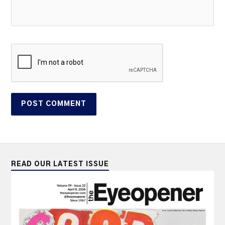
READ OUR LATEST ISSUE