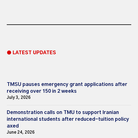
● LATEST UPDATES
TMSU pauses emergency grant applications after
receiving over 150 in 2 weeks
July 3, 2026
Demonstration calls on TMU to support Iranian
international students after reduced-tuition policy
axed
June 24, 2026