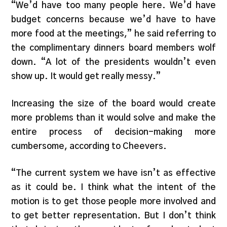
“We’d have too many people here. We’d have
budget concerns because we’d have to have
more food at the meetings,” he said referring to
the complimentary dinners board members wolf
down. “A lot of the presidents wouldn’t even
show up. It would get really messy.”
Increasing the size of the board would create
more problems than it would solve and make the
entire process of decision-making more
cumbersome, according to Cheevers.
“The current system we have isn’t as effective
as it could be. I think what the intent of the
motion is to get those people more involved and
to get better representation. But I don’t think