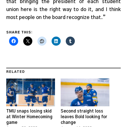
that bringing the president of each student
union here is the right way to do it, and I think
most people on the board recognize that.”
SHARE THIS:
RELATED
TMU snaps losing skid
Second straight loss
at Winter Homecoming
leaves Bold looking for
game
change