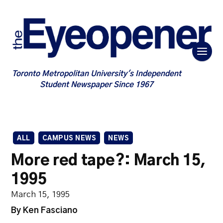
Toronto Metropolitan University's Independent
Student Newspaper Since 1967
ALL
CAMPUS NEWS
NEWS
More red tape?: March 15,
1995
March 15, 1995
By Ken Fasciano