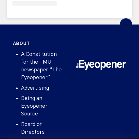
ABOUT
A Constitution
for the TMU
newspaper “The
Eyeopener”
Advertising
Being an
Eyeopener
Source
Board of
Directors