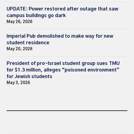
UPDATE: Power restored after outage that saw
campus buildings go dark
May 26, 2026
Imperial Pub demolished to make way for new
student residence
May 20, 2026
President of pro-Israel student group sues TMU
for $1.3 million, alleges “poisoned environment”
for Jewish students
May 3, 2026