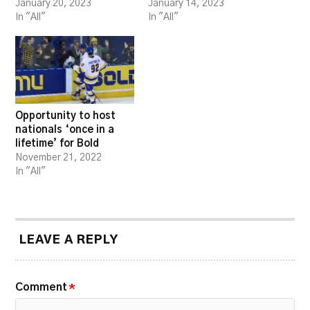
January 20, 2023
January 14, 2023
In "All"
In "All"
Opportunity to host
nationals ‘once in a
lifetime’ for Bold
November 21, 2022
In "All"
LEAVE A REPLY
Comment
*