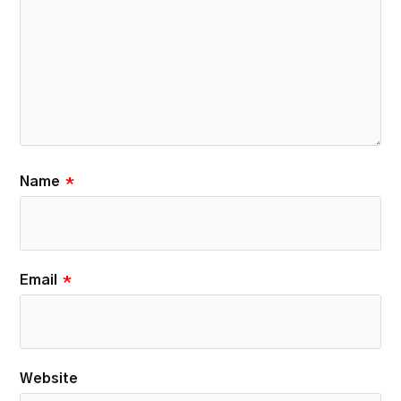
Name
*
Email
*
Website