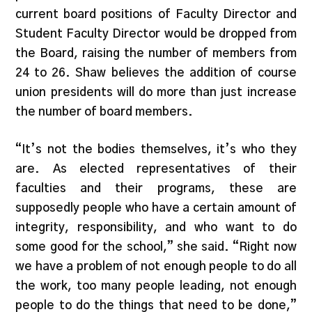
current board positions of Faculty Director and
Student Faculty Director would be dropped from
the Board, raising the number of members from
24 to 26. Shaw believes the addition of course
union presidents will do more than just increase
the number of board members.
“It’s not the bodies themselves, it’s who they
are. As elected representatives of their
faculties and their programs, these are
supposedly people who have a certain amount of
integrity, responsibility, and who want to do
some good for the school,” she said. “Right now
we have a problem of not enough people to do all
the work, too many people leading, not enough
people to do the things that need to be done,”