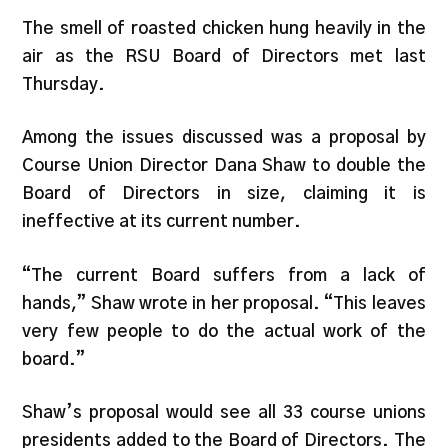
The smell of roasted chicken hung heavily in the
air as the RSU Board of Directors met last
Thursday.
Among the issues discussed was a proposal by
Course Union Director Dana Shaw to double the
Board of Directors in size, claiming it is
ineffective at its current number.
“The current Board suffers from a lack of
hands,” Shaw wrote in her proposal. “This leaves
very few people to do the actual work of the
board.”
Shaw’s proposal would see all 33 course unions
presidents added to the Board of Directors. The