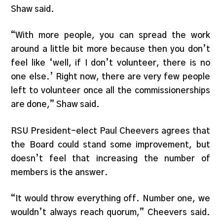
Shaw said.
“With more people, you can spread the work
around a little bit more because then you don’t
feel like ‘well, if I don’t volunteer, there is no
one else.’ Right now, there are very few people
left to volunteer once all the commissionerships
are done,” Shaw said.
RSU President-elect Paul Cheevers agrees that
the Board could stand some improvement, but
doesn’t feel that increasing the number of
members is the answer.
“It would throw everything off. Number one, we
wouldn’t always reach quorum,” Cheevers said.