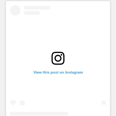
View this post on Instagram