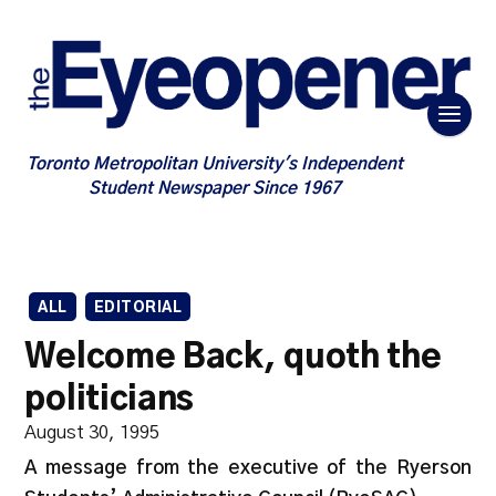
Toronto Metropolitan University's Independent
Student Newspaper Since 1967
ALL
EDITORIAL
Welcome Back, quoth the
politicians
August 30, 1995
A message from the executive of the Ryerson