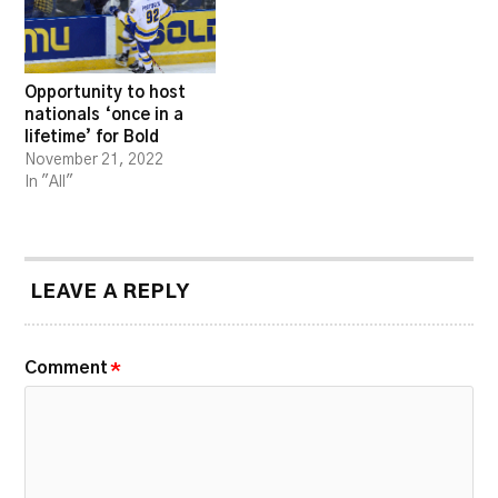
Opportunity to host
nationals ‘once in a
lifetime’ for Bold
November 21, 2022
In "All"
LEAVE A REPLY
Comment
*