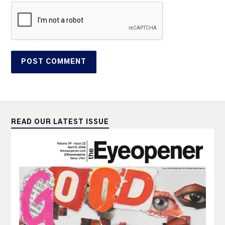
READ OUR LATEST ISSUE