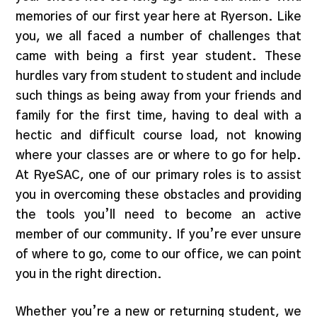
memories of our first year here at Ryerson. Like
you, we all faced a number of challenges that
came with being a first year student. These
hurdles vary from student to student and include
such things as being away from your friends and
family for the first time, having to deal with a
hectic and difficult course load, not knowing
where your classes are or where to go for help.
At RyeSAC, one of our primary roles is to assist
you in overcoming these obstacles and providing
the tools you’ll need to become an active
member of our community. If you’re ever unsure
of where to go, come to our office, we can point
you in the right direction.
Whether you’re a new or returning student, we