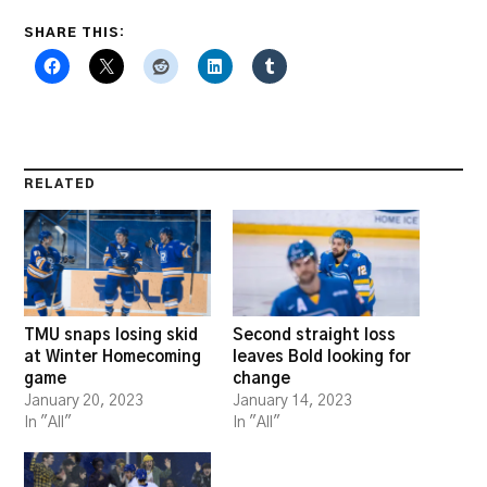
SHARE THIS:
RELATED
TMU snaps losing skid
Second straight loss
at Winter Homecoming
leaves Bold looking for
game
change
January 20, 2023
January 14, 2023
In "All"
In "All"