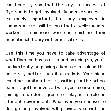
can honestly say that the key to success at
Ryerson is to get involved. Academic success is
extremely important, but any employer in
today’s market will tell you that a well-rounded
worker is someone who can combine their
educational theory with practical skills.
Use this time you have to take advantage of
what Ryerson has to offer and by doing so, you’ll
inadvertently be playing a key role in making this
university better than it already is. Your niche
could be varsity athletics, writing for the school
papers, getting involved with your course union,
joining a student group or playing a role in
student government. Whatever you choose to
do, getting involved will provide you with an