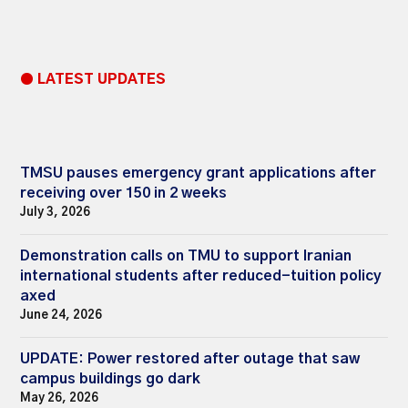
● LATEST UPDATES
TMSU pauses emergency grant applications after
receiving over 150 in 2 weeks
July 3, 2026
Demonstration calls on TMU to support Iranian
international students after reduced-tuition policy
axed
June 24, 2026
UPDATE: Power restored after outage that saw
campus buildings go dark
May 26, 2026