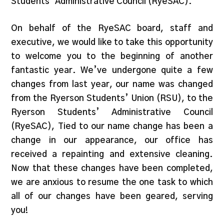
Students’ Administrative Council (RyeSAC).
On behalf of the RyeSAC board, staff and
executive, we would like to take this opportunity
to welcome you to the beginning of another
fantastic year. We’ve undergone quite a few
changes from last year, our name was changed
from the Ryerson Students’ Union (RSU), to the
Ryerson Students’ Administrative Council
(RyeSAC), Tied to our name change has been a
change in our appearance, our office has
received a repainting and extensive cleaning.
Now that these changes have been completed,
we are anxious to resume the one task to which
all of our changes have been geared, serving
you!