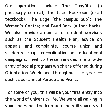
Our operations include The CopyRite (a
photocopy centre); The Used Bookroom (used
textbook); The Edge (the campus pub); The
Women’s Centre; and Feed Back (a food back).
We also provide a number of student services
such as the Student Health Plan, advice on
appeals and complaints, course union and
students groups co-ordination and educational
campaigns. Tied to these services are a wide
array of social programs which are offered during
Orientation Week and throughout the year —
such as our annual Parade and Picnic.
For some of you, this will be your first entry into
the world of university life. We were all walking in
your shoes not too long ago and still share vivid