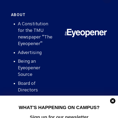
ABOUT
A Constitution
for the TMU
newspaper “The
Eyeopener”
Advertising
Being an
Eyeopener
Source
Board of
Directors
Contact
WHAT'S HAPPENING ON CAMPUS?
Human Rights
Policy
Sign up for our newsletter