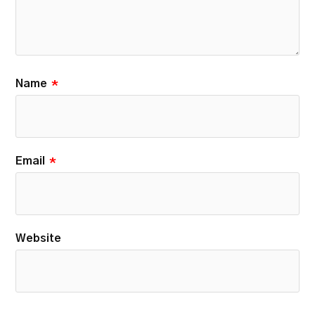
Name
*
Email
*
Website