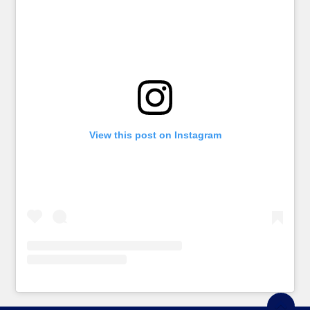
View this post on Instagram