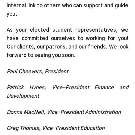
internal link to others who can support and guide
you.
As your elected student representatives, we
have committed ourselves to working for you!
Our clients, our patrons, and our friends. We look
forward to seeing you soon.
Paul Cheevers, President
Patrick Hynes, Vice-President Finance and
Development
Donna MacNeil, Vice-President Administration
Greg Thomas, Vice-President Educaiton