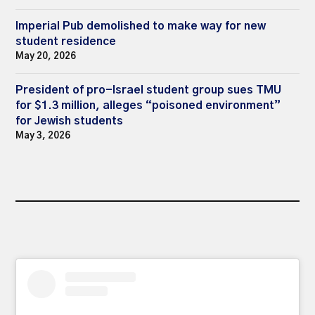
Imperial Pub demolished to make way for new
student residence
May 20, 2026
President of pro-Israel student group sues TMU
for $1.3 million, alleges “poisoned environment”
for Jewish students
May 3, 2026