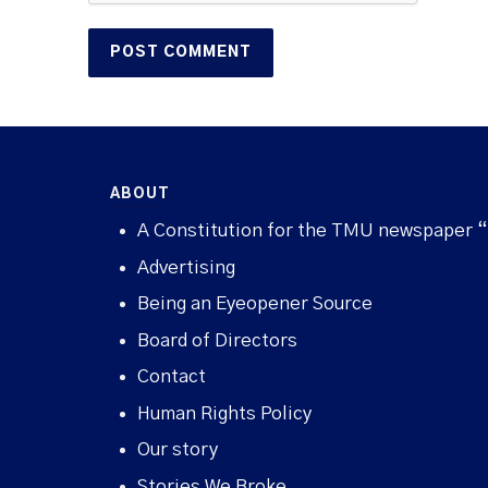
ABOUT
A Constitution for the TMU newspaper 
Advertising
Being an Eyeopener Source
Board of Directors
Contact
Human Rights Policy
Our story
Stories We Broke