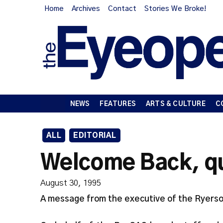
Home
Archives
Contact
Stories We Broke!
NEWS
FEATURES
ARTS & CULTURE
C
ALL
EDITORIAL
Welcome Back, quo
August 30, 1995
A message from the executive of the Ryerso