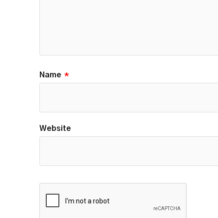
Name
*
Website