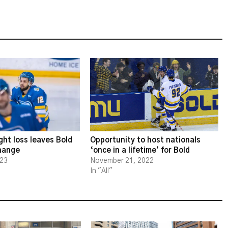
ght loss leaves Bold
Opportunity to host nationals
change
‘once in a lifetime’ for Bold
023
November 21, 2022
In "All"