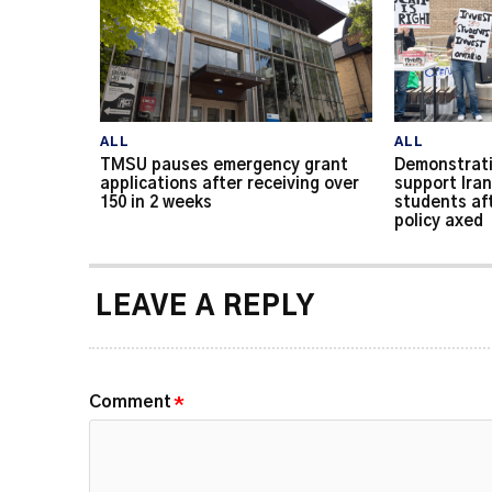
ALL
ALL
TMSU pauses emergency grant
Demonstrati
applications after receiving over
support Iran
150 in 2 weeks
students af
policy axed
LEAVE A REPLY
Comment
*