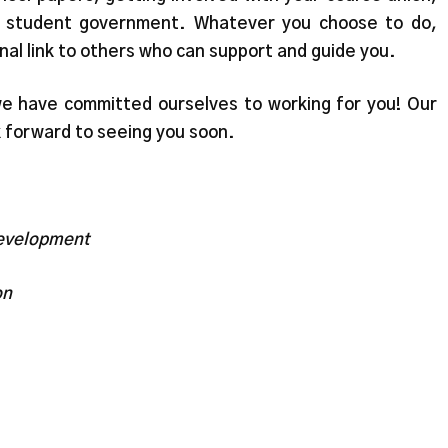
 in student government. Whatever you choose to do,
rnal link to others who can support and guide you.
e have committed ourselves to working for you! Our
k forward to seeing you soon.
Development
on