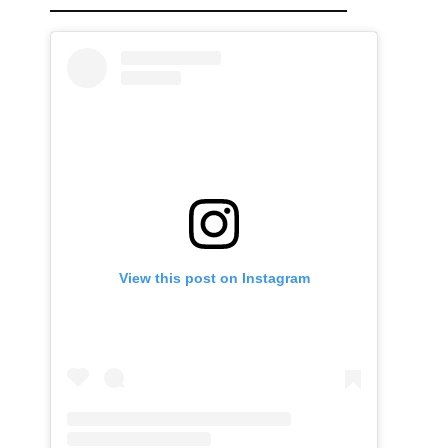
View this post on Instagram