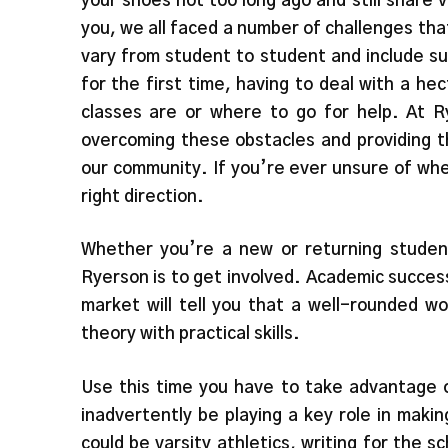
your shoes not too long ago and still share 
you, we all faced a number of challenges tha
vary from student to student and include su
for the first time, having to deal with a he
classes are or where to go for help. At Ry
overcoming these obstacles and providing t
our community. If you’re ever unsure of whe
right direction.
Whether you’re a new or returning studen
Ryerson is to get involved. Academic succes
market will tell you that a well-rounded w
theory with practical skills.
Use this time you have to take advantage o
inadvertently be playing a key role in making
could be varsity athletics, writing for the s