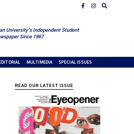
an University's Independent Student
wspaper Since 1967
EDITORIAL
MULTIMEDIA
SPECIAL ISSUES
READ OUR LATEST ISSUE