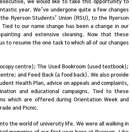
xecutive, we would like to take this opportunity to
antastic year. We’ve undergone quite a few changes
 the Ryerson Students’ Union (RSU), to the Ryerson
, Tied to our name change has been a change in our
epainting and extensive cleaning. Now that these
s to resume the one task to which all of our changes
tocopy centre); The Used Bookroom (used textbook);
ntre; and Feed Back (a food back). We also provide
udent Health Plan, advice on appeals and complaints,
ination and educational campaigns. Tied to these
ams which are offered during Orientation Week and
rade and Picnic.
into the world of university life. We were all walking in