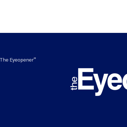
“The Eyeopener”