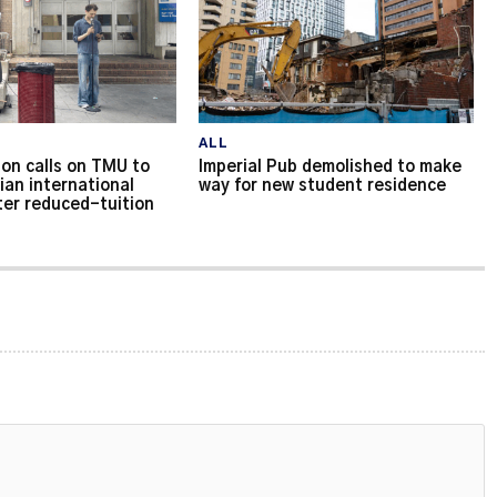
ALL
on calls on TMU to
Imperial Pub demolished to make
ian international
way for new student residence
ter reduced-tuition