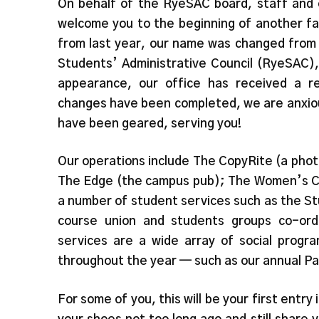
On behalf of the RyeSAC board, staff and e
welcome you to the beginning of another f
from last year, our name was changed from
Students’ Administrative Council (RyeSAC)
appearance, our office has received a r
changes have been completed, we are anxiou
have been geared, serving you!
Our operations include The CopyRite (a pho
The Edge (the campus pub); The Women’s Ce
a number of student services such as the St
course union and students groups co-ord
services are a wide array of social progr
throughout the year — such as our annual Pa
For some of you, this will be your first entry 