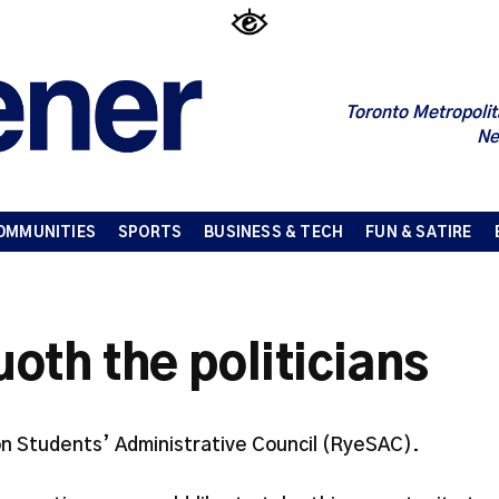
Toronto Metropolit
Ne
OMMUNITIES
SPORTS
BUSINESS & TECH
FUN & SATIRE
th the politicians
n Students’ Administrative Council (RyeSAC).