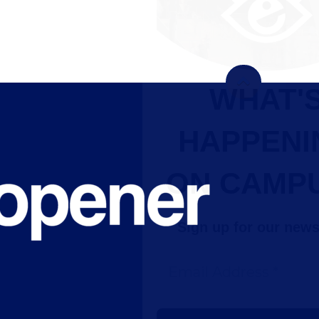
WHAT'S
HAPPENING
ON CAMPUS?
Sign up for our newsletter