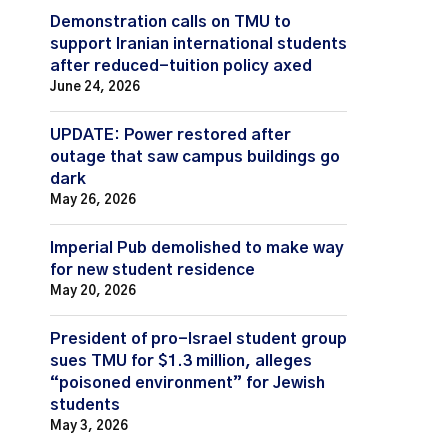
Demonstration calls on TMU to
support Iranian international students
after reduced-tuition policy axed
June 24, 2026
UPDATE: Power restored after
outage that saw campus buildings go
dark
May 26, 2026
Imperial Pub demolished to make way
for new student residence
May 20, 2026
President of pro-Israel student group
sues TMU for $1.3 million, alleges
“poisoned environment” for Jewish
students
May 3, 2026