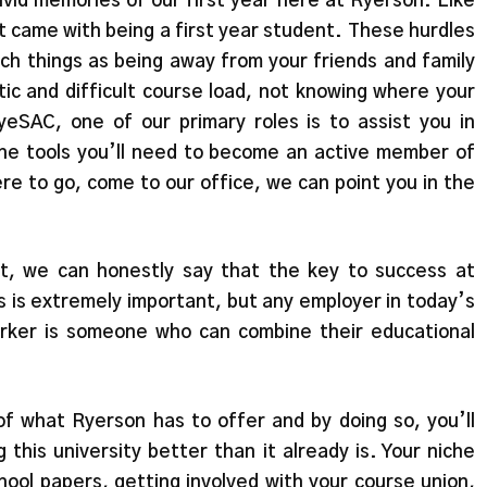
vivid memories of our first year here at Ryerson. Like
t came with being a first year student. These hurdles
ch things as being away from your friends and family
ctic and difficult course load, not knowing where your
eSAC, one of our primary roles is to assist you in
he tools you’ll need to become an active member of
re to go, come to our office, we can point you in the
t, we can honestly say that the key to success at
s is extremely important, but any employer in today’s
orker is someone who can combine their educational
f what Ryerson has to offer and by doing so, you’ll
 this university better than it already is. Your niche
chool papers, getting involved with your course union,