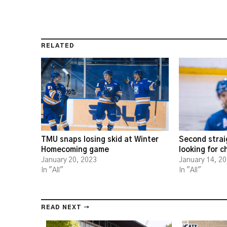
RELATED
TMU snaps losing skid at Winter
Second strai
Homecoming game
looking for 
January 20, 2023
January 14, 2
In "All"
In "All"
READ NEXT →