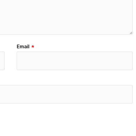
Email
*