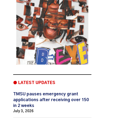
● LATEST UPDATES
TMSU pauses emergency grant
applications after receiving over 150
in 2 weeks
July 3, 2026