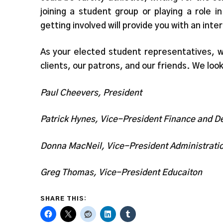
joining a student group or playing a role
getting involved will provide you with an inte
As your elected student representatives, w
clients, our patrons, and our friends. We loo
Paul Cheevers, President
Patrick Hynes, Vice-President Finance and 
Donna MacNeil, Vice-President Administrati
Greg Thomas, Vice-President Educaiton
SHARE THIS: