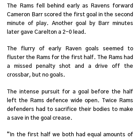
The Rams fell behind early as Ravens forward
Cameron Barr scored the first goal in the second
minute of play. Another goal by Barr minutes
later gave Carelton a 2-0 lead.
The flurry of early Raven goals seemed to
fluster the Rams for the first half. The Rams had
a missed penalty shot and a drive off the
crossbar, but no goals.
The intense pursuit for a goal before the half
left the Rams defence wide open. Twice Rams
defenders had to sacrifice their bodies to make
a save in the goal crease.
“In the first half we both had equal amounts of