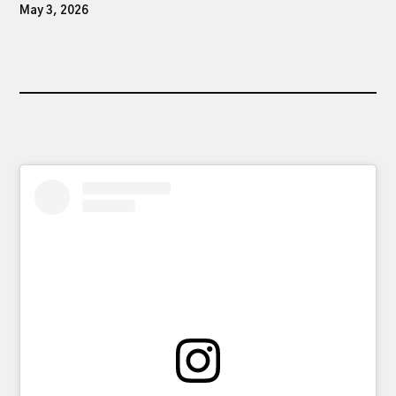
May 3, 2026