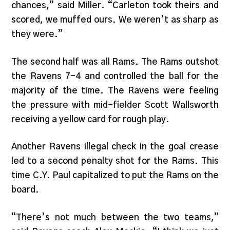
chances,” said Miller. “Carleton took theirs and
scored, we muffed ours. We weren’t as sharp as
they were.”
The second half was all Rams. The Rams outshot
the Ravens 7-4 and controlled the ball for the
majority of the time. The Ravens were feeling
the pressure with mid-fielder Scott Wallsworth
receiving a yellow card for rough play.
Another Ravens illegal check in the goal crease
led to a second penalty shot for the Rams. This
time C.Y. Paul capitalized to put the Rams on the
board.
“There’s not much between the two teams,”