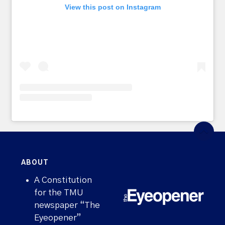
View this post on Instagram
ABOUT
A Constitution
for the TMU
newspaper “The
Eyeopener”