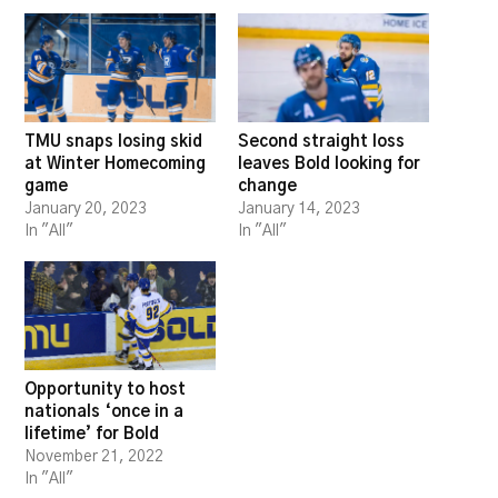
TMU snaps losing skid
Second straight loss
at Winter Homecoming
leaves Bold looking for
game
change
January 20, 2023
January 14, 2023
In "All"
In "All"
Opportunity to host
nationals ‘once in a
lifetime’ for Bold
November 21, 2022
In "All"