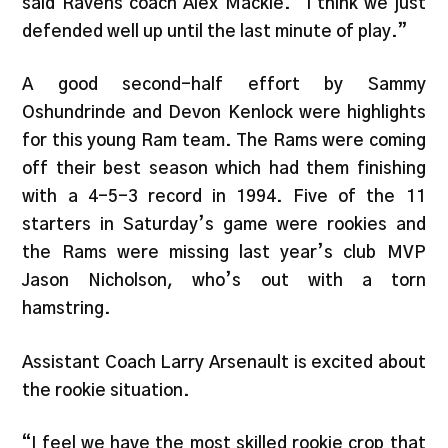
said Ravens coach Alex Mackie. “I think we just
defended well up until the last minute of play.”
A good second-half effort by Sammy
Oshundrinde and Devon Kenlock were highlights
for this young Ram team. The Rams were coming
off their best season which had them finishing
with a 4-5-3 record in 1994. Five of the 11
starters in Saturday’s game were rookies and
the Rams were missing last year’s club MVP
Jason Nicholson, who’s out with a torn
hamstring.
Assistant Coach Larry Arsenault is excited about
the rookie situation.
“I feel we have the most skilled rookie crop that