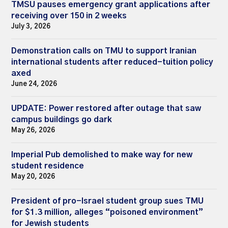
TMSU pauses emergency grant applications after
receiving over 150 in 2 weeks
July 3, 2026
Demonstration calls on TMU to support Iranian
international students after reduced-tuition policy
axed
June 24, 2026
UPDATE: Power restored after outage that saw
campus buildings go dark
May 26, 2026
Imperial Pub demolished to make way for new
student residence
May 20, 2026
President of pro-Israel student group sues TMU
for $1.3 million, alleges “poisoned environment”
for Jewish students