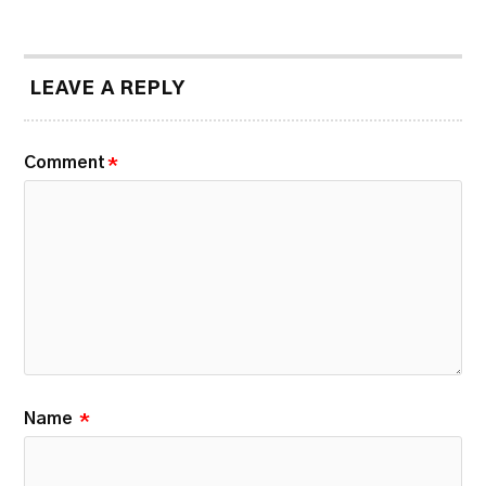
LEAVE A REPLY
Comment
*
Name
*