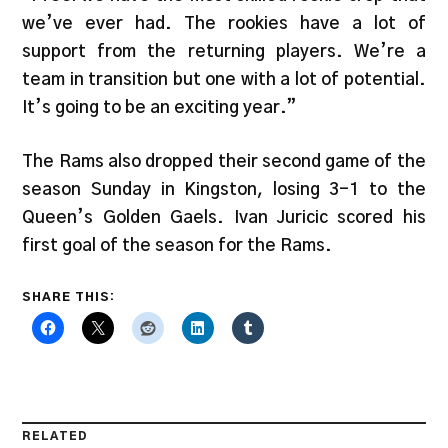
we’ve ever had. The rookies have a lot of
support from the returning players. We’re a
team in transition but one with a lot of potential.
It’s going to be an exciting year.”
The Rams also dropped their second game of the
season Sunday in Kingston, losing 3-1 to the
Queen’s Golden Gaels. Ivan Juricic scored his
first goal of the season for the Rams.
SHARE THIS:
RELATED