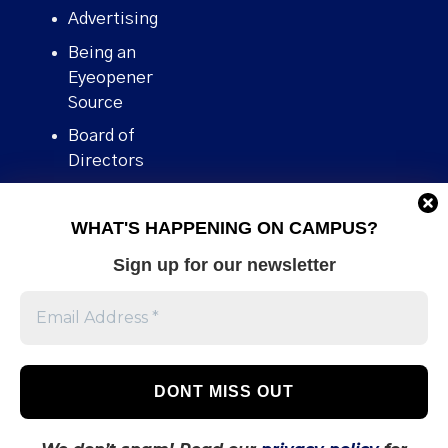
Advertising
Being an
Eyeopener
Source
Board of
Directors
Contact
WHAT'S HAPPENING ON CAMPUS?
Human Rights
Policy
Sign up for our newsletter
Our story
Stories We
Broke
Support Us
Volunteer With
Us