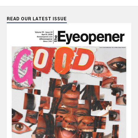
READ OUR LATEST ISSUE