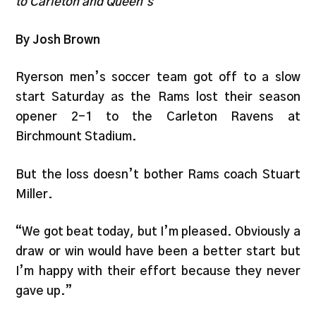
to Carleton and Queen’s
By Josh Brown
Ryerson men’s soccer team got off to a slow
start Saturday as the Rams lost their season
opener 2-1 to the Carleton Ravens at
Birchmount Stadium.
But the loss doesn’t bother Rams coach Stuart
Miller.
“We got beat today, but I’m pleased. Obviously a
draw or win would have been a better start but
I’m happy with their effort because they never
gave up.”