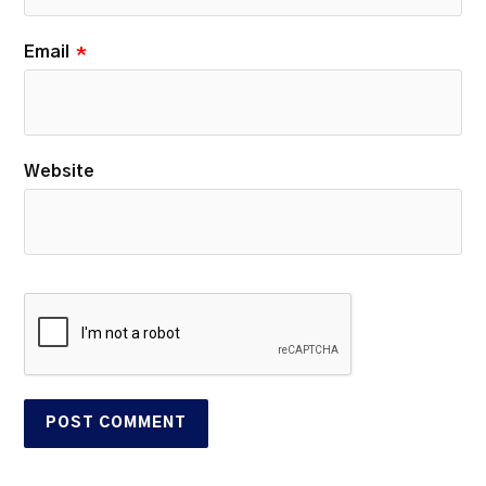
Email
*
Website