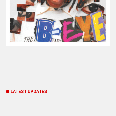
● LATEST UPDATES