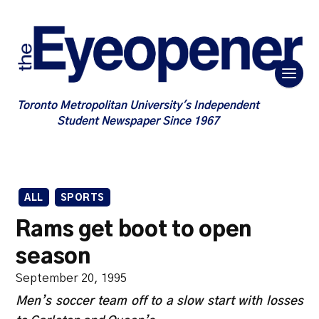
Toronto Metropolitan University's Independent
Student Newspaper Since 1967
ALL
SPORTS
Rams get boot to open
season
September 20, 1995
Men’s soccer team off to a slow start with losses