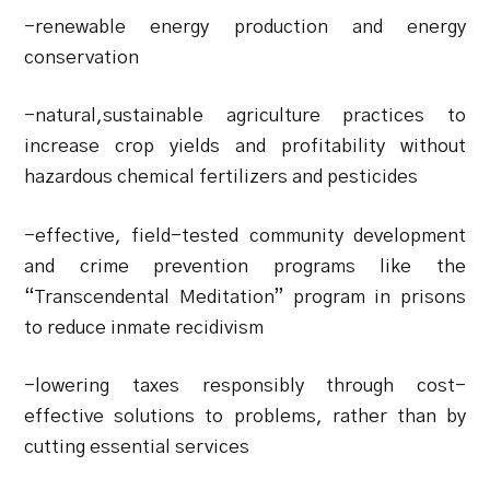
-renewable energy production and energy
conservation
-natural,sustainable agriculture practices to
increase crop yields and profitability without
hazardous chemical fertilizers and pesticides
-effective, field-tested community development
and crime prevention programs like the
“Transcendental Meditation” program in prisons
to reduce inmate recidivism
-lowering taxes responsibly through cost-
effective solutions to problems, rather than by
cutting essential services