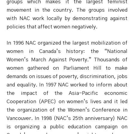
groups which makes it the largest feminist
movement in the country. The groups involved
with NAC work locally by demonstrating against
policies that affect women negatively.
In 1996 NAC organized the largest mobilization of
women in Canada’s history: the “National
Women’s March Against Poverty.” Thousands of
women gathered on Parliament Hill to make
demands on issues of poverty, discrimination, jobs
and equality. In 1997 NAC worked to inform about
the impact of the Asia-Pacific economic
Cooperation (APEC) on women’s lives and it led
the organization of the Women’s Conference in
Vancouver. In 1998 (NAC’s 25th anniversary) NAC
is organizing a public education campaign on