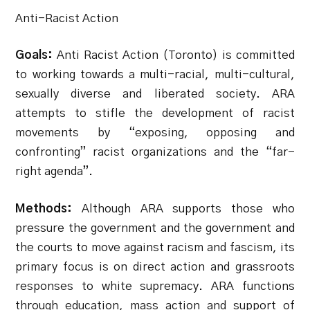
Anti-Racist Action
Goals:
Anti Racist Action (Toronto) is committed
to working towards a multi-racial, multi-cultural,
sexually diverse and liberated society. ARA
attempts to stifle the development of racist
movements by “exposing, opposing and
confronting” racist organizations and the “far-
right agenda”.
Methods:
Although ARA supports those who
pressure the government and the government and
the courts to move against racism and fascism, its
primary focus is on direct action and grassroots
responses to white supremacy. ARA functions
through education, mass action and support of