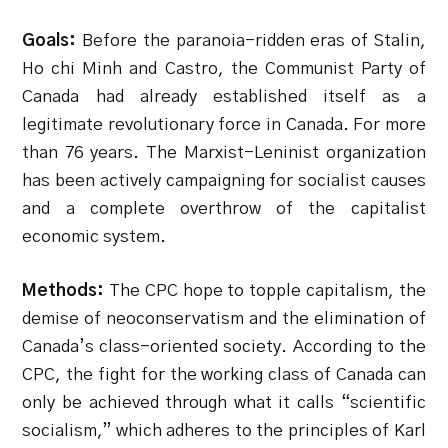
Goals:
Before the paranoia-ridden eras of Stalin,
Ho chi Minh and Castro, the Communist Party of
Canada had already established itself as a
legitimate revolutionary force in Canada. For more
than 76 years. The Marxist-Leninist organization
has been actively campaigning for socialist causes
and a complete overthrow of the capitalist
economic system.
Methods:
The CPC hope to topple capitalism, the
demise of neoconservatism and the elimination of
Canada’s class-oriented society. According to the
CPC, the fight for the working class of Canada can
only be achieved through what it calls “scientific
socialism,” which adheres to the principles of Karl