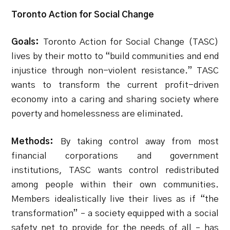
Toronto Action for Social Change
Goals:
Toronto Action for Social Change (TASC)
lives by their motto to “build communities and end
injustice through non-violent resistance.” TASC
wants to transform the current profit-driven
economy into a caring and sharing society where
poverty and homelessness are eliminated.
Methods:
By taking control away from most
financial corporations and government
institutions, TASC wants control redistributed
among people within their own communities.
Members idealistically live their lives as if “the
transformation” – a society equipped with a social
safety net to provide for the needs of all – has