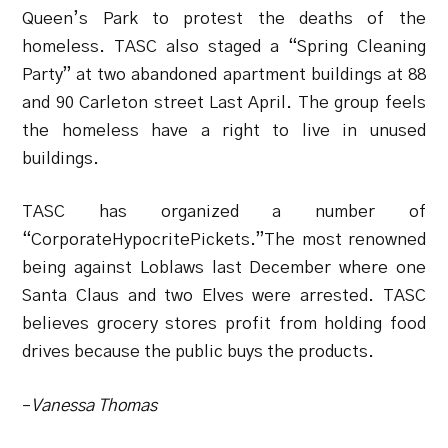
Queen’s Park to protest the deaths of the
homeless. TASC also staged a “Spring Cleaning
Party” at two abandoned apartment buildings at 88
and 90 Carleton street Last April. The group feels
the homeless have a right to live in unused
buildings.
TASC has organized a number of
“CorporateHypocritePickets.”The most renowned
being against Loblaws last December where one
Santa Claus and two Elves were arrested. TASC
believes grocery stores profit from holding food
drives because the public buys the products.
–
Vanessa Thomas