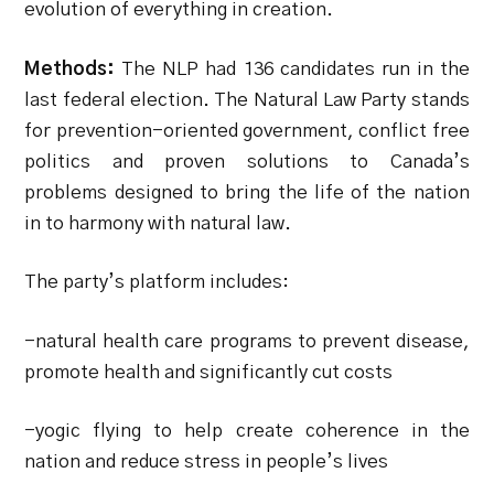
evolution of everything in creation.
Methods:
The NLP had 136 candidates run in the
last federal election. The Natural Law Party stands
for prevention-oriented government, conflict free
politics and proven solutions to Canada’s
problems designed to bring the life of the nation
in to harmony with natural law.
The party’s platform includes:
-natural health care programs to prevent disease,
promote health and significantly cut costs
-yogic flying to help create coherence in the
nation and reduce stress in people’s lives