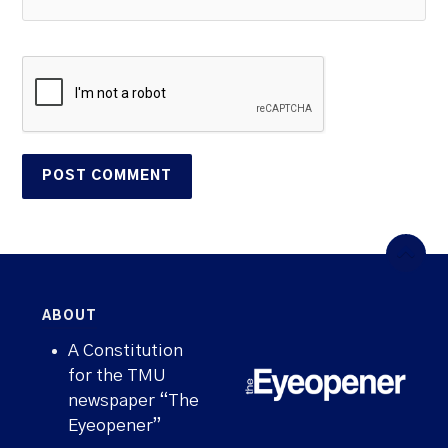
ABOUT
A Constitution
for the TMU
newspaper “The
Eyeopener”