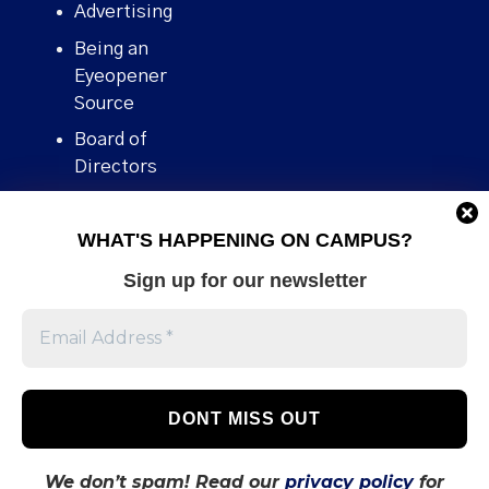
Advertising
Being an
Eyeopener
Source
Board of
Directors
Contact
WHAT'S HAPPENING ON CAMPUS?
Human Rights
Policy
Sign up for our newsletter
Our story
Stories We
Broke
Support Us
Volunteer With
Us
We don’t spam! Read our
privacy policy
for