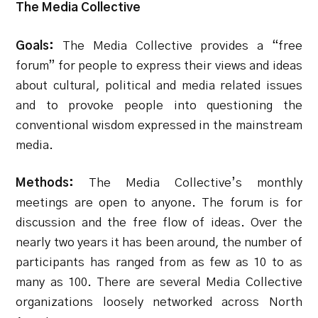
The Media Collective
Goals:
The Media Collective provides a “free
forum” for people to express their views and ideas
about cultural, political and media related issues
and to provoke people into questioning the
conventional wisdom expressed in the mainstream
media.
Methods:
The Media Collective’s monthly
meetings are open to anyone. The forum is for
discussion and the free flow of ideas. Over the
nearly two years it has been around, the number of
participants has ranged from as few as 10 to as
many as 100. There are several Media Collective
organizations loosely networked across North