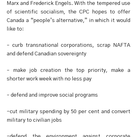
Marx and Frederick Engels. With the tempered use
of scientific socialism, the CPC hopes to offer
Canada a “people’s alternative,” in which it would
like to:
– curb transnational corporations, scrap NAFTA
and defend Canadian sovereignty
– make job creation the top priority, make a
shorter work week with no less pay
– defend and improve social programs
-cut military spending by 50 per cent and convert
military to civilian jobs
-defend the environment against corporate