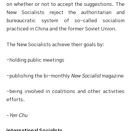
on whether or not to accept the suggestions. The
New Socialists reject the authoritarian and
bureaucratic system of so-called socialism
practiced in China and the former Soviet Union.
The New Socialists achieve their goals by:
-holding public meetings
-publishing the bi-monthly
New Socialist
magazine
-being involved in coalitions and other activities
efforts.
–
Yen Chu
International Socialists