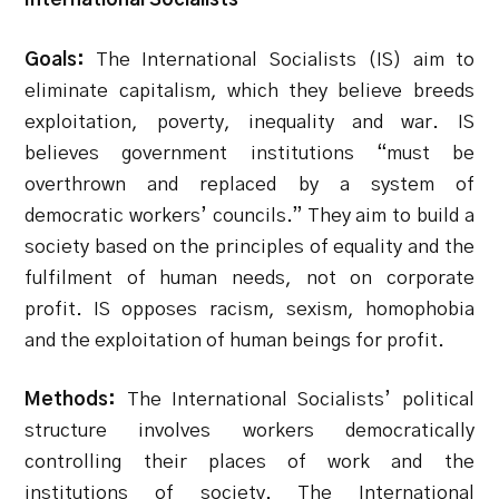
Goals:
The International Socialists (IS) aim to
eliminate capitalism, which they believe breeds
exploitation, poverty, inequality and war. IS
believes government institutions “must be
overthrown and replaced by a system of
democratic workers’ councils.” They aim to build a
society based on the principles of equality and the
fulfilment of human needs, not on corporate
profit. IS opposes racism, sexism, homophobia
and the exploitation of human beings for profit.
Methods:
The International Socialists’ political
structure involves workers democratically
controlling their places of work and the
institutions of society. The International