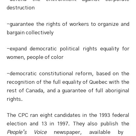
destruction
-guarantee the rights of workers to organize and
bargain collectively
-expand democratic political rights equality for
women, people of color
-democratic constitutional reform, based on the
recognition of the full equality of Quebec with the
rest of Canada, and a guarantee of full aboriginal
rights.
The CPC ran eight candidates in the 1993 federal
election and 13 in 1997. They also publish the
People’s Voice
newspaper, available by