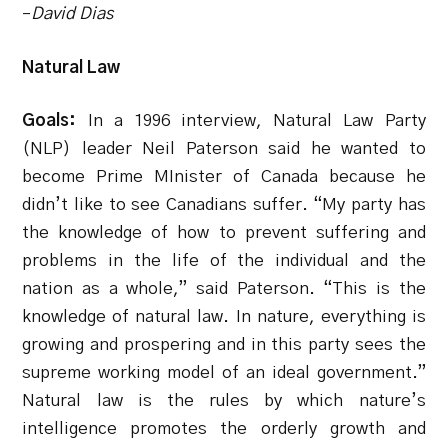
–
David Dias
Natural Law
Goals:
In a 1996 interview, Natural Law Party
(NLP) leader Neil Paterson said he wanted to
become Prime MInister of Canada because he
didn’t like to see Canadians suffer. “My party has
the knowledge of how to prevent suffering and
problems in the life of the individual and the
nation as a whole,” said Paterson. “This is the
knowledge of natural law. In nature, everything is
growing and prospering and in this party sees the
supreme working model of an ideal government.”
Natural law is the rules by which nature’s
intelligence promotes the orderly growth and