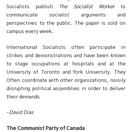
Socialists publish
The Socialist Worker
to
communicate socialist arguments and
perspectives to the public. The paper is sold on
campus every week.
International Socialists often participate in
strikes and demonstrations and have been known
to stage occupations at hospitals and at the
University of Toronto and York University. They
Often coordinate with other organizations, noisily
disrupting political assemblies in order to deliver
their demands
–
David Dias
The Communist Party of Canada