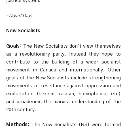
justice system.
–
David Dias
New Socialists
Goals:
The New Socialists don’t view themselves
as a revolutionary party. Instead they hope to
contribute to the building of a wider socialist
movement in Canada and internationally. Other
goals of the New Socialists include strengthening
movements of resistance against oppression and
exploitation (sexism, racism, homophobia, etc)
and broadening the marxist understanding of the
20th century.
Methods:
The New Socialists (NS) were formed