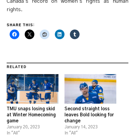
Canada’s record on women’s rights as human
rights.
SHARE THIS:
RELATED
TMU snaps losing skid
Second straight loss
at Winter Homecoming
leaves Bold looking for
game
change
January 20, 2023
January 14, 2023
In "All"
In "All"