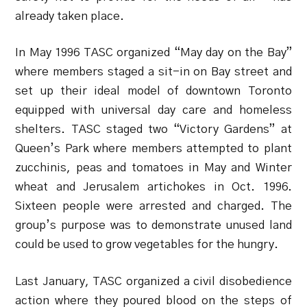
already taken place.
In May 1996 TASC organized “May day on the Bay”
where members staged a sit-in on Bay street and
set up their ideal model of downtown Toronto
equipped with universal day care and homeless
shelters. TASC staged two “Victory Gardens” at
Queen’s Park where members attempted to plant
zucchinis, peas and tomatoes in May and Winter
wheat and Jerusalem artichokes in Oct. 1996.
Sixteen people were arrested and charged. The
group’s purpose was to demonstrate unused land
could be used to grow vegetables for the hungry.
Last January, TASC organized a civil disobedience
action where they poured blood on the steps of