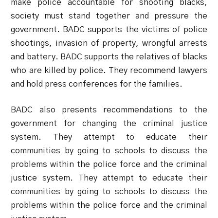
make police accountable for shooting blacks,
society must stand together and pressure the
government. BADC supports the victims of police
shootings, invasion of property, wrongful arrests
and battery. BADC supports the relatives of blacks
who are killed by police. They recommend lawyers
and hold press conferences for the families.
BADC also presents recommendations to the
government for changing the criminal justice
system. They attempt to educate their
communities by going to schools to discuss the
problems within the police force and the criminal
justice system. They attempt to educate their
communities by going to schools to discuss the
problems within the police force and the criminal