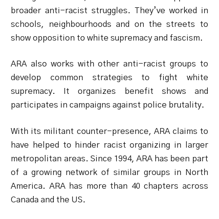
broader anti-racist struggles. They’ve worked in
schools, neighbourhoods and on the streets to
show opposition to white supremacy and fascism.
ARA also works with other anti-racist groups to
develop common strategies to fight white
supremacy. It organizes benefit shows and
participates in campaigns against police brutality.
With its militant counter-presence, ARA claims to
have helped to hinder racist organizing in larger
metropolitan areas. Since 1994, ARA has been part
of a growing network of similar groups in North
America. ARA has more than 40 chapters across
Canada and the US.