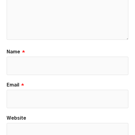
Name
*
Email
*
Website