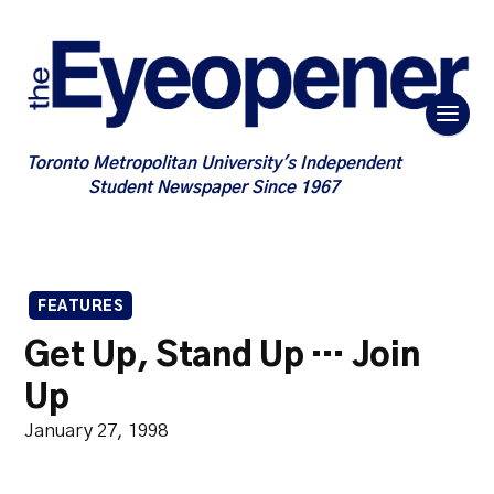
Toronto Metropolitan University's Independent
Student Newspaper Since 1967
FEATURES
Get Up, Stand Up … Join
Up
January 27, 1998