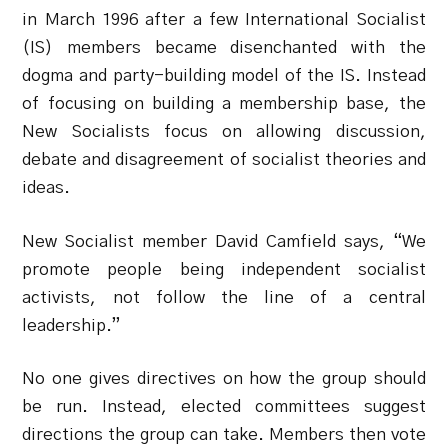
in March 1996 after a few International Socialist
(IS) members became disenchanted with the
dogma and party-building model of the IS. Instead
of focusing on building a membership base, the
New Socialists focus on allowing discussion,
debate and disagreement of socialist theories and
ideas.
New Socialist member David Camfield says, “We
promote people being independent socialist
activists, not follow the line of a central
leadership.”
No one gives directives on how the group should
be run. Instead, elected committees suggest
directions the group can take. Members then vote