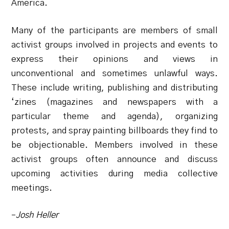
America.
Many of the participants are members of small
activist groups involved in projects and events to
express their opinions and views in
unconventional and sometimes unlawful ways.
These include writing, publishing and distributing
‘zines (magazines and newspapers with a
particular theme and agenda), organizing
protests, and spray painting billboards they find to
be objectionable. Members involved in these
activist groups often announce and discuss
upcoming activities during media collective
meetings.
–
Josh Heller