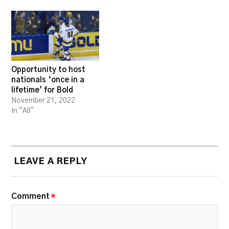
Opportunity to host
nationals ‘once in a
lifetime’ for Bold
November 21, 2022
In "All"
LEAVE A REPLY
Comment
*