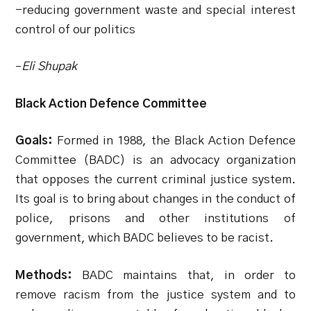
-reducing government waste and special interest
control of our politics
–
Eli Shupak
Black Action Defence Committee
Goals:
Formed in 1988, the Black Action Defence
Committee (BADC) is an advocacy organization
that opposes the current criminal justice system.
Its goal is to bring about changes in the conduct of
police, prisons and other institutions of
government, which BADC believes to be racist.
Methods:
BADC maintains that, in order to
remove racism from the justice system and to