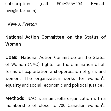
subscription (call 604-255-204 E-mail:
pvc@istar.com).
-Kelly J. Preston
National Action Committee on the Status of
Women
Goals:
National Action Committee on the Status
of Women (NAC) fights for the elimination of all
forms of exploitation and oppression of girls and
women. The organization works for women’s
equality and social, economic and political justice.
Methods:
NAC is an umbrella organization with a
membership of close to 700 Canadian women’s