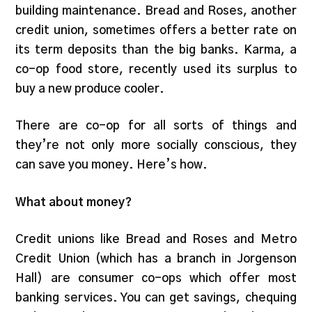
building maintenance. Bread and Roses, another
credit union, sometimes offers a better rate on
its term deposits than the big banks. Karma, a
co-op food store, recently used its surplus to
buy a new produce cooler.
There are co-op for all sorts of things and
they’re not only more socially conscious, they
can save you money. Here’s how.
What about money?
Credit unions like Bread and Roses and Metro
Credit Union (which has a branch in Jorgenson
Hall) are consumer co-ops which offer most
banking services. You can get savings, chequing