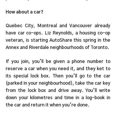
How about a car?
Quebec City, Montreal and Vancouver already
have car co-ops. Liz Reynolds, a housing co-op
veteran, is starting AutoShare this spring in the
Annex and Riverdale neighbourhoods of Toronto.
If you join, you’ll be given a phone number to
reserve a car when you need it, and they ket to
its special lock box. Then you’ll go to the car
(parked in your neighbourhood), take the car key
from the lock box and drive away. You’ll write
down your kilometres and time in a log-book in
the car and return it when you’re done.