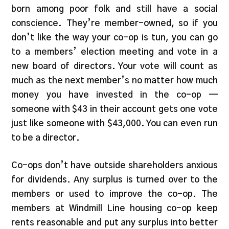
born among poor folk and still have a social
conscience. They’re member-owned, so if you
don’t like the way your co-op is tun, you can go
to a members’ election meeting and vote in a
new board of directors. Your vote will count as
much as the next member’s no matter how much
money you have invested in the co-op —
someone with $43 in their account gets one vote
just like someone with $43,000. You can even run
to be a director.
Co-ops don’t have outside shareholders anxious
for dividends. Any surplus is turned over to the
members or used to improve the co-op. The
members at Windmill Line housing co-op keep
rents reasonable and put any surplus into better