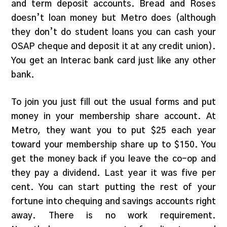
and term deposit accounts. Bread and Roses
doesn’t loan money but Metro does (although
they don’t do student loans you can cash your
OSAP cheque and deposit it at any credit union).
You get an Interac bank card just like any other
bank.
To join you just fill out the usual forms and put
money in your membership share account. At
Metro, they want you to put $25 each year
toward your membership share up to $150. You
get the money back if you leave the co-op and
they pay a dividend. Last year it was five per
cent. You can start putting the rest of your
fortune into chequing and savings accounts right
away. There is no work requirement.