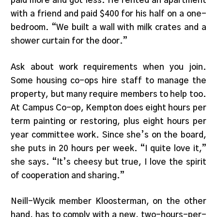
paid more and got less. He rented an apartment
with a friend and paid $400 for his half on a one-
bedroom. “We built a wall with milk crates and a
shower curtain for the door.”
Ask about work requirements when you join.
Some housing co-ops hire staff to manage the
property, but many require members to help too.
At Campus Co-op, Kempton does eight hours per
term painting or restoring, plus eight hours per
year committee work. Since she’s on the board,
she puts in 20 hours per week. “I quite love it,”
she says. “It’s cheesy but true, I love the spirit
of cooperation and sharing.”
Neill-Wycik member Kloosterman, on the other
hand, has to comply with a new, two-hours-per-