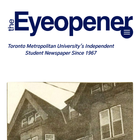
Toronto Metropolitan University's Independent
Student Newspaper Since 1967