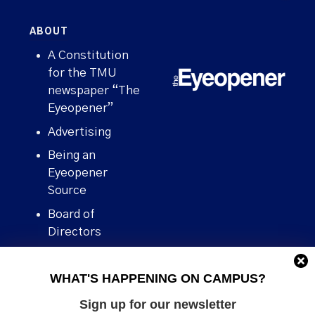
ABOUT
A Constitution
for the TMU
newspaper “The
Eyeopener”
Advertising
Being an
Eyeopener
Source
Board of
Directors
Contact
WHAT'S HAPPENING ON CAMPUS?
Human Rights
Policy
Sign up for our newsletter