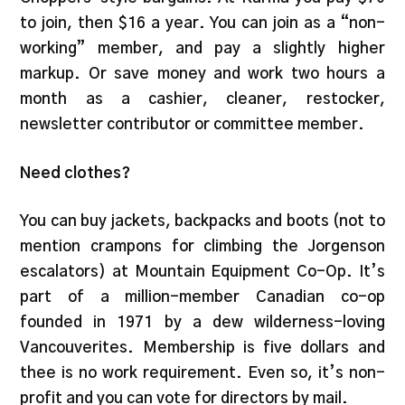
to join, then $16 a year. You can join as a “non-
working” member, and pay a slightly higher
markup. Or save money and work two hours a
month as a cashier, cleaner, restocker,
newsletter contributor or committee member.
Need clothes?
You can buy jackets, backpacks and boots (not to
mention crampons for climbing the Jorgenson
escalators) at Mountain Equipment Co-Op. It’s
part of a million-member Canadian co-op
founded in 1971 by a dew wilderness-loving
Vancouverites. Membership is five dollars and
thee is no work requirement. Even so, it’s non-
profit and you can vote for directors by mail.