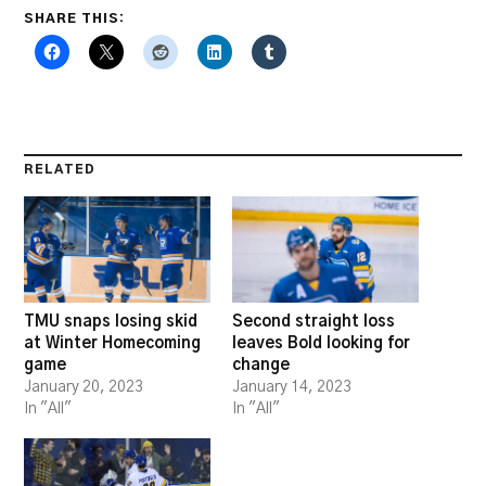
SHARE THIS:
RELATED
TMU snaps losing skid
Second straight loss
at Winter Homecoming
leaves Bold looking for
game
change
January 20, 2023
January 14, 2023
In "All"
In "All"