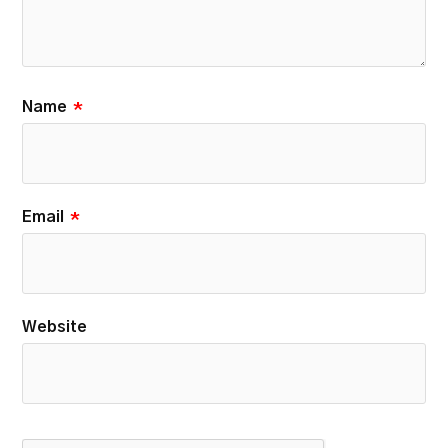
Name
*
Email
*
Website