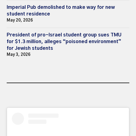
Imperial Pub demolished to make way for new
student residence
May 20, 2026
President of pro-Israel student group sues TMU
for $1.3 million, alleges “poisoned environment”
for Jewish students
May 3, 2026