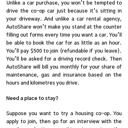
Unlike a car purchase, you won’t be tempted to
drive the co-op car just because it’s sitting in
your driveway. And unlike a car rental agency,
AutoShare won’t make you stand at the counter
filling out forms every time you want a car. You’ll
be able to book the car for as little as an hour.
You’ll pay $500 to join (refundable if you leave).
You’ll be asked for a driving record check. Then
AutoShare will bill you monthly for your share of
maintenance, gas and insurance based on the
hours and kilometres you drive.
Need a place to stay?
Suppose you want to try a housing co-op. You
apply to join, then go for an interview with the