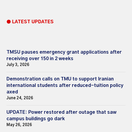
● LATEST UPDATES
TMSU pauses emergency grant applications after
receiving over 150 in 2 weeks
July 3, 2026
Demonstration calls on TMU to support Iranian
international students after reduced-tuition policy
axed
June 24, 2026
UPDATE: Power restored after outage that saw
campus buildings go dark
May 26, 2026