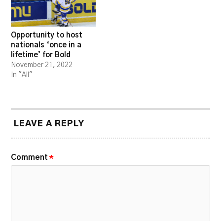
Opportunity to host
nationals ‘once in a
lifetime’ for Bold
November 21, 2022
In "All"
LEAVE A REPLY
Comment
*