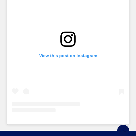
View this post on Instagram