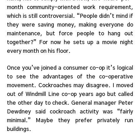
month community-oriented work requirement,
which is still controversial. “People didn’t mind if
they were saving money, making everyone do
maintenance, but force people to hang out
together?” For now he sets up a movie night
every month on his floor.
Once you’ve joined a consumer co-op it’s logical
to see the advantages of the co-operative
movement. Cockroaches may disagree. I moved
out of Windmill Line co-op years ago but called
the other day to check. General manager Peter
Dewdney said cockroach activity was “fairly
minimal.” Maybe they prefer privately run
buildings.