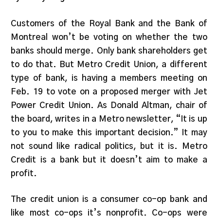
Customers of the Royal Bank and the Bank of
Montreal won’t be voting on whether the two
banks should merge. Only bank shareholders get
to do that. But Metro Credit Union, a different
type of bank, is having a members meeting on
Feb. 19 to vote on a proposed merger with Jet
Power Credit Union. As Donald Altman, chair of
the board, writes in a Metro newsletter, “It is up
to you to make this important decision.” It may
not sound like radical politics, but it is. Metro
Credit is a bank but it doesn’t aim to make a
profit.
The credit union is a consumer co-op bank and
like most co-ops it’s nonprofit. Co-ops were