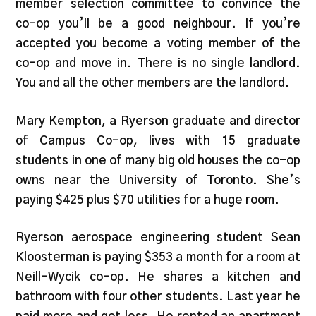
member selection committee to convince the
co-op you’ll be a good neighbour. If you’re
accepted you become a voting member of the
co-op and move in. There is no single landlord.
You and all the other members are the landlord.
Mary Kempton, a Ryerson graduate and director
of Campus Co-op, lives with 15 graduate
students in one of many big old houses the co-op
owns near the University of Toronto. She’s
paying $425 plus $70 utilities for a huge room.
Ryerson aerospace engineering student Sean
Kloosterman is paying $353 a month for a room at
Neill-Wycik co-op. He shares a kitchen and
bathroom with four other students. Last year he