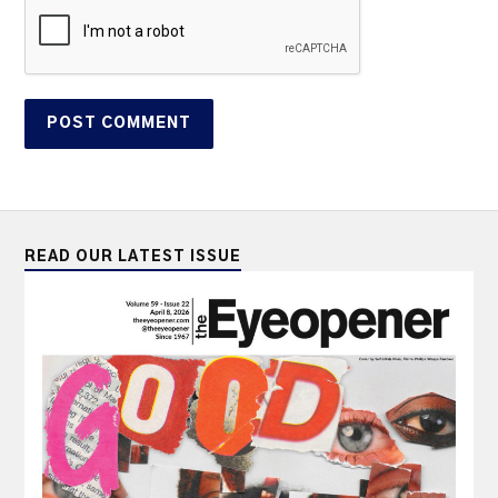
READ OUR LATEST ISSUE