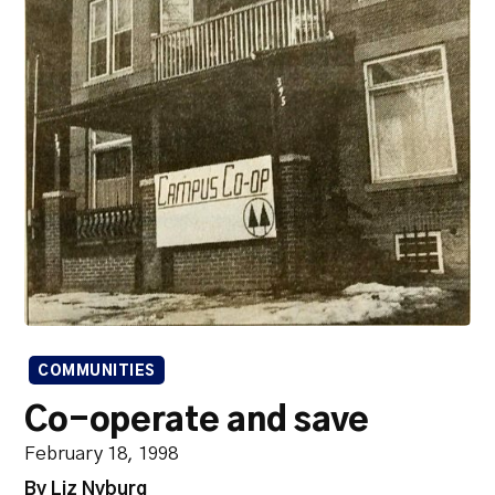
COMMUNITIES
Co-operate and save
February 18, 1998
By Liz Nyburg