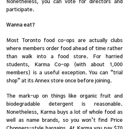
Nonetheless, you can vote for directors and
participate.
Wanna eat?
Most Toronto food co-ops are actually clubs
where members order food ahead of time rather
than walk into a food store. For harried
students, Karma Co-op (with about 1,000
members) is a useful exception. You can “trial
shop” at its Annex store once before joining.
The mark-up on things like organic fruit and
biodegradable detergent is reasonable.
Nonetheless, Karma buys a lot of whole food as
well as name brands, so you won’t find Price
Choppers-style bargains. At Karma you pay $70