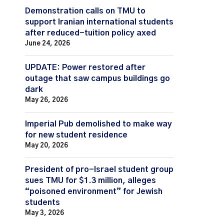
Demonstration calls on TMU to
support Iranian international students
after reduced-tuition policy axed
June 24, 2026
UPDATE: Power restored after
outage that saw campus buildings go
dark
May 26, 2026
Imperial Pub demolished to make way
for new student residence
May 20, 2026
President of pro-Israel student group
sues TMU for $1.3 million, alleges
“poisoned environment” for Jewish
students
May 3, 2026