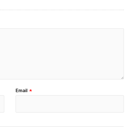
Email
*