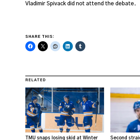
Vladimir Spivack did not attend the debate.
SHARE THIS:
RELATED
TMU snaps losing skid at Winter
Second strai