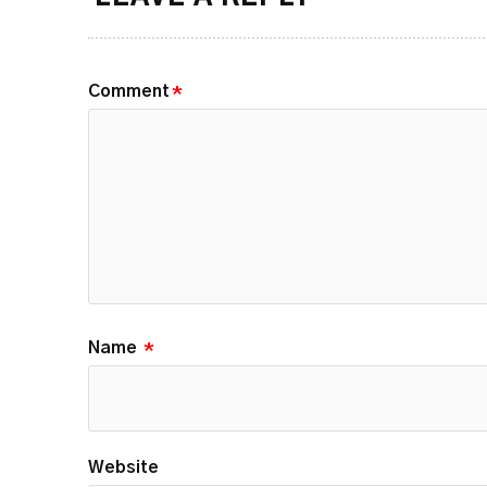
Comment
*
Name
*
Website