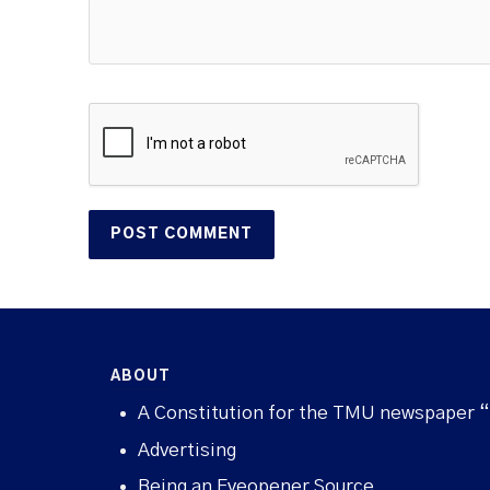
ABOUT
A Constitution for the TMU newspaper 
Advertising
Being an Eyeopener Source