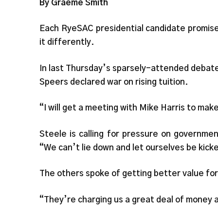
By Graeme Smith
Each RyeSAC presidential candidate promise
it differently.
In last Thursday’s sparsely-attended debate
Speers declared war on rising tuition.
“I will get a meeting with Mike Harris to ma
Steele is calling for pressure on governme
“We can’t lie down and let ourselves be kick
The others spoke of getting better value fo
“They’re charging us a great deal of money a