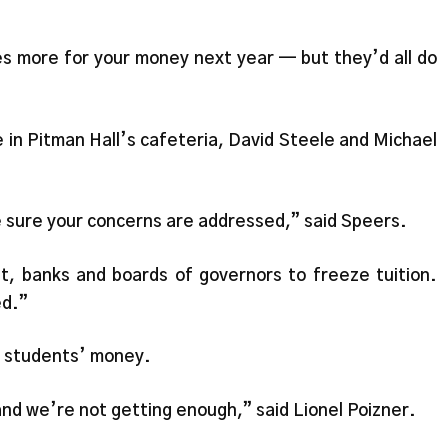
s more for your money next year — but they’d all do
 in Pitman Hall’s cafeteria, David Steele and Michael
ke sure your concerns are addressed,” said Speers.
nt, banks and boards of governors to freeze tuition.
ed.”
r students’ money.
nd we’re not getting enough,” said Lionel Poizner.