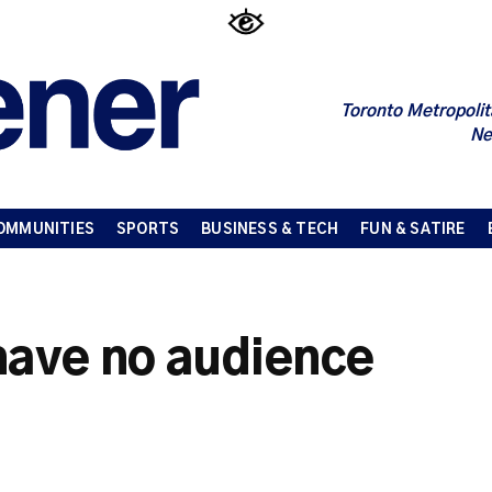
Toronto Metropolit
Ne
OMMUNITIES
SPORTS
BUSINESS & TECH
FUN & SATIRE
have no audience