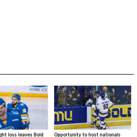
ght loss leaves Bold
Opportunity to host nationals