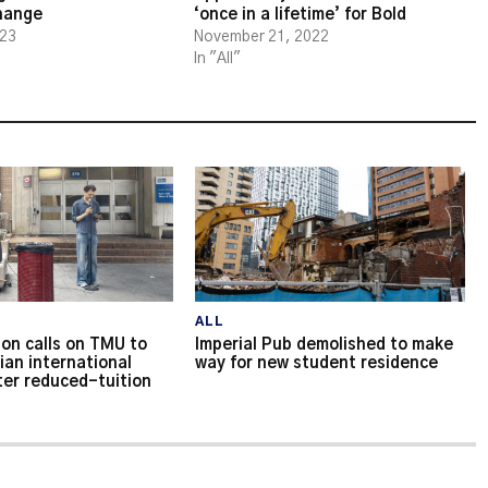
change
‘once in a lifetime’ for Bold
023
November 21, 2022
In "All"
ALL
on calls on TMU to
Imperial Pub demolished to make
ian international
way for new student residence
ter reduced-tuition