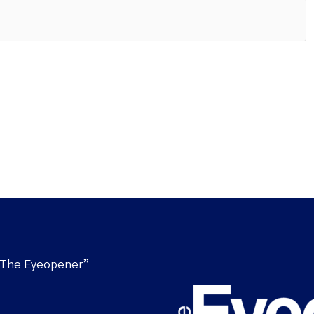
“The Eyeopener”