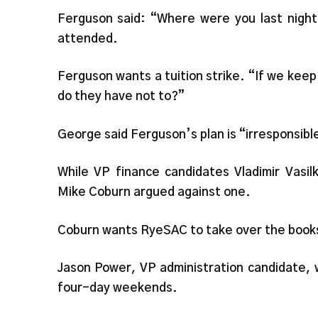
Ferguson said: “Where were you last night?
attended.
Ferguson wants a tuition strike. “If we keep
do they have not to?”
George said Ferguson’s plan is “irresponsible
While VP finance candidates Vladimir Vasi
Mike Coburn argued against one.
Coburn wants RyeSAC to take over the book
Jason Power, VP administration candidate, 
four-day weekends.