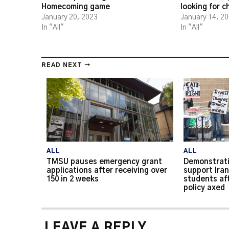
Homecoming game
looking for 
January 20, 2023
January 14, 2
In "All"
In "All"
READ NEXT →
ALL
ALL
TMSU pauses emergency grant
Demonstrati
applications after receiving over
support Iran
150 in 2 weeks
students af
policy axed
LEAVE A REPLY