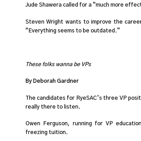
Jude Shawera called for a “much more effect
Steven Wright wants to improve the career 
“Everything seems to be outdated.”
These folks wanna be VPs
By Deborah Gardner
The candidates for RyeSAC’s three VP positi
really there to listen.
Owen Ferguson, running for VP educatio
freezing tuition.