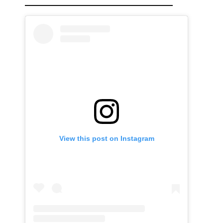
View this post on Instagram