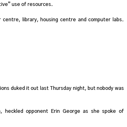
ive” use of resources.
centre, library, housing centre and computer labs.
ons duked it out last Thursday night, but nobody was
n, heckled opponent Erin George as she spoke of