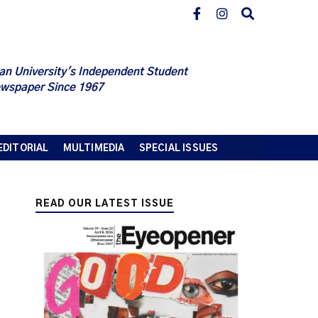
an University's Independent Student
wspaper Since 1967
EDITORIAL
MULTIMEDIA
SPECIAL ISSUES
READ OUR LATEST ISSUE