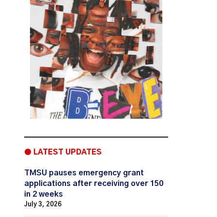
● LATEST UPDATES
TMSU pauses emergency grant
applications after receiving over 150
in 2 weeks
July 3, 2026