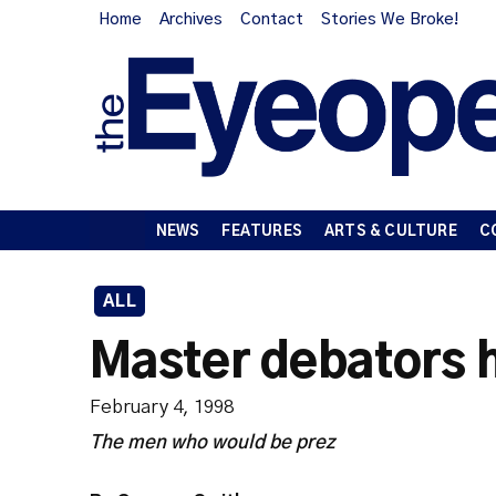
Home
Archives
Contact
Stories We Broke!
NEWS
FEATURES
ARTS & CULTURE
C
ALL
Master debators 
February 4, 1998
The men who would be prez