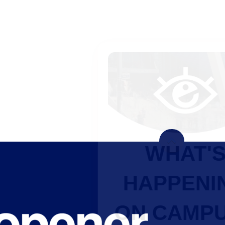
WHAT'S
HAPPENING
ON CAMPUS?