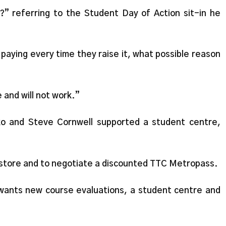
” referring to the Student Day of Action sit-in he
 paying every time they raise it, what possible reason
 and will not work.”
lko and Steve Cornwell supported a student centre,
store and to negotiate a discounted TTC Metropass.
wants new course evaluations, a student centre and