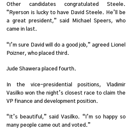
Other candidates congratulated Steele.
“Ryerson is lucky to have David Steele. He’ll be
a great president,” said Michael Speers, who
came in last.
“I’m sure David will do a good job,” agreed Lionel
Poizner, who placed third.
Jude Shawera placed fourth.
In the vice-presidential positions, Vladimir
Vasilko won the night’s closest race to claim the
VP finance and development position.
“It’s beautiful,” said Vasilko. “I’m so happy so
many people came out and voted.”