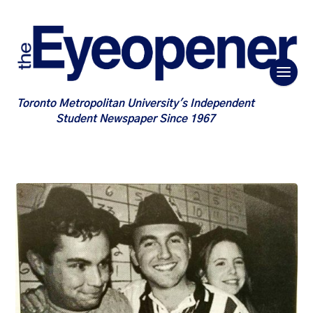
Toronto Metropolitan University's Independent
Student Newspaper Since 1967