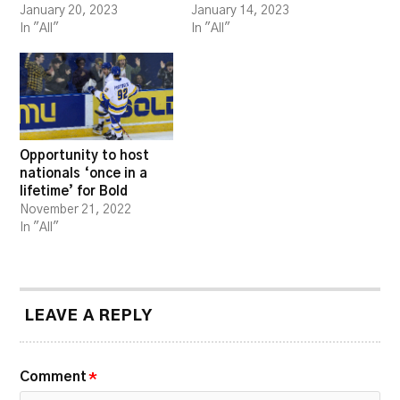
January 20, 2023
January 14, 2023
In "All"
In "All"
Opportunity to host
nationals ‘once in a
lifetime’ for Bold
November 21, 2022
In "All"
LEAVE A REPLY
Comment
*