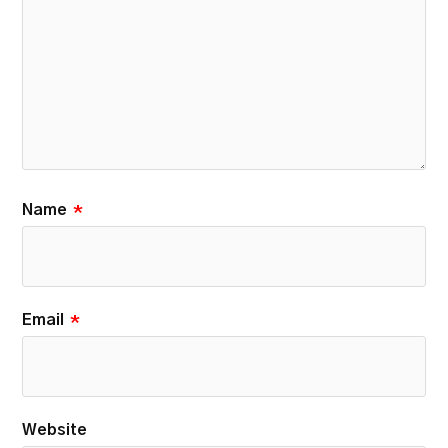
Name
*
Email
*
Website