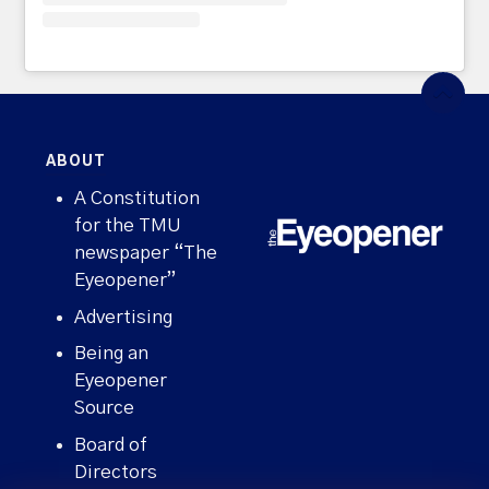
ABOUT
A Constitution
for the TMU
newspaper “The
Eyeopener”
Advertising
Being an
Eyeopener
Source
Board of
Directors