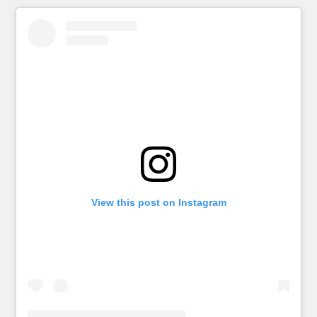
View this post on Instagram