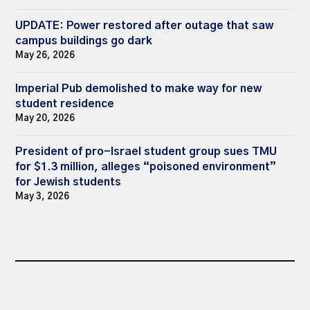
UPDATE: Power restored after outage that saw
campus buildings go dark
May 26, 2026
Imperial Pub demolished to make way for new
student residence
May 20, 2026
President of pro-Israel student group sues TMU
for $1.3 million, alleges “poisoned environment”
for Jewish students
May 3, 2026