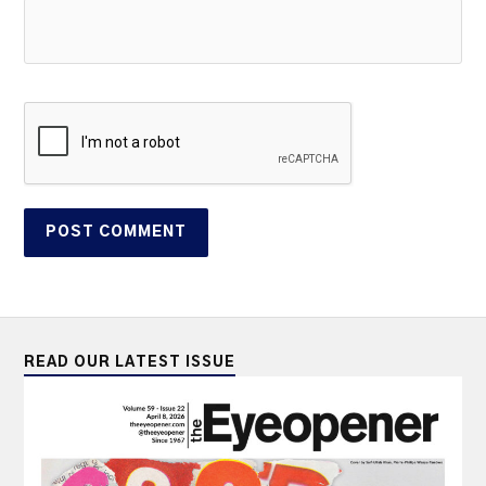
READ OUR LATEST ISSUE