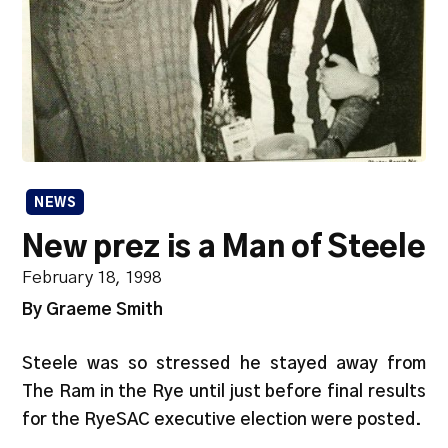
NEWS
New prez is a Man of Steele
February 18, 1998
By Graeme Smith
Steele was so stressed he stayed away from
The Ram in the Rye until just before final results
for the RyeSAC executive election were posted.