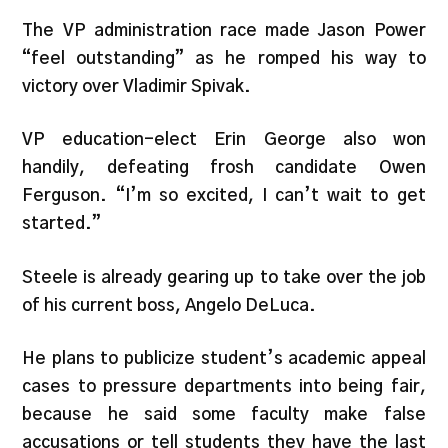
The VP administration race made Jason Power
“feel outstanding” as he romped his way to
victory over Vladimir Spivak.
VP education-elect Erin George also won
handily, defeating frosh candidate Owen
Ferguson. “I’m so excited, I can’t wait to get
started.”
Steele is already gearing up to take over the job
of his current boss, Angelo DeLuca.
He plans to publicize student’s academic appeal
cases to pressure departments into being fair,
because he said some faculty make false
accusations or tell students they have the last