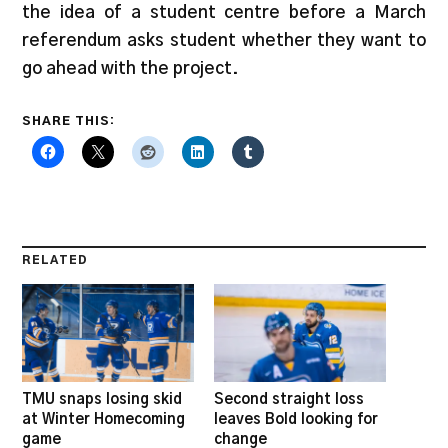
the idea of a student centre before a March
referendum asks student whether they want to
go ahead with the project.
SHARE THIS:
RELATED
TMU snaps losing skid
Second straight loss
at Winter Homecoming
leaves Bold looking for
game
change