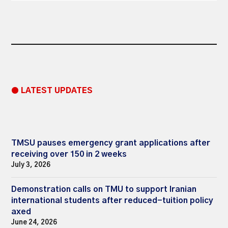
● LATEST UPDATES
TMSU pauses emergency grant applications after
receiving over 150 in 2 weeks
July 3, 2026
Demonstration calls on TMU to support Iranian
international students after reduced-tuition policy
axed
June 24, 2026