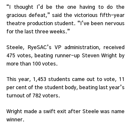
“I thought I’d be the one having to do the
gracious defeat,” said the victorious fifth-year
theatre production student. “I’ve been nervous
for the last three weeks.”
Steele, RyeSAC’s VP administration, received
475 votes, beating runner-up Steven Wright by
more than 100 votes.
This year, 1,453 students came out to vote, 11
per cent of the student body, beating last year’s
turnout of 782 voters.
Wright made a swift exit after Steele was name
winner.