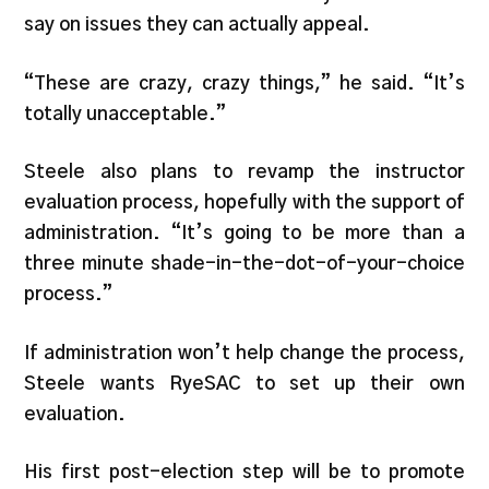
say on issues they can actually appeal.
“These are crazy, crazy things,” he said. “It’s
totally unacceptable.”
Steele also plans to revamp the instructor
evaluation process, hopefully with the support of
administration. “It’s going to be more than a
three minute shade-in-the-dot-of-your-choice
process.”
If administration won’t help change the process,
Steele wants RyeSAC to set up their own
evaluation.
His first post-election step will be to promote