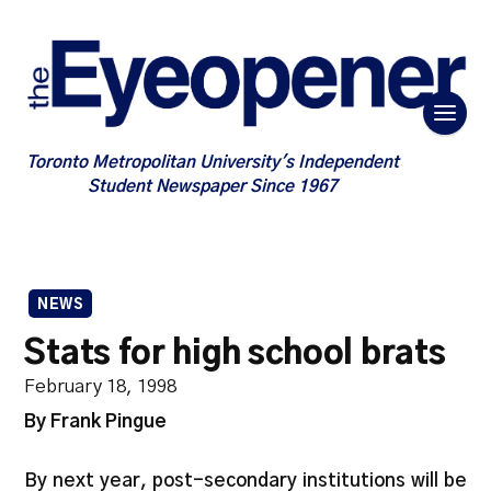
Toronto Metropolitan University's Independent
Student Newspaper Since 1967
NEWS
Stats for high school brats
February 18, 1998
By Frank Pingue
By next year, post-secondary institutions will be