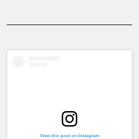
View this post on Instagram