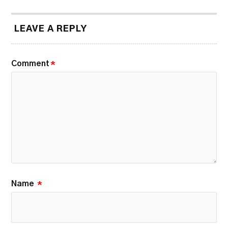
LEAVE A REPLY
Comment
*
Name
*