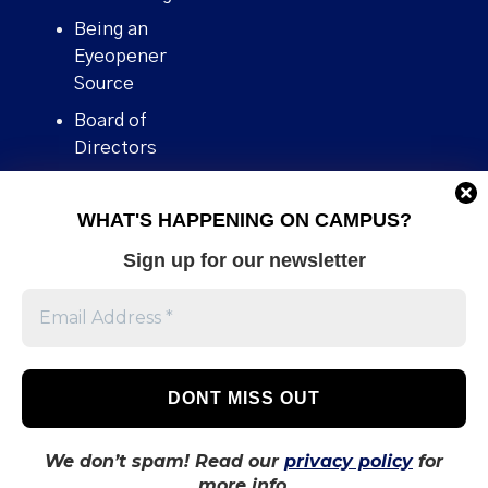
Being an
Eyeopener
Source
Board of
Directors
Contact
WHAT'S HAPPENING ON CAMPUS?
Human Rights
Policy
Sign up for our newsletter
Our story
Stories We
Broke
Support Us
Volunteer With
Us
We don’t spam! Read our
privacy policy
for
more info.