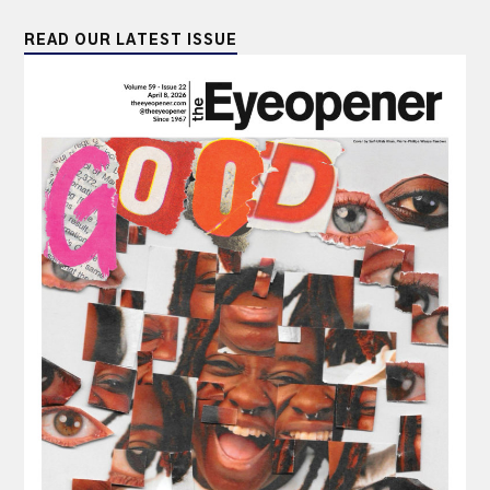
READ OUR LATEST ISSUE