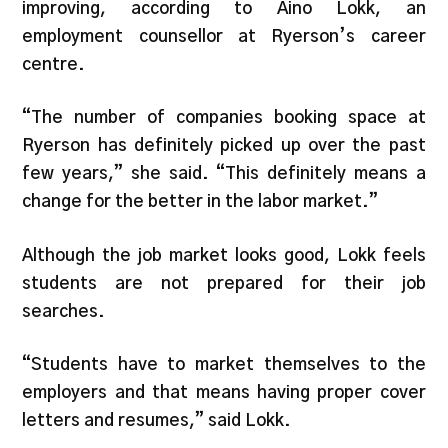
improving, according to Aino Lokk, an
employment counsellor at Ryerson’s career
centre.
“The number of companies booking space at
Ryerson has definitely picked up over the past
few years,” she said. “This definitely means a
change for the better in the labor market.”
Although the job market looks good, Lokk feels
students are not prepared for their job
searches.
“Students have to market themselves to the
employers and that means having proper cover
letters and resumes,” said Lokk.