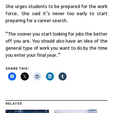
She urges students to be prepared for the work
force. She said it’s never too early to start
preparing for a career search.
“The sooner you start looking for jobs the better
off you are. You should also have an idea of the
general type of work you want to do by the time
you enter your final year.”
SHARE THIS:
RELATED