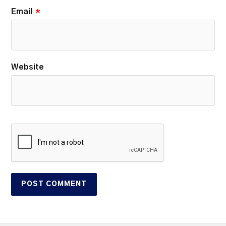
Email
*
Website