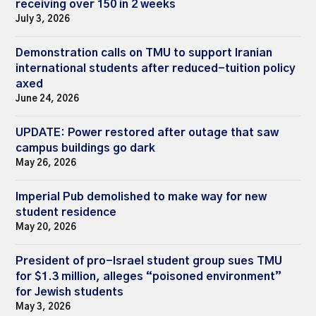
receiving over 150 in 2 weeks
July 3, 2026
Demonstration calls on TMU to support Iranian
international students after reduced-tuition policy
axed
June 24, 2026
UPDATE: Power restored after outage that saw
campus buildings go dark
May 26, 2026
Imperial Pub demolished to make way for new
student residence
May 20, 2026
President of pro-Israel student group sues TMU
for $1.3 million, alleges “poisoned environment”
for Jewish students
May 3, 2026