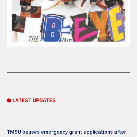
● LATEST UPDATES
TMSU pauses emergency grant applications after