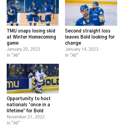
TMU snaps losing skid
Second straight loss
at Winter Homecoming
leaves Bold looking for
game
change
January 20, 2023
January 14, 2023
In "All"
In "All"
Opportunity to host
nationals ‘once in a
lifetime’ for Bold
November 21, 2022
In "All"