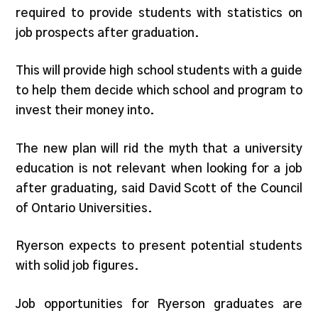
required to provide students with statistics on
job prospects after graduation.
This will provide high school students with a guide
to help them decide which school and program to
invest their money into.
The new plan will rid the myth that a university
education is not relevant when looking for a job
after graduating, said David Scott of the Council
of Ontario Universities.
Ryerson expects to present potential students
with solid job figures.
Job opportunities for Ryerson graduates are