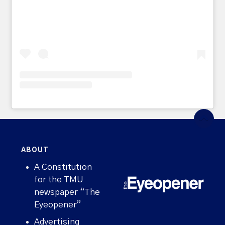
ABOUT
A Constitution
for the TMU
newspaper “The
Eyeopener”
Advertising