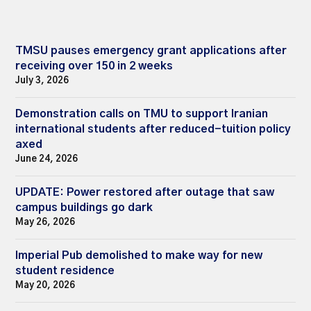
TMSU pauses emergency grant applications after
receiving over 150 in 2 weeks
July 3, 2026
Demonstration calls on TMU to support Iranian
international students after reduced-tuition policy
axed
June 24, 2026
UPDATE: Power restored after outage that saw
campus buildings go dark
May 26, 2026
Imperial Pub demolished to make way for new
student residence
May 20, 2026