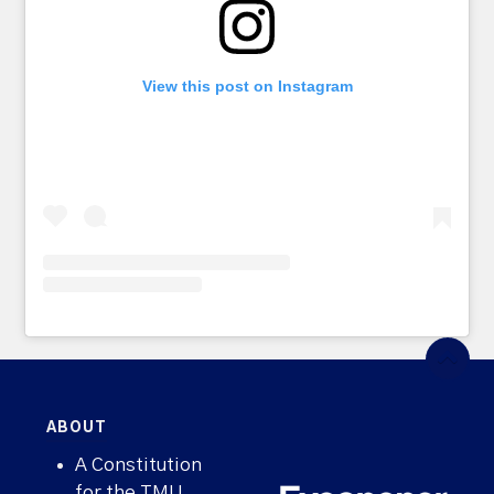
View this post on Instagram
ABOUT
A Constitution
for the TMU