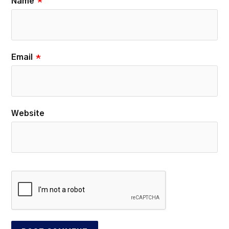
Name
*
Email
*
Website