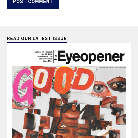
READ OUR LATEST ISSUE