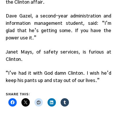
the Clinton affair.
Dave Gazel, a second-year administration and
information management student, said: “I’m
glad that he’s getting some. If you have the
power use it.”
Janet Mays, of safety services, is furious at
Clinton.
“I’ve had it with God damn Clinton. I wish he’d
keep his pants up and stay out of our lives.”
SHARE THIS: