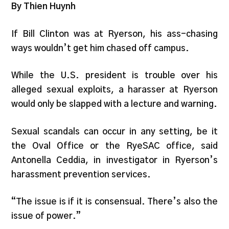
By Thien Huynh
If Bill Clinton was at Ryerson, his ass-chasing
ways wouldn’t get him chased off campus.
While the U.S. president is trouble over his
alleged sexual exploits, a harasser at Ryerson
would only be slapped with a lecture and warning.
Sexual scandals can occur in any setting, be it
the Oval Office or the RyeSAC office, said
Antonella Ceddia, in investigator in Ryerson’s
harassment prevention services.
“The issue is if it is consensual. There’s also the
issue of power.”