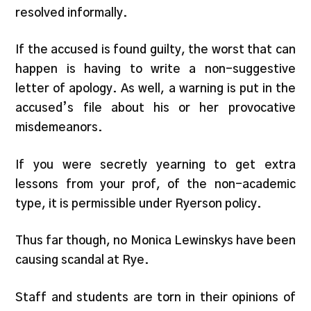
resolved informally.
If the accused is found guilty, the worst that can
happen is having to write a non-suggestive
letter of apology. As well, a warning is put in the
accused’s file about his or her provocative
misdemeanors.
If you were secretly yearning to get extra
lessons from your prof, of the non-academic
type, it is permissible under Ryerson policy.
Thus far though, no Monica Lewinskys have been
causing scandal at Rye.
Staff and students are torn in their opinions of