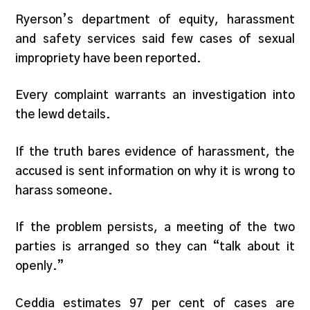
Ryerson’s department of equity, harassment
and safety services said few cases of sexual
impropriety have been reported.
Every complaint warrants an investigation into
the lewd details.
If the truth bares evidence of harassment, the
accused is sent information on why it is wrong to
harass someone.
If the problem persists, a meeting of the two
parties is arranged so they can “talk about it
openly.”
Ceddia estimates 97 per cent of cases are