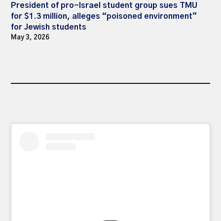
President of pro-Israel student group sues TMU
for $1.3 million, alleges “poisoned environment”
for Jewish students
May 3, 2026