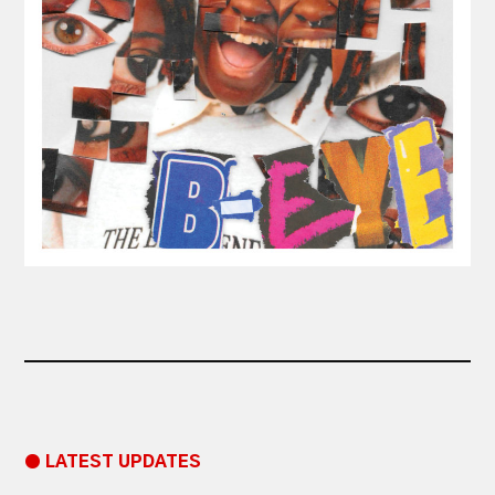
● LATEST UPDATES