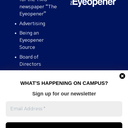
newspaper “The
Eyeopener”
Advertising
Being an
Eyeopener
Source
Board of
Directors
Contact
WHAT'S HAPPENING ON CAMPUS?
Human Rights
Policy
Sign up for our newsletter
Our story
Stories We
Broke
Support Us