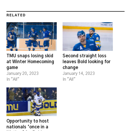
RELATED
TMU snaps losing skid
Second straight loss
at Winter Homecoming
leaves Bold looking for
game
change
January 20, 2023
January 14, 2023
In "All"
In "All"
Opportunity to host
nationals ‘once in a