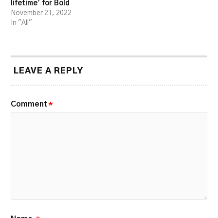
lifetime’ for Bold
November 21, 2022
In "All"
LEAVE A REPLY
Comment
*