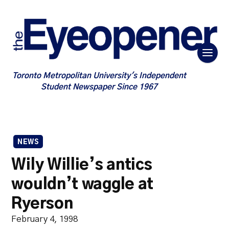
Toronto Metropolitan University's Independent
Student Newspaper Since 1967
NEWS
Wily Willie’s antics
wouldn’t waggle at
Ryerson
February 4, 1998