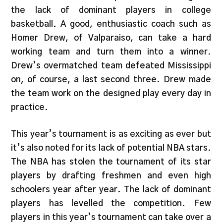
the lack of dominant players in college
basketball. A good, enthusiastic coach such as
Homer Drew, of Valparaiso, can take a hard
working team and turn them into a winner.
Drew’s overmatched team defeated Mississippi
on, of course, a last second three. Drew made
the team work on the designed play every day in
practice.
This year’s tournament is as exciting as ever but
it’s also noted for its lack of potential NBA stars.
The NBA has stolen the tournament of its star
players by drafting freshmen and even high
schoolers year after year. The lack of dominant
players has levelled the competition. Few
players in this year’s tournament can take over a