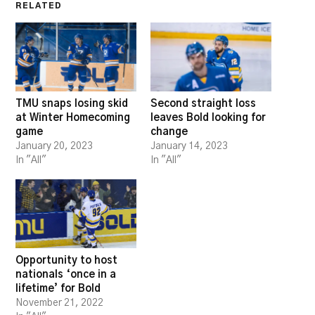
RELATED
TMU snaps losing skid
Second straight loss
at Winter Homecoming
leaves Bold looking for
game
change
January 20, 2023
January 14, 2023
In "All"
In "All"
Opportunity to host
nationals ‘once in a
lifetime’ for Bold
November 21, 2022