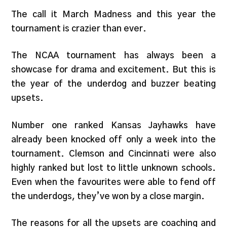
The call it March Madness and this year the
tournament is crazier than ever.
The NCAA tournament has always been a
showcase for drama and excitement. But this is
the year of the underdog and buzzer beating
upsets.
Number one ranked Kansas Jayhawks have
already been knocked off only a week into the
tournament. Clemson and Cincinnati were also
highly ranked but lost to little unknown schools.
Even when the favourites were able to fend off
the underdogs, they’ve won by a close margin.
The reasons for all the upsets are coaching and