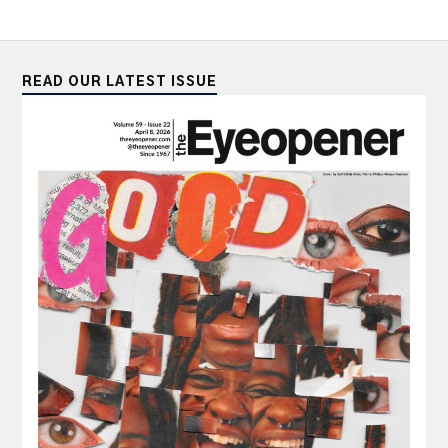
READ OUR LATEST ISSUE