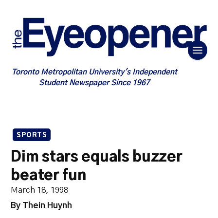
Toronto Metropolitan University's Independent
Student Newspaper Since 1967
SPORTS
Dim stars equals buzzer
beater fun
March 18, 1998
By Thein Huynh