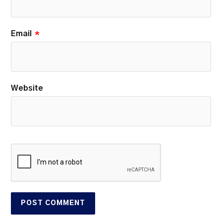
Email
*
Website