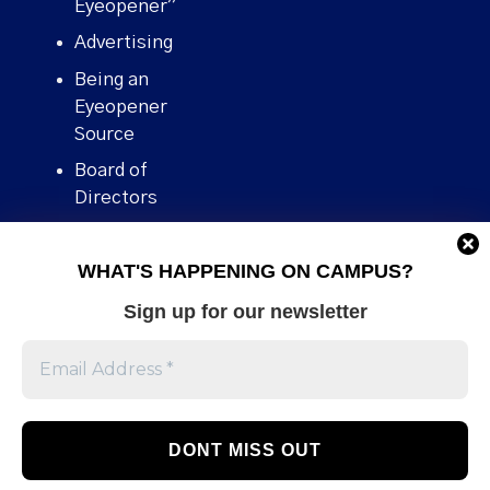
Eyeopener”
Advertising
Being an
Eyeopener
Source
Board of
Directors
Contact
WHAT'S HAPPENING ON CAMPUS?
Human Rights
Policy
Sign up for our newsletter
Our story
Stories We
Broke
Support Us
Volunteer With