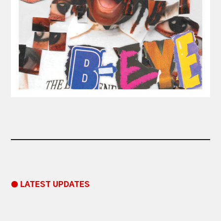
● LATEST UPDATES