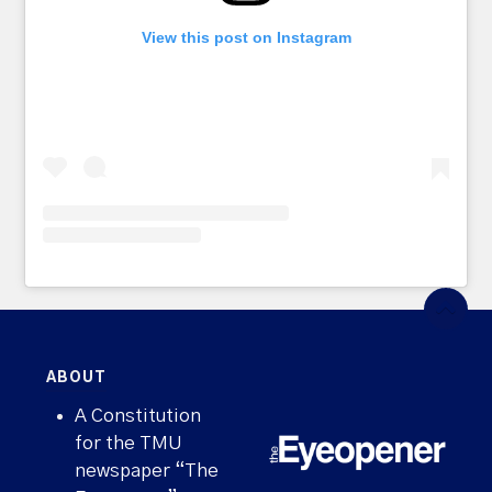
View this post on Instagram
ABOUT
A Constitution
for the TMU
newspaper “The