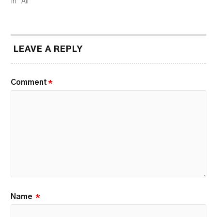
In "All"
LEAVE A REPLY
Comment
*
Name
*