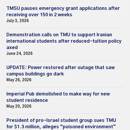
TMSU pauses emergency grant applications after
receiving over 150 in 2 weeks
July 3, 2026
Demonstration calls on TMU to support Iranian
international students after reduced-tuition policy
axed
June 24, 2026
UPDATE: Power restored after outage that saw
campus buildings go dark
May 26, 2026
Imperial Pub demolished to make way for new
student residence
May 20, 2026
President of pro-Israel student group sues TMU
for $1.3 million, alleges “poisoned environment”