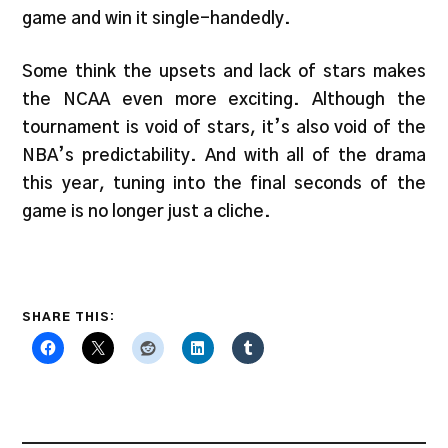
game and win it single-handedly.
Some think the upsets and lack of stars makes
the NCAA even more exciting. Although the
tournament is void of stars, it’s also void of the
NBA’s predictability. And with all of the drama
this year, tuning into the final seconds of the
game is no longer just a cliche.
SHARE THIS: