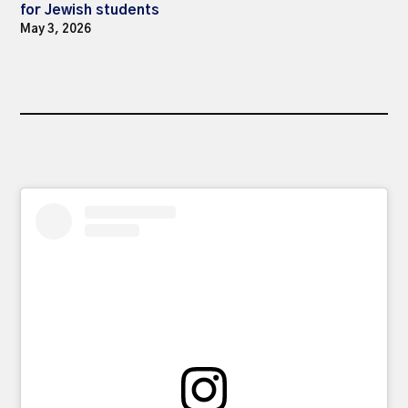
for Jewish students
May 3, 2026