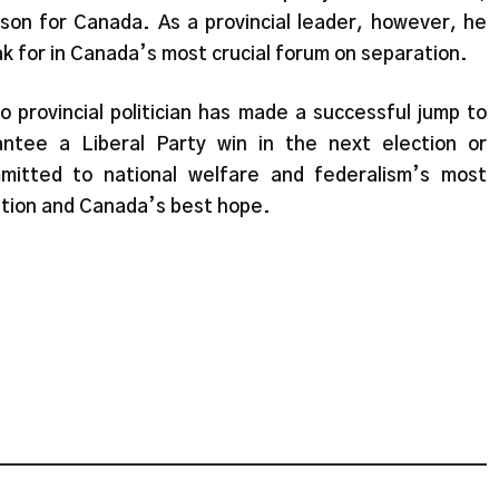
erson for Canada. As a provincial leader, however, he
k for in Canada’s most crucial forum on separation.
 provincial politician has made a successful jump to
ntee a Liberal Party win in the next election or
mitted to national welfare and federalism’s most
option and Canada’s best hope.