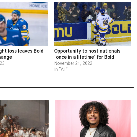
ght loss leaves Bold
Opportunity to host nationals
change
‘once in a lifetime’ for Bold
023
November 21, 2022
In "All"