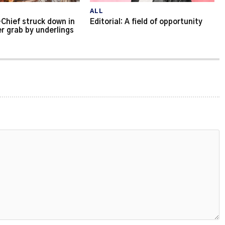
ALL
Chief struck down in
Editorial: A field of opportunity
r grab by underlings