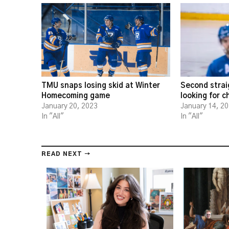
TMU snaps losing skid at Winter
Second strai
Homecoming game
looking for 
January 20, 2023
January 14, 2
In "All"
In "All"
READ NEXT →