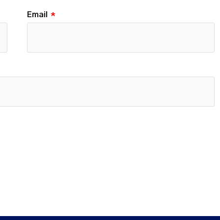
Email
*