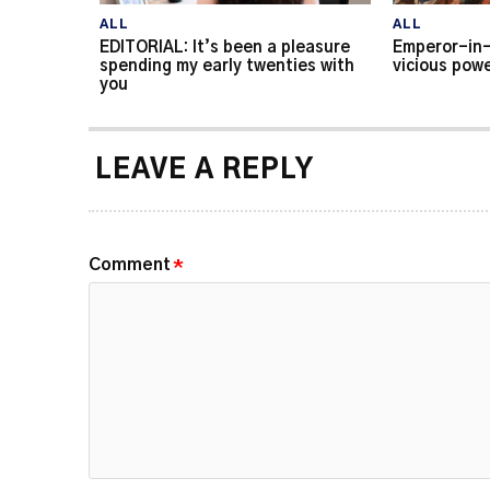
ALL
ALL
EDITORIAL: It’s been a pleasure
Emperor-in-
spending my early twenties with
vicious powe
you
LEAVE A REPLY
Comment
*