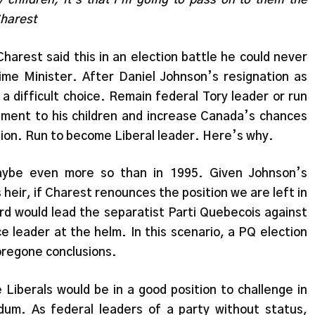
Charest
Charest said this in an election battle he could never
me Minister. After Daniel Johnson’s resignation as
a difficult choice. Remain federal Tory leader or run
ment to his children and increase Canada’s chances
tion. Run to become Liberal leader. Here’s why.
aybe even more so than in 1995. Given Johnson’s
heir, if Charest renounces the position we are left in
rd would lead the separatist Parti Quebecois against
ce leader at the helm. In this scenario, a PQ election
oregone conclusions.
 Liberals would be in a good position to challenge in
um. As federal leaders of a party without status,