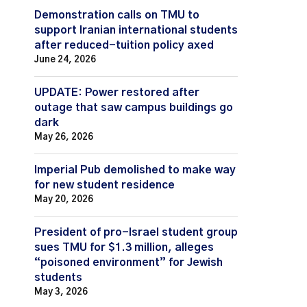
Demonstration calls on TMU to
support Iranian international students
after reduced-tuition policy axed
June 24, 2026
UPDATE: Power restored after
outage that saw campus buildings go
dark
May 26, 2026
Imperial Pub demolished to make way
for new student residence
May 20, 2026
President of pro-Israel student group
sues TMU for $1.3 million, alleges
“poisoned environment” for Jewish
students
May 3, 2026