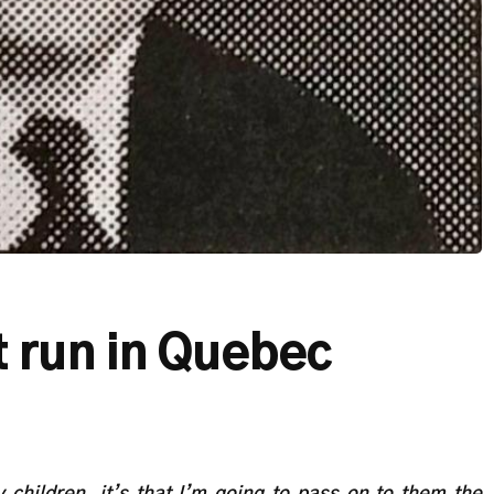
 run in Quebec
children, it’s that I’m going to pass on to them the