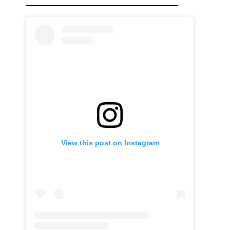
View this post on Instagram