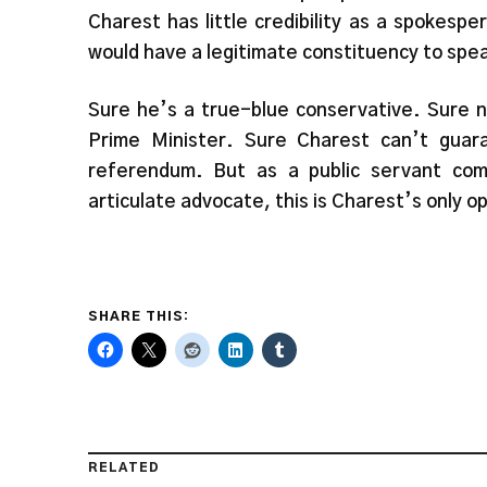
Charest has little credibility as a spokesp
would have a legitimate constituency to spea
Sure he’s a true-blue conservative. Sure no
Prime Minister. Sure Charest can’t guara
referendum. But as a public servant com
articulate advocate, this is Charest’s only 
SHARE THIS:
RELATED