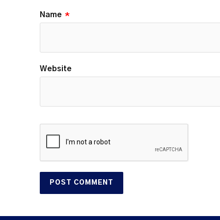
Name
*
Website