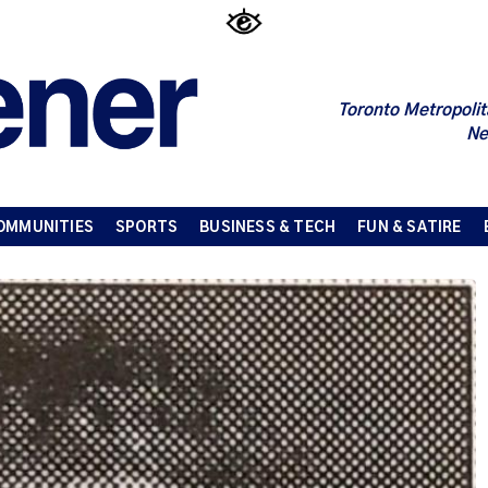
Toronto Metropolit
Ne
OMMUNITIES
SPORTS
BUSINESS & TECH
FUN & SATIRE