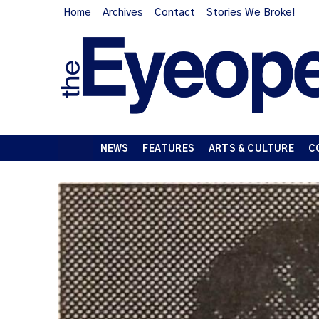
Home
Archives
Contact
Stories We Broke!
NEWS
FEATURES
ARTS & CULTURE
C