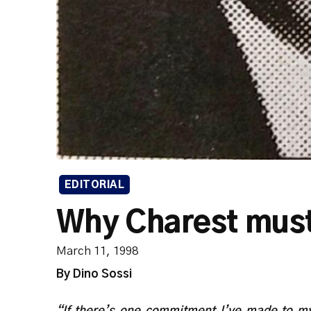
EDITORIAL
Why Charest must
March 11, 1998
By Dino Sossi
“If there’s one commitment I’ve made to my 