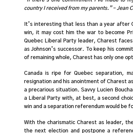
country I received from my parents.” – Jean 
It’s interesting that less than a year after 
win, it may cost him the war to become Pri
Quebec Liberal Party leader, Charest faces 
as Johnson’s successor. To keep his commit
of remaining whole, Charest has only one op
Canada is ripe for Quebec separation, m
resignation and his anointment of Charest as 
a precarious situation. Savvy Lucien Boucha
a Liberal Party with, at best, a second choi
win and a separation referendum would be f
With the charismatic Charest as leader, the
the next election and postpone a referend