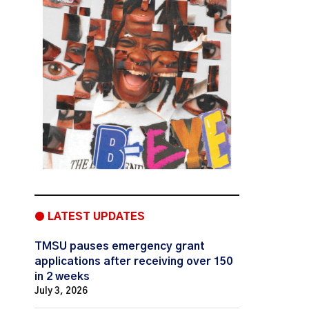
● LATEST UPDATES
TMSU pauses emergency grant
applications after receiving over 150
in 2 weeks
July 3, 2026