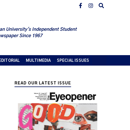
an University's Independent Student
wspaper Since 1967
EDITORIAL
MULTIMEDIA
SPECIAL ISSUES
READ OUR LATEST ISSUE