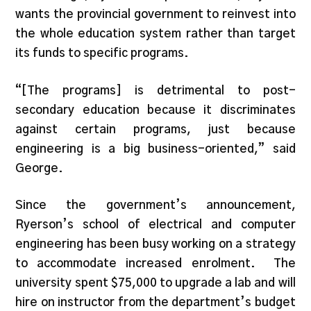
wants the provincial government to reinvest into
the whole education system rather than target
its funds to specific programs.
“[The programs] is detrimental to post-
secondary education because it discriminates
against certain programs, just because
engineering is a big business-oriented,” said
George.
Since the government’s announcement,
Ryerson’s school of electrical and computer
engineering has been busy working on a strategy
to accommodate increased enrolment. The
university spent $75,000 to upgrade a lab and will
hire on instructor from the department’s budget