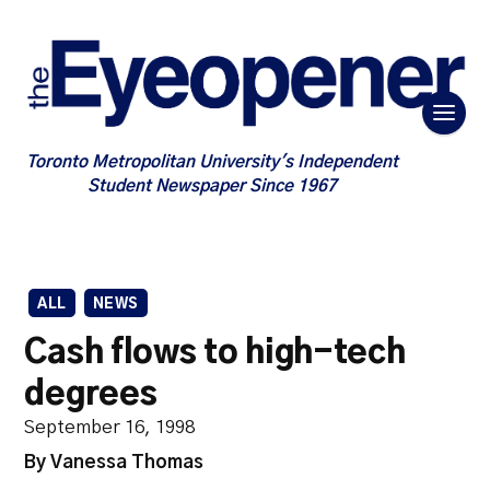
Toronto Metropolitan University's Independent
Student Newspaper Since 1967
ALL
NEWS
Cash flows to high-tech
degrees
September 16, 1998
By Vanessa Thomas