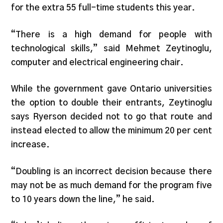
for the extra 55 full-time students this year.
“There is a high demand for people with
technological skills,” said Mehmet Zeytinoglu,
computer and electrical engineering chair.
While the government gave Ontario universities
the option to double their entrants, Zeytinoglu
says Ryerson decided not to go that route and
instead elected to allow the minimum 20 per cent
increase.
“Doubling is an incorrect decision because there
may not be as much demand for the program five
to 10 years down the line,” he said.