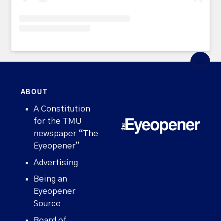
ABOUT
A Constitution
for the TMU
newspaper “The
Eyeopener”
Advertising
Being an
Eyeopener
Source
Board of