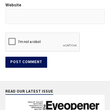
Website
READ OUR LATEST ISSUE