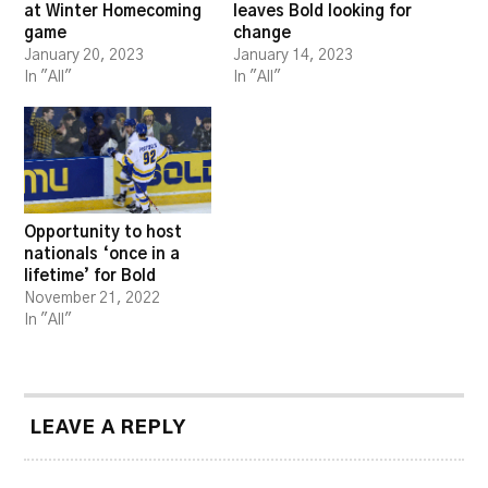
at Winter Homecoming
leaves Bold looking for
game
change
January 20, 2023
January 14, 2023
In "All"
In "All"
Opportunity to host
nationals ‘once in a
lifetime’ for Bold
November 21, 2022
In "All"
LEAVE A REPLY