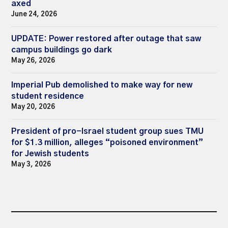
axed
June 24, 2026
UPDATE: Power restored after outage that saw
campus buildings go dark
May 26, 2026
Imperial Pub demolished to make way for new
student residence
May 20, 2026
President of pro-Israel student group sues TMU
for $1.3 million, alleges “poisoned environment”
for Jewish students
May 3, 2026