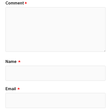
Comment
*
Name
*
Email
*