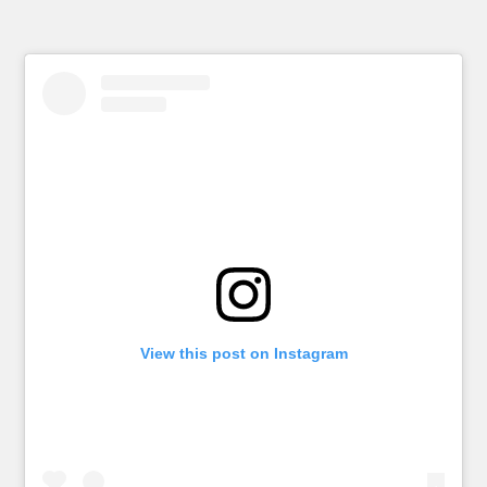
View this post on Instagram