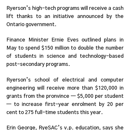
Ryerson’s high-tech programs will receive a cash
lift thanks to an initiative announced by the
Ontario government.
Finance Minister Ernie Eves outlined plans in
May to spend $150 million to double the number
of students in science and technology-based
post-secondary programs.
Ryerson’s school of electrical and computer
engineering will receive more than $120,000 in
grants from the pronvince — $5,000 per student
— to increase first-year enrolment by 20 per
cent to 275 full-time students this year.
Erin George, RyeSAC’s v.p. education, says she