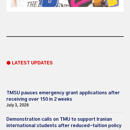
● LATEST UPDATES
TMSU pauses emergency grant applications after
receiving over 150 in 2 weeks
July 3, 2026
Demonstration calls on TMU to support Iranian
international students after reduced-tuition policy