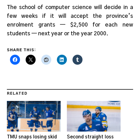
The school of computer science will decide in a
few weeks if it will accept the province’s
enrolment grants — $2,500 for each new
students — next year or the year 2000.
SHARE THIS:
RELATED
TMU snaps losing skid
Second straight loss