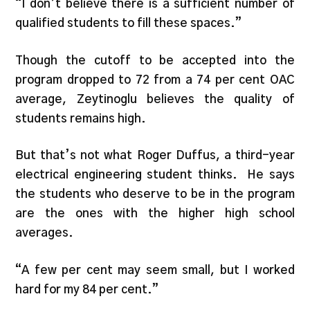
“I don’t believe there is a sufficient number of
qualified students to fill these spaces.”
Though the cutoff to be accepted into the
program dropped to 72 from a 74 per cent OAC
average, Zeytinoglu believes the quality of
students remains high.
But that’s not what Roger Duffus, a third-year
electrical engineering student thinks. He says
the students who deserve to be in the program
are the ones with the higher high school
averages.
“A few per cent may seem small, but I worked
hard for my 84 per cent.”