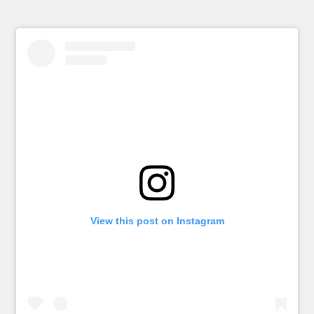
View this post on Instagram