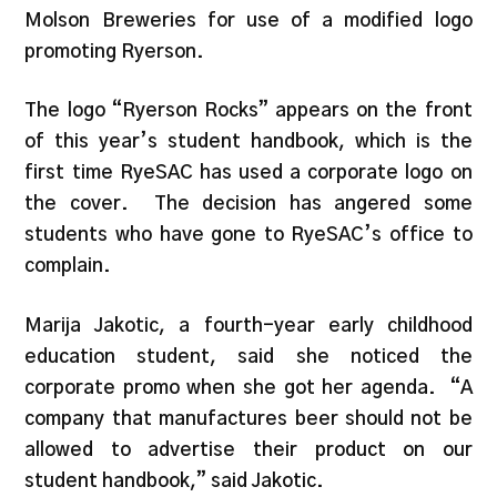
Molson Breweries for use of a modified logo
promoting Ryerson.
The logo “Ryerson Rocks” appears on the front
of this year’s student handbook, which is the
first time RyeSAC has used a corporate logo on
the cover. The decision has angered some
students who have gone to RyeSAC’s office to
complain.
Marija Jakotic, a fourth-year early childhood
education student, said she noticed the
corporate promo when she got her agenda. “A
company that manufactures beer should not be
allowed to advertise their product on our
student handbook,” said Jakotic.