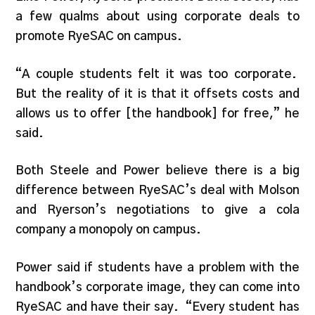
a few qualms about using corporate deals to
promote RyeSAC on campus.
“A couple students felt it was too corporate.
But the reality of it is that it offsets costs and
allows us to offer [the handbook] for free,” he
said.
Both Steele and Power believe there is a big
difference between RyeSAC’s deal with Molson
and Ryerson’s negotiations to give a cola
company a monopoly on campus.
Power said if students have a problem with the
handbook’s corporate image, they can come into
RyeSAC and have their say. “Every student has