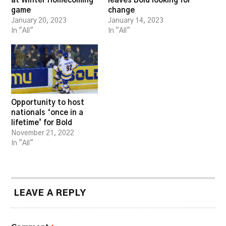
at Winter Homecoming
leaves Bold looking for
game
change
January 20, 2023
January 14, 2023
In "All"
In "All"
Opportunity to host
nationals ‘once in a
lifetime’ for Bold
November 21, 2022
In "All"
LEAVE A REPLY