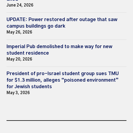
June 24, 2026
UPDATE: Power restored after outage that saw
campus buildings go dark
May 26, 2026
Imperial Pub demolished to make way for new
student residence
May 20, 2026
President of pro-Israel student group sues TMU
for $1.3 million, alleges “poisoned environment”
for Jewish students
May 3, 2026