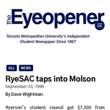
Toronto Metropolitan University's Independent
Student Newspaper Since 1967
ALL
NEWS
RyeSAC taps into Molson
September 23, 1998
By Dave Wightman
Ryerson’s student council got $7,500 from