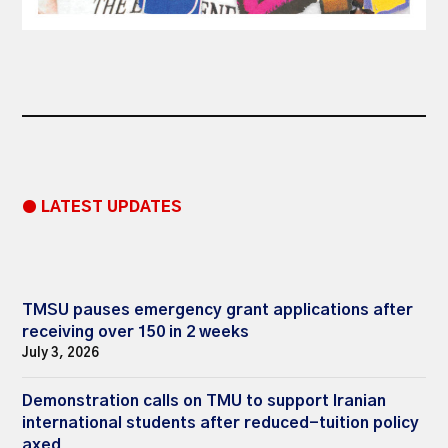
● LATEST UPDATES
TMSU pauses emergency grant applications after
receiving over 150 in 2 weeks
July 3, 2026
Demonstration calls on TMU to support Iranian
international students after reduced-tuition policy
axed