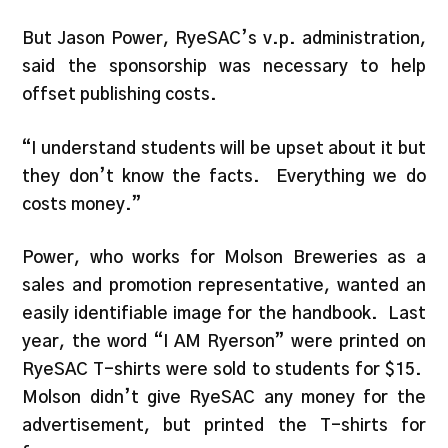
But Jason Power, RyeSAC’s v.p. administration,
said the sponsorship was necessary to help
offset publishing costs.
“I understand students will be upset about it but
they don’t know the facts. Everything we do
costs money.”
Power, who works for Molson Breweries as a
sales and promotion representative, wanted an
easily identifiable image for the handbook. Last
year, the word “I AM Ryerson” were printed on
RyeSAC T-shirts were sold to students for $15.
Molson didn’t give RyeSAC any money for the
advertisement, but printed the T-shirts for