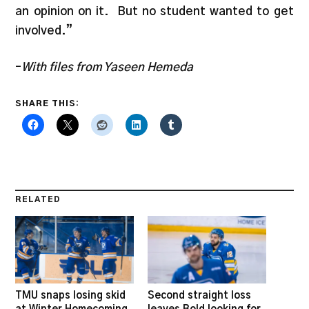
an opinion on it. But no student wanted to get
involved.”
–
With files from Yaseen Hemeda
SHARE THIS:
RELATED
TMU snaps losing skid
Second straight loss