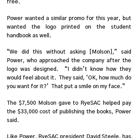
free.
Power wanted a similar promo for this year, but
wanted the logo printed on the student
handbook as well.
“We did this without asking [Molson],” said
Power, who approached the company after the
logo was designed. “I didn’t know how they
would feel about it. They said, ‘OK, how much do
you want for it?’ That put a smile on my face.”
The $7,500 Molson gave to RyeSAC helped pay
the $33,000 cost of publishing the books, Power
said.
Like Power, RyeSAC president David Steele, has