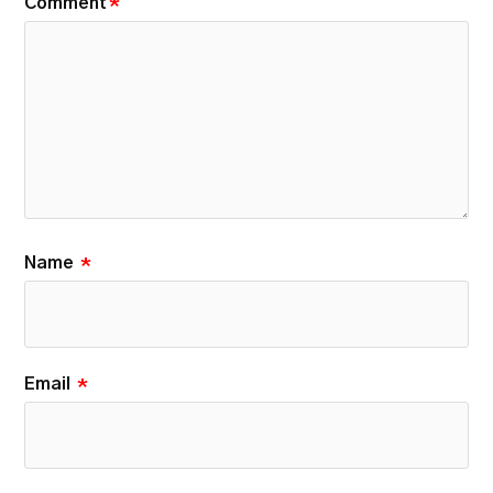
Comment
*
Name
*
Email
*