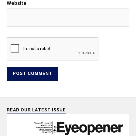
Website
READ OUR LATEST ISSUE