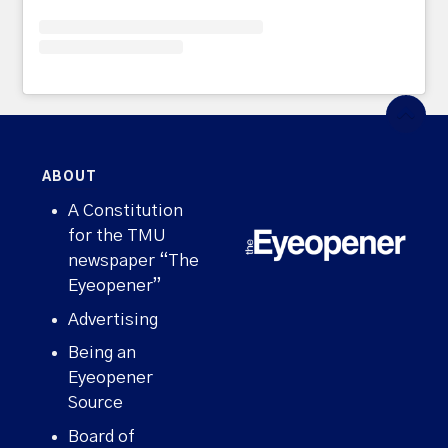
ABOUT
A Constitution
for the TMU
newspaper “The
Eyeopener”
Advertising
Being an
Eyeopener
Source
Board of