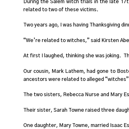
During the Salem witch trials in the late 1
related to two of these victims.
Two years ago, I was having Thanksgiving dinn
“We’re related to witches,” said Kirsten Abe
At first I laughed, thinking she was joking. 
Our cousin, Mark Lathem, had gone to Bosto
ancestors were related to alleged “witches”
The two sisters, Rebecca Nurse and Mary Este
Their sister, Sarah Towne raised three daugh
One daughter, Mary Towne, married Isaac Este