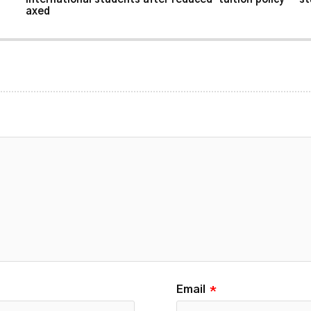
axed
Email
*