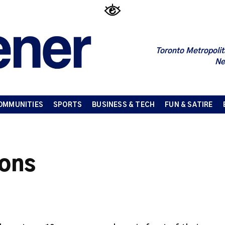
Toronto Metropolit
Ne
OMMUNITIES
SPORTS
BUSINESS & TECH
FUN & SATIRE
ions