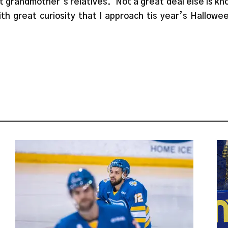
t grandmother’s relatives. Not a great deal else is k
 with great curiosity that I approach tis year’s Hallow