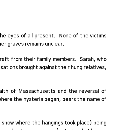
he eyes of all present. None of the victims
ther graves remains unclear.
craft from their family members. Sarah, who
sations brought against their hung relatives,
alth of Massachusetts and the reversal of
where the hysteria began, bears the name of
at show where the hangings took place) being