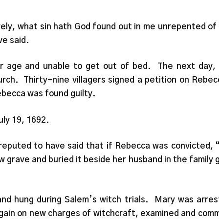
urely, what sin hath God found out in me unrepented of 
e said.
der age and unable to get out of bed. The next day
h. Thirty-nine villagers signed a petition on Rebec
ebecca was found guilty.
uly 19, 1692.
eputed to have said that if Rebecca was convicted, 
w grave and buried it beside her husband in the family 
nd hung during Salem’s witch trials. Mary was arrest
ain on new charges of witchcraft, examined and commit