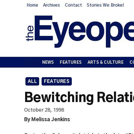
Home
Archives
Contact
Stories We Broke!
NEWS
FEATURES
ARTS & CULTURE
C
ALL
FEATURES
Bewitching Relat
October 28, 1998
By Melissa Jenkins