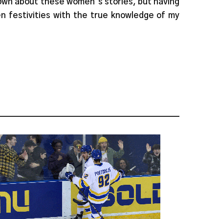
nown about these women’s stories, but having
een festivities with the true knowledge of my