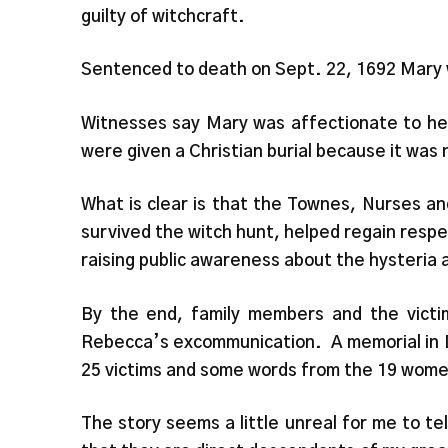
guilty of witchcraft.
Sentenced to death on Sept. 22, 1692 Mary w
Witnesses say Mary was affectionate to her
were given a Christian burial because it was
What is clear is that the Townes, Nurses a
survived the witch hunt, helped regain respe
raising public awareness about the hysteria a
By the end, family members and the victi
Rebecca’s excommunication. A memorial in D
25 victims and some words from the 19 wom
The story seems a little unreal for me to t