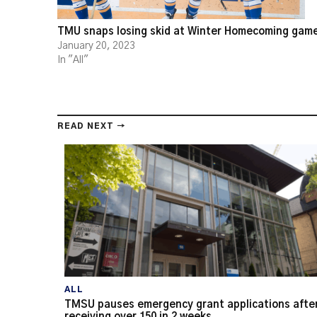
TMU snaps losing skid at Winter Homecoming gam
January 20, 2023
In "All"
READ NEXT →
ALL
TMSU pauses emergency grant applications afte
receiving over 150 in 2 weeks