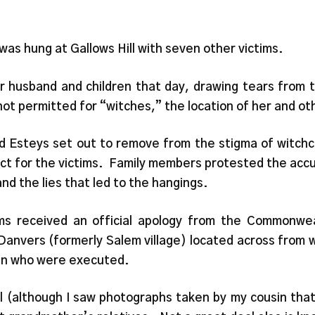
as hung at Gallows Hill with seven other victims.
 husband and children that day, drawing tears from t
 not permitted for “witches,” the location of her and o
nd Esteys set out to remove from the stigma of witch
ct for the victims. Family members protested the accu
nd the lies that led to the hangings.
ms received an official apology from the Commonwe
anvers (formerly Salem village) located across from 
en who were executed.
ell (although I saw photographs taken by my cousin th