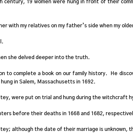
7th century, 19 women were hung in front of their comm
er with my relatives on my father’s side when my older
l.
Then she delved deeper into the truth.
n to complete a book on our family history. He disc
 hung in Salem, Massachusetts in 1692.
y, were put on trial and hung during the witchcraft hy
ters before their deaths in 1668 and 1682, respective
y; although the date of their marriage is unknown, the