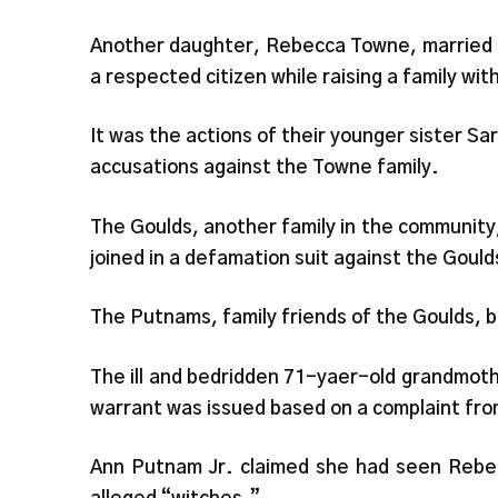
Another daughter, Rebecca Towne, married 
a respected citizen while raising a family with
It was the actions of their younger sister Sa
accusations against the Towne family.
The Goulds, another family in the community,
joined in a defamation suit against the Gould
The Putnams, family friends of the Goulds, be
The ill and bedridden 71-yaer-old grandmot
warrant was issued based on a complaint fro
Ann Putnam Jr. claimed she had seen Rebecc