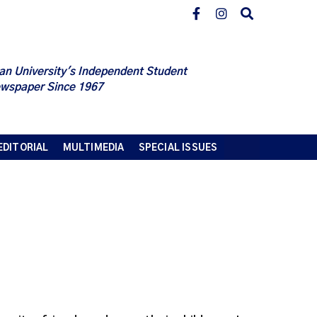
an University's Independent Student
wspaper Since 1967
EDITORIAL
MULTIMEDIA
SPECIAL ISSUES