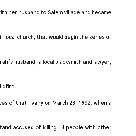
th her husband to Salem village and became
r local church, that would begin the series of
rah’s husband, a local blacksmith and lawyer,
ldfire.
s of that rivalry on March 23, 1692, when a
and accused of killing 14 people with other