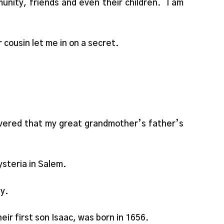
unity, friends and even their children. I am
 cousin let me in on a secret.
overed that my great grandmother’s father’s
steria in Salem.
ly.
ir first son Isaac, was born in 1656.