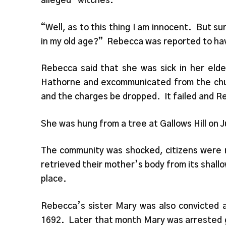
alleged “witches.”
“Well, as to this thing I am innocent. But s
in my old age?” Rebecca was reported to hav
Rebecca said that she was sick in her el
Hathorne and excommunicated from the churc
and the charges be dropped. It failed and R
She was hung from a tree at Gallows Hill on J
The community was shocked, citizens were r
retrieved their mother’s body from its shallo
place.
Rebecca’s sister Mary was also convicted a
1692. Later that month Mary was arrested g