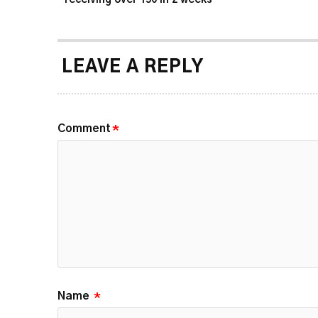
LEAVE A REPLY
Comment
*
Name
*