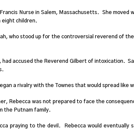
Francis Nurse in Salem, Massachusetts. She moved wi
 eight children.
rah, who stood up for the controversial reverend of thei
 had accused the Reverend Gilbert of intoxication. Sa
s.
gan a rivalry with the Townes that would spread like wi
her, Rebecca was not prepared to face the consequence
m the Putnam family.
a praying to the devil. Rebecca would eventually st