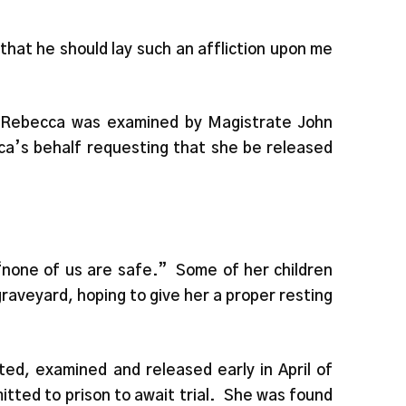
that he should lay such an affliction upon me
, Rebecca was examined by Magistrate John
ca’s behalf requesting that she be released
“none of us are safe.” Some of her children
graveyard, hoping to give her a proper resting
ed, examined and released early in April of
ted to prison to await trial. She was found