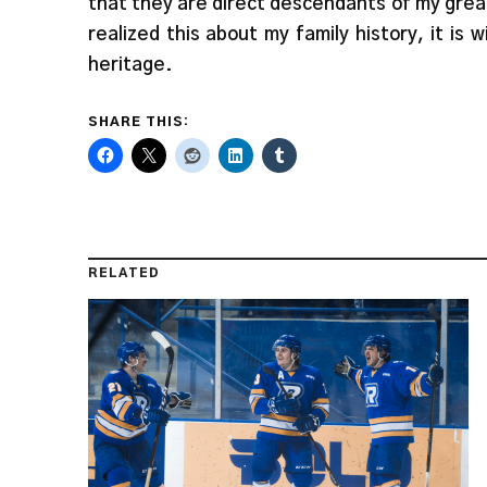
that they are direct descendants of my grea
realized this about my family history, it is
heritage.
SHARE THIS:
RELATED