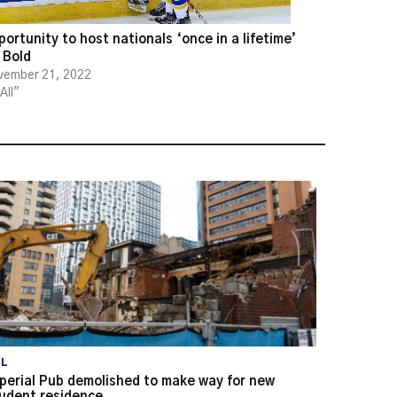
ortunity to host nationals ‘once in a lifetime’
 Bold
vember 21, 2022
"All"
LL
perial Pub demolished to make way for new
udent residence