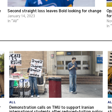
e
Second straight loss leaves Bold looking for change
Opp
for
January 14, 2023
In "All"
No
In 
ALL
A
r
Demonstration calls on TMU to support Iranian
Im
international students after reduced-tuition policy
st