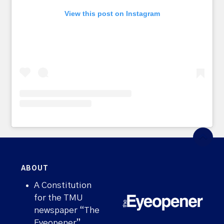
View this post on Instagram
ABOUT
A Constitution
for the TMU
newspaper “The
Eyeopener”