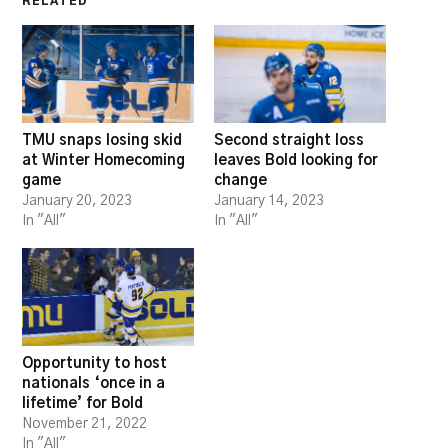
RELATED
TMU snaps losing skid
Second straight loss
at Winter Homecoming
leaves Bold looking for
game
change
January 20, 2023
January 14, 2023
In "All"
In "All"
Opportunity to host
nationals ‘once in a
lifetime’ for Bold
November 21, 2022
In "All"