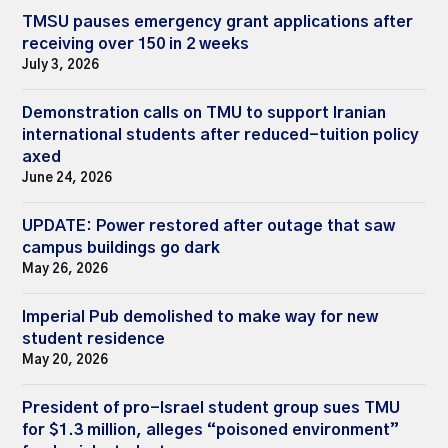
TMSU pauses emergency grant applications after
receiving over 150 in 2 weeks
July 3, 2026
Demonstration calls on TMU to support Iranian
international students after reduced-tuition policy
axed
June 24, 2026
UPDATE: Power restored after outage that saw
campus buildings go dark
May 26, 2026
Imperial Pub demolished to make way for new
student residence
May 20, 2026
President of pro-Israel student group sues TMU
for $1.3 million, alleges “poisoned environment”