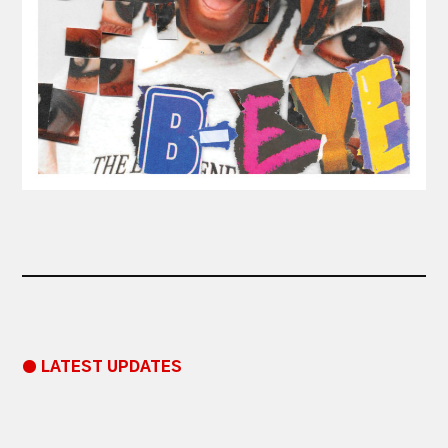
● LATEST UPDATES