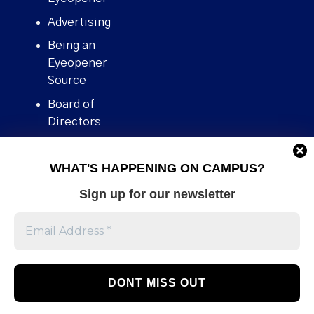
Advertising
Being an
Eyeopener
Source
Board of
Directors
Contact
WHAT'S HAPPENING ON CAMPUS?
Human Rights
Policy
Sign up for our newsletter
Our story
Stories We
Broke
Support Us
Volunteer With