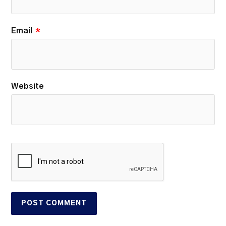
Email
*
Website