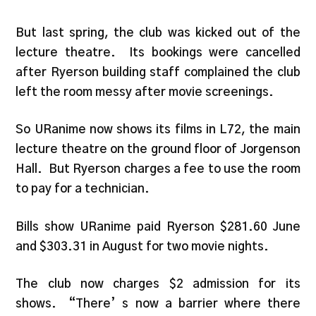
But last spring, the club was kicked out of the
lecture theatre. Its bookings were cancelled
after Ryerson building staff complained the club
left the room messy after movie screenings.
So URanime now shows its films in L72, the main
lecture theatre on the ground floor of Jorgenson
Hall. But Ryerson charges a fee to use the room
to pay for a technician.
Bills show URanime paid Ryerson $281.60 June
and $303.31 in August for two movie nights.
The club now charges $2 admission for its
shows. “There’ s now a barrier where there