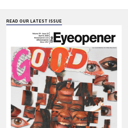
READ OUR LATEST ISSUE