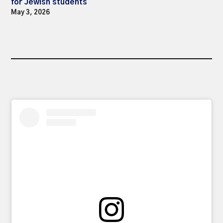
for Jewish students
May 3, 2026