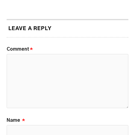
LEAVE A REPLY
Comment
*
Name
*