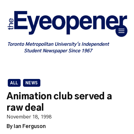
Toronto Metropolitan University's Independent
Student Newspaper Since 1967
ALL
NEWS
Animation club served a
raw deal
November 18, 1998
By Ian Ferguson