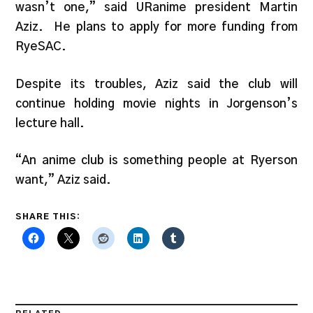
wasn’t one,” said URanime president Martin
Aziz. He plans to apply for more funding from
RyeSAC.
Despite its troubles, Aziz said the club will
continue holding movie nights in Jorgenson’s
lecture hall.
“An anime club is something people at Ryerson
want,” Aziz said.
SHARE THIS: