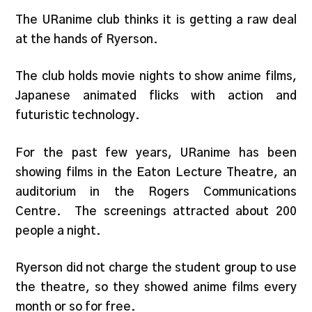
The URanime club thinks it is getting a raw deal
at the hands of Ryerson.
The club holds movie nights to show anime films,
Japanese animated flicks with action and
futuristic technology.
For the past few years, URanime has been
showing films in the Eaton Lecture Theatre, an
auditorium in the Rogers Communications
Centre. The screenings attracted about 200
people a night.
Ryerson did not charge the student group to use
the theatre, so they showed anime films every
month or so for free.