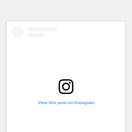
View this post on Instagram