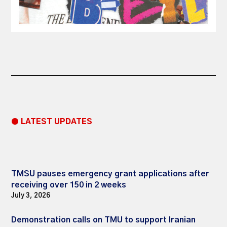
● LATEST UPDATES
TMSU pauses emergency grant applications after
receiving over 150 in 2 weeks
July 3, 2026
Demonstration calls on TMU to support Iranian