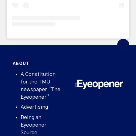
ABOUT
A Constitution
for the TMU
newspaper “The
Eyeopener”
Advertising
Being an
Eyeopener
Source