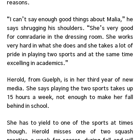
reasons.
“I can’t say enough good things about Malia,” he
says shrugging his shoulders. “She’s very good
for comradarie in the dressing room. She works
very hard in what she does and she takes a lot of
pride in playing two sports and at the same time
excelling in academics.”
Herold, from Guelph, is in her third year of new
media. She says playing the two sports takes up
15 hours a week, not enough to make her fall
behind in school.
She has to yield to one of the sports at times
though. Herold misses one of two squash