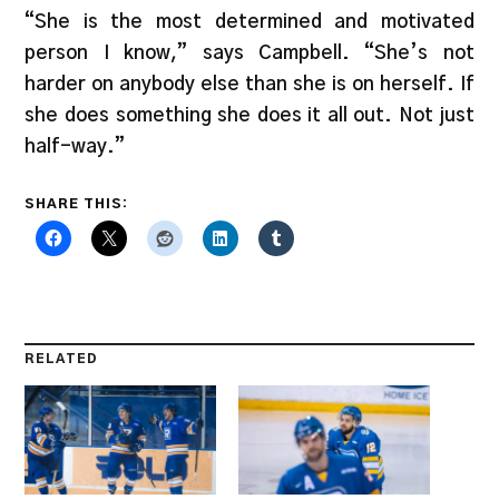
“She is the most determined and motivated
person I know,” says Campbell. “She’s not
harder on anybody else than she is on herself. If
she does something she does it all out. Not just
half-way.”
SHARE THIS:
RELATED