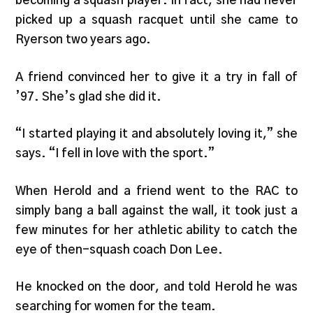
becoming a squash player. In fact, she had never
picked up a squash racquet until she came to
Ryerson two years ago.
A friend convinced her to give it a try in fall of
’97. She’s glad she did it.
“I started playing it and absolutely loving it,” she
says. “I fell in love with the sport.”
When Herold and a friend went to the RAC to
simply bang a ball against the wall, it took just a
few minutes for her athletic ability to catch the
eye of then-squash coach Don Lee.
He knocked on the door, and told Herold he was
searching for women for the team.