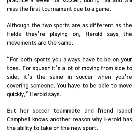
practice a week for soccer, during fall and will
miss the first tournament due to a game.
Although the two sports are as different as the
fields they’re playing on, Herold says the
movements are the same.
“For both sports you always have to be on your
toes. For squash it’s a lot of moving from side to
side, it’s the same in soccer when you’re
covering someone. You have to be able to move
quickly,” Herold says.
But her soccer teammate and friend Isabel
Campbell knows another reason why Herold has
the ability to take on the new sport.