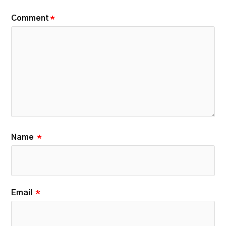
Comment
*
Name
*
Email
*