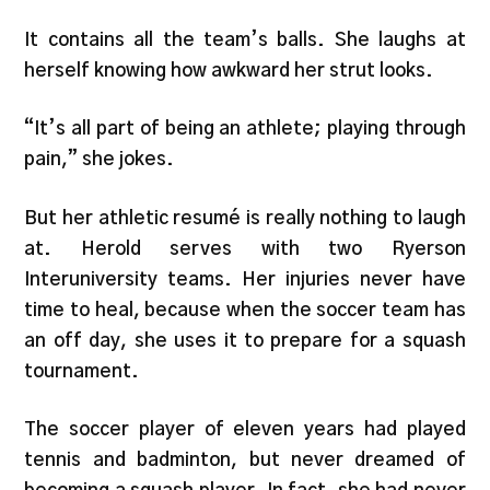
It contains all the team’s balls. She laughs at
herself knowing how awkward her strut looks.
“It’s all part of being an athlete; playing through
pain,” she jokes.
But her athletic resumé is really nothing to laugh
at. Herold serves with two Ryerson
Interuniversity teams. Her injuries never have
time to heal, because when the soccer team has
an off day, she uses it to prepare for a squash
tournament.
The soccer player of eleven years had played
tennis and badminton, but never dreamed of