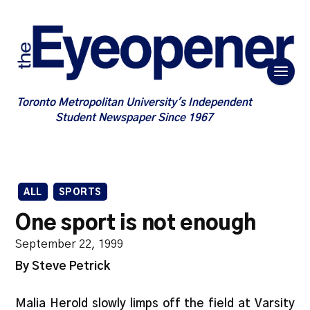
Toronto Metropolitan University's Independent
Student Newspaper Since 1967
ALL
SPORTS
One sport is not enough
September 22, 1999
By Steve Petrick
Malia Herold slowly limps off the field at Varsity