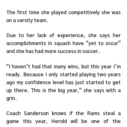
The first time she played competitively she was
on a varsity team.
Due to her lack of experience, she says her
accomplishments in squash have “yet to occur”
and she has had more success in soccer.
“I haven’t had that many wins, but this year I’m
ready. Because I only started playing two years
ago my confidence level has just started to get
up there. This is the big year,” she says with a
grin.
Coach Sanderson knows if the Rams steal a
game this year, Herold will be one of the