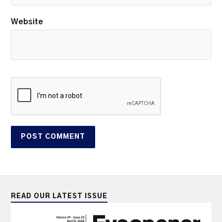
Website
READ OUR LATEST ISSUE