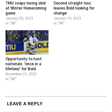
TMU snaps losing skid
Second straight loss
at Winter Homecoming
leaves Bold looking for
game
change
January 20, 2023
January 14, 2023
In "All"
In "All"
Opportunity to host
nationals ‘once in a
lifetime’ for Bold
November 21, 2022
In "All"
LEAVE A REPLY