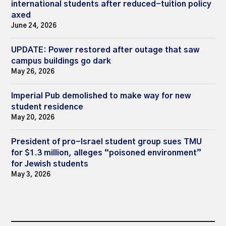
international students after reduced-tuition policy
axed
June 24, 2026
UPDATE: Power restored after outage that saw
campus buildings go dark
May 26, 2026
Imperial Pub demolished to make way for new
student residence
May 20, 2026
President of pro-Israel student group sues TMU
for $1.3 million, alleges “poisoned environment”
for Jewish students
May 3, 2026