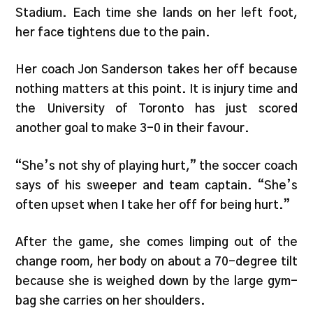
Stadium. Each time she lands on her left foot,
her face tightens due to the pain.
Her coach Jon Sanderson takes her off because
nothing matters at this point. It is injury time and
the University of Toronto has just scored
another goal to make 3-0 in their favour.
“She’s not shy of playing hurt,” the soccer coach
says of his sweeper and team captain. “She’s
often upset when I take her off for being hurt.”
After the game, she comes limping out of the
change room, her body on about a 70-degree tilt
because she is weighed down by the large gym-
bag she carries on her shoulders.