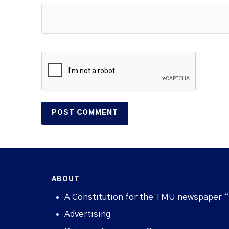
ABOUT
A Constitution for the TMU newspaper 
Advertising