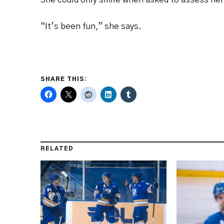
“It’s been fun,” she says.
SHARE THIS:
RELATED