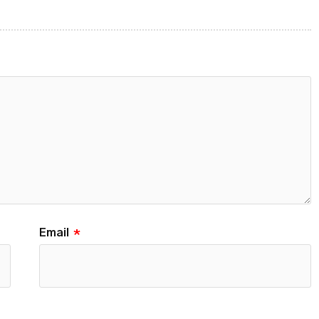
Email
*