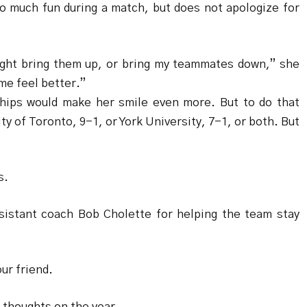
o much fun during a match, but does not apologize for
might bring them up, or bring my teammates down,” she
me feel better.”
ships would make her smile even more. But to do that
ty of Toronto, 9-1, or York University, 7-1, or both. But
s.
sistant coach Bob Cholette for helping the team stay
ur friend.
 thoughts on the year.