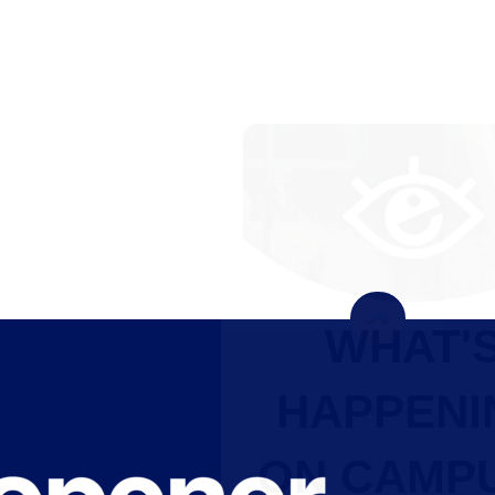
WHAT'S
HAPPENING
ON CAMPUS?