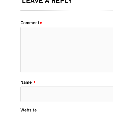
LEAVE A REPLY
Comment
*
Name
*
Website