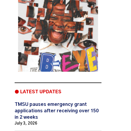
● LATEST UPDATES
TMSU pauses emergency grant
applications after receiving over 150
in 2 weeks
July 3, 2026