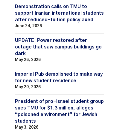
Demonstration calls on TMU to
support Iranian international students
after reduced-tuition policy axed
June 24, 2026
UPDATE: Power restored after
outage that saw campus buildings go
dark
May 26, 2026
Imperial Pub demolished to make way
for new student residence
May 20, 2026
President of pro-Israel student group
sues TMU for $1.3 million, alleges
“poisoned environment” for Jewish
students
May 3, 2026