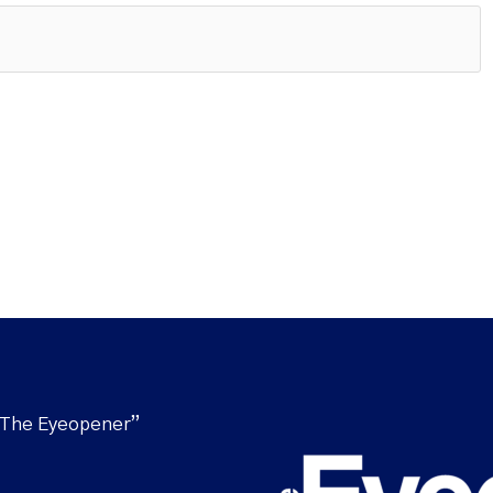
“The Eyeopener”