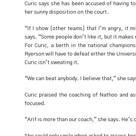
Curic says she has been accused of having to
her sunny disposition on the court.
“If I show [other teams] that I’m angry, it 
says. “Some people don’t like it, but it makes 
For Curic, a berth in the national champion
Ryerson will have to defeat either the Universi
Curic isn’t sweating it.
“We can beat anybody. I believe that,” she say
Curic praised the coaching of Nathoo and as
focused.
“Arif is more than our coach,” she says. He’s o
She could only smile when asked to assess her