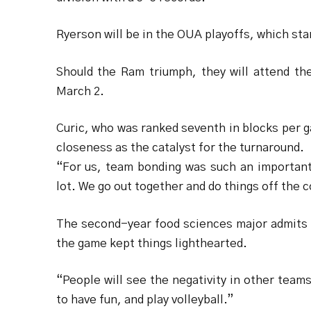
Ryerson will be in the OUA playoffs, which sta
Should the Ram triumph, they will attend th
March 2.
Curic, who was ranked seventh in blocks per 
closeness as the catalyst for the turnaround.
“For us, team bonding was such an important
lot. We go out together and do things off the 
The second-year food sciences major admits t
the game kept things lighthearted.
“People will see the negativity in other teams,
to have fun, and play volleyball.”