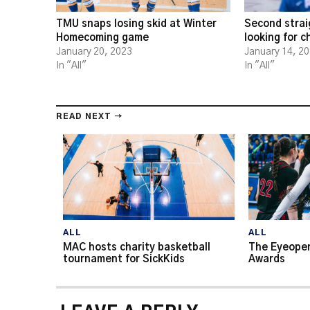
TMU snaps losing skid at Winter
Second strai
Homecoming game
looking for 
January 20, 2023
January 14, 2
In "All"
In "All"
READ NEXT →
ALL
ALL
MAC hosts charity basketball
The Eyeopen
tournament for SickKids
Awards