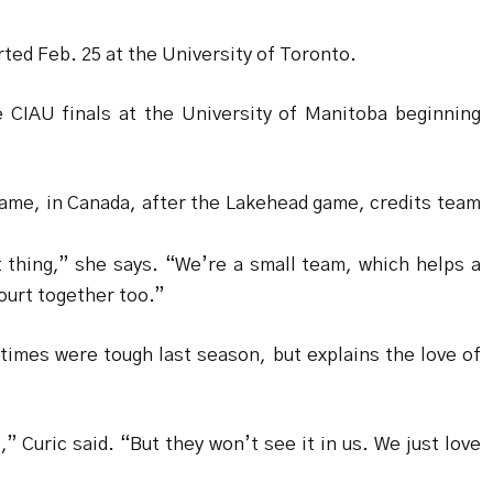
rted Feb. 25 at the University of Toronto.
e CIAU finals at the University of Manitoba beginning
game, in Canada, after the Lakehead game, credits team
 thing,” she says. “We’re a small team, which helps a
court together too.”
imes were tough last season, but explains the love of
” Curic said. “But they won’t see it in us. We just love