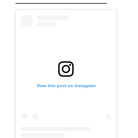
View this post on Instagram