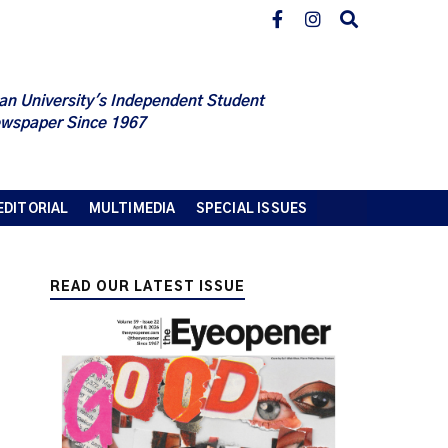
an University's Independent Student
wspaper Since 1967
EDITORIAL
MULTIMEDIA
SPECIAL ISSUES
READ OUR LATEST ISSUE