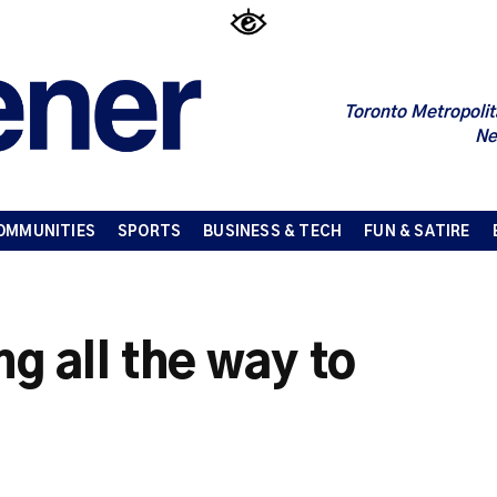
Toronto Metropolit
Ne
OMMUNITIES
SPORTS
BUSINESS & TECH
FUN & SATIRE
ng all the way to