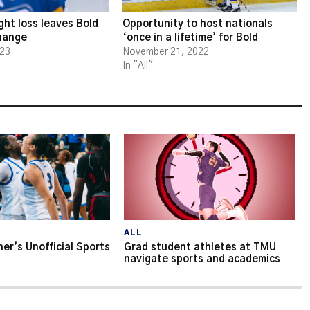
ght loss leaves Bold
Opportunity to host nationals
change
‘once in a lifetime’ for Bold
023
November 21, 2022
In "All"
ALL
er’s Unofficial Sports
Grad student athletes at TMU
navigate sports and academics