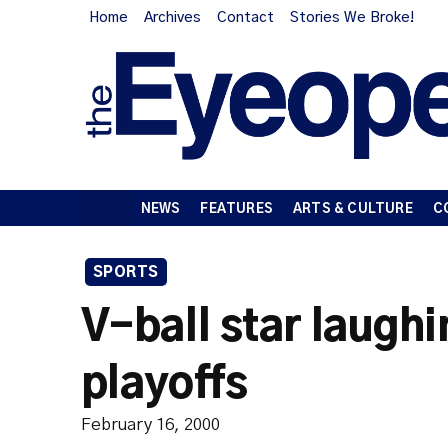
Home
Archives
Contact
Stories We Broke!
NEWS
FEATURES
ARTS & CULTURE
C
SPORTS
V-ball star laughi
playoffs
February 16, 2000