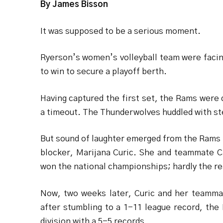
By James Bisson
It was supposed to be a serious moment.
Ryerson’s women’s volleyball team were faci
to win to secure a playoff berth.
Having captured the first set, the Rams were
a timeout. The Thunderwolves huddled with ste
But sound of laughter emerged from the Rams 
blocker, Marijana Curic. She and teammate Car
won the national championships; hardly the re
Now, two weeks later, Curic and her teammat
after stumbling to a 1-11 league record, the
division with a 5-5 records.