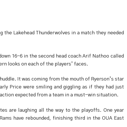
ng the Lakehead Thunderwolves in a match they needed
 down 16-6 in the second head coach Arif Nathoo called
rn looks on each of the players’ faces.
huddle. It was coming from the mouth of Ryerson’s star
ly Price were smiling and giggling as if they had just
action expected from a team in a must-win situation.
es are laughing all the way to the playoffs. One year
 Rams have rebounded, finishing third in the OUA East