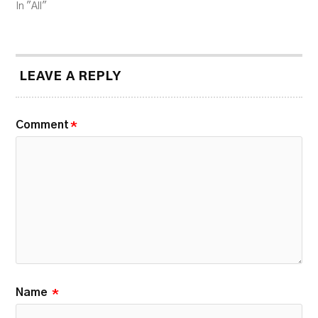
In "All"
LEAVE A REPLY
Comment
*
Name
*