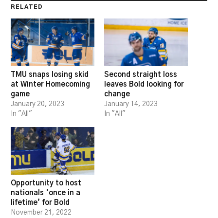
RELATED
TMU snaps losing skid
Second straight loss
at Winter Homecoming
leaves Bold looking for
game
change
January 20, 2023
January 14, 2023
In "All"
In "All"
Opportunity to host
nationals ‘once in a
lifetime’ for Bold
November 21, 2022