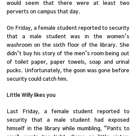
would seem that there were at least two
perverts on campus that day.
On Friday, a female student reported to security
that a male student was in the women’s
washroom on the sixth floor of the library. She
didn’t buy his story of the men’s room being out
of toilet paper, paper towels, soap and urinal
pucks. Unfortunately, the goon was gone before
security could catch him.
Little Willy likes you
Last Friday, a female student reported to
security that a male student had exposed
himself in the library while mumbling, “Pants to