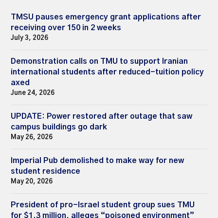
TMSU pauses emergency grant applications after
receiving over 150 in 2 weeks
July 3, 2026
Demonstration calls on TMU to support Iranian
international students after reduced-tuition policy
axed
June 24, 2026
UPDATE: Power restored after outage that saw
campus buildings go dark
May 26, 2026
Imperial Pub demolished to make way for new
student residence
May 20, 2026
President of pro-Israel student group sues TMU
for $1.3 million, alleges “poisoned environment”