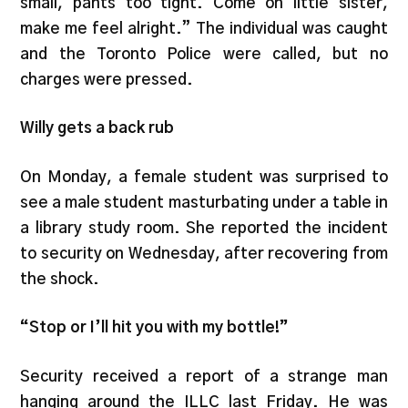
small, pants too tight. Come on little sister,
make me feel alright.” The individual was caught
and the Toronto Police were called, but no
charges were pressed.
Willy gets a back rub
On Monday, a female student was surprised to
see a male student masturbating under a table in
a library study room. She reported the incident
to security on Wednesday, after recovering from
the shock.
“Stop or I’ll hit you with my bottle!”
Security received a report of a strange man
hanging around the ILLC last Friday. He was