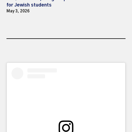
for Jewish students
May 3, 2026