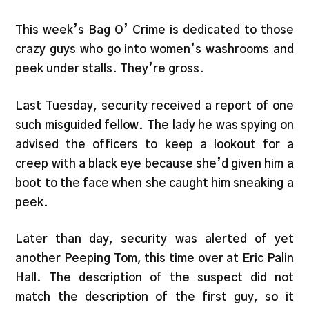
This week’s Bag O’ Crime is dedicated to those
crazy guys who go into women’s washrooms and
peek under stalls. They’re gross.
Last Tuesday, security received a report of one
such misguided fellow. The lady he was spying on
advised the officers to keep a lookout for a
creep with a black eye because she’d given him a
boot to the face when she caught him sneaking a
peek.
Later than day, security was alerted of yet
another Peeping Tom, this time over at Eric Palin
Hall. The description of the suspect did not
match the description of the first guy, so it