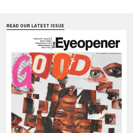
READ OUR LATEST ISSUE