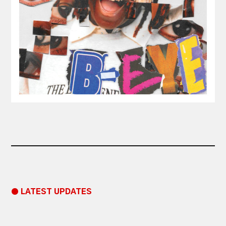
● LATEST UPDATES