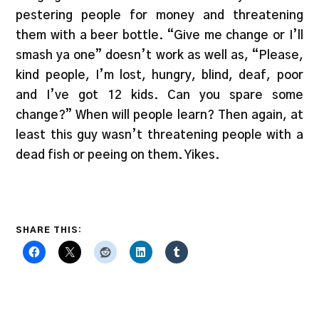
pestering people for money and threatening
them with a beer bottle. “Give me change or I’ll
smash ya one” doesn’t work as well as, “Please,
kind people, I’m lost, hungry, blind, deaf, poor
and I’ve got 12 kids. Can you spare some
change?” When will people learn? Then again, at
least this guy wasn’t threatening people with a
dead fish or peeing on them. Yikes.
SHARE THIS: