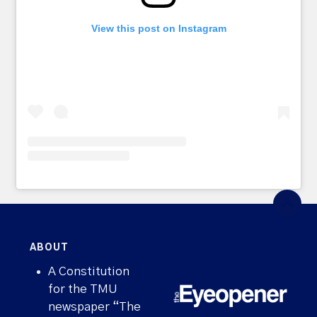
View this post on Instagram
ABOUT
A Constitution
for the TMU
newspaper “The