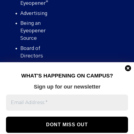
Eyeopener”
Advertising
Being an
Eyeopener
Source
Board of
Directors
Contact
WHAT'S HAPPENING ON CAMPUS?
Human Rights
Policy
Sign up for our newsletter
Our story
Stories We
Broke
Support Us
Volunteer With