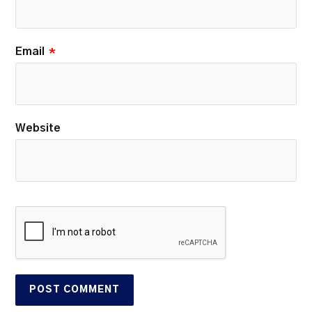
Email
*
Website