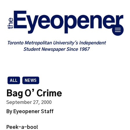
Toronto Metropolitan University's Independent
Student Newspaper Since 1967
ALL
NEWS
Bag O’ Crime
September 27, 2000
By Eyeopener Staff
Peek-a-boo!