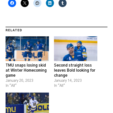
RELATED
TMU snaps losing skid
Second straight loss
at Winter Homecoming
leaves Bold looking for
game
change
January 20, 2023
January 14, 2023
In "All"
In "All"