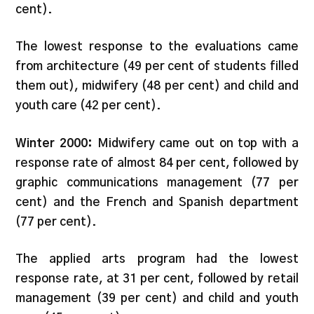
cent).
The lowest response to the evaluations came
from architecture (49 per cent of students filled
them out), midwifery (48 per cent) and child and
youth care (42 per cent).
Winter 2000:
Midwifery came out on top with a
response rate of almost 84 per cent, followed by
graphic communications management (77 per
cent) and the French and Spanish department
(77 per cent).
The applied arts program had the lowest
response rate, at 31 per cent, followed by retail
management (39 per cent) and child and youth