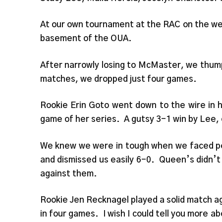
At our own tournament at the RAC on the we
basement of the OUA.
After narrowly losing to McMaster, we thump
matches, we dropped just four games.
Rookie Erin Goto went down to the wire in he
game of her series. A gutsy 3-1 win by Lee,
We knew we were in tough when we faced p
and dismissed us easily 6-0. Queen’s didn’t 
against them.
Rookie Jen Recknagel played a solid match aga
in four games. I wish I could tell you more a