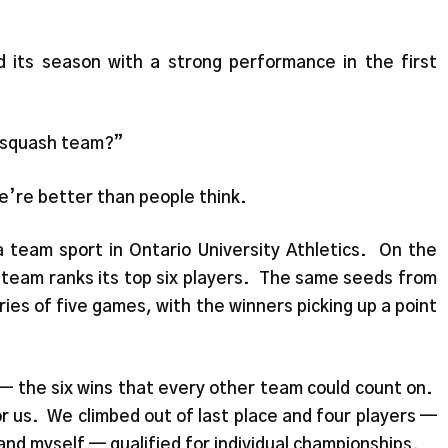
ts season with a strong performance in the first
a squash team?”
e’re better than people think.
 a team sport in Ontario University Athletics. On the
 team ranks its top six players. The same seeds from
ies of five games, with the winners picking up a point
— the six wins that every other team could count on.
r us. We climbed out of last place and four players —
and myself — qualified for individual championships.