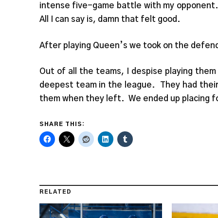
intense five-game battle with my opponent. 
All I can say is, damn that felt good.
After playing Queen’s we took on the defen
Out of all the teams, I despise playing the
deepest team in the league. They had their 
them when they left. We ended up placing fo
SHARE THIS:
RELATED