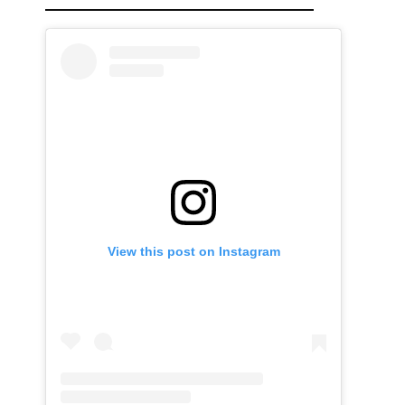
View this post on Instagram