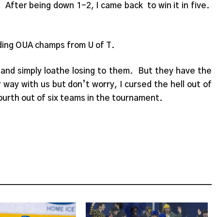
After being down 1-2, I came back to win it in five.
ding OUA champs from U of T.
m and simply loathe losing to them. But they have the
way with us but don’t worry, I cursed the hell out of
urth out of six teams in the tournament.