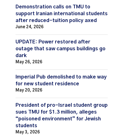
Demonstration calls on TMU to
support Iranian international students
after reduced-tuition policy axed
June 24, 2026
UPDATE: Power restored after
outage that saw campus buildings go
dark
May 26, 2026
Imperial Pub demolished to make way
for new student residence
May 20, 2026
President of pro-Israel student group
sues TMU for $1.3 million, alleges
“poisoned environment” for Jewish
students
May 3, 2026