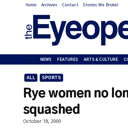
Home
Archives
Contact
Stories We Broke!
NEWS
FEATURES
ARTS & CULTURE
C
ALL
SPORTS
Rye women no lon
squashed
October 18, 2000