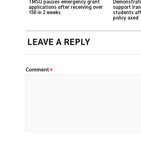
TMSU pauses emergency grant
Demonstrati
applications after receiving over
support Iran
150 in 2 weeks
students af
policy axed
LEAVE A REPLY
Comment
*