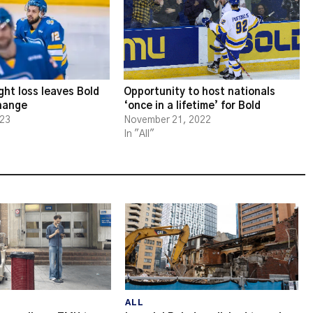
ght loss leaves Bold
Opportunity to host nationals
change
‘once in a lifetime’ for Bold
023
November 21, 2022
In "All"
ALL