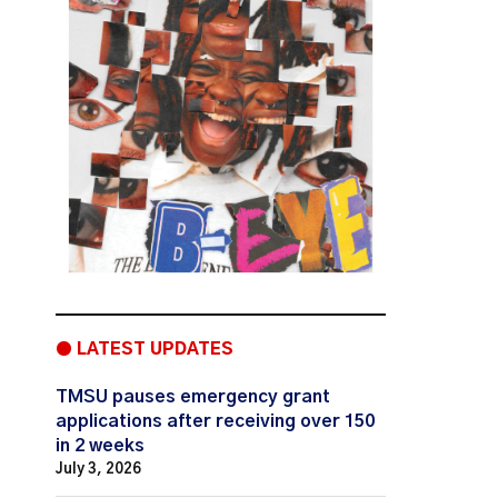
● LATEST UPDATES
TMSU pauses emergency grant
applications after receiving over 150
in 2 weeks
July 3, 2026