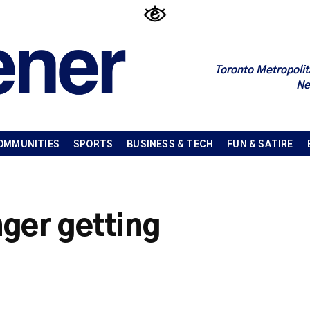
Toronto Metropolit
Ne
OMMUNITIES
SPORTS
BUSINESS & TECH
FUN & SATIRE
ger getting