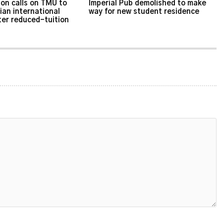
on calls on TMU to
Imperial Pub demolished to make
ian international
way for new student residence
ter reduced-tuition