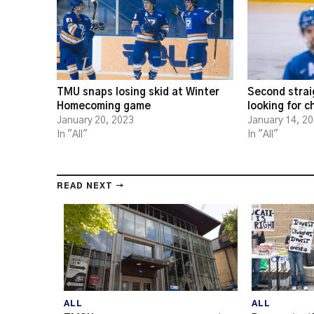
TMU snaps losing skid at Winter
Second strai
Homecoming game
looking for 
January 20, 2023
January 14, 2
In "All"
In "All"
READ NEXT →
ALL
ALL