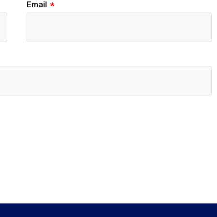
Email
*