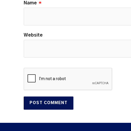
Name
*
Website