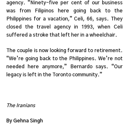
agency. “Ninety-five per cent of our business
was from Filipinos here going back to the
Philippines for a vacation,” Celi, 66, says. They
closed the travel agency in 1993, when Celi
suffered a stroke that left her in a wheelchair.
The couple is now looking forward to retirement.
“We’re going back to the Philippines. We’re not
needed here anymore,” Bernardo says. “Our
legacy is left in the Toronto community.”
The Iranians
By Gehna Singh