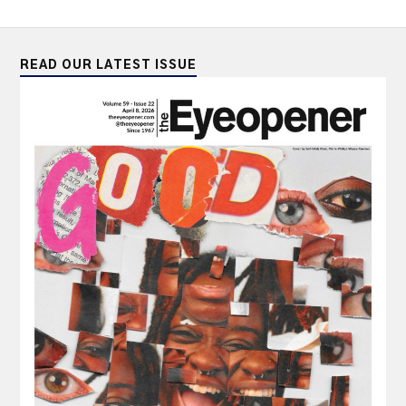
READ OUR LATEST ISSUE