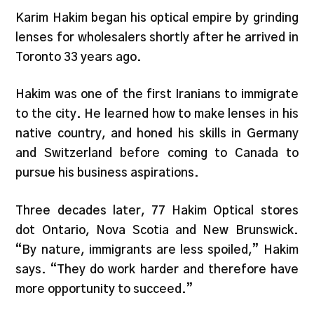
Karim Hakim began his optical empire by grinding
lenses for wholesalers shortly after he arrived in
Toronto 33 years ago.
Hakim was one of the first Iranians to immigrate
to the city. He learned how to make lenses in his
native country, and honed his skills in Germany
and Switzerland before coming to Canada to
pursue his business aspirations.
Three decades later, 77 Hakim Optical stores
dot Ontario, Nova Scotia and New Brunswick.
“By nature, immigrants are less spoiled,” Hakim
says. “They do work harder and therefore have
more opportunity to succeed.”