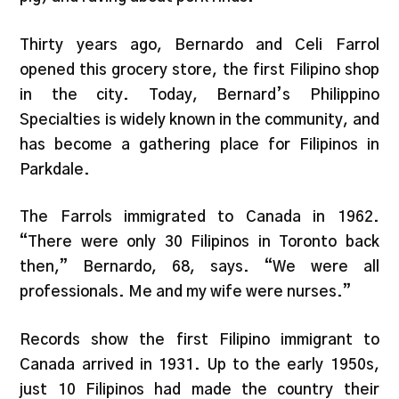
Thirty years ago, Bernardo and Celi Farrol
opened this grocery store, the first Filipino shop
in the city. Today, Bernard’s Philippino
Specialties is widely known in the community, and
has become a gathering place for Filipinos in
Parkdale.
The Farrols immigrated to Canada in 1962.
“There were only 30 Filipinos in Toronto back
then,” Bernardo, 68, says. “We were all
professionals. Me and my wife were nurses.”
Records show the first Filipino immigrant to
Canada arrived in 1931. Up to the early 1950s,
just 10 Filipinos had made the country their