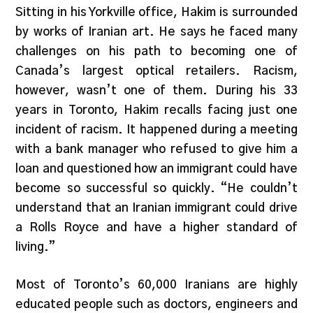
Sitting in his Yorkville office, Hakim is surrounded
by works of Iranian art. He says he faced many
challenges on his path to becoming one of
Canada’s largest optical retailers. Racism,
however, wasn’t one of them. During his 33
years in Toronto, Hakim recalls facing just one
incident of racism. It happened during a meeting
with a bank manager who refused to give him a
loan and questioned how an immigrant could have
become so successful so quickly. “He couldn’t
understand that an Iranian immigrant could drive
a Rolls Royce and have a higher standard of
living.”
Most of Toronto’s 60,000 Iranians are highly
educated people such as doctors, engineers and