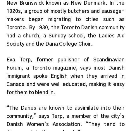
New Brunswick known as New Denmark. In the
1920s, a group of mostly butchers and sausage-
makers began migrating to cities such as
Toronto. By 1930, the Toronto Danish community
had a church, a Sunday school, the Ladies Aid
Society and the Dana College Choir.
Eva Terp, former publisher of Scandinavian
Forum, a Toronto magazine, says most Danish
immigrant spoke English when they arrived in
Canada and were well educated, making it easy
for them to blend in.
“The Danes are known to assimilate into their
community,” says Terp, a member of the city’s
Danish Women’s Association. “They tend to