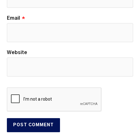
Email
*
Website