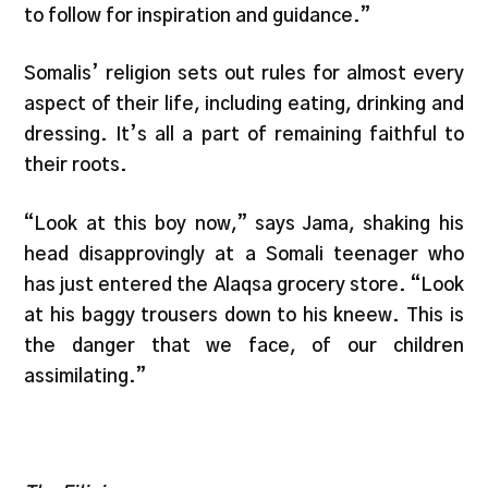
to follow for inspiration and guidance.”
Somalis’ religion sets out rules for almost every
aspect of their life, including eating, drinking and
dressing. It’s all a part of remaining faithful to
their roots.
“Look at this boy now,” says Jama, shaking his
head disapprovingly at a Somali teenager who
has just entered the Alaqsa grocery store. “Look
at his baggy trousers down to his kneew. This is
the danger that we face, of our children
assimilating.”