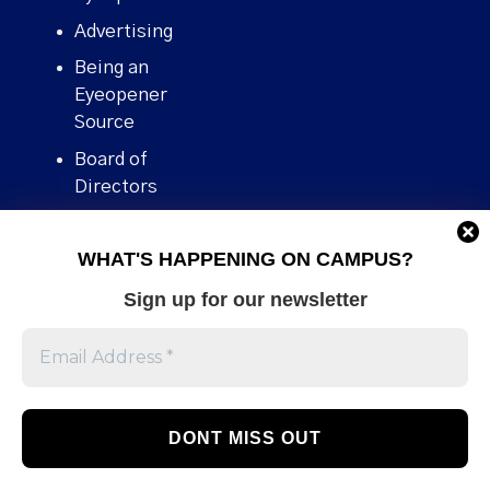
Advertising
Being an
Eyeopener
Source
Board of
Directors
Contact
WHAT'S HAPPENING ON CAMPUS?
Human Rights
Policy
Sign up for our newsletter
Our story
Stories We
Broke
Support Us
Volunteer With
Us