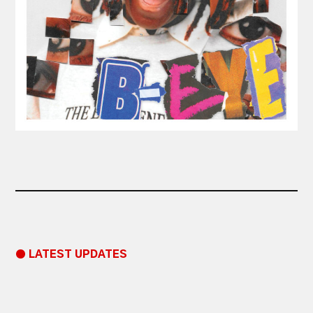
● LATEST UPDATES