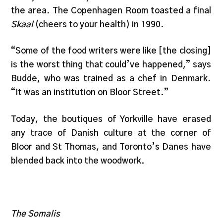
the area. The Copenhagen Room toasted a final
Skaal
(cheers to your health) in 1990.
“Some of the food writers were like [the closing]
is the worst thing that could’ve happened,” says
Budde, who was trained as a chef in Denmark.
“It was an institution on Bloor Street.”
Today, the boutiques of Yorkville have erased
any trace of Danish culture at the corner of
Bloor and St Thomas, and Toronto’s Danes have
blended back into the woodwork.
The Somalis