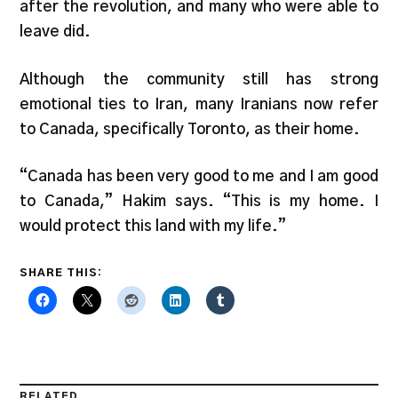
after the revolution, and many who were able to
leave did.
Although the community still has strong
emotional ties to Iran, many Iranians now refer
to Canada, specifically Toronto, as their home.
“Canada has been very good to me and I am good
to Canada,” Hakim says. “This is my home. I
would protect this land with my life.”
SHARE THIS:
RELATED