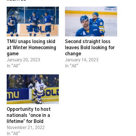
TMU snaps losing skid
Second straight loss
at Winter Homecoming
leaves Bold looking for
game
change
January 20, 2023
January 14, 2023
In "All"
In "All"
Opportunity to host
nationals ‘once in a
lifetime’ for Bold
November 21, 2022
In "All"