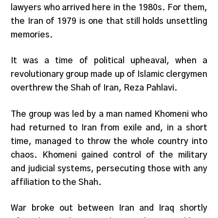
lawyers who arrived here in the 1980s. For them,
the Iran of 1979 is one that still holds unsettling
memories.
It was a time of political upheaval, when a
revolutionary group made up of Islamic clergymen
overthrew the Shah of Iran, Reza Pahlavi.
The group was led by a man named Khomeni who
had returned to Iran from exile and, in a short
time, managed to throw the whole country into
chaos. Khomeni gained control of the military
and judicial systems, persecuting those with any
affiliation to the Shah.
War broke out between Iran and Iraq shortly