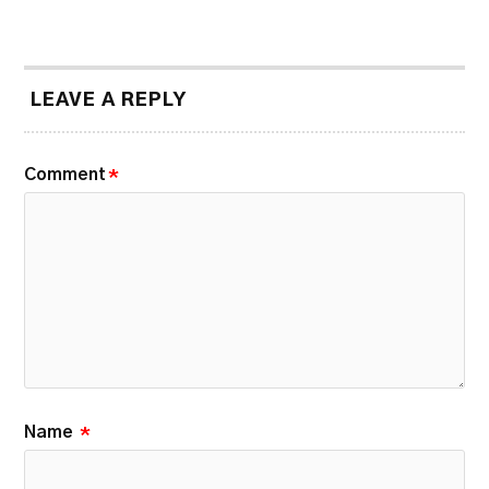
LEAVE A REPLY
Comment
*
Name
*