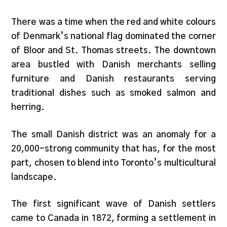
There was a time when the red and white colours
of Denmark’s national flag dominated the corner
of Bloor and St. Thomas streets. The downtown
area bustled with Danish merchants selling
furniture and Danish restaurants serving
traditional dishes such as smoked salmon and
herring.
The small Danish district was an anomaly for a
20,000-strong community that has, for the most
part, chosen to blend into Toronto’s multicultural
landscape.
The first significant wave of Danish settlers
came to Canada in 1872, forming a settlement in