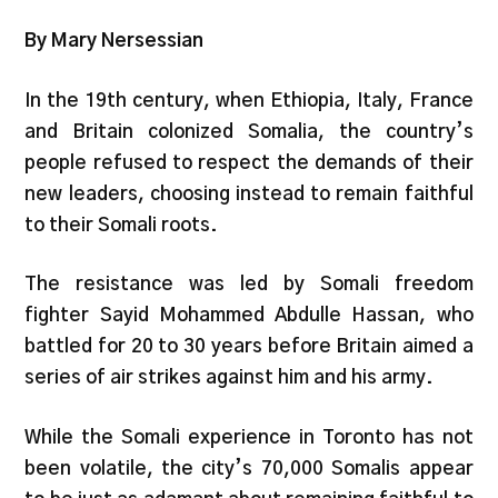
By Mary Nersessian
In the 19th century, when Ethiopia, Italy, France
and Britain colonized Somalia, the country’s
people refused to respect the demands of their
new leaders, choosing instead to remain faithful
to their Somali roots.
The resistance was led by Somali freedom
fighter Sayid Mohammed Abdulle Hassan, who
battled for 20 to 30 years before Britain aimed a
series of air strikes against him and his army.
While the Somali experience in Toronto has not
been volatile, the city’s 70,000 Somalis appear