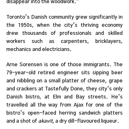
disappear into the woodwork.”
Toronto’s Danish community grew significantly in
the 1950s, when the city’s thriving economy
drew thousands of professionals and skilled
workers such as carpenters, bricklayers,
mechanics and electricians.
Arne Sorensen is one of those immigrants. The
79-year-old retired engineer sits sipping beer
and nibbling on a small platter of cheese, grape
and crackers at Tastefully Done, they city’s only
Danish bistro, at Elm and Bay streets. He’s
travelled all the way from Ajax for one of the
bistro’s open-faced herring sandwich platters
and a shot of
akavit
, a dry dill-flavoured liqueur.