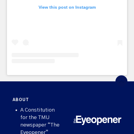
View this post on Instagram
ABOUT
A Constitution
for the TMU
newspaper “The
Eyeopener”