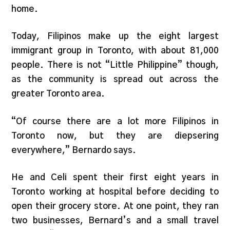
home.
Today, Filipinos make up the eight largest
immigrant group in Toronto, with about 81,000
people. There is not “Little Philippine” though,
as the community is spread out across the
greater Toronto area.
“Of course there are a lot more Filipinos in
Toronto now, but they are diepsering
everywhere,” Bernardo says.
He and Celi spent their first eight years in
Toronto working at hospital before deciding to
open their grocery store. At one point, they ran
two businesses, Bernard’s and a small travel