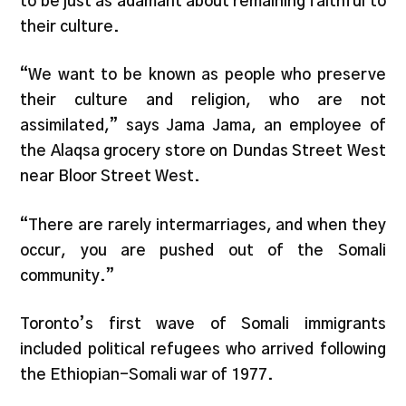
to be just as adamant about remaining faithful to
their culture.
“We want to be known as people who preserve
their culture and religion, who are not
assimilated,” says Jama Jama, an employee of
the Alaqsa grocery store on Dundas Street West
near Bloor Street West.
“There are rarely intermarriages, and when they
occur, you are pushed out of the Somali
community.”
Toronto’s first wave of Somali immigrants
included political refugees who arrived following
the Ethiopian-Somali war of 1977.