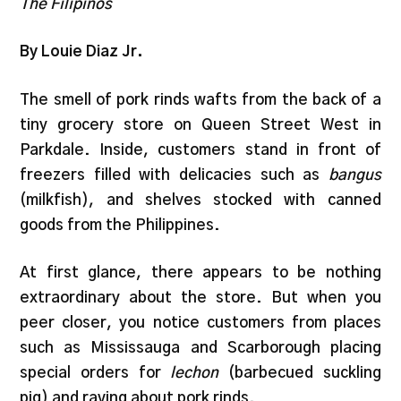
The Filipinos
By Louie Diaz Jr.
The smell of pork rinds wafts from the back of a
tiny grocery store on Queen Street West in
Parkdale. Inside, customers stand in front of
freezers filled with delicacies such as
bangus
(milkfish), and shelves stocked with canned
goods from the Philippines.
At first glance, there appears to be nothing
extraordinary about the store. But when you
peer closer, you notice customers from places
such as Mississauga and Scarborough placing
special orders for
lechon
(barbecued suckling
pig) and raving about pork rinds.