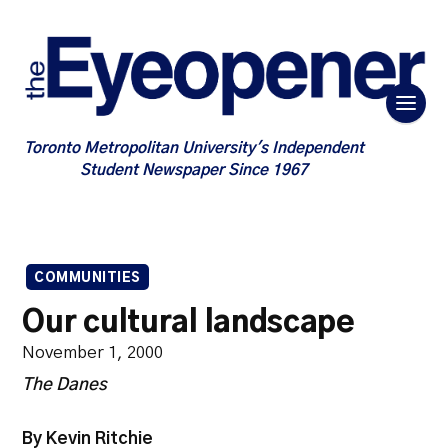
Toronto Metropolitan University's Independent
Student Newspaper Since 1967
COMMUNITIES
Our cultural landscape
November 1, 2000
The Danes
By Kevin Ritchie