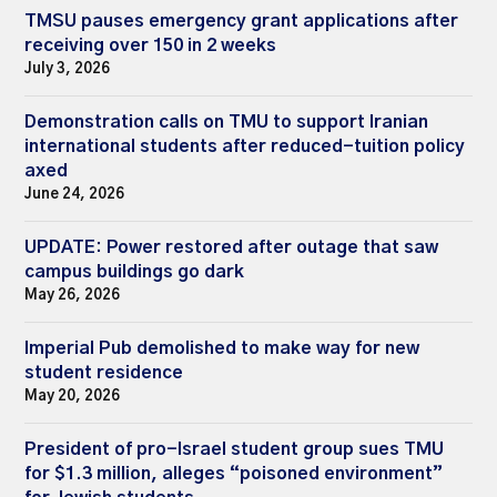
TMSU pauses emergency grant applications after
receiving over 150 in 2 weeks
July 3, 2026
Demonstration calls on TMU to support Iranian
international students after reduced-tuition policy
axed
June 24, 2026
UPDATE: Power restored after outage that saw
campus buildings go dark
May 26, 2026
Imperial Pub demolished to make way for new
student residence
May 20, 2026
President of pro-Israel student group sues TMU
for $1.3 million, alleges “poisoned environment”