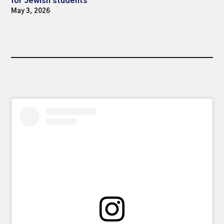
for Jewish students
May 3, 2026