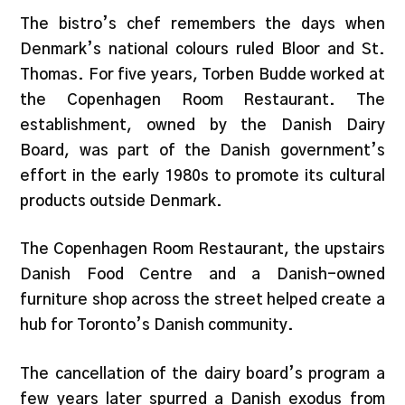
The bistro’s chef remembers the days when
Denmark’s national colours ruled Bloor and St.
Thomas. For five years, Torben Budde worked at
the Copenhagen Room Restaurant. The
establishment, owned by the Danish Dairy
Board, was part of the Danish government’s
effort in the early 1980s to promote its cultural
products outside Denmark.
The Copenhagen Room Restaurant, the upstairs
Danish Food Centre and a Danish-owned
furniture shop across the street helped create a
hub for Toronto’s Danish community.
The cancellation of the dairy board’s program a
few years later spurred a Danish exodus from