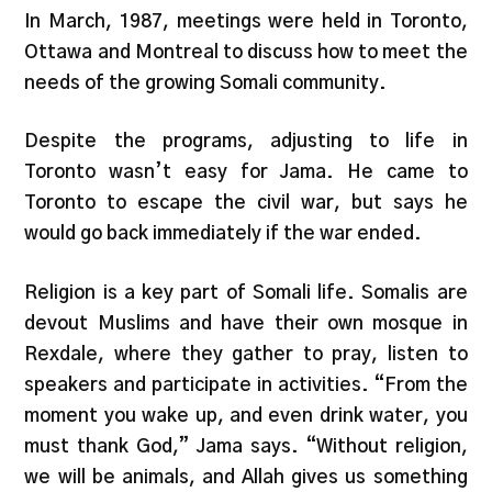
In March, 1987, meetings were held in Toronto,
Ottawa and Montreal to discuss how to meet the
needs of the growing Somali community.
Despite the programs, adjusting to life in
Toronto wasn’t easy for Jama. He came to
Toronto to escape the civil war, but says he
would go back immediately if the war ended.
Religion is a key part of Somali life. Somalis are
devout Muslims and have their own mosque in
Rexdale, where they gather to pray, listen to
speakers and participate in activities. “From the
moment you wake up, and even drink water, you
must thank God,” Jama says. “Without religion,
we will be animals, and Allah gives us something