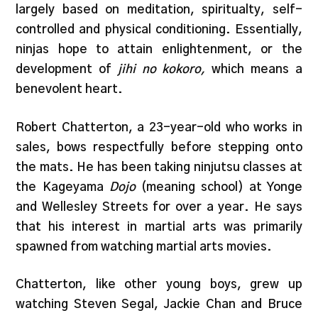
largely based on meditation, spiritualty, self-
controlled and physical conditioning. Essentially,
ninjas hope to attain enlightenment, or the
development of
jihi no kokoro,
which means a
benevolent heart.
Robert Chatterton, a 23-year-old who works in
sales, bows respectfully before stepping onto
the mats. He has been taking ninjutsu classes at
the Kageyama
Dojo
(meaning school) at Yonge
and Wellesley Streets for over a year. He says
that his interest in martial arts was primarily
spawned from watching martial arts movies.
Chatterton, like other young boys, grew up
watching Steven Segal, Jackie Chan and Bruce