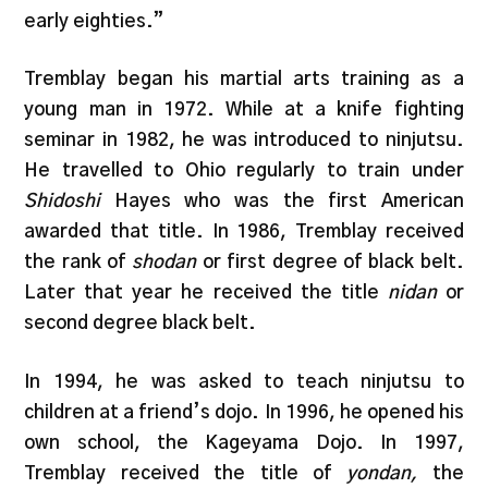
early eighties.”
Tremblay began his martial arts training as a
young man in 1972. While at a knife fighting
seminar in 1982, he was introduced to ninjutsu.
He travelled to Ohio regularly to train under
Shidoshi
Hayes who was the first American
awarded that title. In 1986, Tremblay received
the rank of
shodan
or first degree of black belt.
Later that year he received the title
nidan
or
second degree black belt.
In 1994, he was asked to teach ninjutsu to
children at a friend’s dojo. In 1996, he opened his
own school, the Kageyama Dojo. In 1997,
Tremblay received the title of
yondan,
the