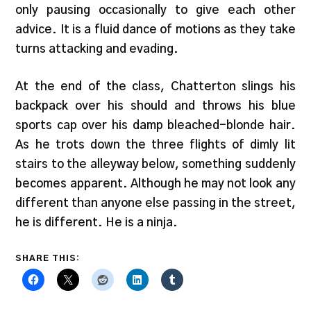
only pausing occasionally to give each other
advice. It is a fluid dance of motions as they take
turns attacking and evading.
At the end of the class, Chatterton slings his
backpack over his should and throws his blue
sports cap over his damp bleached-blonde hair.
As he trots down the three flights of dimly lit
stairs to the alleyway below, something suddenly
becomes apparent. Although he may not look any
different than anyone else passing in the street,
he is different. He is a ninja.
SHARE THIS: