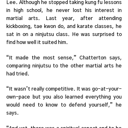
Lee. Although he stopped taking kung fu lessons
in high school, he never lost his interest in
martial arts. Last year, after attending
kickboxing, tae kwon do, and karate classes, he
sat in on a ninjutsu class. He was surprised to
find how well it suited him.
“It made the most sense,” Chatterton says,
comparing ninjutsu to the other martial arts he
had tried.
“It wasn’t really competitive. It was go-at-your-
own-pace but you also learned everything you
would need to know to defend yourself,” he
says.