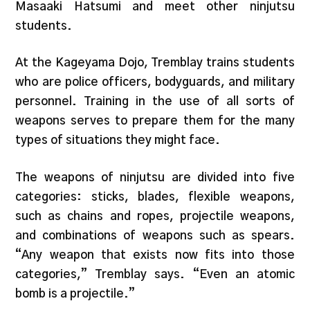
Masaaki Hatsumi and meet other ninjutsu
students.
At the Kageyama Dojo, Tremblay trains students
who are police officers, bodyguards, and military
personnel. Training in the use of all sorts of
weapons serves to prepare them for the many
types of situations they might face.
The weapons of ninjutsu are divided into five
categories: sticks, blades, flexible weapons,
such as chains and ropes, projectile weapons,
and combinations of weapons such as spears.
“Any weapon that exists now fits into those
categories,” Tremblay says. “Even an atomic
bomb is a projectile.”