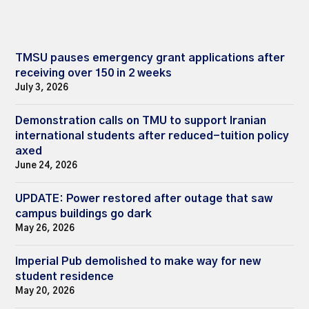
TMSU pauses emergency grant applications after
receiving over 150 in 2 weeks
July 3, 2026
Demonstration calls on TMU to support Iranian
international students after reduced-tuition policy
axed
June 24, 2026
UPDATE: Power restored after outage that saw
campus buildings go dark
May 26, 2026
Imperial Pub demolished to make way for new
student residence
May 20, 2026