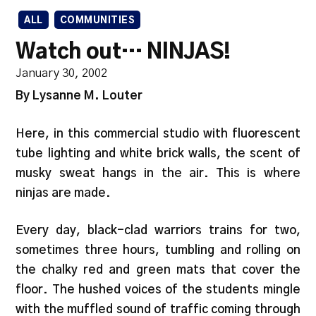
ALL
COMMUNITIES
Watch out… NINJAS!
January 30, 2002
By Lysanne M. Louter
Here, in this commercial studio with fluorescent
tube lighting and white brick walls, the scent of
musky sweat hangs in the air. This is where
ninjas are made.
Every day, black-clad warriors trains for two,
sometimes three hours, tumbling and rolling on
the chalky red and green mats that cover the
floor. The hushed voices of the students mingle
with the muffled sound of traffic coming through