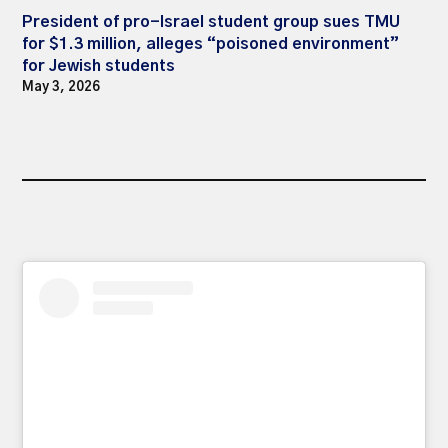
President of pro-Israel student group sues TMU
for $1.3 million, alleges “poisoned environment”
for Jewish students
May 3, 2026