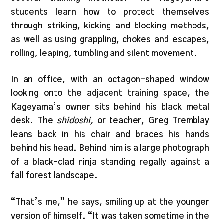
students learn how to protect themselves
through striking, kicking and blocking methods,
as well as using grappling, chokes and escapes,
rolling, leaping, tumbling and silent movement.
In an office, with an octagon-shaped window
looking onto the adjacent training space, the
Kageyama’s owner sits behind his black metal
desk. The
shidoshi,
or teacher, Greg Tremblay
leans back in his chair and braces his hands
behind his head. Behind him is a large photograph
of a black-clad ninja standing regally against a
fall forest landscape.
“That’s me,” he says, smiling up at the younger
version of himself. “It was taken sometime in the