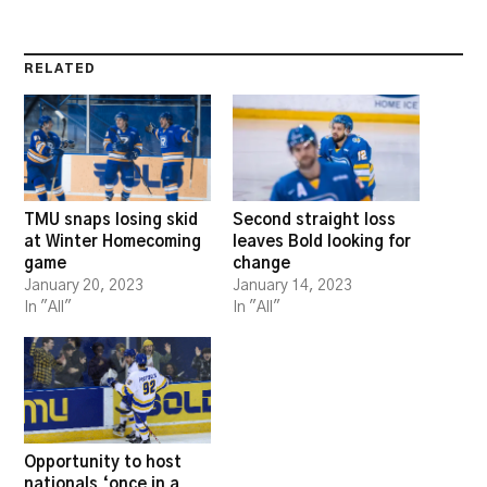
RELATED
TMU snaps losing skid
Second straight loss
at Winter Homecoming
leaves Bold looking for
game
change
January 20, 2023
January 14, 2023
In "All"
In "All"
Opportunity to host
nationals ‘once in a