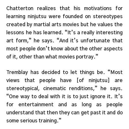
Chatterton realizes that his motivations for
learning ninjutsu were founded on stereotypes
created by martial arts movies but he values the
lessons he has learned. “It’s a really interesting
art form,” he says. “And it’s unfortunate that
most people don’t know about the other aspects
of it, other than what movies portray.”
Tremblay has decided to let things be. “Most
views that people have [of ninjutsu] are
stereotypical, cinematic renditions,” he says.
“One way to deal with it is to just ignore it. It’s
for entertainment and as long as people
understand that then they can get past it and do
some serious training.”