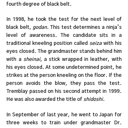
fourth degree of black belt.
In 1998, he took the test for the next level of
black belt,
godan.
This test determines a ninja’s
level of awareness. The candidate sits in a
traditional kneeling position called
seiza
with his
eyes closed. The grandmaster stands behind him
with a
sheinai
, a stick wrapped in leather, with
his eyes closed. At some undetermined point, he
strikes at the person kneeling on the floor. If the
person avoids the blow, they pass the test.
Tremblay passed on his second attempt in 1999.
He was also awarded the title of
shidoshi.
In September of last year, he went to Japan for
three weeks to train under grandmaster Dr.