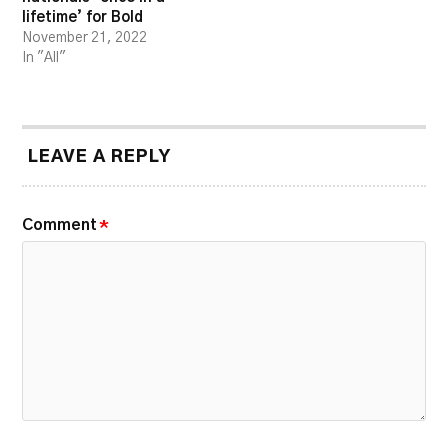
lifetime’ for Bold
November 21, 2022
In "All"
LEAVE A REPLY
Comment
*