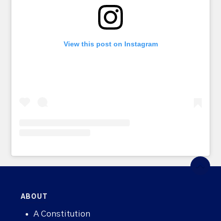
View this post on Instagram
ABOUT
A Constitution