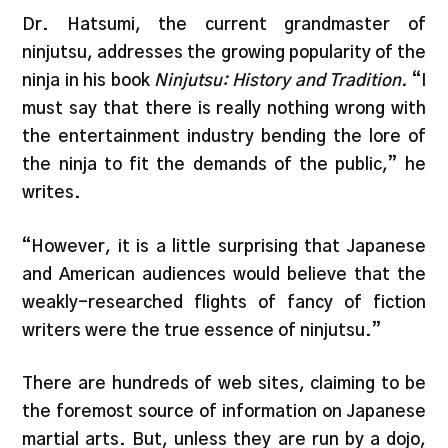
Dr. Hatsumi, the current grandmaster of
ninjutsu, addresses the growing popularity of the
ninja in his book
Ninjutsu: History and Tradition.
“I
must say that there is really nothing wrong with
the entertainment industry bending the lore of
the ninja to fit the demands of the public,” he
writes.
“However, it is a little surprising that Japanese
and American audiences would believe that the
weakly-researched flights of fancy of fiction
writers were the true essence of ninjutsu.”
There are hundreds of web sites, claiming to be
the foremost source of information on Japanese
martial arts. But, unless they are run by a dojo,