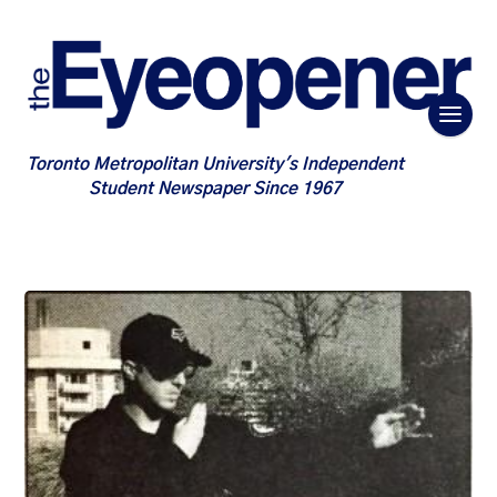
Toronto Metropolitan University's Independent
Student Newspaper Since 1967