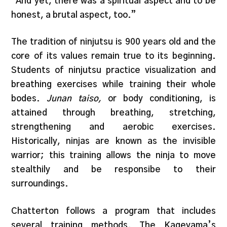
“And yet, there was a spiritual aspect and to be
honest, a brutal aspect, too.”
The tradition of ninjutsu is 900 years old and the
core of its values remain true to its beginning.
Students of ninjutsu practice visualization and
breathing exercises while training their whole
bodes.
Junan taiso,
or body conditioning, is
attained through breathing, stretching,
strengthening and aerobic exercises.
Historically, ninjas are known as the invisible
warrior; this training allows the ninja to move
stealthily and be responsibe to their
surroundings.
Chatterton follows a program that includes
several training methods. The Kageyama’s