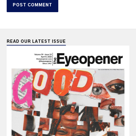
READ OUR LATEST ISSUE