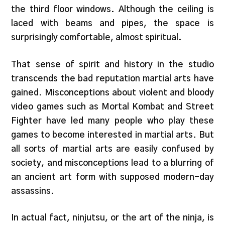
the third floor windows. Although the ceiling is
laced with beams and pipes, the space is
surprisingly comfortable, almost spiritual.
That sense of spirit and history in the studio
transcends the bad reputation martial arts have
gained. Misconceptions about violent and bloody
video games such as Mortal Kombat and Street
Fighter have led many people who play these
games to become interested in martial arts. But
all sorts of martial arts are easily confused by
society, and misconceptions lead to a blurring of
an ancient art form with supposed modern-day
assassins.
In actual fact, ninjutsu, or the art of the ninja, is