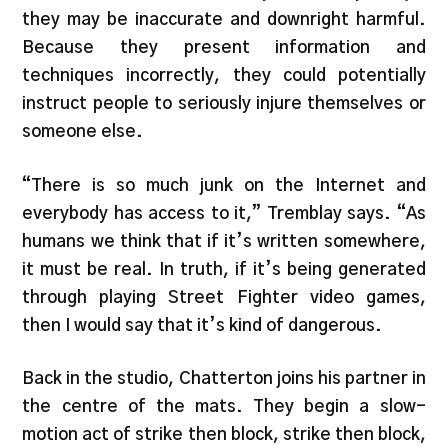
they may be inaccurate and downright harmful.
Because they present information and
techniques incorrectly, they could potentially
instruct people to seriously injure themselves or
someone else.
“There is so much junk on the Internet and
everybody has access to it,” Tremblay says. “As
humans we think that if it’s written somewhere,
it must be real. In truth, if it’s being generated
through playing Street Fighter video games,
then I would say that it’s kind of dangerous.
Back in the studio, Chatterton joins his partner in
the centre of the mats. They begin a slow-
motion act of strike then block, strike then block,