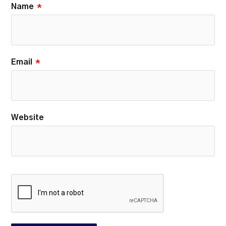
Name
*
Email
*
Website