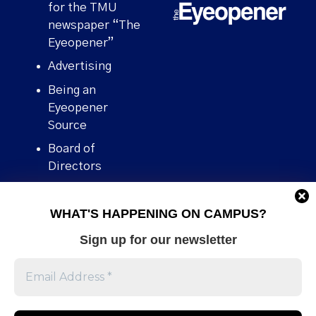
for the TMU
newspaper “The
Eyeopener”
Advertising
Being an
Eyeopener
Source
Board of
Directors
Contact
WHAT'S HAPPENING ON CAMPUS?
Human Rights
Policy
Sign up for our newsletter
Our story
Stories We
Broke