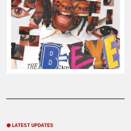
● LATEST UPDATES