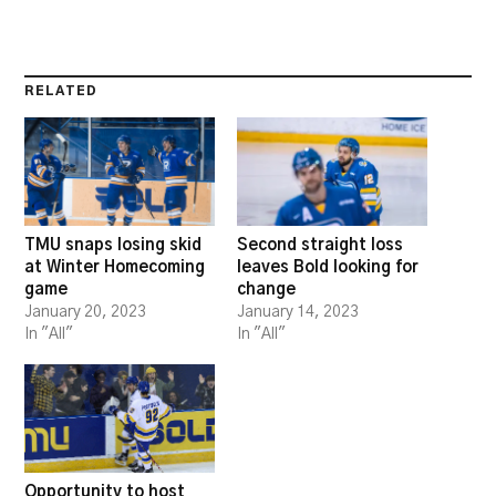
RELATED
TMU snaps losing skid
Second straight loss
at Winter Homecoming
leaves Bold looking for
game
change
January 20, 2023
January 14, 2023
In "All"
In "All"
Opportunity to host