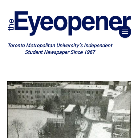
Toronto Metropolitan University's Independent
Student Newspaper Since 1967