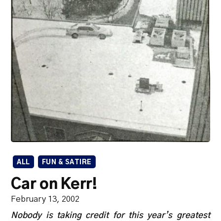
ALL
FUN & SATIRE
Car on Kerr!
February 13, 2002
Nobody is taking credit for this year’s greatest