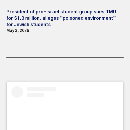
President of pro-Israel student group sues TMU
for $1.3 million, alleges “poisoned environment”
for Jewish students
May 3, 2026