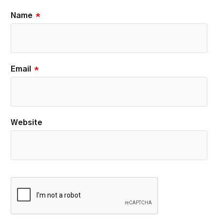
Name
*
Email
*
Website