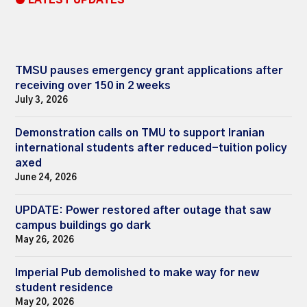
● LATEST UPDATES
TMSU pauses emergency grant applications after
receiving over 150 in 2 weeks
July 3, 2026
Demonstration calls on TMU to support Iranian
international students after reduced-tuition policy
axed
June 24, 2026
UPDATE: Power restored after outage that saw
campus buildings go dark
May 26, 2026
Imperial Pub demolished to make way for new
student residence
May 20, 2026