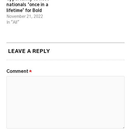
nationals ‘once in a
lifetime’ for Bold
November 21, 2022
In "All"
LEAVE A REPLY
Comment
*