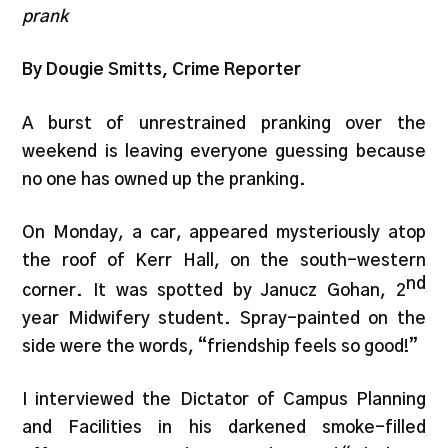
prank
By Dougie Smitts, Crime Reporter
A burst of unrestrained pranking over the
weekend is leaving everyone guessing because
no one has owned up the pranking.
On Monday, a car, appeared mysteriously atop
the roof of Kerr Hall, on the south-western
nd
corner. It was spotted by Janucz Gohan, 2
year Midwifery student. Spray-painted on the
side were the words, “friendship feels so good!”
I interviewed the Dictator of Campus Planning
and Facilities in his darkened smoke-filled