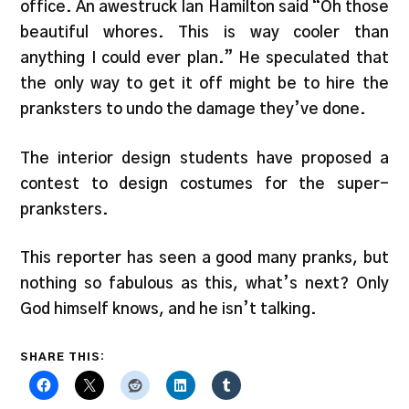
office. An awestruck Ian Hamilton said “Oh those
beautiful whores. This is way cooler than
anything I could ever plan.” He speculated that
the only way to get it off might be to hire the
pranksters to undo the damage they’ve done.
The interior design students have proposed a
contest to design costumes for the super-
pranksters.
This reporter has seen a good many pranks, but
nothing so fabulous as this, what’s next? Only
God himself knows, and he isn’t talking.
SHARE THIS: