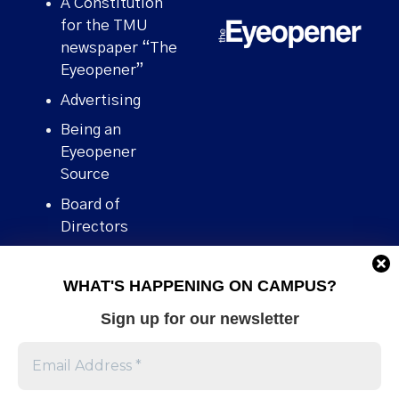
A Constitution
for the TMU
newspaper “The
Eyeopener”
Advertising
Being an
Eyeopener
Source
Board of
Directors
Contact
WHAT'S HAPPENING ON CAMPUS?
Human Rights
Policy
Sign up for our newsletter
Our story
Stories We
Broke