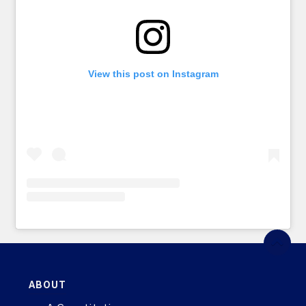
View this post on Instagram
ABOUT