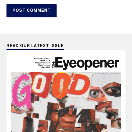
READ OUR LATEST ISSUE