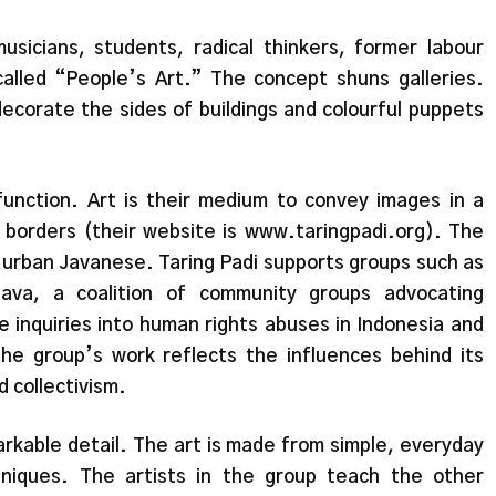
usicians, students, radical thinkers, former labour
 called “People’s Art.” The concept shuns galleries.
decorate the sides of buildings and colourful puppets
 function. Art is their medium to convey images in a
 borders (their website is www.taringpadi.org). The
d urban Javanese. Taring Padi supports groups such as
Java, a coalition of community groups advocating
 inquiries into human rights abuses in Indonesia and
he group’s work reflects the influences behind its
 collectivism.
markable detail. The art is made from simple, everyday
hniques. The artists in the group teach the other