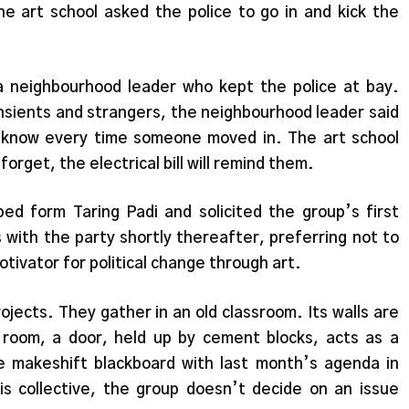
the art school asked the police to go in and kick the
f a neighbourhood leader who kept the police at bay.
ansients and strangers, the neighbourhood leader said
m know every time someone moved in. The art school
orget, the electrical bill will remind them.
ed form Taring Padi and solicited the group’s first
s with the party shortly thereafter, preferring not to
otivator for political change through art.
jects. They gather in an old classroom. Its walls are
 room, a door, held up by cement blocks, acts as a
e makeshift blackboard with last month’s agenda in
s collective, the group doesn’t decide on an issue