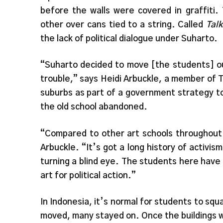
before the walls were covered in graffiti.
other over cans tied to a string. Called
Tal
the lack of political dialogue under Suharto.
“Suharto decided to move [the students] ou
trouble,” says Heidi Arbuckle, a member of 
suburbs as part of a government strategy t
the old school abandoned.
“Compared to other art schools throughout I
Arbuckle. “It’s got a long history of activis
turning a blind eye. The students here have
art for political action.”
In Indonesia, it’s normal for students to sq
moved, many stayed on. Once the buildings 