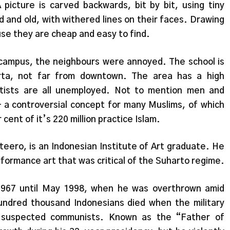
icture is carved backwards, bit by bit, using tiny
ed and old, with withered lines on their faces. Drawing
se they are cheap and easy to find.
ampus, the neighbours were annoyed. The school is
arta, not far from downtown. The area has a high
tists are all unemployed. Not to mention men and
a controversial concept for many Muslims, of which
cent of it’s 220 million practice Islam.
teero, is an Indonesian Institute of Art graduate. He
formance art that was critical of the Suharto regime.
1967 until May 1998, when he was overthrown amid
ndred thousand Indonesians died when the military
f suspected communists. Known as the “Father of