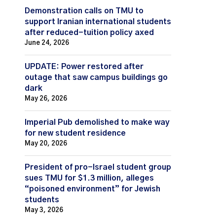
Demonstration calls on TMU to
support Iranian international students
after reduced-tuition policy axed
June 24, 2026
UPDATE: Power restored after
outage that saw campus buildings go
dark
May 26, 2026
Imperial Pub demolished to make way
for new student residence
May 20, 2026
President of pro-Israel student group
sues TMU for $1.3 million, alleges
“poisoned environment” for Jewish
students
May 3, 2026