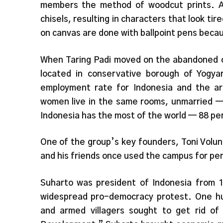
members the method of woodcut prints. A p
chisels, resulting in characters that look tir
on canvas are done with ballpoint pens becau
When Taring Padi moved on the abandoned c
located in conservative borough of Yogy
employment rate for Indonesia and the ar
women live in the same rooms, unmarried — 
Indonesia has the most of the world — 88 per 
One of the group’s key founders, Toni Volun
and his friends once used the campus for per
Suharto was president of Indonesia from 
widespread pro-democracy protest. One hu
and armed villagers sought to get rid o