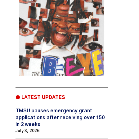
● LATEST UPDATES
TMSU pauses emergency grant
applications after receiving over 150
in 2 weeks
July 3, 2026