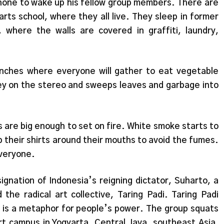
one to wake up his fellow group members. There are
rts school, where they all live. They sleep in former
, where the walls are covered in graffiti, laundry,
nches where everyone will gather to eat vegetable
y on the stereo and sweeps leaves and garbage into
s are big enough to set on fire. White smoke starts to
p their shirts around their mouths to avoid the fumes.
everyone.
gnation of Indonesia’s reigning dictator, Suharto, a
the radical art collective, Taring Padi. Taring Padi
nd is a metaphor for people’s power. The group squats
rt campus in Yogyarta, Central Java, southeast Asia,