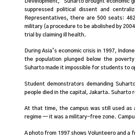
Development,” Suharto brought economic gro
suppressed political dissent and central
Representatives, there are 500 seats: 462
military (a procedure to be abolished by 2004
trial by claiming ill health.
During Asia’s economic crisis in 1997, Indone
the population plunged below the poverty 
Suharto made it impossible for students to op
Student demonstrators demanding Suharto’
people died in the capital, Jakarta. Suharto 
At that time, the campus was still used as 
regime — it was a military-free zone. Campus 
A photo from 1997 shows Volunteero and a fr