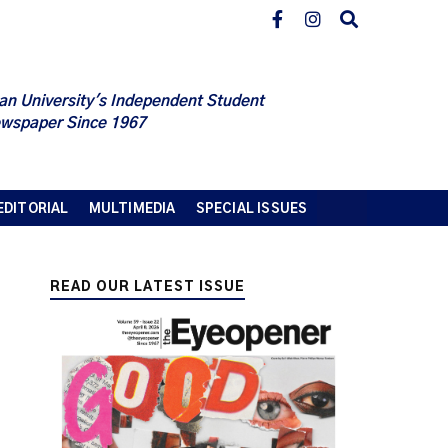
an University's Independent Student
wspaper Since 1967
EDITORIAL
MULTIMEDIA
SPECIAL ISSUES
READ OUR LATEST ISSUE