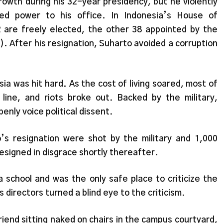
wth during his 32-year presidency, but he violently
ized power to his office. In Indonesia’s House of
 are freely elected, the other 38 appointed by the
). After his resignation, Suharto avoided a corruption
sia was hit hard. As the cost of living soared, most of
line, and riots broke out. Backed by the military,
enly voice political dissent.
s resignation were shot by the military and 1,000
resigned in disgrace shortly thereafter.
a school and was the only safe place to criticize the
directors turned a blind eye to the criticism.
iend sitting naked on chairs in the campus courtyard,