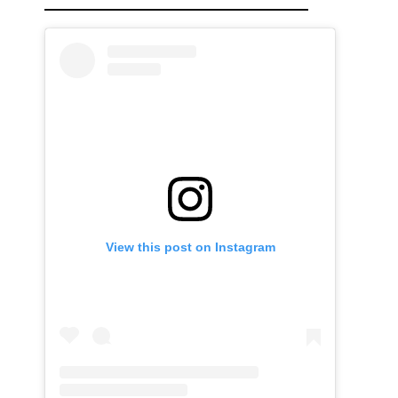
View this post on Instagram