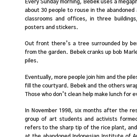
Every Sunday morning, Bebek uses a megaph
about 30 people to rouse in the abandoned a
classrooms and offices, in three buildings
posters and stickers.
Out front there’s a tree surrounded by be
from the garden. Bebek cranks up bob Marle
piles.
Eventually, more people join him and the pile
fill the courtyard. Bebek and the others wra
Those who don’t clean help make lunch for 
In November 1998, six months after the resi
group of art students and activists formed 
refers to the sharp tip of the rice plant, a
at the abandoned Indonesian Institute of A