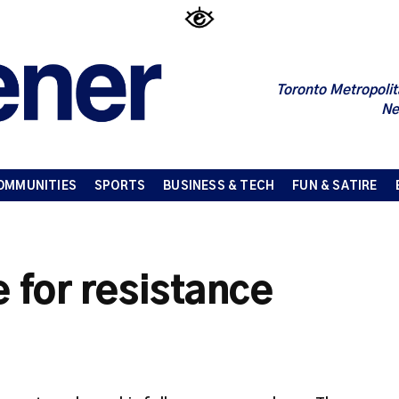
Toronto Metropolit
Ne
OMMUNITIES
SPORTS
BUSINESS & TECH
FUN & SATIRE
e for resistance