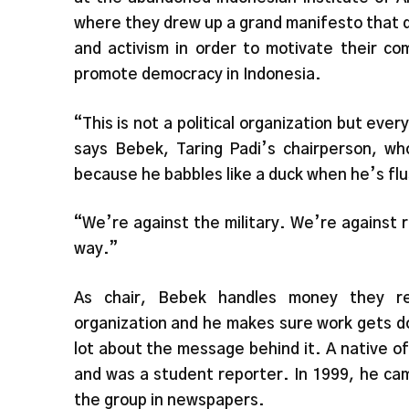
where they drew up a grand manifesto that d
and activism in order to motivate their co
promote democracy in Indonesia.
“This is not a political organization but every
says Bebek, Taring Padi’s chairperson, w
because he babbles like a duck when he’s fl
“We’re against the military. We’re against r
way.”
As chair, Bebek handles money they re
organization and he makes sure work gets d
lot about the message behind it. A native of 
and was a student reporter. In 1999, he cam
the group in newspapers.