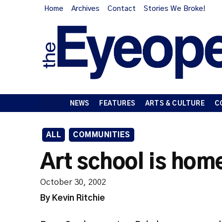
Home
Archives
Contact
Stories We Broke!
NEWS
FEATURES
ARTS & CULTURE
C
ALL
COMMUNITIES
Art school is hom
October 30, 2002
By Kevin Ritchie