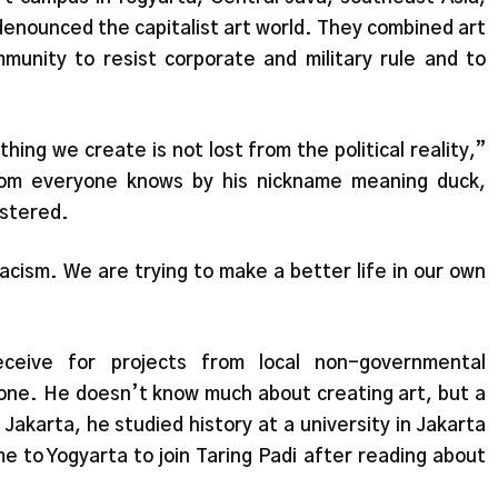
enounced the capitalist art world. They combined art
mmunity to resist corporate and military rule and to
thing we create is not lost from the political reality,”
hom everyone knows by his nickname meaning duck,
ustered.
acism. We are trying to make a better life in our own
ceive for projects from local non-governmental
one. He doesn’t know much about creating art, but a
Jakarta, he studied history at a university in Jakarta
e to Yogyarta to join Taring Padi after reading about