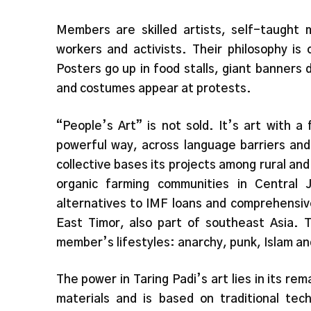
Members are skilled artists, self-taught m
workers and activists. Their philosophy is
Posters go up in food stalls, giant banners 
and costumes appear at protests.
“People’s Art” is not sold. It’s art with a
powerful way, across language barriers and
collective bases its projects among rural an
organic farming communities in Central 
alternatives to IMF loans and comprehensive
East Timor, also part of southeast Asia. T
member’s lifestyles: anarchy, punk, Islam and
The power in Taring Padi’s art lies in its re
materials and is based on traditional tec