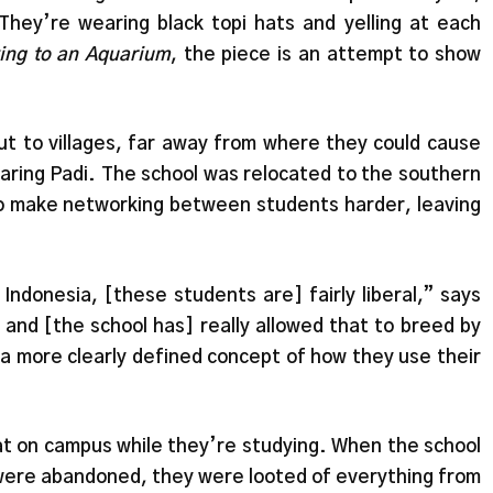
 They’re wearing black topi hats and yelling at each
king to an Aquarium
, the piece is an attempt to show
t to villages, far away from where they could cause
Taring Padi. The school was relocated to the southern
o make networking between students harder, leaving
ndonesia, [these students are] fairly liberal,” says
m and [the school has] really allowed that to breed by
 a more clearly defined concept of how they use their
uat on campus while they’re studying. When the school
were abandoned, they were looted of everything from