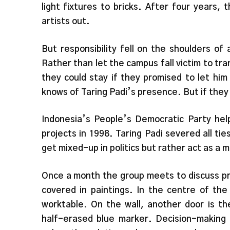
light fixtures to bricks. After four years, 
artists out.
But responsibility fell on the shoulders o
Rather than let the campus fall victim to tr
they could stay if they promised to let hi
knows of Taring Padi’s presence. But if they f
Indonesia’s People’s Democratic Party help
projects in 1998. Taring Padi severed all tie
get mixed-up in politics but rather act as a m
Once a month the group meets to discuss pro
covered in paintings. In the centre of the
worktable. On the wall, another door is th
half-erased blue marker. Decision-making i