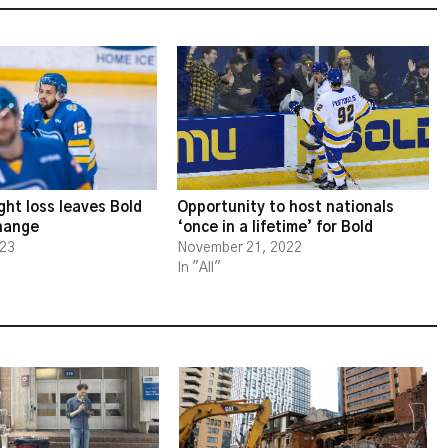
ght loss leaves Bold
Opportunity to host nationals
change
‘once in a lifetime’ for Bold
023
November 21, 2022
In "All"