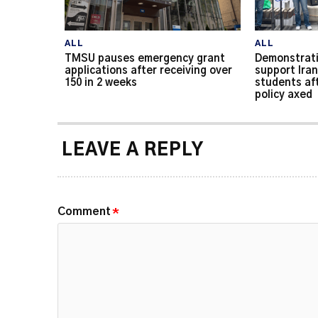
ALL
ALL
TMSU pauses emergency grant
Demonstrati
applications after receiving over
support Iran
150 in 2 weeks
students af
policy axed
LEAVE A REPLY
Comment
*