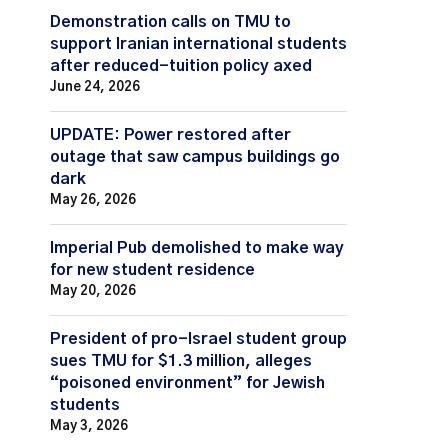
Demonstration calls on TMU to
support Iranian international students
after reduced-tuition policy axed
June 24, 2026
UPDATE: Power restored after
outage that saw campus buildings go
dark
May 26, 2026
Imperial Pub demolished to make way
for new student residence
May 20, 2026
President of pro-Israel student group
sues TMU for $1.3 million, alleges
“poisoned environment” for Jewish
students
May 3, 2026