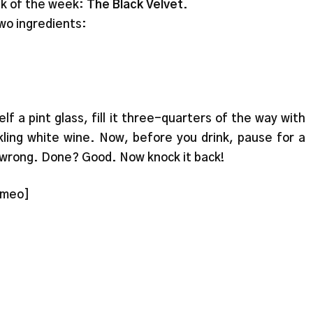
nk of the week:
The Black Velvet
.
wo ingredients:
lf a pint glass, fill it three-quarters of the way with
kling white wine. Now, before you drink, pause for a
 wrong. Done? Good. Now knock it back!
imeo]