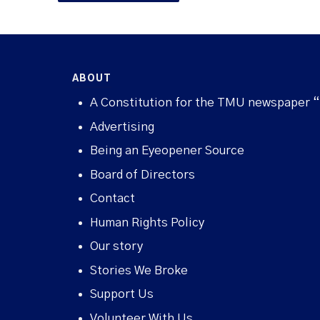
ABOUT
A Constitution for the TMU newspaper 
Advertising
Being an Eyeopener Source
Board of Directors
Contact
Human Rights Policy
Our story
Stories We Broke
Support Us
Volunteer With Us