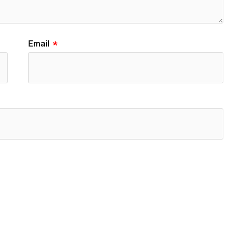
Email
*