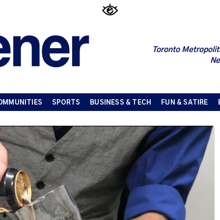
Toronto Metropolit
Ne
OMMUNITIES
SPORTS
BUSINESS & TECH
FUN & SATIRE