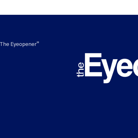
“The Eyeopener”