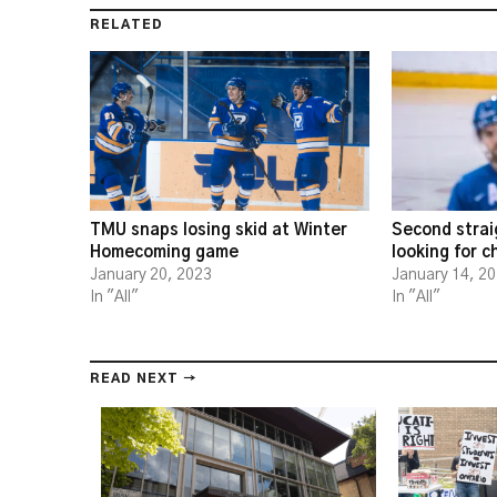
RELATED
TMU snaps losing skid at Winter
Second strai
Homecoming game
looking for 
January 20, 2023
January 14, 2
In "All"
In "All"
READ NEXT →