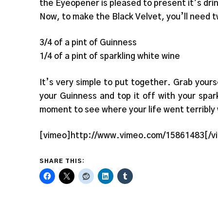
the Eyeopener is pleased to present it’s dri
Now, to make the Black Velvet, you’ll need t
3/4 of a pint of Guinness
1/4 of a pint of sparkling white wine
It’s very simple to put together. Grab yourse
your Guinness and top it off with your spar
moment to see where your life went terribly
[vimeo]http://www.vimeo.com/15861483[/v
SHARE THIS: