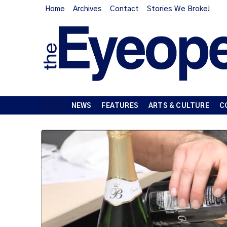
Home
Archives
Contact
Stories We Broke!
NEWS
FEATURES
ARTS & CULTURE
C