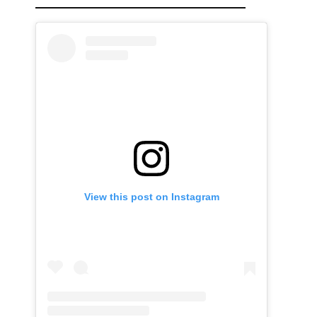
View this post on Instagram