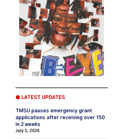
● LATEST UPDATES
TMSU pauses emergency grant
applications after receiving over 150
in 2 weeks
July 3, 2026