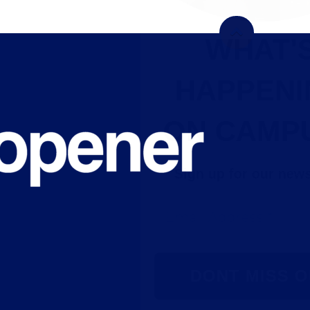
WHAT'S
HAPPENING
ON CAMPUS?
Sign up for our newsletter