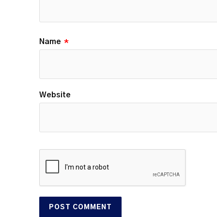
Name
*
Website