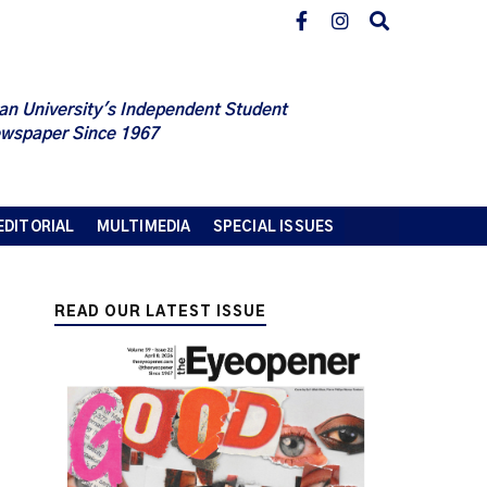
an University's Independent Student
wspaper Since 1967
EDITORIAL
MULTIMEDIA
SPECIAL ISSUES
READ OUR LATEST ISSUE