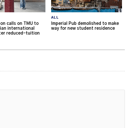
ALL
on calls on TMU to
Imperial Pub demolished to make
ian international
way for new student residence
ter reduced-tuition