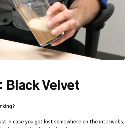
: Black Velvet
inking?
just in case you got lost somewhere on the interwebs,