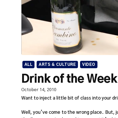
ALL
ARTS & CULTURE
VIDEO
Drink of the Week
October 14, 2010
Want to inject a little bit of class into your dr
Well, you’ve come to the wrong place. But, 