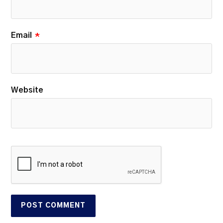
Email
*
Website