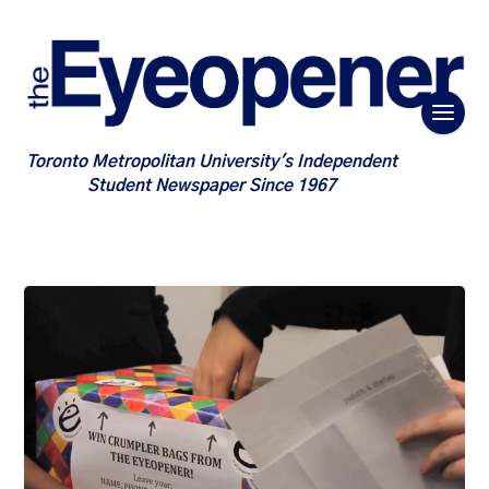
Toronto Metropolitan University's Independent
Student Newspaper Since 1967