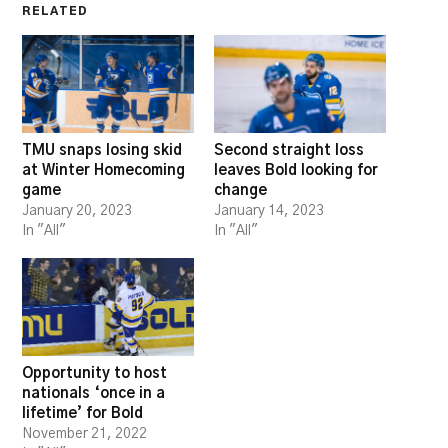
RELATED
TMU snaps losing skid
Second straight loss
at Winter Homecoming
leaves Bold looking for
game
change
January 20, 2023
January 14, 2023
In "All"
In "All"
Opportunity to host
nationals ‘once in a
lifetime’ for Bold
November 21, 2022