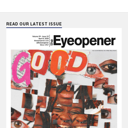
READ OUR LATEST ISSUE