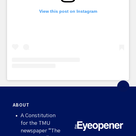
View this post on Instagram
ABOUT
A Constitution
for the TMU
newspaper “The