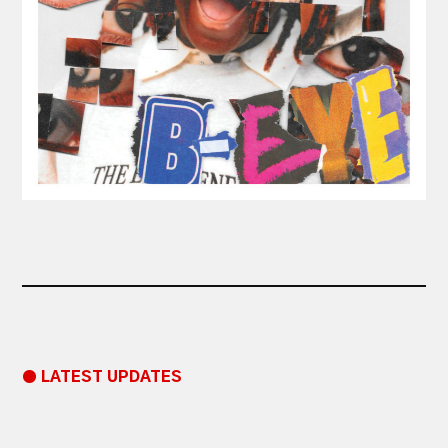
● LATEST UPDATES