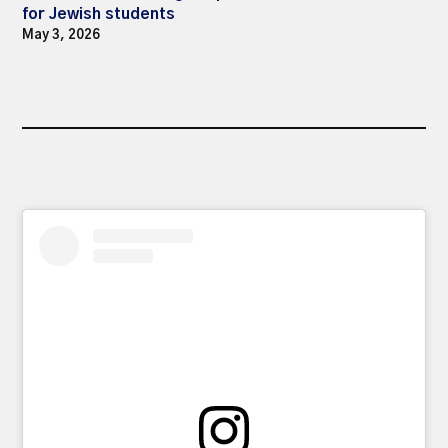
for Jewish students
May 3, 2026