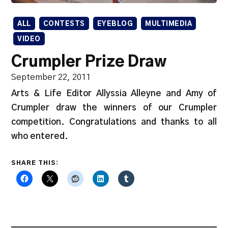
ALL
CONTESTS
EYEBLOG
MULTIMEDIA
VIDEO
Crumpler Prize Draw
September 22, 2011
Arts & Life Editor Allyssia Alleyne and Amy of
Crumpler draw the winners of our Crumpler
competition. Congratulations and thanks to all
who entered.
SHARE THIS: