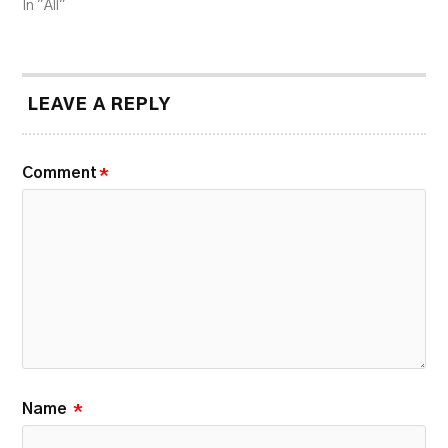
In "All"
LEAVE A REPLY
Comment
*
Name
*