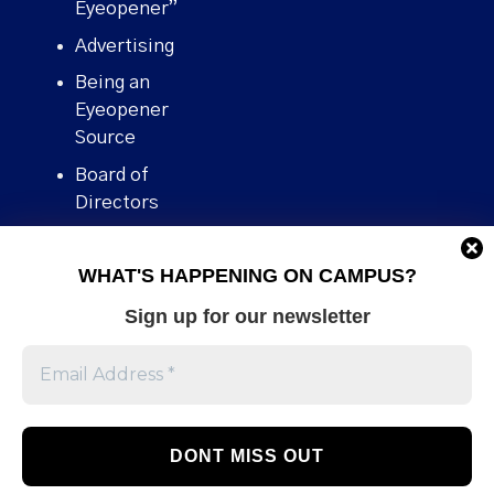
Eyeopener”
Advertising
Being an
Eyeopener
Source
Board of
Directors
Contact
WHAT'S HAPPENING ON CAMPUS?
Human Rights
Policy
Sign up for our newsletter
Our story
Stories We
Broke
Support Us
Volunteer With