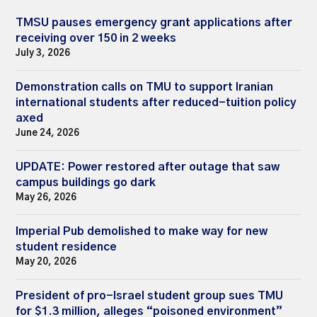
TMSU pauses emergency grant applications after
receiving over 150 in 2 weeks
July 3, 2026
Demonstration calls on TMU to support Iranian
international students after reduced-tuition policy
axed
June 24, 2026
UPDATE: Power restored after outage that saw
campus buildings go dark
May 26, 2026
Imperial Pub demolished to make way for new
student residence
May 20, 2026
President of pro-Israel student group sues TMU
for $1.3 million, alleges “poisoned environment”