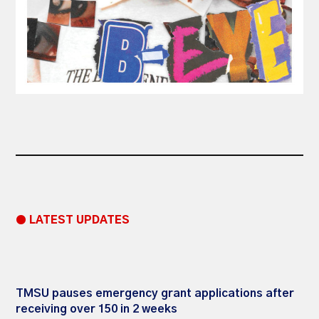
● LATEST UPDATES
TMSU pauses emergency grant applications after
receiving over 150 in 2 weeks