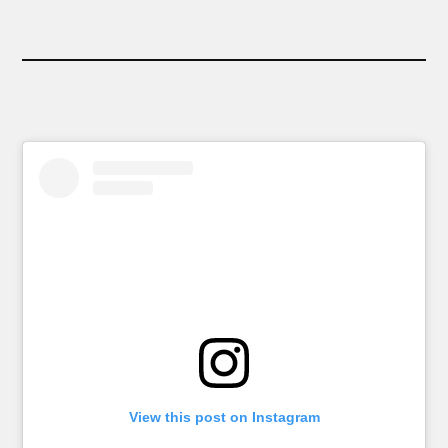
View this post on Instagram