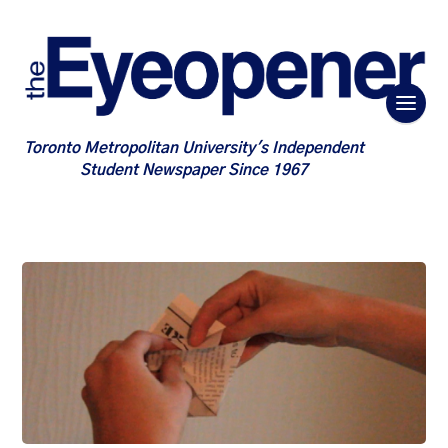
Toronto Metropolitan University's Independent
Student Newspaper Since 1967