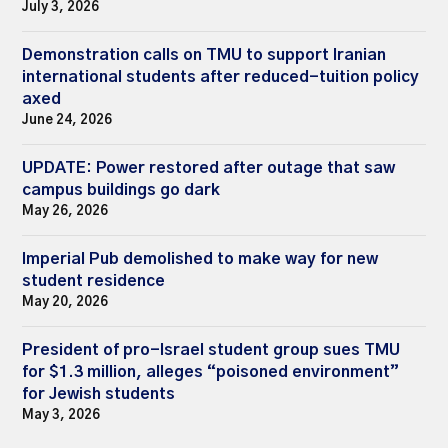
July 3, 2026
Demonstration calls on TMU to support Iranian
international students after reduced-tuition policy
axed
June 24, 2026
UPDATE: Power restored after outage that saw
campus buildings go dark
May 26, 2026
Imperial Pub demolished to make way for new
student residence
May 20, 2026
President of pro-Israel student group sues TMU
for $1.3 million, alleges “poisoned environment”
for Jewish students
May 3, 2026