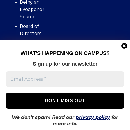
Being an
Eyeopener
Source
Board of
Directors
Contact
WHAT'S HAPPENING ON CAMPUS?
Human Rights
Policy
Sign up for our newsletter
Our story
Stories We
Broke
Support Us
Volunteer With
Us
We don’t spam! Read our
privacy policy
for
more info.