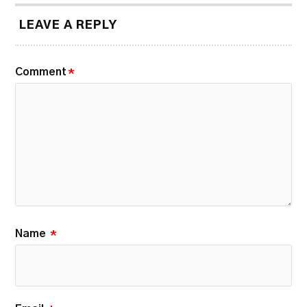
LEAVE A REPLY
Comment
*
Name
*