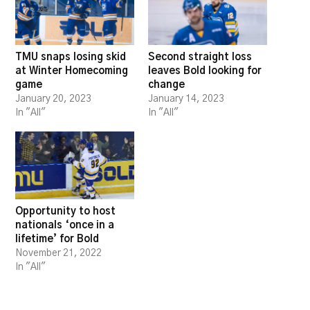
TMU snaps losing skid
Second straight loss
at Winter Homecoming
leaves Bold looking for
game
change
January 20, 2023
January 14, 2023
In "All"
In "All"
Opportunity to host
nationals ‘once in a
lifetime’ for Bold
November 21, 2022
In "All"