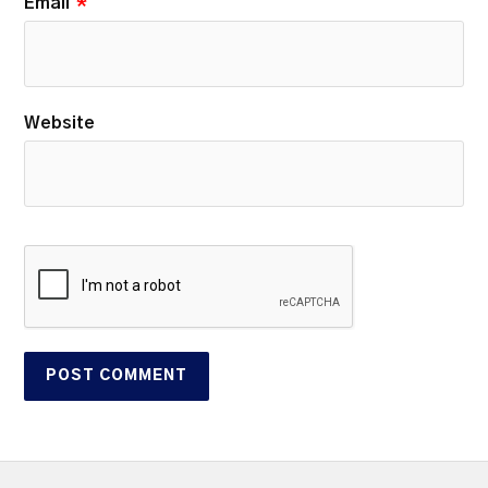
Email
*
Website