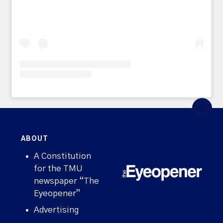
ABOUT
A Constitution
for the TMU
newspaper “The
Eyeopener”
Advertising