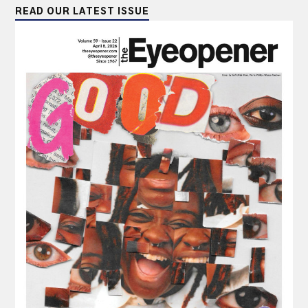
READ OUR LATEST ISSUE