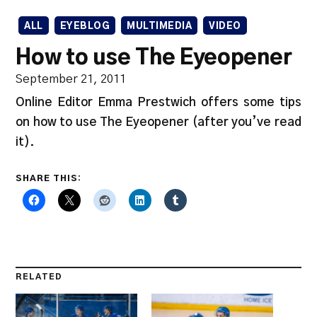
ALL
EYEBLOG
MULTIMEDIA
VIDEO
How to use The Eyeopener
September 21, 2011
Online Editor Emma Prestwich offers some tips
on how to use The Eyeopener (after you’ve read
it).
SHARE THIS:
RELATED