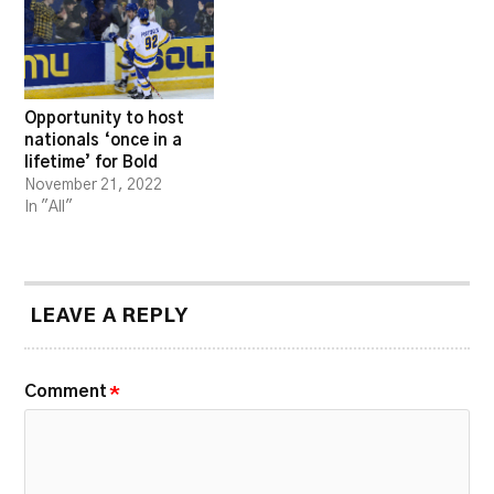
Opportunity to host
nationals ‘once in a
lifetime’ for Bold
November 21, 2022
In "All"
LEAVE A REPLY
Comment
*