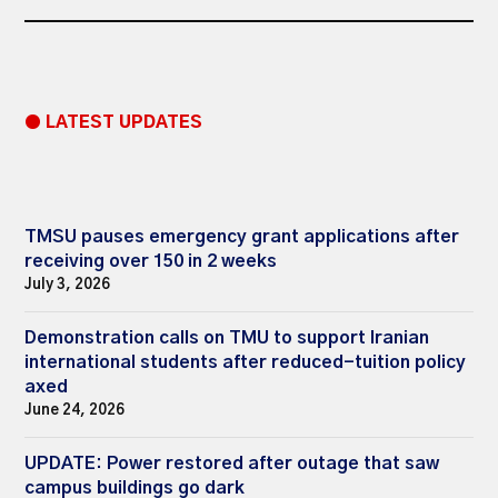
● LATEST UPDATES
TMSU pauses emergency grant applications after
receiving over 150 in 2 weeks
July 3, 2026
Demonstration calls on TMU to support Iranian
international students after reduced-tuition policy
axed
June 24, 2026
UPDATE: Power restored after outage that saw
campus buildings go dark