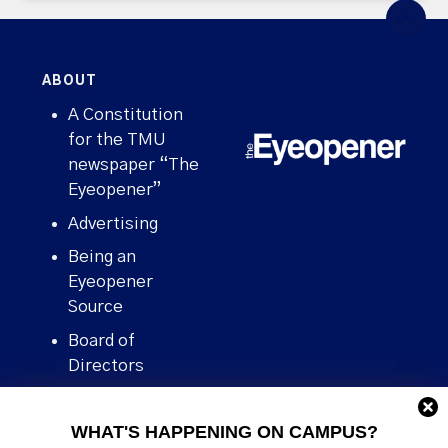
ABOUT
A Constitution
for the TMU
newspaper “The
Eyeopener”
Advertising
Being an
Eyeopener
Source
Board of
Directors
Contact
WHAT'S HAPPENING ON CAMPUS?
Human Rights