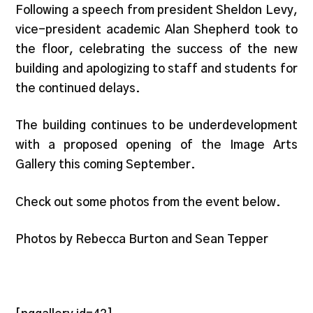
Following a speech from president Sheldon Levy,
vice-president academic Alan Shepherd took to
the floor, celebrating the success of the new
building and apologizing to staff and students for
the continued delays.
The building continues to be underdevelopment
with a proposed opening of the Image Arts
Gallery this coming September.
Check out some photos from the event below.
Photos by Rebecca Burton and Sean Tepper