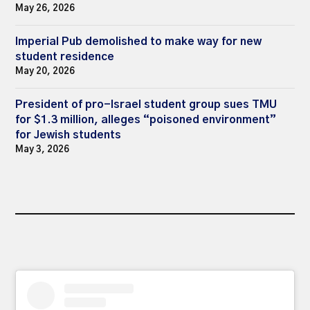
May 26, 2026
Imperial Pub demolished to make way for new
student residence
May 20, 2026
President of pro-Israel student group sues TMU
for $1.3 million, alleges “poisoned environment”
for Jewish students
May 3, 2026