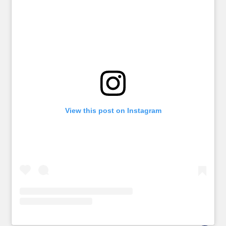
View this post on Instagram