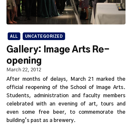
ALL
UNCATEGORIZED
Gallery: Image Arts Re-
opening
March 22, 2012
After months of delays, March 21 marked the
official reopening of the School of Image Arts.
Students, administration and faculty members
celebrated with an evening of art, tours and
even some free beer, to commemorate the
building’s past as a brewery.