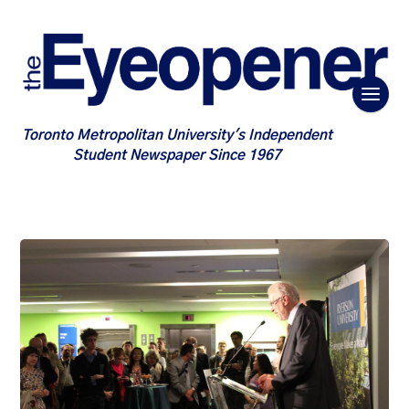
Toronto Metropolitan University's Independent
Student Newspaper Since 1967