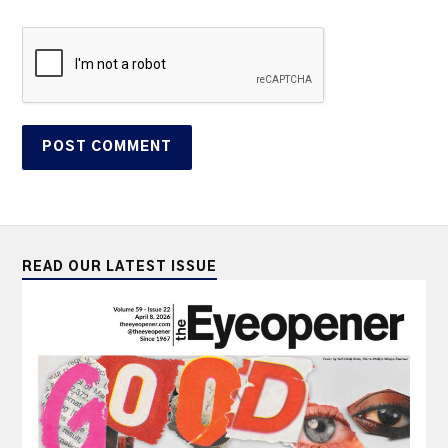
READ OUR LATEST ISSUE