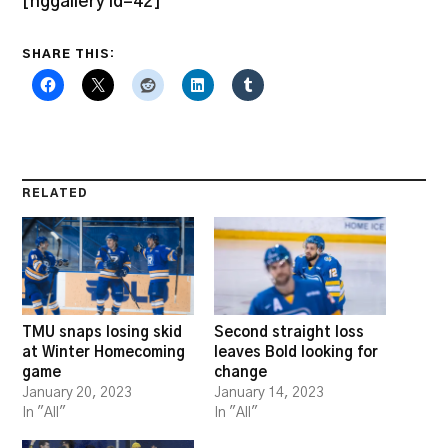
[nggallery id=42]
SHARE THIS:
RELATED
TMU snaps losing skid
Second straight loss
at Winter Homecoming
leaves Bold looking for
game
change
January 20, 2023
January 14, 2023
In "All"
In "All"