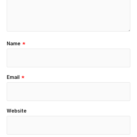
Name
*
Email
*
Website