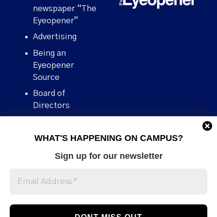
newspaper “The
Eyeopener”
Advertising
Being an
Eyeopener
Source
Board of
Directors
Contact
WHAT'S HAPPENING ON CAMPUS?
Human Rights
Policy
Sign up for our newsletter
Our story
Stories We
Broke
Support Us