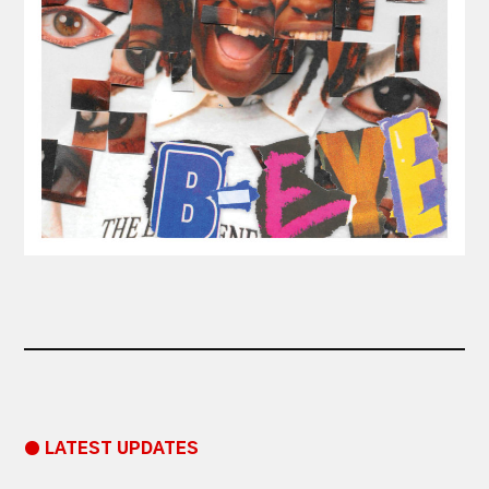
● LATEST UPDATES