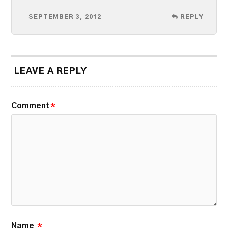
SEPTEMBER 3, 2012
REPLY
LEAVE A REPLY
Comment
*
Name
*