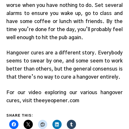
worse when you have nothing to do. Set several
alarms to ensure you wake up, go to class and
have some coffee or lunch with friends. By the
time you’re done for the day, you’ll probably feel
well enough to hit the pub again.
Hangover cures are a different story. Everybody
seems to swear by one, and some seem to work
better than others, but the general consensus is
that there’s no way to cure a hangover entirely.
For our video exploring our various hangover
cures, visit theeyeopener.com
SHARE THIS: