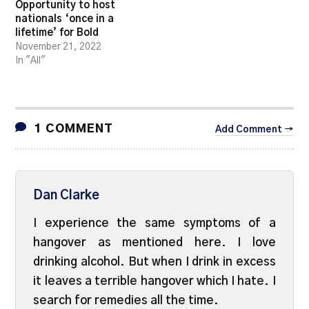
Opportunity to host
nationals ‘once in a
lifetime’ for Bold
November 21, 2022
In "All"
1 COMMENT
Add Comment →
Dan Clarke
I experience the same symptoms of a
hangover as mentioned here. I love
drinking alcohol. But when I drink in excess
it leaves a terrible hangover which I hate. I
search for remedies all the time.