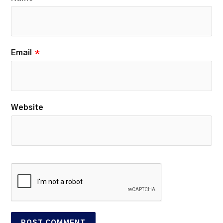
Email
*
Website