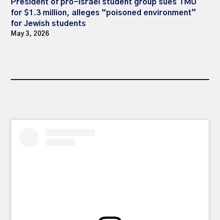
President of pro-Israel student group sues TMU
for $1.3 million, alleges “poisoned environment”
for Jewish students
May 3, 2026