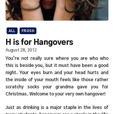
ALL
FROSH
H is for Hangovers
August 28, 2012
You’re not really sure where you are who who
this is beside you, but it must have been a good
night. Your eyes burn and your head hurts and
the inside of your mouth feels like those rather
scratchy socks your grandma gave you for
Christmas. Welcome to your very own hangover!
Just as drinking is a major staple in the lives of