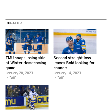
RELATED
TMU snaps losing skid
Second straight loss
at Winter Homecoming
leaves Bold looking for
game
change
January 20, 2023
January 14, 2023
In "All"
In "All"