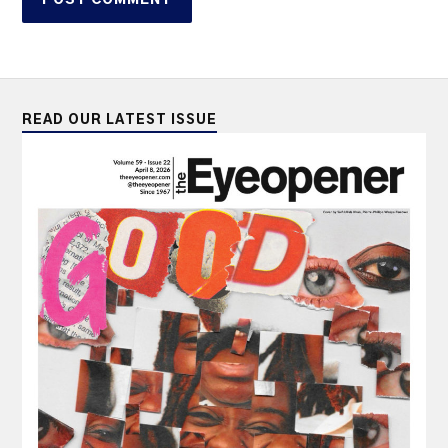
READ OUR LATEST ISSUE