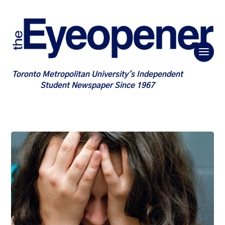
Toronto Metropolitan University's Independent
Student Newspaper Since 1967