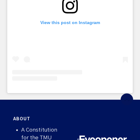
View this post on Instagram
ABOUT
A Constitution
for the TMU