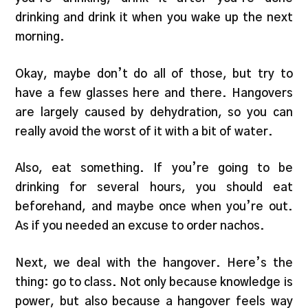
drinking and drink it when you wake up the next
morning.
Okay, maybe don’t do all of those, but try to
have a few glasses here and there. Hangovers
are largely caused by dehydration, so you can
really avoid the worst of it with a bit of water.
Also, eat something. If you’re going to be
drinking for several hours, you should eat
beforehand, and maybe once when you’re out.
As if you needed an excuse to order nachos.
Next, we deal with the hangover. Here’s the
thing: go to class. Not only because knowledge is
power, but also because a hangover feels way