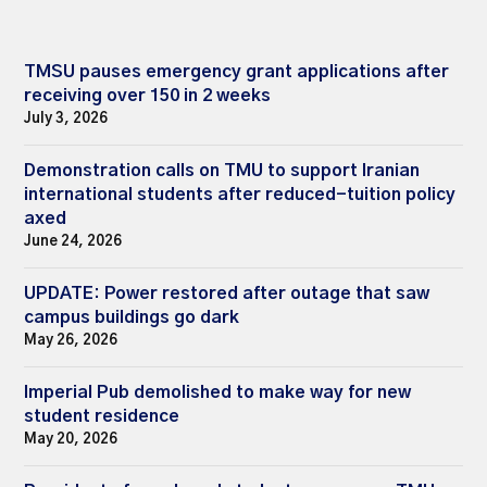
TMSU pauses emergency grant applications after
receiving over 150 in 2 weeks
July 3, 2026
Demonstration calls on TMU to support Iranian
international students after reduced-tuition policy
axed
June 24, 2026
UPDATE: Power restored after outage that saw
campus buildings go dark
May 26, 2026
Imperial Pub demolished to make way for new
student residence
May 20, 2026