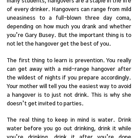
many students, hangovers are a staple in the life
of every drinker. Hangovers can range from mild
uneasiness to a full-blown three day coma,
depending on how much you drank and whether
you’re Gary Busey. But the important thing is to
not let the hangover get the best of you.
The first thing to learn is prevention. You really
can get away with a mid-range hangover after
the wildest of nights if you prepare accordingly.
Your mother will tell you the easiest way to avoid
a hangover is to just not drink. This is why she
doesn’t get invited to parties.
The real thing to keep in mind is water. Drink
water before you go out drinking, drink it while
you’re drinking, drink it after you’re done