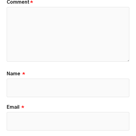
Comment
*
Name
*
Email
*