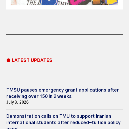
● LATEST UPDATES
TMSU pauses emergency grant applications after
receiving over 150 in 2 weeks
July 3, 2026
Demonstration calls on TMU to support Iranian
international students after reduced-tuition policy