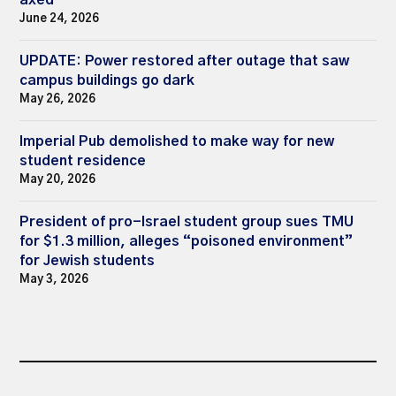
axed
June 24, 2026
UPDATE: Power restored after outage that saw
campus buildings go dark
May 26, 2026
Imperial Pub demolished to make way for new
student residence
May 20, 2026
President of pro-Israel student group sues TMU
for $1.3 million, alleges “poisoned environment”
for Jewish students
May 3, 2026