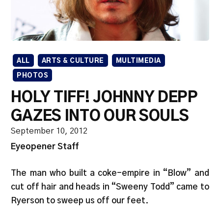
ALL
ARTS & CULTURE
MULTIMEDIA
PHOTOS
HOLY TIFF! JOHNNY DEPP
GAZES INTO OUR SOULS
September 10, 2012
Eyeopener Staff
The man who built a coke-empire in “Blow” and
cut off hair and heads in “Sweeny Todd” came to
Ryerson to sweep us off our feet.