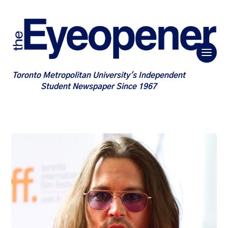
Toronto Metropolitan University's Independent
Student Newspaper Since 1967