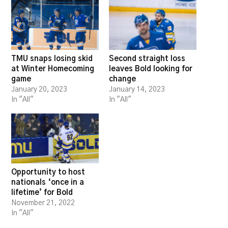
TMU snaps losing skid
Second straight loss
at Winter Homecoming
leaves Bold looking for
game
change
January 20, 2023
January 14, 2023
In "All"
In "All"
Opportunity to host
nationals ‘once in a
lifetime’ for Bold
November 21, 2022
In "All"