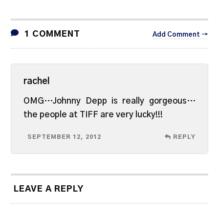
1 COMMENT
Add Comment →
rachel
OMG…Johnny Depp is really gorgeous…
the people at TIFF are very lucky!!!
SEPTEMBER 12, 2012
REPLY
LEAVE A REPLY