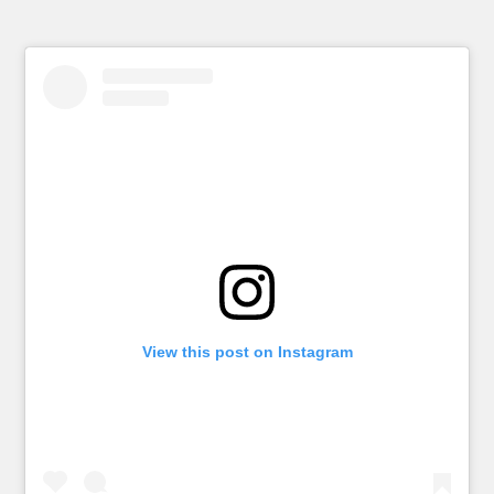
View this post on Instagram