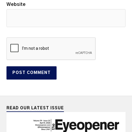
Website
READ OUR LATEST ISSUE