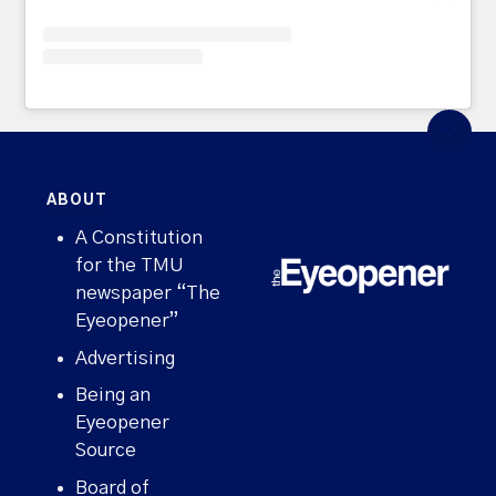
ABOUT
A Constitution
for the TMU
newspaper “The
Eyeopener”
Advertising
Being an
Eyeopener
Source
Board of