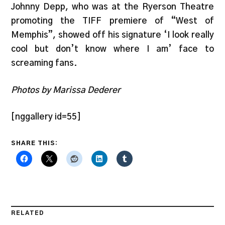
Johnny Depp, who was at the Ryerson Theatre
promoting the TIFF premiere of “West of
Memphis”, showed off his signature ‘I look really
cool but don’t know where I am’ face to
screaming fans.
Photos by Marissa Dederer
[nggallery id=55]
SHARE THIS:
RELATED