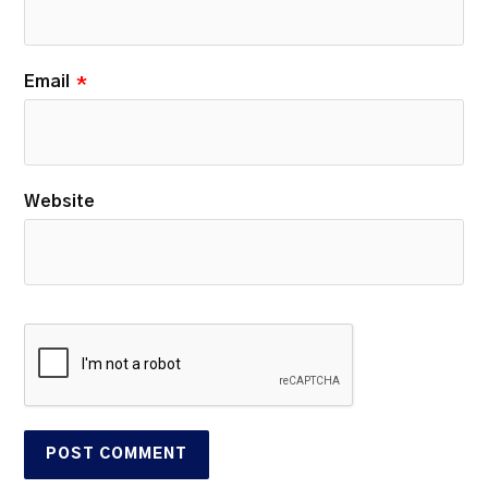
Email
*
Website