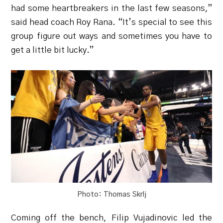
had some heartbreakers in the last few seasons,”
said head coach Roy Rana. “It’s special to see this
group figure out ways and sometimes you have to
get a little bit lucky.”
Photo: Thomas Skrlj
Coming off the bench, Filip Vujadinovic led the