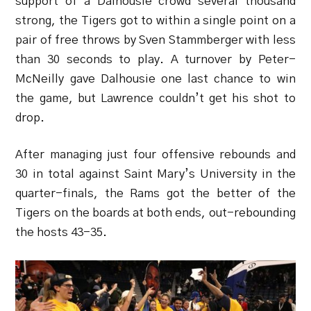
support of a Dalhousie crowd several thousand
strong, the Tigers got to within a single point on a
pair of free throws by Sven Stammberger with less
than 30 seconds to play. A turnover by Peter-
McNeilly gave Dalhousie one last chance to win
the game, but Lawrence couldn’t get his shot to
drop.
After managing just four offensive rebounds and
30 in total against Saint Mary’s University in the
quarter-finals, the Rams got the better of the
Tigers on the boards at both ends, out-rebounding
the hosts 43-35.