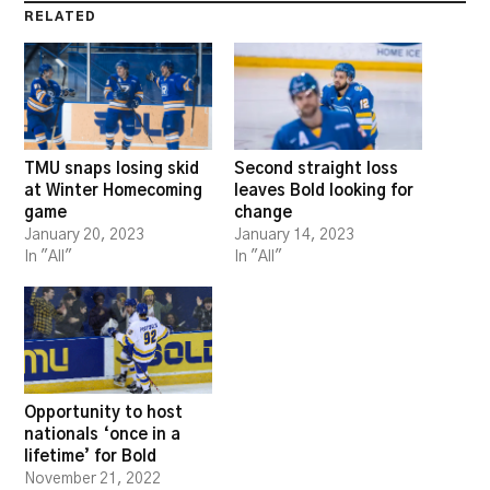
RELATED
TMU snaps losing skid
Second straight loss
at Winter Homecoming
leaves Bold looking for
game
change
January 20, 2023
January 14, 2023
In "All"
In "All"
Opportunity to host
nationals ‘once in a
lifetime’ for Bold
November 21, 2022