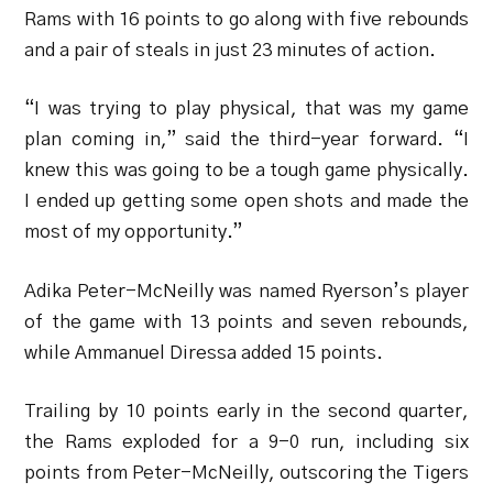
Rams with 16 points to go along with five rebounds
and a pair of steals in just 23 minutes of action.
“I was trying to play physical, that was my game
plan coming in,” said the third-year forward. “I
knew this was going to be a tough game physically.
I ended up getting some open shots and made the
most of my opportunity.”
Adika Peter-McNeilly was named Ryerson’s player
of the game with 13 points and seven rebounds,
while Ammanuel Diressa added 15 points.
Trailing by 10 points early in the second quarter,
the Rams exploded for a 9-0 run, including six
points from Peter-McNeilly, outscoring the Tigers