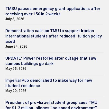
TMSU pauses emergency grant applications after
receiving over 150 in 2 weeks
July 3, 2026
Demonstration calls on TMU to support Iranian
international students after reduced-tuition policy
axed
June 24, 2026
UPDATE: Power restored after outage that saw
campus buildings go dark
May 26, 2026
Imperial Pub demolished to make way for new
student residence
May 20, 2026
President of pro-Israel student group sues TMU
for $1.3 million, alleges “poisoned environment”