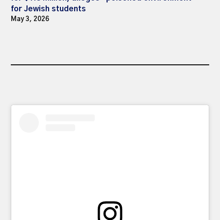
for Jewish students
May 3, 2026