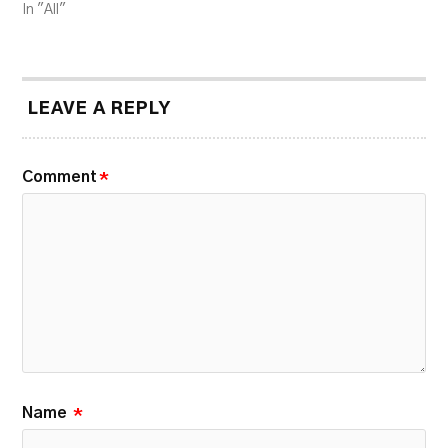
In "All"
LEAVE A REPLY
Comment
*
Name
*