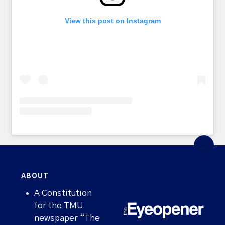
View this post on Instagram
ABOUT
A Constitution
for the TMU
newspaper “The