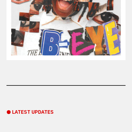
● LATEST UPDATES