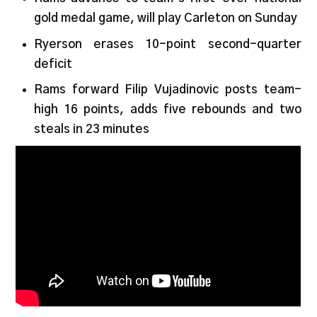
gold medal game, will play Carleton on Sunday
Ryerson erases 10-point second-quarter
deficit
Rams forward Filip Vujadinovic posts team-
high 16 points, adds five rebounds and two
steals in 23 minutes