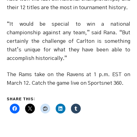
their 12 titles are the most in tournament history.
“It would be special to win a national
championship against any team,” said Rana. “But
certainly the challenge of Carlton is something
that’s unique for what they have been able to
accomplish historically.”
The Rams take on the Ravens at 1 p.m. EST on
March 12. Catch the game live on Sportsnet 360.
SHARE THIS: