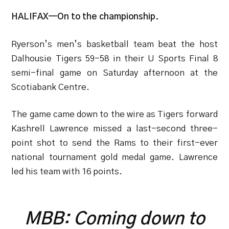
HALIFAX—On to the championship.
Ryerson’s men’s basketball team beat the host
Dalhousie Tigers 59-58 in their U Sports Final 8
semi-final game on Saturday afternoon at the
Scotiabank Centre.
The game came down to the wire as Tigers forward
Kashrell Lawrence missed a last-second three-
point shot to send the Rams to their first-ever
national tournament gold medal game. Lawrence
led his team with 16 points.
MBB: Coming down to