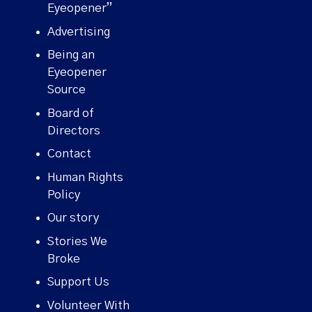
Eyeopener”
Advertising
Being an
Eyeopener
Source
Board of
Directors
Contact
Human Rights
Policy
Our story
Stories We
Broke
Support Us
Volunteer With