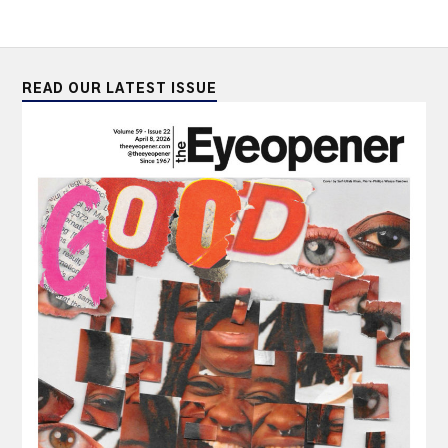
READ OUR LATEST ISSUE