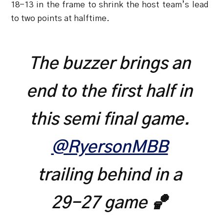
18-13 in the frame to shrink the host team’s lead
to two points at halftime.
The buzzer brings an
end to the first half in
this semi final game.
@RyersonMBB
trailing behind in a
29-27 game 🏀