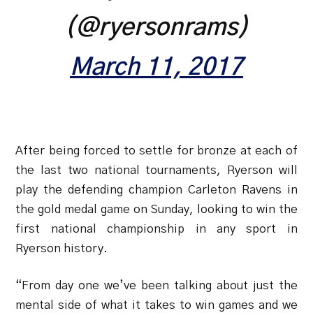
(@ryersonrams)
March 11, 2017
After being forced to settle for bronze at each of
the last two national tournaments, Ryerson will
play the defending champion Carleton Ravens in
the gold medal game on Sunday, looking to win the
first national championship in any sport in
Ryerson history.
“From day one we’ve been talking about just the
mental side of what it takes to win games and we