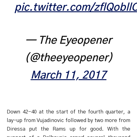
pic.twitter.com/zflQobllC
— The Eyeopener
(@theeyeopener)
March 11, 2017
Down 42-40 at the start of the fourth quarter, a
lay-up from Vujadinovic followed by two more from
Diressa put the Rams up for good. With the