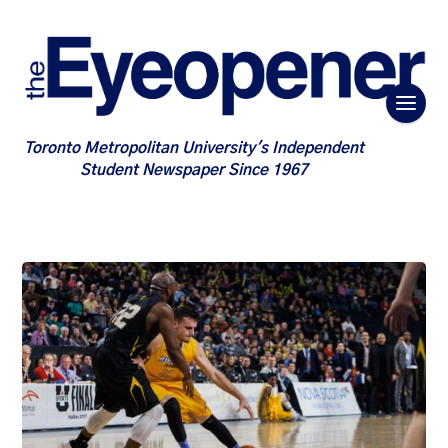
Toronto Metropolitan University's Independent
Student Newspaper Since 1967