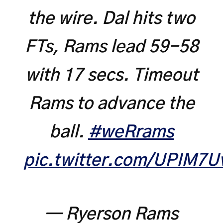
the wire. Dal hits two
FTs, Rams lead 59-58
with 17 secs. Timeout
Rams to advance the
ball.
#weRrams
pic.twitter.com/UPIM7U
— Ryerson Rams