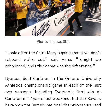
Photo: Thomas Skrlj
“I said after the Saint Mary’s game that if we don’t
rebound we’re out,” said Rana. “Tonight we
rebounded, and I think that was the difference.”
Ryerson beat Carleton in the Ontario University
Athletics championship game in each of the last
two seasons, including Ryerson’s first win at
Carleton in 17 years last weekend. But the Ravens
have won the last six national championships, and