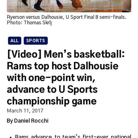
Ryerson versus Dalhousie, U Sport Final 8 semi-finals.
Photo: Thomas Skrlj
ALL
SPORTS
[Video] Men’s basketball:
Rams top host Dalhousie
with one-point win,
advance to U Sports
championship game
March 11, 2017
By Daniel Rocchi
Rams advance to team’s first-ever national