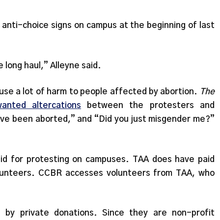
anti-choice signs on campus at the beginning of last
e long haul,” Alleyne said.
use a lot of harm to people affected by abortion.
The
anted altercations
between the protesters and
have been aborted,” and “Did you just misgender me?”
id for protesting on campuses. TAA does have paid
olunteers. CCBR accesses volunteers from TAA, who
by private donations. Since they are non-profit