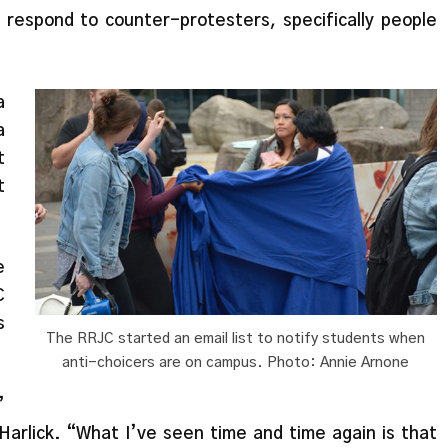
o respond to counter-protesters, specifically people
a
a
t
t
e
C
s
The RRJC started an email list to notify students when
anti-choicers are on campus. Photo: Annie Arnone
’
 Harlick. “What I’ve seen time and time again is that