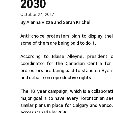
2030
October 24, 2017
By Alanna Rizza and Sarah Krichel
Anti-choice protesters plan to display th
some of them are being paid to do it.
According to Blaise Alleyne, president
coordinator for the Canadian Centre fo
protesters are being paid to stand on Ryer
and debate on reproductive rights.
The 18-year campaign, which is a collabora
major goal is to have every Torontonian s
similar plans in place for Calgary and Van
across Canada by 2030.