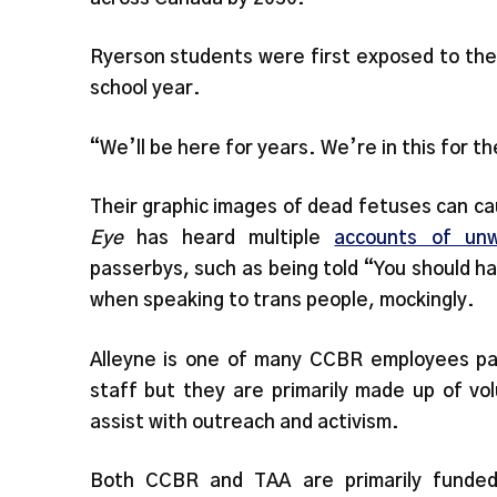
Ryerson students were first exposed to the 
school year.
“We’ll be here for years. We’re in this for th
Their graphic images of dead fetuses can ca
Eye
has heard multiple
accounts of unw
passerbys, such as being told “You should 
when speaking to trans people, mockingly.
Alleyne is one of many CCBR employees pa
staff but they are primarily made up of v
assist with outreach and activism.
Both CCBR and TAA are primarily funded 