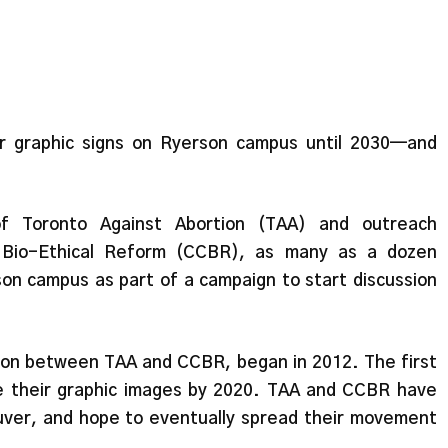
eir graphic signs on Ryerson campus until 2030—and
 of Toronto Against Abortion (TAA) and outreach
r Bio-Ethical Reform (CCBR), as many as a dozen
son campus as part of a campaign to start discussion
tion between TAA and CCBR, began in 2012. The first
ee their graphic images by 2020. TAA and CCBR have
couver, and hope to eventually spread their movement