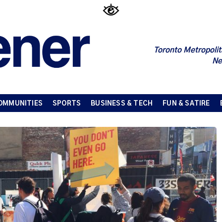
Toronto Metropolit
Ne
OMMUNITIES
SPORTS
BUSINESS & TECH
FUN & SATIRE