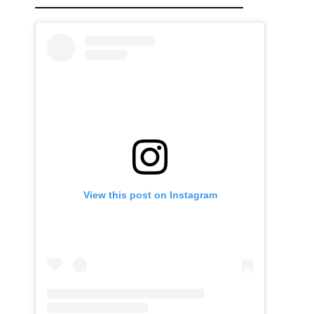
View this post on Instagram