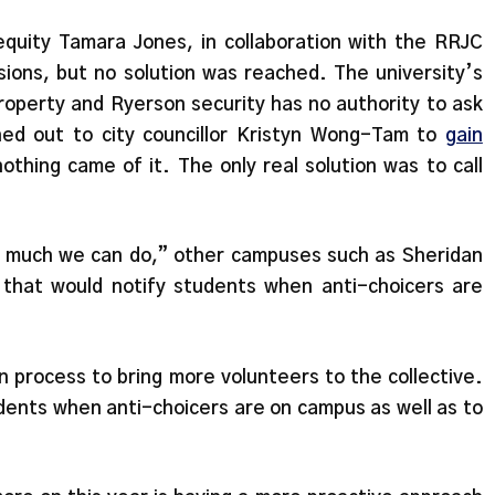
quity Tamara Jones, in collaboration with the RRJC
sions, but no solution was reached. The university’s
property and Ryerson security has no authority to ask
ed out to city councillor Kristyn Wong-Tam to
gain
nothing came of it. The only real solution was to call
t much we can do,” other campuses such as Sheridan
that would notify students when anti-choicers are
n process to bring more volunteers to the collective.
udents when anti-choicers are on campus as well as to