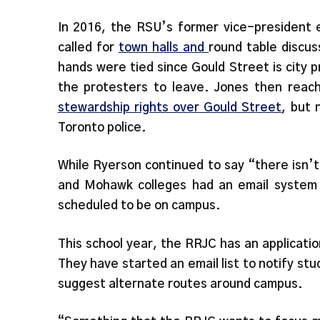
In 2016, the RSU’s former vice-president e
called for
town halls and
round table discus
hands were tied since Gould Street is city 
the protesters to leave. Jones then reach
stewardship rights over Gould Street
, but 
Toronto police.
While Ryerson continued to say “there isn’
and Mohawk colleges had an email system 
scheduled to be on campus.
This school year, the RRJC has an applicatio
They have started an email list to notify st
suggest alternate routes around campus.