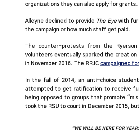
organizations they can also apply for grants.
Alleyne declined to provide
The Eye
with fur
the campaign or how much staff get paid.
The counter-protests from the Ryerson
volunteers eventually sparked the creation
in November 2016. The RRJC
campaigned for
In the fall of 2014, an anti-choice studen
attempted to get ratification to receive 
being opposed to groups that promote “mis
took the RSU to court in December 2015, bu
“WE WILL BE HERE FOR YEAR