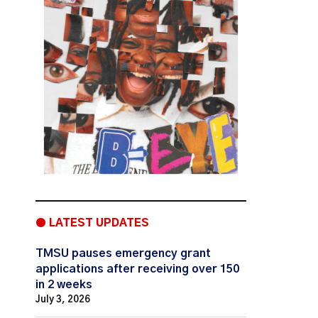
● LATEST UPDATES
TMSU pauses emergency grant
applications after receiving over 150
in 2 weeks
July 3, 2026