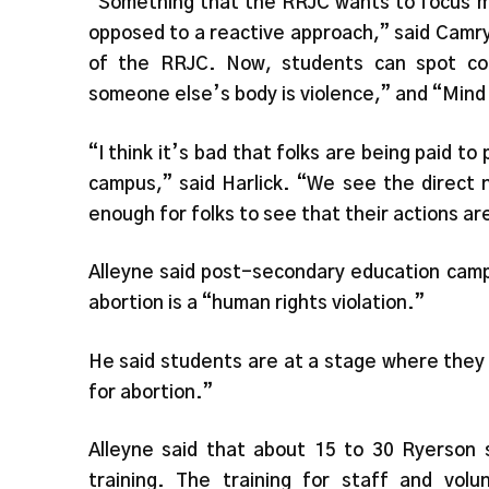
“Something that the RRJC wants to focus mo
opposed to a reactive approach,” said Camr
of the RRJC. Now, students can spot coun
someone else’s body is violence,” and “Mind
“I think it’s bad that folks are being paid t
campus,” said Harlick. “We see the direct 
enough for folks to see that their actions ar
Alleyne said post-secondary education camp
abortion is a “human rights violation.”
He said students are at a stage where they f
for abortion.”
Alleyne said that about 15 to 30 Ryerson 
training. The training for staff and vol