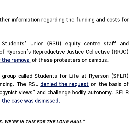
ther information regarding the funding and costs for
 Students’ Union (RSU) equity centre staff and
 of Ryerson’s Reproductive Justice Collective (RRJC)
 the removal
of these protesters on campus.
t group called Students for Life at Ryerson (SFLR)
funding. The RSU
denied the request
on the basis of
ogynist views” and challenge bodily autonomy. SFLR
t
the case was dismissed.
S. WE’RE IN THIS FOR THE LONG HAUL”