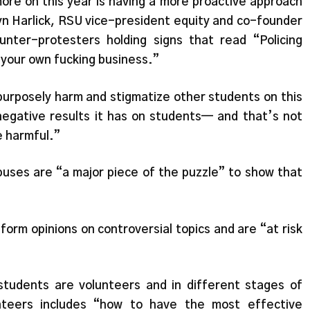
re on this year is having a more proactive approach
yn Harlick, RSU vice-president equity and co-founder
ter-protesters holding signs that read “Policing
 your own fucking business.”
o purposely harm and stigmatize other students on this
negative results it has on students— and that’s not
e harmful.”
uses are “a major piece of the puzzle” to show that
orm opinions on controversial topics and are “at risk
students are volunteers and in different stages of
unteers includes “how to have the most effective