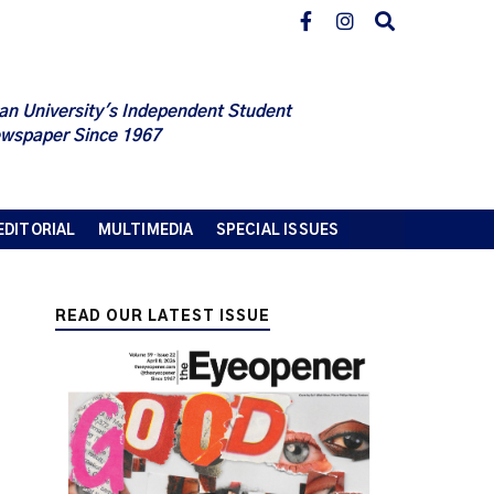
an University's Independent Student
wspaper Since 1967
EDITORIAL
MULTIMEDIA
SPECIAL ISSUES
READ OUR LATEST ISSUE