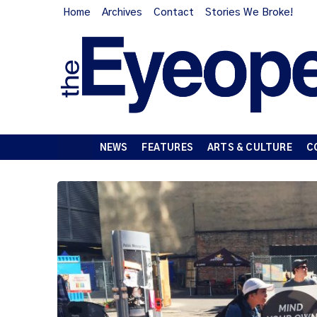
Home
Archives
Contact
Stories We Broke!
NEWS
FEATURES
ARTS & CULTURE
C