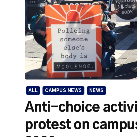
ALL
CAMPUS NEWS
NEWS
Anti-choice activi
protest on campus