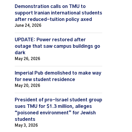
Demonstration calls on TMU to
support Iranian international students
after reduced-tuition policy axed
June 24, 2026
UPDATE: Power restored after
outage that saw campus buildings go
dark
May 26, 2026
Imperial Pub demolished to make way
for new student residence
May 20, 2026
President of pro-Israel student group
sues TMU for $1.3 million, alleges
“poisoned environment” for Jewish
students
May 3, 2026