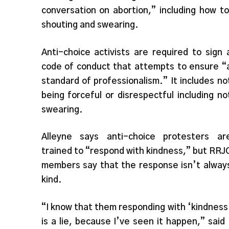
conversation on abortion,” including how t
shouting and swearing.
Anti-choice activists are required to sign 
code of conduct that attempts to ensure “
standard of professionalism.” It includes no
being forceful or disrespectful including no
swearing.
Alleyne says anti-choice protesters ar
trained to “respond with kindness,” but RRJ
members say that the response isn’t alway
kind.
“I know that them responding with ‘kindness
is a lie, because I’ve seen it happen,” said