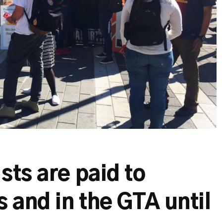
sts are paid to
 and in the GTA until