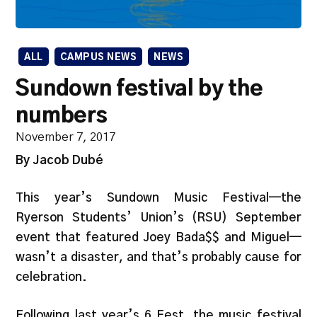
ALL
CAMPUS NEWS
NEWS
Sundown festival by the
numbers
November 7, 2017
By Jacob Dubé
This year’s Sundown Music Festival—the
Ryerson Students’ Union’s (RSU) September
event that featured Joey Bada$$ and Miguel—
wasn’t a disaster, and that’s probably cause for
celebration.
Following last year’s 6 Fest, the music festival