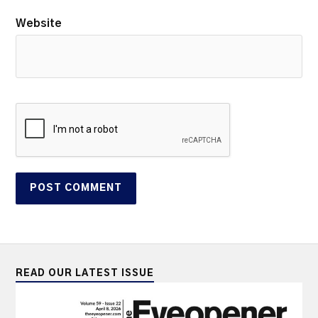
Website
READ OUR LATEST ISSUE