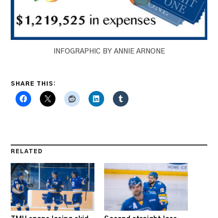
INFOGRAPHIC BY ANNIE ARNONE
SHARE THIS:
RELATED