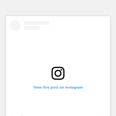
View this post on Instagram