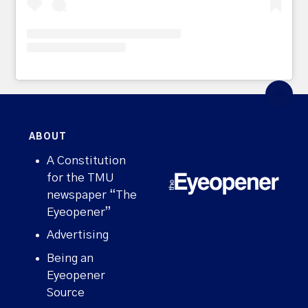
ABOUT
A Constitution
for the TMU
newspaper “The
Eyeopener”
Advertising
Being an
Eyeopener
Source