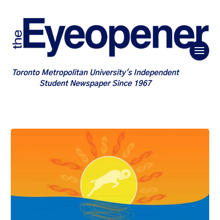
Toronto Metropolitan University's Independent
Student Newspaper Since 1967