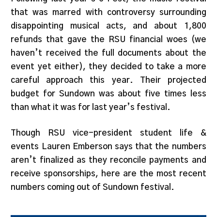
that was marred with controversy surrounding
disappointing musical acts, and about 1,800
refunds that gave the RSU financial woes (we
haven’t received the full documents about the
event yet either), they decided to take a more
careful approach this year. Their projected
budget for Sundown was about five times less
than what it was for last year’s festival.
Though RSU vice-president student life &
events Lauren Emberson says that the numbers
aren’t finalized as they reconcile payments and
receive sponsorships, here are the most recent
numbers coming out of Sundown festival.