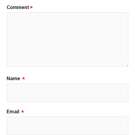
Comment
*
Name
*
Email
*