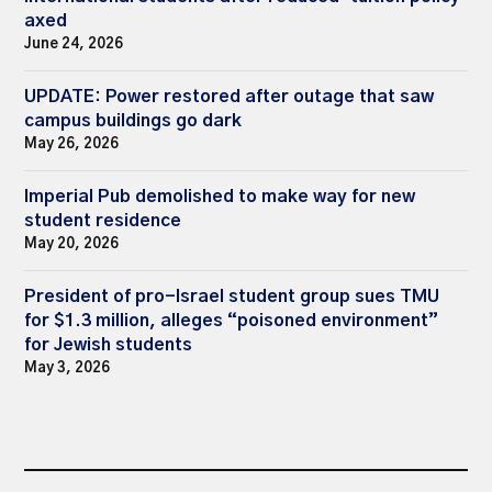
axed
June 24, 2026
UPDATE: Power restored after outage that saw
campus buildings go dark
May 26, 2026
Imperial Pub demolished to make way for new
student residence
May 20, 2026
President of pro-Israel student group sues TMU
for $1.3 million, alleges “poisoned environment”
for Jewish students
May 3, 2026