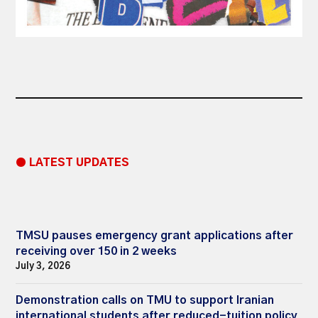
● LATEST UPDATES
TMSU pauses emergency grant applications after
receiving over 150 in 2 weeks
July 3, 2026
Demonstration calls on TMU to support Iranian
international students after reduced-tuition policy