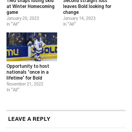
TMU snaps losing skid
Second straight loss
at Winter Homecoming
leaves Bold looking for
game
change
January 20, 2023
January 14, 2023
In "All"
In "All"
Opportunity to host
nationals ‘once in a
lifetime’ for Bold
November 21, 2022
In "All"
LEAVE A REPLY