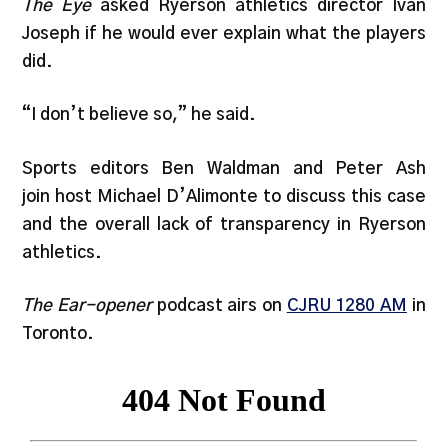
The Eye
asked Ryerson athletics director Ivan
Joseph if he would ever explain what the players
did.
“I don’t believe so,” he said.
Sports editors Ben Waldman and Peter Ash
join host Michael D’Alimonte to discuss this case
and the overall lack of transparency in Ryerson
athletics.
The Ear-opener
podcast airs on
CJRU 1280 AM
in
Toronto.