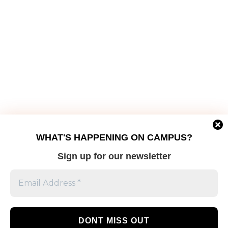
WHAT'S HAPPENING ON CAMPUS?
Sign up for our newsletter