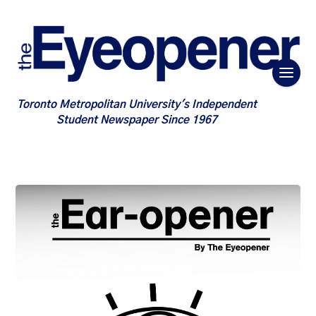
Toronto Metropolitan University's Independent
Student Newspaper Since 1967