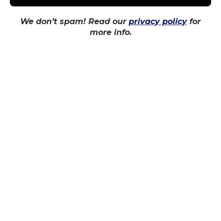
We don’t spam! Read our
privacy policy
for
more info.