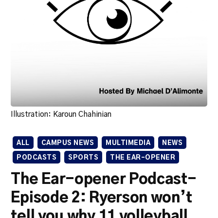
Illustration: Karoun Chahinian
ALL
CAMPUS NEWS
MULTIMEDIA
NEWS
PODCASTS
SPORTS
THE EAR-OPENER
The Ear-opener Podcast-
Episode 2: Ryerson won’t
tell you why 11 volleyball