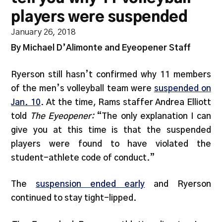
players were suspended
January 26, 2018
By Michael D’Alimonte and Eyeopener Staff
Ryerson still hasn’t confirmed why 11 members
of the men’s volleyball team were
suspended on
Jan. 10
. At the time, Rams staffer Andrea Elliott
told
The Eyeopener:
“The only explanation I can
give you at this time is that the suspended
players were found to have violated the
student-athlete code of conduct.”
The
suspension ended early
and Ryerson
continued to stay tight-lipped.