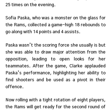
25 times on the evening.
Sofia Paska, who was a monster on the glass for
the Rams, collected a game-high 18 rebounds to
go along with 14 points and 4 assists.
Paska wasn’t the scoring force she usually is but
she was able to draw major attention from the
opposition, leading to open looks for her
teammates. After the game, Clarke applauded
Paska’s performance, highlighting her ability to
find shooters and be used as a pivot in their
offence.
Now rolling with a tight rotation of eight players,
the Rams will get ready for the second round of