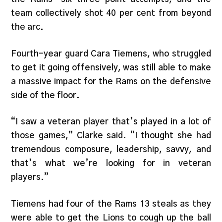
team collectively shot 40 per cent from beyond
the arc.
Fourth-year guard Cara Tiemens, who struggled
to get it going offensively, was still able to make
a massive impact for the Rams on the defensive
side of the floor.
“I saw a veteran player that’s played in a lot of
those games,” Clarke said. “I thought she had
tremendous composure, leadership, savvy, and
that’s what we’re looking for in veteran
players.”
Tiemens had four of the Rams 13 steals as they
were able to get the Lions to cough up the ball