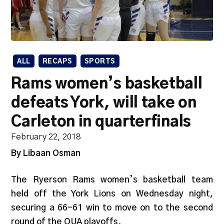
ALL
RECAPS
SPORTS
Rams women’s basketball
defeats York, will take on
Carleton in quarterfinals
February 22, 2018
By Libaan Osman
The Ryerson Rams women’s basketball team
held off the York Lions on Wednesday night,
securing a 66-61 win to move on to the second
round of the OUA playoffs.