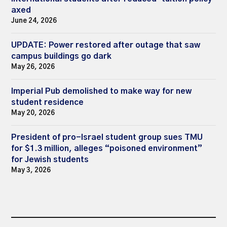
axed
June 24, 2026
UPDATE: Power restored after outage that saw
campus buildings go dark
May 26, 2026
Imperial Pub demolished to make way for new
student residence
May 20, 2026
President of pro-Israel student group sues TMU
for $1.3 million, alleges “poisoned environment”
for Jewish students
May 3, 2026