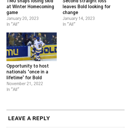
TMU snaps losing skid
Second straight loss
at Winter Homecoming
leaves Bold looking for
game
change
January 20, 2023
January 14, 2023
In "All"
In "All"
Opportunity to host
nationals ‘once in a
lifetime’ for Bold
November 21, 2022
In "All"
LEAVE A REPLY