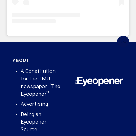
ABOUT
A Constitution
for the TMU
newspaper “The
Eyeopener”
Advertising
Being an
Eyeopener
Source