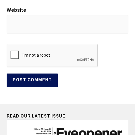
Website
READ OUR LATEST ISSUE