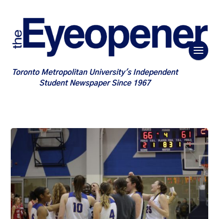
Toronto Metropolitan University's Independent
Student Newspaper Since 1967