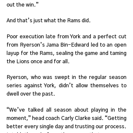
out the win.”
And that’s just what the Rams did.
Poor execution late from York and a perfect cut
from Ryerson’s Jama Bin-Edward led to an open
layup for the Rams, sealing the game and taming
the Lions once and for all.
Ryerson, who was swept in the regular season
series against York, didn’t allow themselves to
dwell over the past.
“We’ve talked all season about playing in the
moment,” head coach Carly Clarke said. “Getting
better every single day and trusting our process.