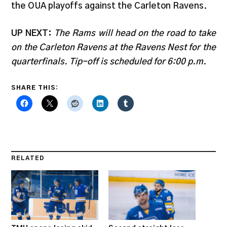
the OUA playoffs against the Carleton Ravens.
UP NEXT:
The Rams will head on the road to take
on the Carleton Ravens at the Ravens Nest for the
quarterfinals. Tip-off is scheduled for 6:00 p.m.
SHARE THIS:
RELATED