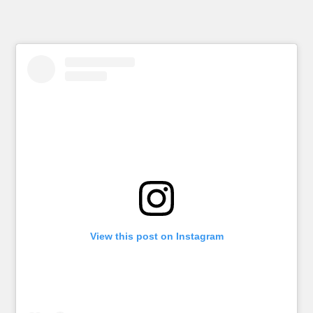
View this post on Instagram