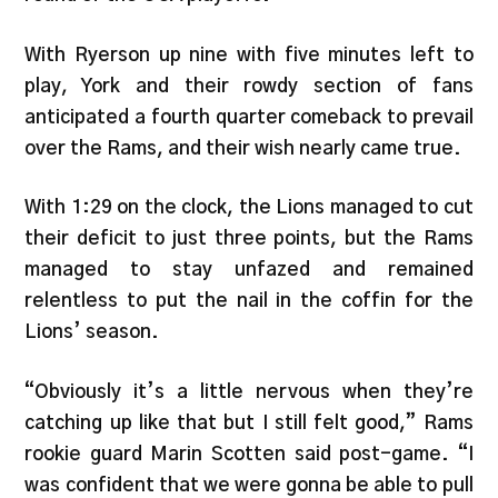
With Ryerson up nine with five minutes left to
play, York and their rowdy section of fans
anticipated a fourth quarter comeback to prevail
over the Rams, and their wish nearly came true.
With 1:29 on the clock, the Lions managed to cut
their deficit to just three points, but the Rams
managed to stay unfazed and remained
relentless to put the nail in the coffin for the
Lions’ season.
“Obviously it’s a little nervous when they’re
catching up like that but I still felt good,” Rams
rookie guard Marin Scotten said post-game. “I
was confident that we were gonna be able to pull