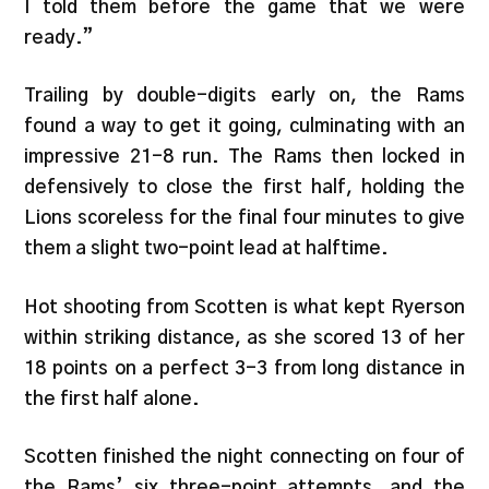
I told them before the game that we were
ready.”
Trailing by double-digits early on, the Rams
found a way to get it going, culminating with an
impressive 21-8 run. The Rams then locked in
defensively to close the first half, holding the
Lions scoreless for the final four minutes to give
them a slight two-point lead at halftime.
Hot shooting from Scotten is what kept Ryerson
within striking distance, as she scored 13 of her
18 points on a perfect 3-3 from long distance in
the first half alone.
Scotten finished the night connecting on four of
the Rams’ six three-point attempts, and the