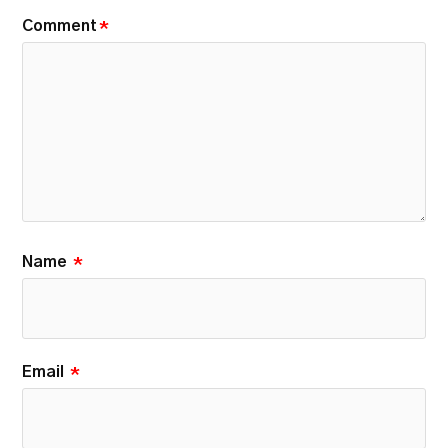
Comment
*
Name
*
Email
*