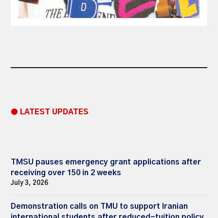
● LATEST UPDATES
TMSU pauses emergency grant applications after
receiving over 150 in 2 weeks
July 3, 2026
Demonstration calls on TMU to support Iranian
international students after reduced-tuition policy