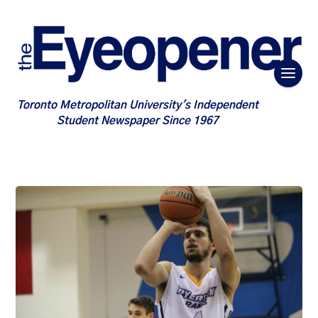
Toronto Metropolitan University's Independent
Student Newspaper Since 1967