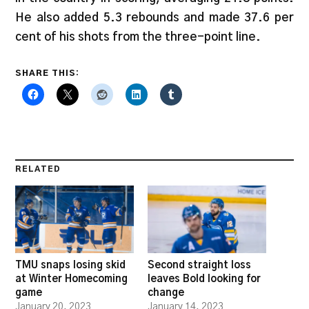
He also added 5.3 rebounds and made 37.6 per
cent of his shots from the three-point line.
SHARE THIS:
RELATED
TMU snaps losing skid
Second straight loss
at Winter Homecoming
leaves Bold looking for
game
change
January 20, 2023
January 14, 2023