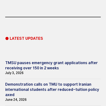
● LATEST UPDATES
TMSU pauses emergency grant applications after
receiving over 150 in 2 weeks
July 3, 2026
Demonstration calls on TMU to support Iranian
international students after reduced-tuition policy
axed
June 24, 2026