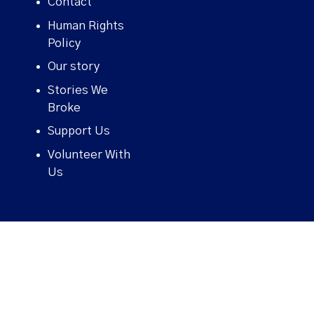
Contact
Human Rights
Policy
Our story
Stories We
Broke
Support Us
Volunteer With
Us