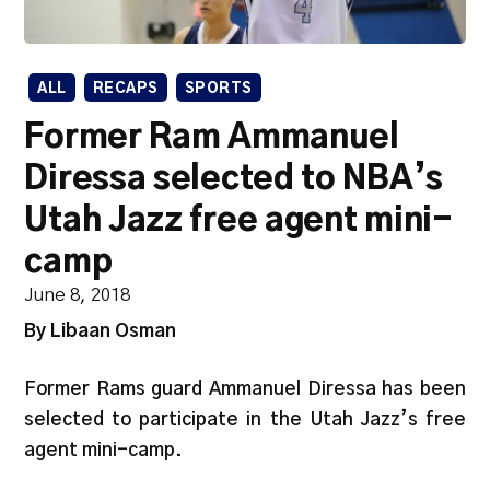
ALL
RECAPS
SPORTS
Former Ram Ammanuel
Diressa selected to NBA’s
Utah Jazz free agent mini-
camp
June 8, 2018
By Libaan Osman
Former Rams guard Ammanuel Diressa has been
selected to participate in the Utah Jazz’s free
agent mini-camp.