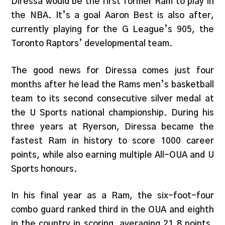
Diressa would be the first former Ram to play in
the NBA. It’s a goal Aaron Best is also after,
currently playing for the G League’s 905, the
Toronto Raptors’ developmental team.
The good news for Diressa comes just four
months after he lead the Rams men’s basketball
team to its second consecutive silver medal at
the U Sports national championship. During his
three years at Ryerson, Diressa became the
fastest Ram in history to score 1000 career
points, while also earning multiple All-OUA and U
Sports honours.
In his final year as a Ram, the six-foot-four
combo guard ranked third in the OUA and eighth
in the country in scoring, averaging 21.8 points.