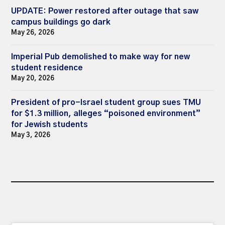
UPDATE: Power restored after outage that saw
campus buildings go dark
May 26, 2026
Imperial Pub demolished to make way for new
student residence
May 20, 2026
President of pro-Israel student group sues TMU
for $1.3 million, alleges “poisoned environment”
for Jewish students
May 3, 2026