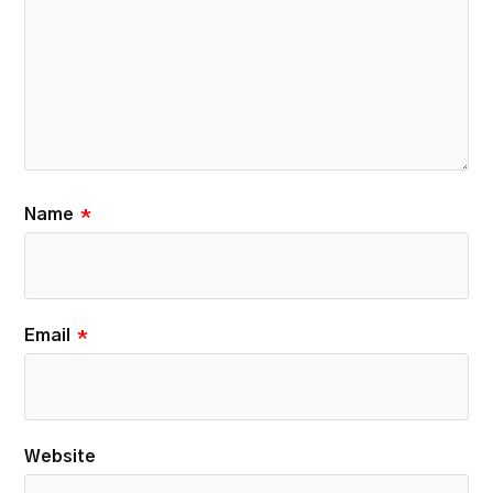
Name
*
Email
*
Website