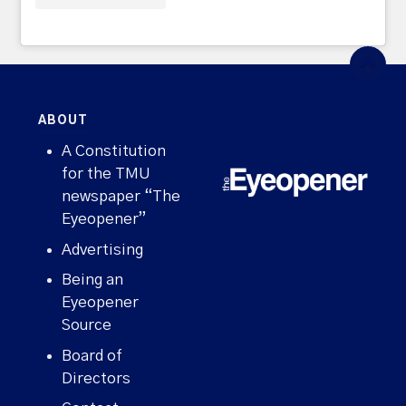
ABOUT
A Constitution
for the TMU
newspaper “The
Eyeopener”
Advertising
Being an
Eyeopener
Source
Board of
Directors