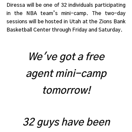
Diressa will be one of 32 individuals participating
in the NBA team’s mini-camp. The two-day
sessions will be hosted in Utah at the Zions Bank
Basketball Center through Friday and Saturday.
We've got a free
agent mini-camp
tomorrow!
32 guys have been