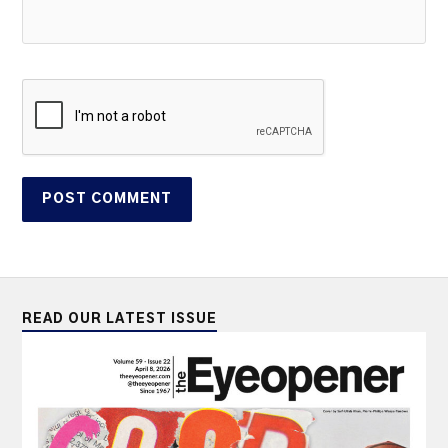
READ OUR LATEST ISSUE