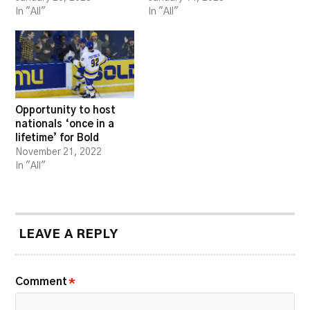
In "All"
In "All"
Opportunity to host
nationals ‘once in a
lifetime’ for Bold
November 21, 2022
In "All"
LEAVE A REPLY
Comment
*