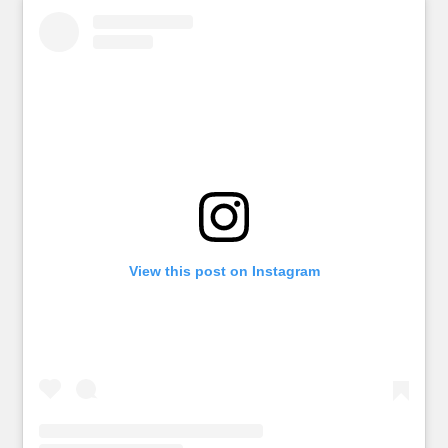
View this post on Instagram