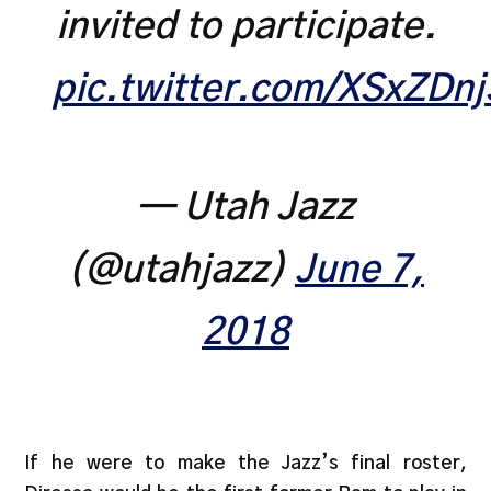
invited to participate.
pic.twitter.com/XSxZDn
— Utah Jazz
(@utahjazz)
June 7,
2018
If he were to make the Jazz’s final roster,