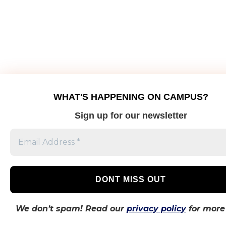
WHAT'S HAPPENING ON CAMPUS?
Sign up for our newsletter
We don’t spam! Read our
privacy policy
for more 