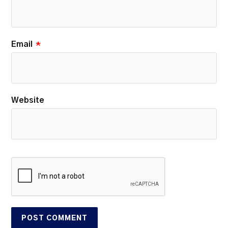
Email
*
Website