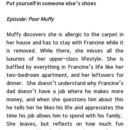
Put yourself in someone else’s shoes
Episode: Poor Muffy
Muffy discovers she is allergic to the carpet in
her house and has to stay with Francine while it
is removed. While there, she misses all the
luxuries of her upper-class lifestyle. She is
baffled by everything in Francine’s life like her
two-bedroom apartment, and her leftovers for
dinner.
She doesn’t understand why Francine’s
dad doesn’t have a job where he makes more
money, and when she questions him about this
he tells her he likes his life and appreciates the
time his job allows him to spend with his family.
She leaves, but reflects on how much fun