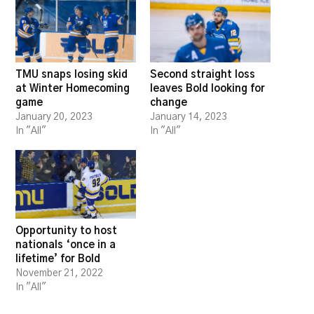
TMU snaps losing skid
Second straight loss
at Winter Homecoming
leaves Bold looking for
game
change
January 20, 2023
January 14, 2023
In "All"
In "All"
Opportunity to host
nationals ‘once in a
lifetime’ for Bold
November 21, 2022
In "All"