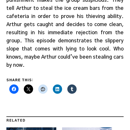
punishment makes the group suspicious. They
tell Arthur to steal the ice cream bars from the
cafeteria in order to prove his thieving ability.
Arthur gets caught and decides to come clean,
resulting in his immediate rejection from the
group. This episode demonstrates the slippery
slope that comes with lying to look cool. Who
knows, maybe Arthur could’ve been stealing cars
by now.
SHARE THIS:
RELATED