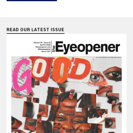
READ OUR LATEST ISSUE