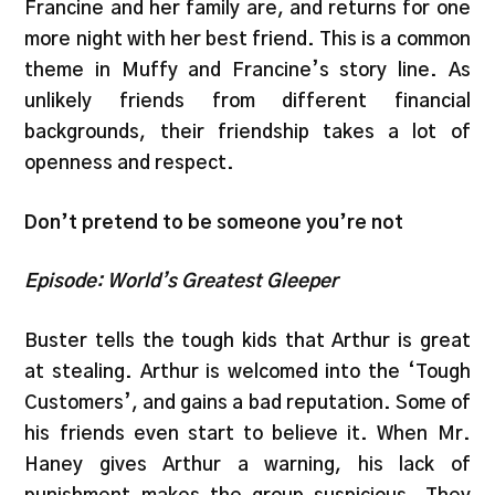
Francine and her family are, and returns for one
more night with her best friend. This is a common
theme in Muffy and Francine’s story line. As
unlikely friends from different financial
backgrounds, their friendship takes a lot of
openness and respect.
Don’t pretend to be someone you’re not
Episode: World’s Greatest Gleeper
Buster tells the tough kids that Arthur is great
at stealing. Arthur is welcomed into the ‘Tough
Customers’, and gains a bad reputation. Some of
his friends even start to believe it. When Mr.
Haney gives Arthur a warning, his lack of