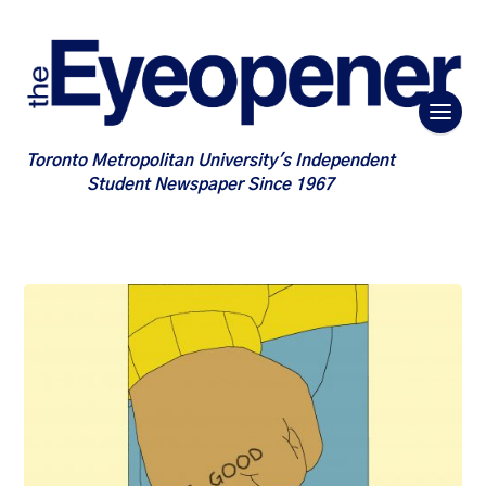
Toronto Metropolitan University's Independent
Student Newspaper Since 1967