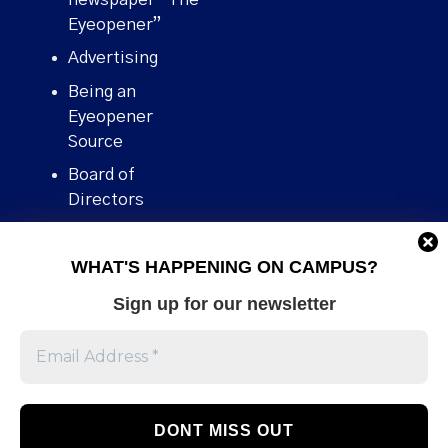
Eyeopener”
Advertising
Being an
Eyeopener
Source
Board of
Directors
Contact
WHAT'S HAPPENING ON CAMPUS?
Human Rights
Policy
Sign up for our newsletter
Our story
Stories We
Broke
Support Us