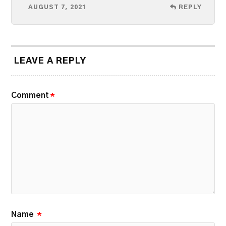
AUGUST 7, 2021
REPLY
LEAVE A REPLY
Comment
*
Name
*