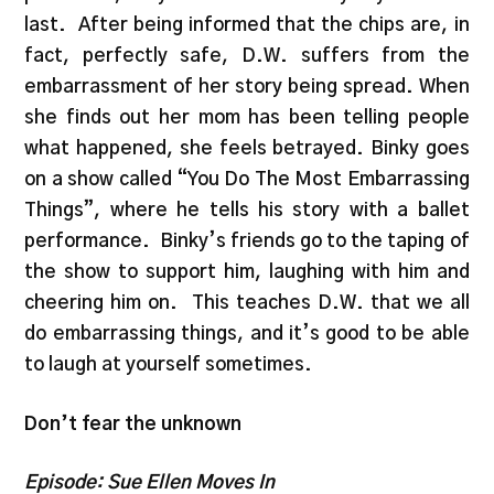
last.
After being informed that the chips are, in
fact, perfectly safe, D.W. suffers from the
embarrassment of her story being spread. When
she finds out her mom has been telling people
what happened, she feels betrayed. Binky goes
on a show called “You Do The Most Embarrassing
Things”, where he tells his story with a ballet
performance.
Binky’s friends go to the taping of
the show to support him, laughing with him and
cheering him on.
This teaches D.W. that we all
do embarrassing things, and it’s good to be able
to laugh at yourself sometimes.
Don’t fear the unknown
Episode: Sue Ellen Moves In