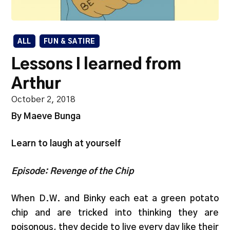
ALL
FUN & SATIRE
Lessons I learned from
Arthur
October 2, 2018
By Maeve Bunga
Learn to laugh at yourself
Episode: Revenge of the Chip
When D.W. and Binky each eat a green potato
chip and are tricked into thinking they are
poisonous, they decide to live every day like their