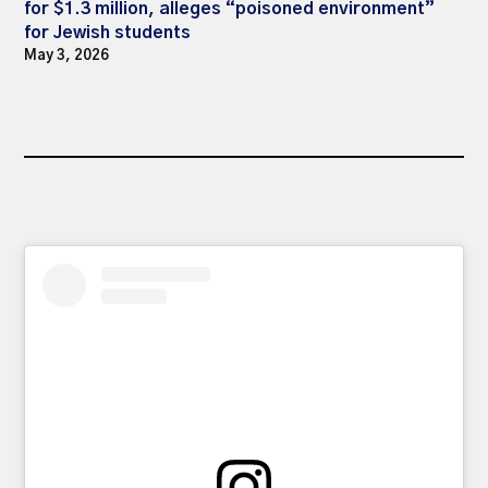
for $1.3 million, alleges “poisoned environment”
for Jewish students
May 3, 2026