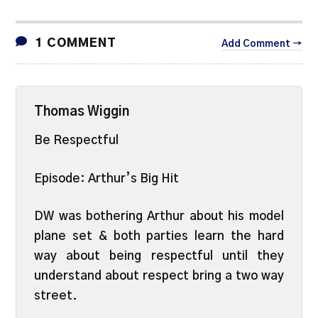
1 COMMENT
Add Comment →
Thomas Wiggin
Be Respectful
Episode: Arthur’s Big Hit
DW was bothering Arthur about his model
plane set & both parties learn the hard
way about being respectful until they
understand about respect bring a two way
street.