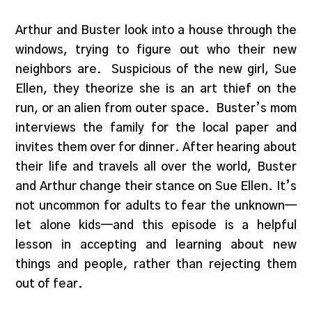
Arthur and Buster look into a house through the
windows, trying to figure out who their new
neighbors are.
Suspicious of the new girl, Sue
Ellen, they theorize she is an art thief on the
run, or an alien from outer space.
Buster’s mom
interviews the family for the local paper and
invites them over for dinner. After hearing about
their life and travels all over the world, Buster
and Arthur change their stance on Sue Ellen. It’s
not uncommon for adults to fear the unknown—
let alone kids—and this episode is a helpful
lesson in accepting and learning about new
things and people, rather than rejecting them
out of fear.