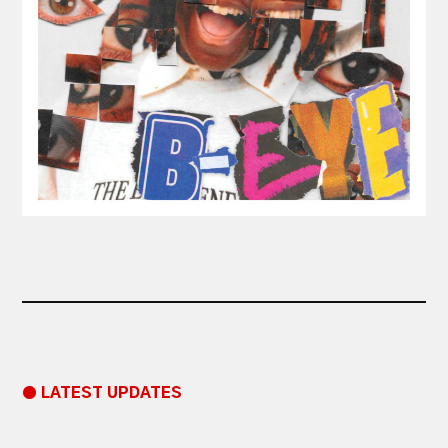
● LATEST UPDATES