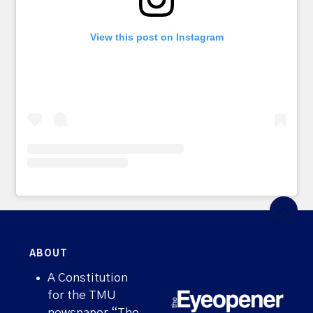
View this post on Instagram
ABOUT
A Constitution
for the TMU
newspaper “The