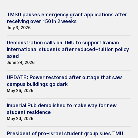
TMSU pauses emergency grant applications after
receiving over 150 in 2 weeks
July 3, 2026
Demonstration calls on TMU to support Iranian
international students after reduced-tuition policy
axed
June 24, 2026
UPDATE: Power restored after outage that saw
campus buildings go dark
May 26, 2026
Imperial Pub demolished to make way for new
student residence
May 20, 2026
President of pro-Israel student group sues TMU