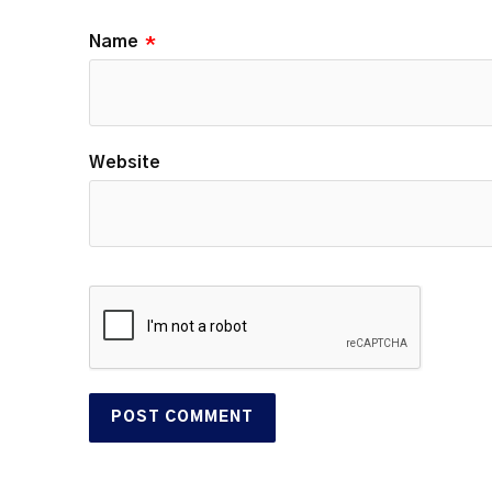
Name
*
Website