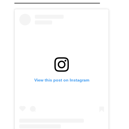
View this post on Instagram