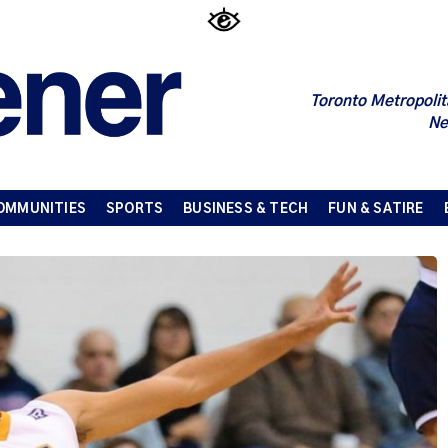
Toronto Metropolit
Ne
OMMUNITIES
SPORTS
BUSINESS & TECH
FUN & SATIRE