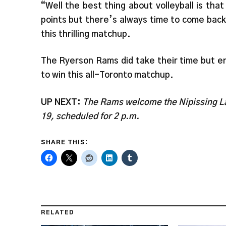
“Well the best thing about volleyball is that
points but there’s always time to come bac
this thrilling matchup.
The Ryerson Rams did take their time but end
to win this all-Toronto matchup.
UP NEXT:
The Rams welcome the Nipissing La
19, scheduled for 2 p.m.
SHARE THIS:
RELATED