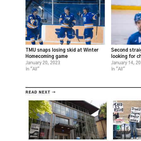
TMU snaps losing skid at Winter
Second strai
Homecoming game
looking for 
January 20, 2023
January 14, 2
In "All"
In "All"
READ NEXT →