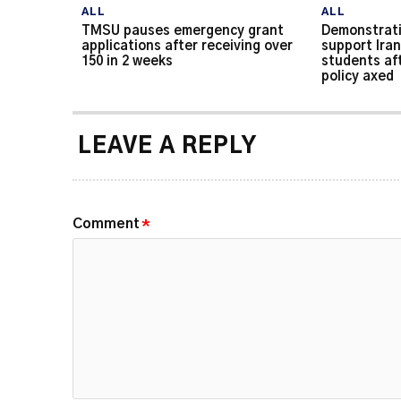
ALL
ALL
TMSU pauses emergency grant
Demonstrati
applications after receiving over
support Iran
150 in 2 weeks
students af
policy axed
LEAVE A REPLY
Comment
*