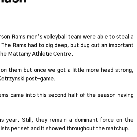
erson Rams men’s volleyball team were able to steal a
. The Rams had to dig deep, but dug out an important
 the Mattamy Athletic Centre.
d on them but once we got a little more head strong,
 Ketrzynski post-game.
Rams came into this second half of the season having
s year. Still, they remain a dominant force on the
ssists per set and it showed throughout the matchup.