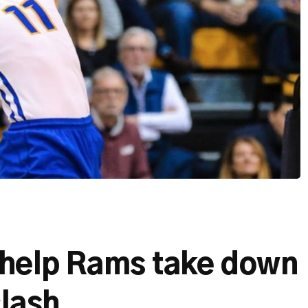
s help Rams take down
clash