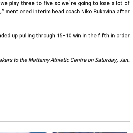
 we play three to five so we’re going to lose a lot of
k,” mentioned interim head coach Niko Rukavina after
ed up pulling through 15-10 win in the fifth in order
kers to the Mattamy Athletic Centre on Saturday, Jan.