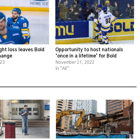
ght loss leaves Bold
Opportunity to host nationals
change
‘once in a lifetime’ for Bold
023
November 21, 2022
In "All"