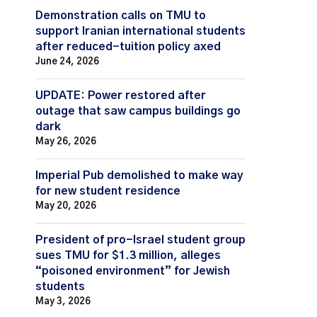
Demonstration calls on TMU to
support Iranian international students
after reduced-tuition policy axed
June 24, 2026
UPDATE: Power restored after
outage that saw campus buildings go
dark
May 26, 2026
Imperial Pub demolished to make way
for new student residence
May 20, 2026
President of pro-Israel student group
sues TMU for $1.3 million, alleges
“poisoned environment” for Jewish
students
May 3, 2026