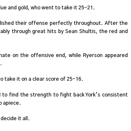
blue and gold, who went to take it 25-21.
lished their offense perfectly throughout. After the
ably through great hits by Sean Shultis, the red and
inate on the offensive end, while Ryerson appeared
.
to take it on a clear score of 25-16.
 find the strength to fight back York’s consistent
o apiece.
decide it all.