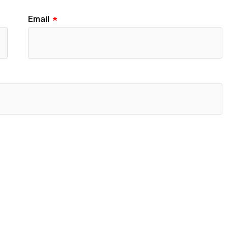
Email
*