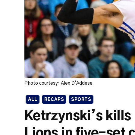
Photo courtesy: Alex D'Addese
ALL
RECAPS
SPORTS
Ketrzynski’s kill
Lions in five-set 