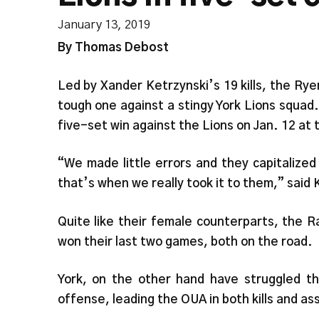
January 13, 2019
By Thomas Debost
Led by Xander Ketrzynski’s 19 kills, the Ry
tough one against a stingy York Lions squad
five-set win against the Lions on Jan. 12 at
“We made little errors and they capitalize
that’s when we really took it to them,” said
Quite like their female counterparts, the 
won their last two games, both on the road.
York, on the other hand have struggled thi
offense, leading the OUA in both kills and a