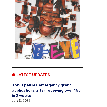
● LATEST UPDATES
TMSU pauses emergency grant
applications after receiving over 150
in 2 weeks
July 3, 2026