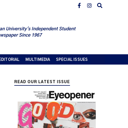
an University's Independent Student
wspaper Since 1967
EDITORIAL
MULTIMEDIA
SPECIAL ISSUES
READ OUR LATEST ISSUE