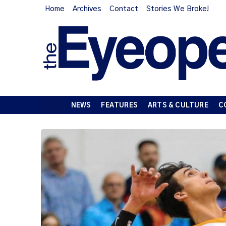
Home
Archives
Contact
Stories We Broke!
NEWS
FEATURES
ARTS & CULTURE
C