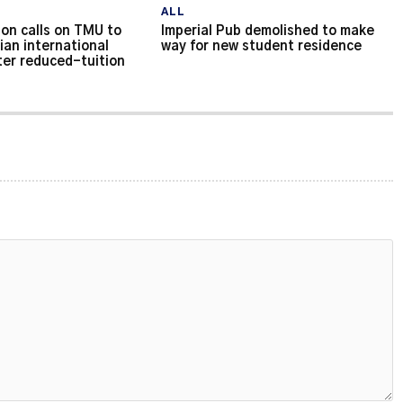
ALL
on calls on TMU to
Imperial Pub demolished to make
ian international
way for new student residence
ter reduced-tuition