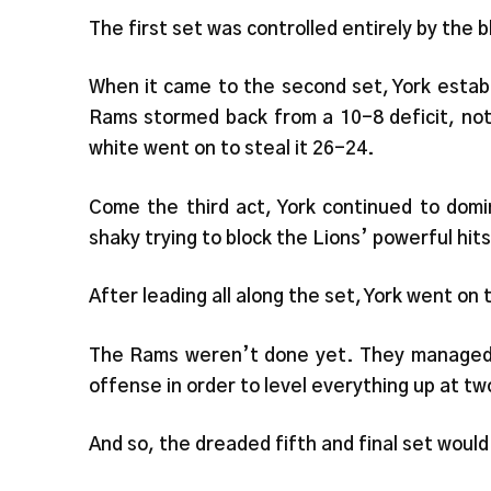
The first set was controlled entirely by the 
When it came to the second set, York estab
Rams stormed back from a 10-8 deficit, not
white went on to steal it 26-24.
Come the third act, York continued to dom
shaky trying to block the Lions’ powerful hits
After leading all along the set, York went on 
The Rams weren’t done yet. They managed to
offense in order to level everything up at tw
And so, the dreaded fifth and final set would 