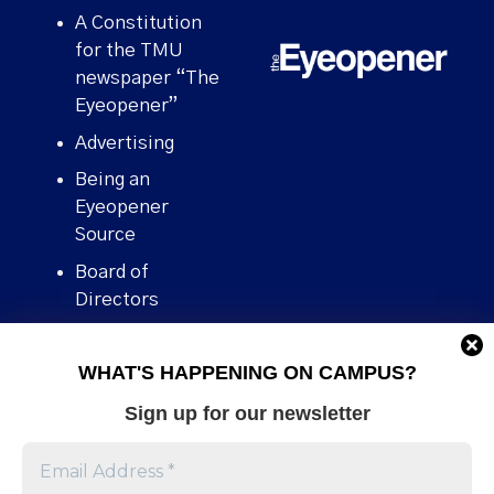
A Constitution
for the TMU
newspaper “The
Eyeopener”
Advertising
Being an
Eyeopener
Source
Board of
Directors
Contact
WHAT'S HAPPENING ON CAMPUS?
Human Rights
Policy
Sign up for our newsletter
Our story
Stories We