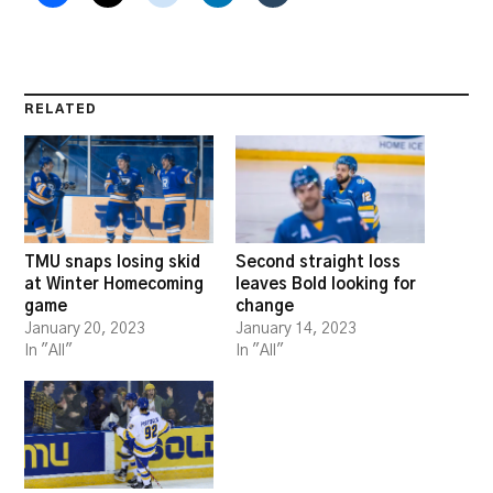
RELATED
TMU snaps losing skid
Second straight loss
at Winter Homecoming
leaves Bold looking for
game
change
January 20, 2023
January 14, 2023
In "All"
In "All"