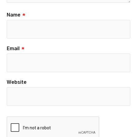
Name
*
Email
*
Website