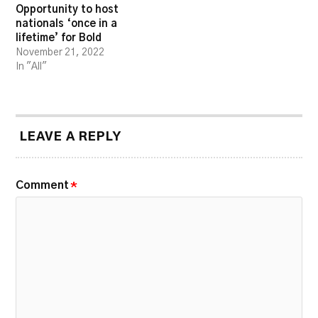
Opportunity to host
nationals ‘once in a
lifetime’ for Bold
November 21, 2022
In "All"
LEAVE A REPLY
Comment
*