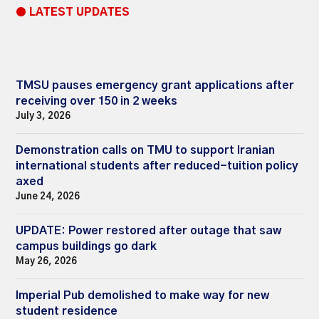
● LATEST UPDATES
TMSU pauses emergency grant applications after
receiving over 150 in 2 weeks
July 3, 2026
Demonstration calls on TMU to support Iranian
international students after reduced-tuition policy
axed
June 24, 2026
UPDATE: Power restored after outage that saw
campus buildings go dark
May 26, 2026
Imperial Pub demolished to make way for new
student residence