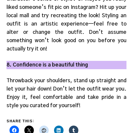
liked someone’s fit pic on Instagram? Hit up your
local mall and try recreating the look! Styling an
outfit is an artistic experience—feel free to
alter or change the outfit. Don’t assume
something won’t look good on you before you
actually try it on!
8. Confidence is a beautiful thing
Throwback your shoulders, stand up straight and
let your hair down! Don’t let the outfit wear you.
Enjoy it, feel comfortable and take pride in a
style you curated for yourself!
SHARE THIS: