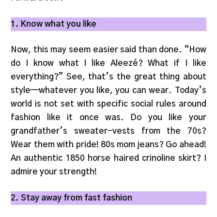
1. Know what you like
Now, this may seem easier said than done. “How
do I know what I like Aleezé? What if I like
everything?” See, that’s the great thing about
style—whatever you like, you can wear. Today’s
world is not set with specific social rules around
fashion like it once was. Do you like your
grandfather’s sweater-vests from the 70s?
Wear them with pride! 80s mom jeans? Go ahead!
An authentic 1850 horse haired crinoline skirt? I
admire your strength!
2. Stay away from fast fashion