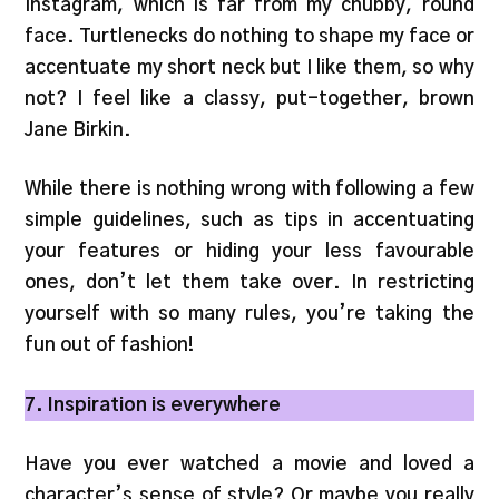
Instagram, which is far from my chubby, round
face. Turtlenecks do nothing to shape my face or
accentuate my short neck but I like them, so why
not? I feel like a classy, put-together, brown
Jane Birkin.
While there is nothing wrong with following a few
simple guidelines, such as tips in accentuating
your features or hiding your less favourable
ones, don’t let them take over. In restricting
yourself with so many rules, you’re taking the
fun out of fashion!
7. Inspiration is everywhere
Have you ever watched a movie and loved a
character’s sense of style? Or maybe you really