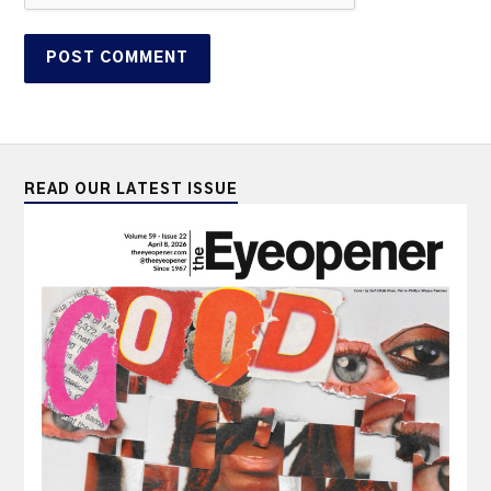
READ OUR LATEST ISSUE