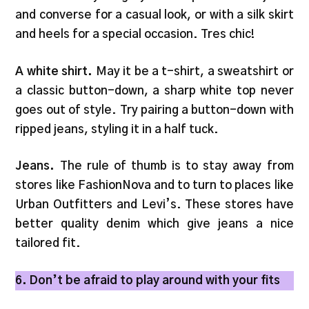
and converse for a casual look, or with a silk skirt
and heels for a special occasion. Tres chic!
A white shirt.
May it be a t-shirt, a sweatshirt or
a classic button-down, a sharp white top never
goes out of style. Try pairing a button-down with
ripped jeans, styling it in a half tuck.
Jeans.
The rule of thumb is to stay away from
stores like FashionNova and to turn to places like
Urban Outfitters and Levi’s. These stores have
better quality denim which give jeans a nice
tailored fit.
6. Don’t be afraid to play around with your fits