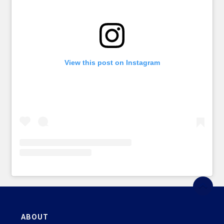
View this post on Instagram
ABOUT