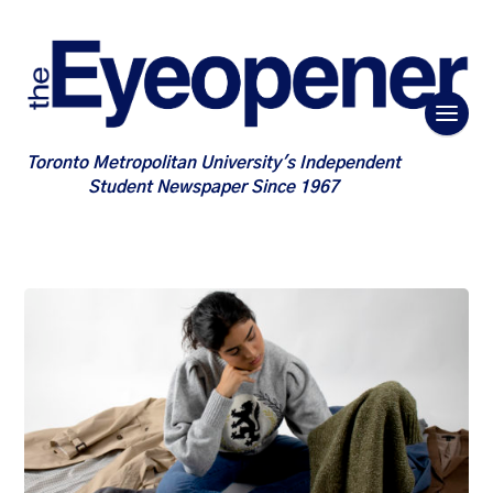
Toronto Metropolitan University's Independent
Student Newspaper Since 1967