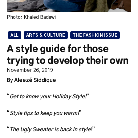
Photo: Khaled Badawi
ALL
ARTS & CULTURE
THE FASHION ISSUE
A style guide for those
trying to develop their own
November 26, 2019
By Aleezé Siddique
“
Get to know your Holiday Style!
”
“
Style tips to keep you warm!
”
“
The Ugly Sweater is back in style
!”