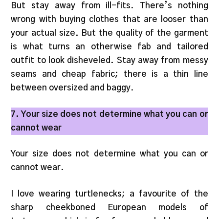
But stay away from ill-fits. There’s nothing
wrong with buying clothes that are looser than
your actual size. But the quality of the garment
is what turns an otherwise fab and tailored
outfit to look disheveled. Stay away from messy
seams and cheap fabric; there is a thin line
between oversized and baggy.
7. Your size does not determine what you can or
cannot wear
Your size does not determine what you can or
cannot wear.
I love wearing turtlenecks; a favourite of the
sharp cheekboned European models of