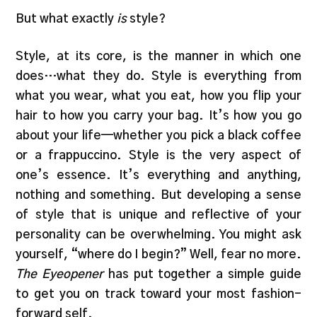
But what exactly
is
style?
Style, at its core, is the manner in which one
does…what they do. Style is everything from
what you wear, what you eat, how you flip your
hair to how you carry your bag. It’s how you go
about your life—whether you pick a black coffee
or a frappuccino. Style is the very aspect of
one’s essence. It’s everything and anything,
nothing and something. But developing a sense
of style that is unique and reflective of your
personality can be overwhelming. You might ask
yourself, “where do I begin?” Well, fear no more.
The Eyeopener
has put together a simple guide
to get you on track toward your most fashion-
forward self.