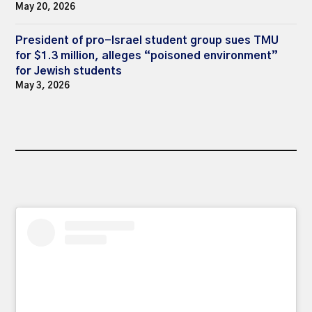
May 20, 2026
President of pro-Israel student group sues TMU
for $1.3 million, alleges “poisoned environment”
for Jewish students
May 3, 2026