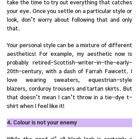
take the time to try out everything that catches
your eye. Once you settle on a particular style or
look, don’t worry about following that and only
that.
Your personal style can be a mixture of different
aesthetics! For example, my aesthetic now is
probably retired-Scottish-writer-in-the-early-
20th-century, with a dash of Farrah Fawcett. I
love wearing sweaters, equestrian-style
blazers, corduroy trousers and tartan skirts. But
that doesn’t mean I can’t throw in a tie-dye t-
shirt when I feel like it!
4. Colour is not your enemy