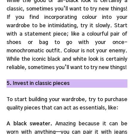
While the good ol’ all-black look is certainly a
classic, sometimes you’ll want to try new things!
If you find incorporating colour into your
wardrobe to be intimidating, try it slowly. Start
with a statement piece; like a colourful pair of
shoes or bag to go with your once-
monochromatic outfit. Colour is not your enemy.
While the iconic black and white look is certainly
reliable, sometimes you’ll want to try new things!
5. Invest in classic pieces
To start building your wardrobe, try to purchase
quality pieces that can act as essentials, like:
A black sweater.
Amazing because it can be
worn with anything—you can pair it with jeans