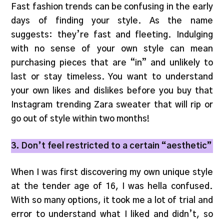
Fast fashion trends can be confusing in the early
days of finding your style. As the name
suggests: they’re fast and fleeting. Indulging
with no sense of your own style can mean
purchasing pieces that are “in” and unlikely to
last or stay timeless. You want to understand
your own likes and dislikes before you buy that
Instagram trending Zara sweater that will rip or
go out of style within two months!
3. Don’t feel restricted to a certain “aesthetic”
When I was first discovering my own unique style
at the tender age of 16, I was hella confused.
With so many options, it took me a lot of trial and
error to understand what I liked and didn’t, so