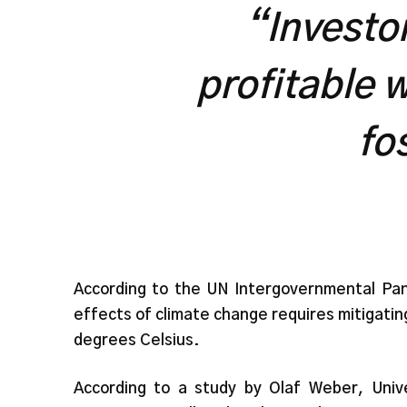
“Investor
profitable w
fo
According to the UN Intergovernmental Pan
effects of climate change requires mitigatin
degrees Celsius.
According to a study by Olaf Weber, Unive