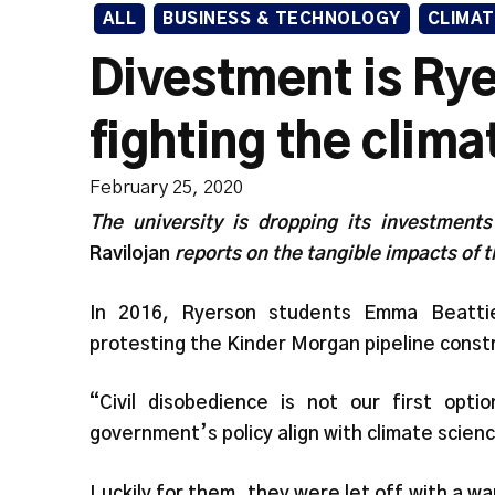
ALL
BUSINESS & TECHNOLOGY
CLIMAT
Divestment is Rye
fighting the climat
February 25, 2020
The university is dropping its investments
Ravilojan
reports on the tangible impacts of 
In 2016, Ryerson students Emma Beatt
protesting the Kinder Morgan pipeline constr
“Civil disobedience is not our first op
government’s policy align with climate scie
Luckily for them, they were let off with a w