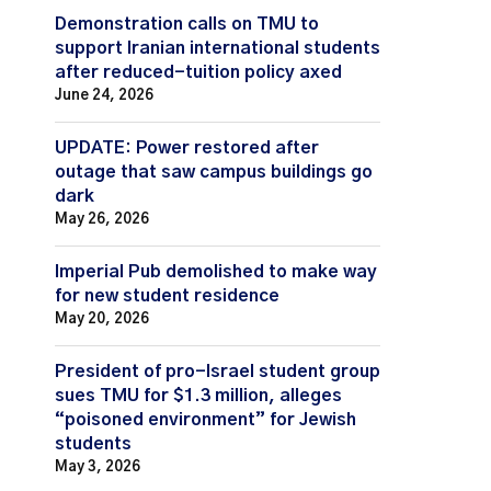
Demonstration calls on TMU to
support Iranian international students
after reduced-tuition policy axed
June 24, 2026
UPDATE: Power restored after
outage that saw campus buildings go
dark
May 26, 2026
Imperial Pub demolished to make way
for new student residence
May 20, 2026
President of pro-Israel student group
sues TMU for $1.3 million, alleges
“poisoned environment” for Jewish
students
May 3, 2026