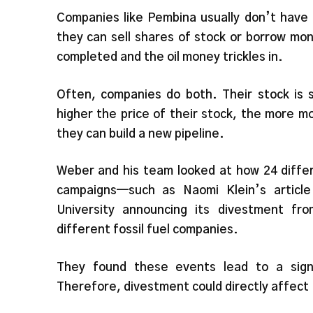
Companies like Pembina usually don’t have 
they can sell shares of stock or borrow mon
completed and the oil money trickles in.
Often, companies do both. Their stock is s
higher the price of their stock, the more mon
they can build a new pipeline.
Weber and his team looked at how 24 diff
campaigns—such as Naomi Klein’s articl
University announcing its divestment fr
different fossil fuel companies.
They found these events lead to a signi
Therefore, divestment could directly affect 