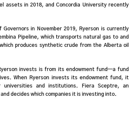
uel assets in 2018, and Concordia University recently
f Governors in November 2019, Ryerson is currently
Pembina Pipeline, which transports natural gas to and
hich produces synthetic crude from the Alberta oil
Ryerson invests is from its endowment fund—a fund
ives. When Ryerson invests its endowment fund, it
universities and institutions. Fiera Sceptre, an
nd decides which companies it is investing into.