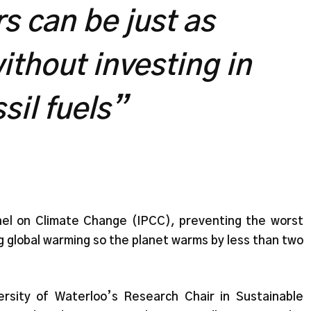
s can be just as
ithout investing in
ssil fuels”
el on Climate Change (IPCC), preventing the worst
g global warming so the planet warms by less than two
rsity of Waterloo’s Research Chair in Sustainable