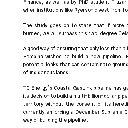
Finance, as well as by PhD student Truza
when institutions like Ryerson divest from fo
The study goes on to state that if more th
burned, we will surpass this two-degree Cel
A good way of ensuring that only less than a 
Pembina wished to build a new pipeline. 
potential leaks that can contaminate ground
of Indigenous lands.
TC Energy’s Coastal GasLink pipeline has g
its decision to build a multi-billion-dollar 
territory without the consent of its hered
currently enforcing a December Supreme Co
way of building the pipeline.