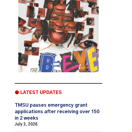
● LATEST UPDATES
TMSU pauses emergency grant
applications after receiving over 150
in 2 weeks
July 3, 2026