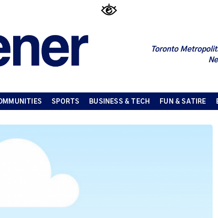
Toronto Metropolit
Ne
OMMUNITIES
SPORTS
BUSINESS & TECH
FUN & SATIRE