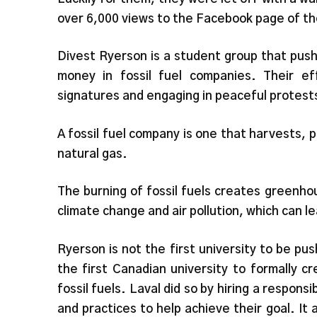
over 6,000 views to the Facebook page of th
Divest Ryerson is a student group that pus
money in fossil fuel companies. Their ef
signatures and engaging in peaceful protest
A fossil fuel company is one that harvests, pr
natural gas.
The burning of fossil fuels creates greenho
climate change and air pollution, which can l
Ryerson is not the first university to be p
the first Canadian university to formally 
fossil fuels. Laval did so by hiring a resp
and practices to help achieve their goal. It