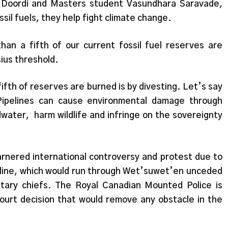
r Doordi and Masters student Vasundhara Saravade,
ssil fuels, they help fight climate change.
an a fifth of our current fossil fuel reserves are
sius threshold.
fifth of reserves are burned is by divesting. Let’s say
Pipelines can cause environmental damage through
water, harm wildlife and infringe on the sovereignty
arnered international controversy and protest due to
pipeline, which would run through Wet’suwet’en unceded
itary chiefs. The Royal Canadian Mounted Police is
urt decision that would remove any obstacle in the