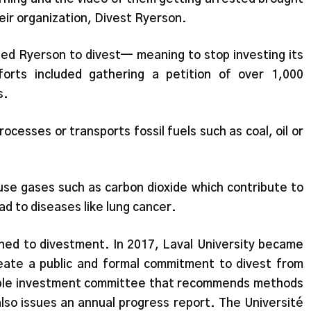
eir organization, Divest Ryerson.
hed Ryerson to divest— meaning to stop investing its
forts included gathering a petition of over 1,000
s.
ocesses or transports fossil fuels such as coal, oil or
use gases such as carbon dioxide which contribute to
ead to diseases like lung cancer.
ushed to divestment. In 2017, Laval University became
create a public and formal commitment to divest from
onsible investment committee that recommends methods
 also issues an annual progress report. The Université