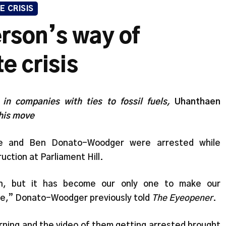
E CRISIS
rson’s way of
e crisis
 in companies with ties to fossil fuels,
Uhanthaen
this move
ie and Ben Donato-Woodger were arrested while
uction at Parliament Hill.
tion, but it has become our only one to make our
nce,” Donato-Woodger previously told
The Eyeopener
.
arning and the video of them getting arrested brought