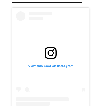
View this post on Instagram