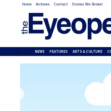
Home
Archives
Contact
Stories We Broke!
NEWS
FEATURES
ARTS & CULTURE
C