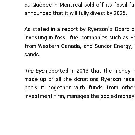
du Québec in Montreal sold off its fossil f
announced that it will fully divest by 2025.
As stated in a report by Ryerson’s Board o
investing in fossil fuel companies such as 
from Western Canada, and Suncor Energy, w
sands.
The Eye
reported in 2013 that the money 
made up of all the donations Ryerson rece
pools it together with funds from other 
investment firm, manages the pooled money a