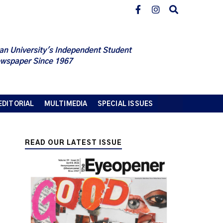
an University's Independent Student
wspaper Since 1967
EDITORIAL
MULTIMEDIA
SPECIAL ISSUES
READ OUR LATEST ISSUE