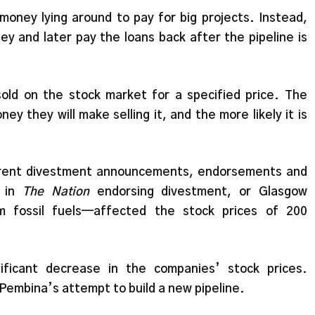
money lying around to pay for big projects. Instead,
ey and later pay the loans back after the pipeline is
old on the stock market for a specified price. The
ey they will make selling it, and the more likely it is
erent divestment announcements, endorsements and
e in
The Nation
endorsing divestment, or Glasgow
om fossil fuels—affected the stock prices of 200
ficant decrease in the companies’ stock prices.
Pembina’s attempt to build a new pipeline.