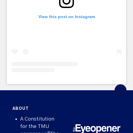
View this post on Instagram
ABOUT
A Constitution
for the TMU