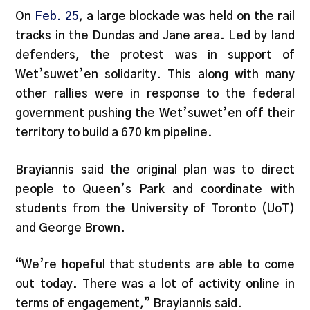
On
Feb. 25
, a large blockade was held on the rail
tracks in the Dundas and Jane area. Led by land
defenders, the protest was in support of
Wet’suwet’en solidarity. This along with many
other rallies were in response to the federal
government pushing the Wet’suwet’en off their
territory to build a 670 km pipeline.
Brayiannis said the original plan was to direct
people to Queen’s Park and coordinate with
students from the University of Toronto (UoT)
and George Brown.
“We’re hopeful that students are able to come
out today. There was a lot of activity online in
terms of engagement,” Brayiannis said.