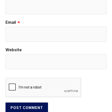
Email
*
Website