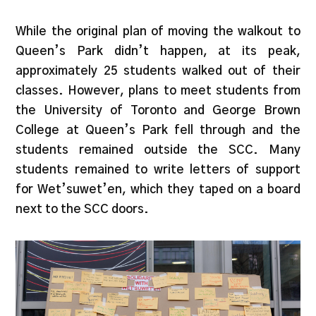
While the original plan of moving the walkout to
Queen’s Park didn’t happen, at its peak,
approximately 25 students walked out of their
classes. However, plans to meet students from
the University of Toronto and George Brown
College at Queen’s Park fell through and the
students remained outside the SCC. Many
students remained to write letters of support
for Wet’suwet’en, which they taped on a board
next to the SCC doors.