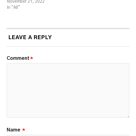
November 21, 2022
In "All"
LEAVE A REPLY
Comment
*
Name
*