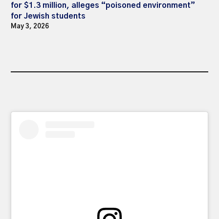
for $1.3 million, alleges “poisoned environment”
for Jewish students
May 3, 2026