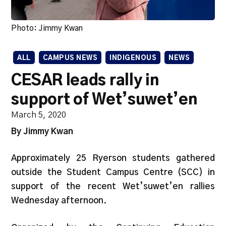
Photo: Jimmy Kwan
ALL
CAMPUS NEWS
INDIGENOUS
NEWS
CESAR leads rally in
support of Wet’suwet’en
March 5, 2020
By Jimmy Kwan
Approximately 25
Ryerson students gathered
outside the Student Campus Centre (SCC) in
support of the recent Wet’suwet’en rallies
Wednesday afternoon.