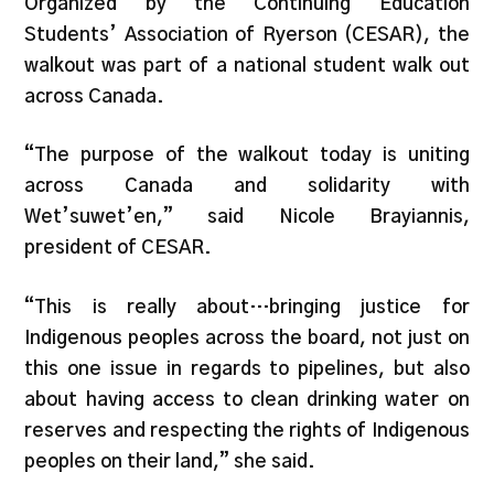
Organized by the Continuing Education
Students’ Association of Ryerson (CESAR), the
walkout was part of a national student walk out
across Canada.
“The purpose of the walkout today is uniting
across Canada and solidarity with
Wet’suwet’en,” said Nicole Brayiannis,
president of CESAR.
“This is really about…bringing justice for
Indigenous peoples across the board, not just on
this one issue in regards to pipelines, but also
about having access to clean drinking water on
reserves and respecting the rights of Indigenous
peoples on their land,” she said.