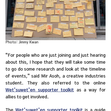
Photo: Jimmy Kwan
“For people who are just joining and just hearing
about this, I hope that they will take some time
to go do some research and look at the timeline
of events,” said Mir Asoh, a creative industries
student. They also referred to the online
Wet’suwet’en supporter toolkit
as a way for
allies to get involved.
The
Wet’suwet’en supporter toolkit
is a guide