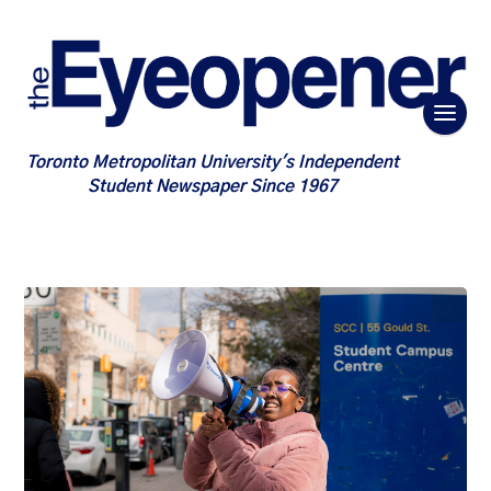
Toronto Metropolitan University's Independent
Student Newspaper Since 1967