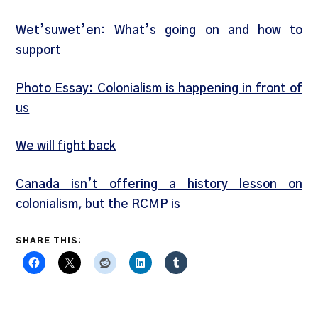
Wet’suwet’en: What’s going on and how to
support
Photo Essay: Colonialism is happening in front of
us
We will fight back
Canada isn’t offering a history lesson on
colonialism, but the RCMP is
SHARE THIS: