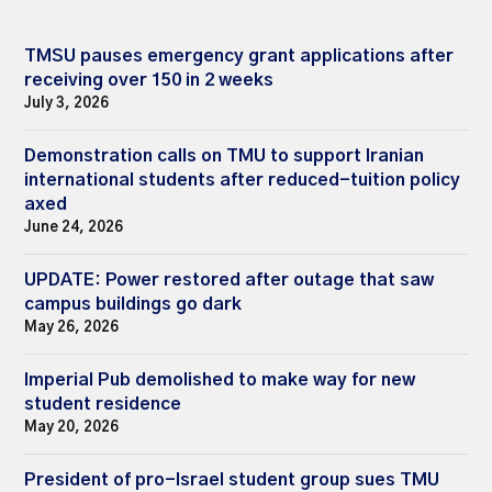
TMSU pauses emergency grant applications after
receiving over 150 in 2 weeks
July 3, 2026
Demonstration calls on TMU to support Iranian
international students after reduced-tuition policy
axed
June 24, 2026
UPDATE: Power restored after outage that saw
campus buildings go dark
May 26, 2026
Imperial Pub demolished to make way for new
student residence
May 20, 2026
President of pro-Israel student group sues TMU