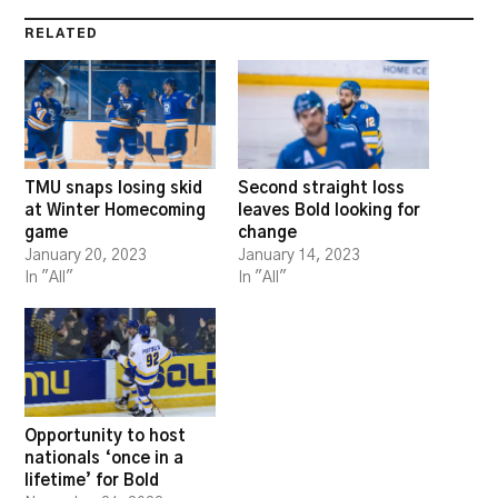
RELATED
TMU snaps losing skid
Second straight loss
at Winter Homecoming
leaves Bold looking for
game
change
January 20, 2023
January 14, 2023
In "All"
In "All"
Opportunity to host
nationals ‘once in a
lifetime’ for Bold