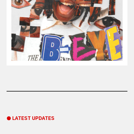
● LATEST UPDATES