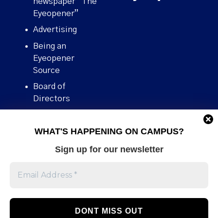
newspaper “The
Eyeopener”
Advertising
Being an
Eyeopener
Source
Board of
Directors
Contact
WHAT'S HAPPENING ON CAMPUS?
Human Rights
Policy
Sign up for our newsletter
Our story
Stories We
Broke
Support Us