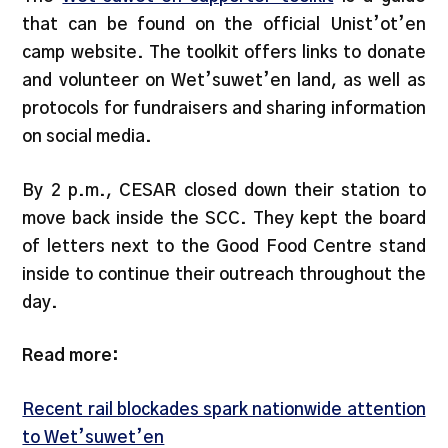
that can be found on the official Unist’ot’en
camp website. The toolkit offers links to donate
and volunteer on Wet’suwet’en land, as well as
protocols for fundraisers and sharing information
on social media.
By 2 p.m., CESAR closed down their station to
move back inside the SCC. They kept the board
of letters next to the Good Food Centre stand
inside to continue their outreach throughout the
day.
Read more:
Recent rail blockades spark nationwide attention
to Wet’suwet’en