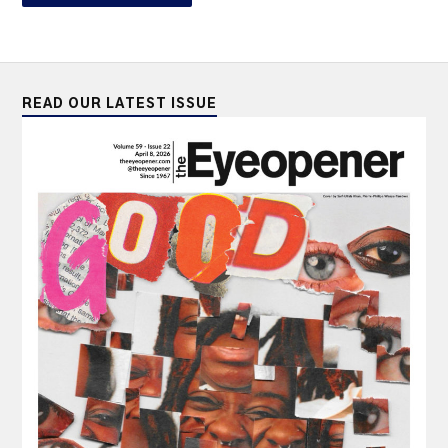
READ OUR LATEST ISSUE