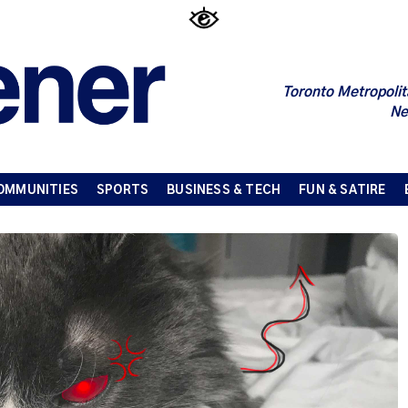
Toronto Metropolit
Ne
OMMUNITIES
SPORTS
BUSINESS & TECH
FUN & SATIRE