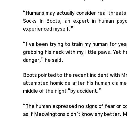
“Humans may actually consider real threats
Socks In Boots, an expert in human psyc
experienced myself.”
“I’ve been trying to train my human for yea
grabbing his neck with my little paws. Yet he
danger,” he said.
Boots pointed to the recent incident with M
attempted homicide after his human claime
middle of the night “by accident.”
“The human expressed no signs of fear or c
as if Meowingtons didn’t know any better. 