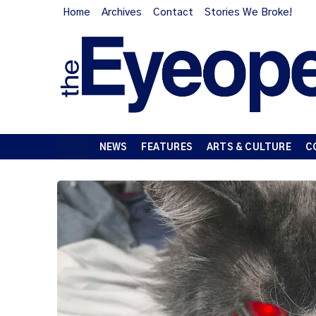
Home
Archives
Contact
Stories We Broke!
NEWS
FEATURES
ARTS & CULTURE
C