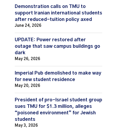
Demonstration calls on TMU to
support Iranian international students
after reduced-tuition policy axed
June 24, 2026
UPDATE: Power restored after
outage that saw campus buildings go
dark
May 26, 2026
Imperial Pub demolished to make way
for new student residence
May 20, 2026
President of pro-Israel student group
sues TMU for $1.3 million, alleges
“poisoned environment” for Jewish
students
May 3, 2026