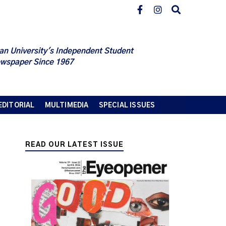
an University's Independent Student
wspaper Since 1967
EDITORIAL
MULTIMEDIA
SPECIAL ISSUES
READ OUR LATEST ISSUE