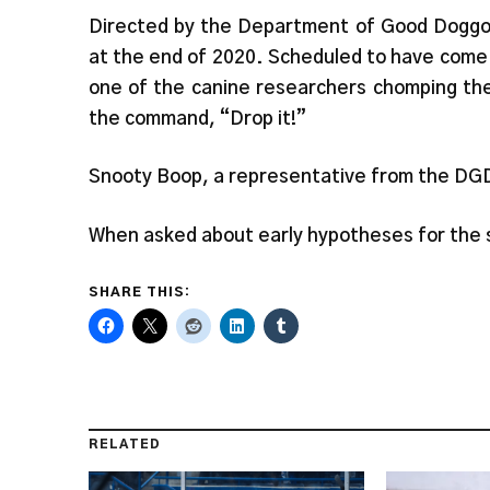
Directed by the Department of Good Doggos
at the end of 2020. Scheduled to have come 
one of the canine researchers chomping the
the command, “Drop it!”
Snooty Boop, a representative from the DGD,
When asked about early hypotheses for the s
SHARE THIS:
RELATED