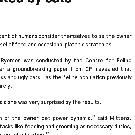
cent of humans consider themselves to be the owner
ssel of food and occasional platonic scratchies.
 Ryerson was conducted by the Centre for Feline
er a groundbreaking paper from CFI revealed that
ess and ugly cats—as the feline population previously
irely.
aid she was very surprised by the results.
n of the owner-pet power dynamic,” said Mittens.
asks like feeding and grooming as necessary duties,