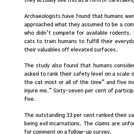
they actually see this as a form of caretakin
Archaeologists have found that humans we
approached what they assumed to be a commu
who didn’t compete for available rodents. 
cats to train humans to fulfill their every
their valuables off elevated surfaces.
The study also found that humans conside
asked to rank their safety level on a scale o
the cat most or all of the time” and five in
injure me.” Sixty-seven per cent of particip
five.
The outstanding 33 per cent ranked their saf
being evil incarnations. The claims are un
for comment on a follow-up survey.