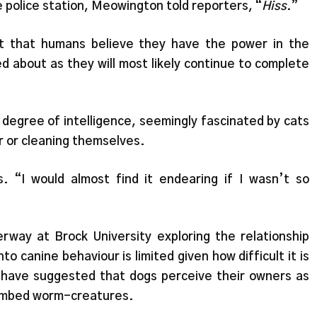
e police station, Meowington told reporters, “
Hiss
.”
out that humans believe they have the power in the
ed about as they will most likely continue to complete
 degree of intelligence, seemingly fascinated by cats
r or cleaning themselves.
. “I would almost find it endearing if I wasn’t so
erway at Brock University exploring the relationship
 canine behaviour is limited given how difficult it is
 have suggested that dogs perceive their owners as
 limbed worm-creatures.