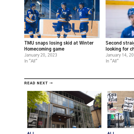
TMU snaps losing skid at Winter
Second strai
Homecoming game
looking for 
January 20, 2023
January 14, 2
In "All"
In "All"
READ NEXT →
ALL
ALL