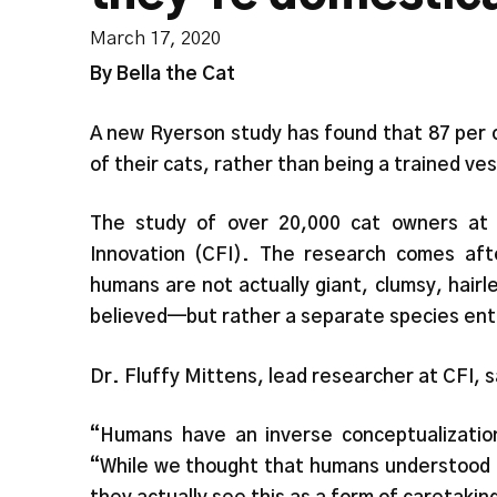
March 17, 2020
By Bella the Cat
A new Ryerson study has found that 87 per 
of their cats, rather than being a trained ve
The study of over 20,000 cat owners at
Innovation (CFI). The research comes aft
humans are not actually giant, clumsy, hairl
believed—but rather a separate species ent
Dr. Fluffy Mittens, lead researcher at CFI, s
“Humans have an inverse conceptualizatio
“While we thought that humans understood t