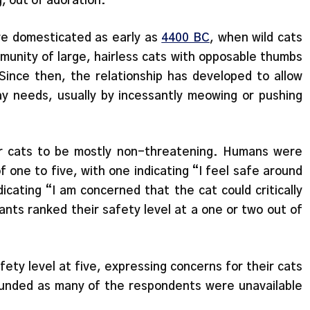
g, out of adoration.”
re domesticated as early as
4400 BC
, when wild cats
nity of large, hairless cats with opposable thumbs
Since then, the relationship has developed to allow
day needs, usually by incessantly meowing or pushing
r cats to be mostly non-threatening. Humans were
f one to five, with one indicating “I feel safe around
dicating “I am concerned that the cat could critically
ants ranked their safety level at a one or two out of
ety level at five, expressing concerns for their cats
founded as many of the respondents were unavailable