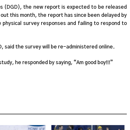
 (DGD), the new report is expected to be released
out this month, the report has since been delayed by
 physical survey responses and failing to respond to
 said the survey will be re-administered online.
tudy, he responded by saying, “Am good boy!!!”