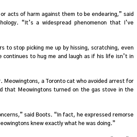
 or acts of harm against them to be endearing,” said
hology. “It’s a widespread phenomenon that I’ve
rs to stop picking me up by hissing, scratching, even
 continues to hug me and laugh as if his life isn’t in
r. Meowingtons, a Toronto cat who avoided arrest for
d that Meowingtons turned on the gas stove in the
oncerns,” said Boots. “In fact, he expressed remorse
Meowingtons knew exactly what he was doing.”