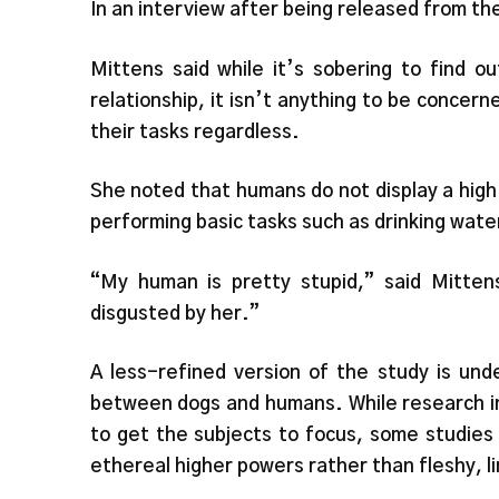
In an interview after being released from th
Mittens said while it’s sobering to find 
relationship, it isn’t anything to be concern
their tasks regardless.
She noted that humans do not display a high
performing basic tasks such as drinking wate
“My human is pretty stupid,” said Mittens
disgusted by her.”
A less-refined version of the study is und
between dogs and humans. While research into
to get the subjects to focus, some studies
ethereal higher powers rather than fleshy,