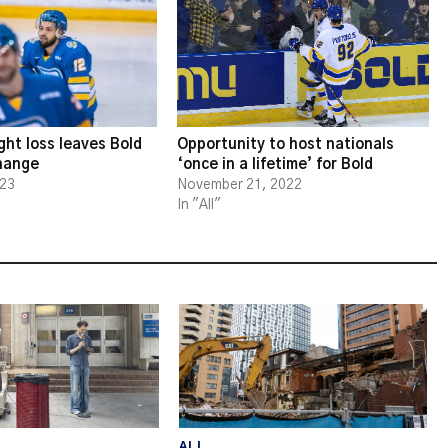
ght loss leaves Bold
Opportunity to host nationals
change
‘once in a lifetime’ for Bold
023
November 21, 2022
In "All"
ALL