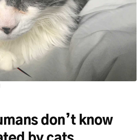
d
umans don’t know
ted by cats