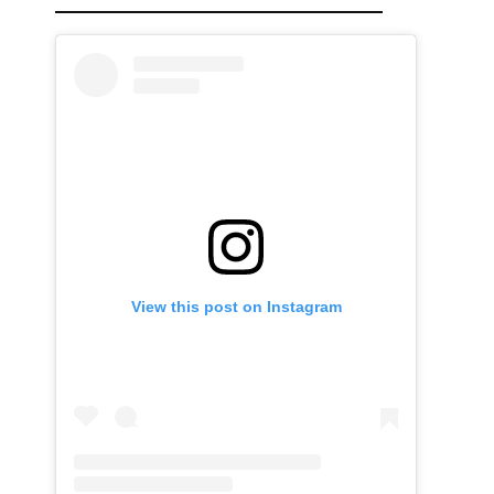
View this post on Instagram