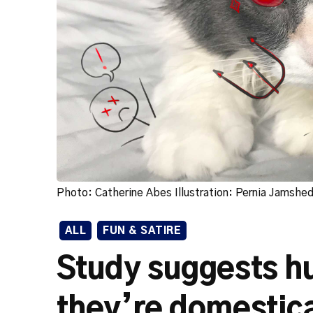
Photo: Catherine Abes Illustration: Pernia Jamshe
ALL
FUN & SATIRE
Study suggests h
they’re domestica