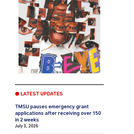
● LATEST UPDATES
TMSU pauses emergency grant
applications after receiving over 150
in 2 weeks
July 3, 2026