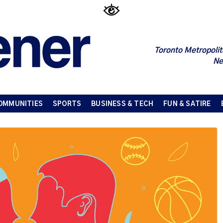
Toronto Metropolit
Ne
OMMUNITIES
SPORTS
BUSINESS & TECH
FUN & SATIRE