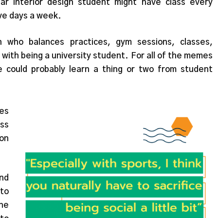
r interior design student might have class every
ive days a week.
 who balances practices, gym sessions, classes,
with being a university student. For all of the memes
 could probably learn a thing or two from student
tes
ss
ion
and
 to
she