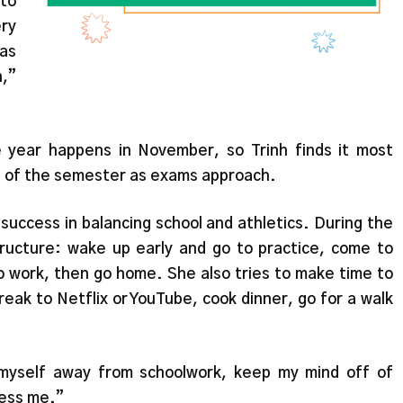
 to
ery
as
n,”
e year happens in November, so Trinh finds it most
nd of the semester as exams approach.
 success in balancing school and athletics. During the
structure: wake up early and go to practice, come to
do work, then go home. She also tries to make time to
reak to Netflix or YouTube, cook dinner, go for a walk
t myself away from schoolwork, keep my mind off of
ress me.”