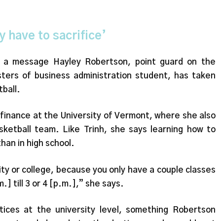
y have to sacrifice’
’s a message Hayley Robertson, point guard on the
ers of business administration student, has taken
tball.
 finance at the University of Vermont, where she also
ketball team. Like Trinh, she says learning how to
han in high school.
ty or college, because you only have a couple classes
m.] till 3 or 4 [p.m.],” she says.
tices at the university level, something Robertson