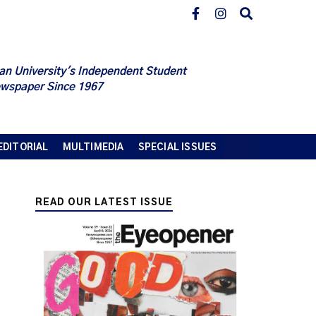
an University's Independent Student
wspaper Since 1967
EDITORIAL
MULTIMEDIA
SPECIAL ISSUES
READ OUR LATEST ISSUE