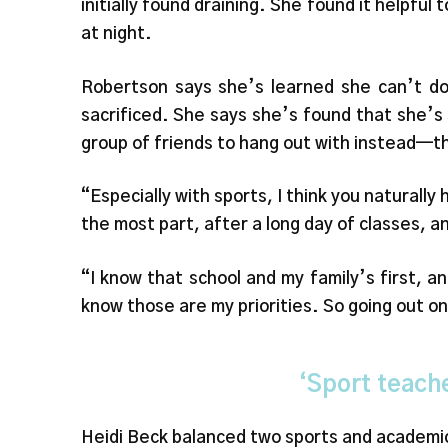
initially found draining. She found it helpful
at night.
Robertson says she’s learned she can’t do
sacrificed. She says she’s found that she’s s
group of friends to hang out with instead—t
“Especially with sports, I think you naturally 
the most part, after a long day of classes, a
“I know that school and my family’s first, 
know those are my priorities. So going out on
‘Sport teach
Heidi Beck balanced two sports and academic