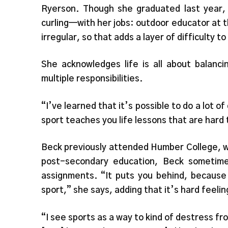
Ryerson. Though she graduated last year, 
curling—with her jobs: outdoor educator at 
irregular, so that adds a layer of difficulty t
She acknowledges life is all about balanci
multiple responsibilities.
“I’ve learned that it’s possible to do a lot o
sport teaches you life lessons that are hard 
Beck previously attended Humber College, w
post-secondary education, Beck sometime
assignments. “It puts you behind, because 
sport,” she says, adding that it’s hard feeli
“I see sports as a way to kind of destress fr