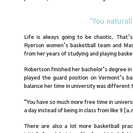
‘You naturall
Life is always going to be chaotic. That
Ryerson women’s basketball team and Mast
from her years of studying and playing baske
Robertson finished her bachelor’s degree in
played the guard position on Vermont’s bas
balance her time in university was different t
“You have so much more free time in universi
a day instead of being in class from like 9 [a.
There are also a lot more basketball prac