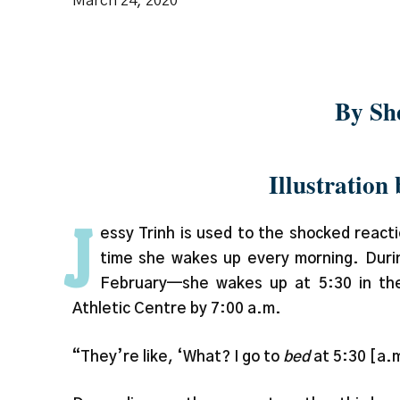
March 24, 2020
Spoiler: It’s all
By Sh
Illustration
J
essy Trinh is used to the shocked reac
time she wakes up every morning. Duri
February—she wakes up at 5:30 in the
Athletic Centre by 7:00 a.m.
“They’re like, ‘What? I go to
bed
at 5:30 [a.