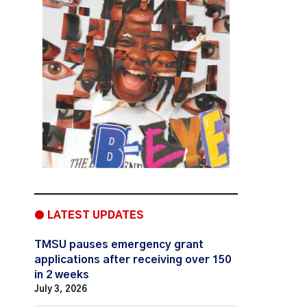
● LATEST UPDATES
TMSU pauses emergency grant
applications after receiving over 150
in 2 weeks
July 3, 2026