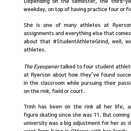
Depending on the semester, the third-yea
weekday, on top of having practice four or f
She is one of many athletes at Ryerson
assignments and everything else that comes 
about that #StudentAthleteGrind, well, we
athletes.
The Eyeopener
talked to four student athle
at Ryerson about how they’ve found succe
in the classroom while pursuing their pass
on the rink, field or court.
Trinh has been on the rink all her life, 
figure skating since she was 11. But coming
university was a big adjustment for her as 