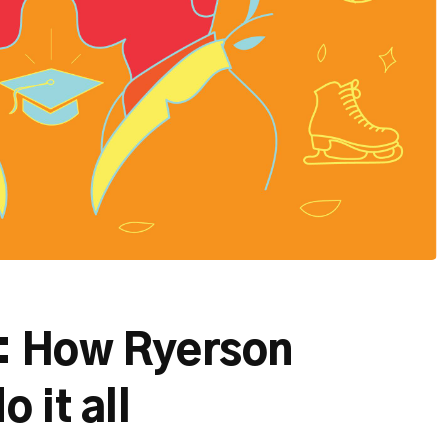
t: How Ryerson
 it all