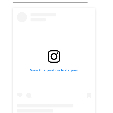
View this post on Instagram