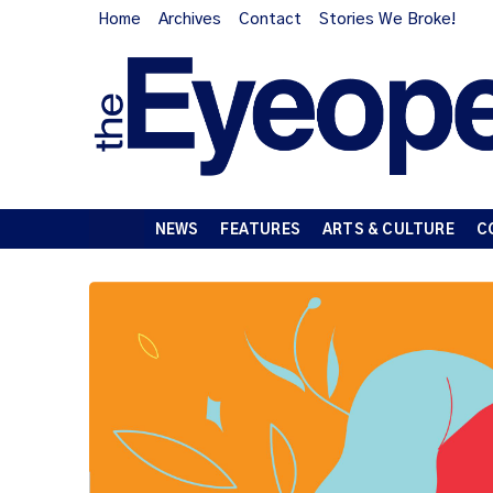
Home
Archives
Contact
Stories We Broke!
NEWS
FEATURES
ARTS & CULTURE
C