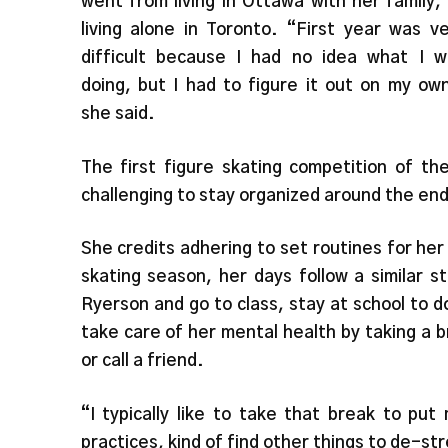
went from living in Ottawa with her family,
living alone in Toronto. “First year was v
difficult because I had no idea what I w
doing, but I had to figure it out on my ow
she said.
The first figure skating competition of th
challenging to stay organized around the e
She credits adhering to set routines for her
skating season, her days follow a similar 
Ryerson and go to class, stay at school to 
take care of her mental health by taking a b
or call a friend.
“I typically like to take that break to pu
practices, kind of find other things to de-st