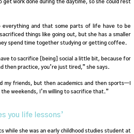
 to get work done during the daytime, so she could rest
 everything and that some parts of life have to be
acrificed things like going out, but she has a smaller
hey spend time together studying or getting coffee.
have to sacrifice [being] social a little bit, because for
nd then practice, you’re just tired,” she says.
and my friends, but then academics and then sports—I
 the weekends, I’m willing to sacrifice that.”
es you life lessons’
s while she was an early childhood studies student at