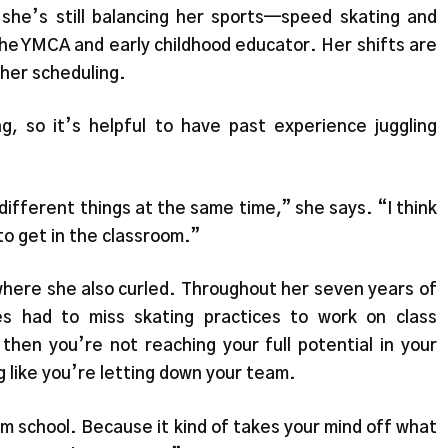
she’s still balancing her sports—speed skating and
the YMCA and early childhood educator. Her shifts are
o her scheduling.
ng, so it’s helpful to have past experience juggling
f different things at the same time,” she says. “I think
to get in the classroom.”
here she also curled. Throughout her seven years of
s had to miss skating practices to work on class
then you’re not reaching your full potential in your
ng like you’re letting down your team.
om school. Because it kind of takes your mind off what