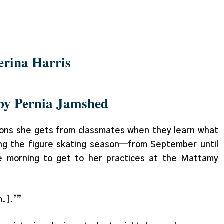
 about time management
erina Harris
 by Pernia Jamshed
tions she gets from classmates when they learn what
ng the figure skating season—from September until
 morning to get to her practices at the Mattamy
m.].’”