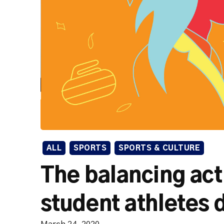
ALL
SPORTS
SPORTS & CULTURE
The balancing ac
student athletes do