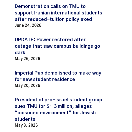
Demonstration calls on TMU to
support Iranian international students
after reduced-tuition policy axed
June 24, 2026
UPDATE: Power restored after
outage that saw campus buildings go
dark
May 26, 2026
Imperial Pub demolished to make way
for new student residence
May 20, 2026
President of pro-Israel student group
sues TMU for $1.3 million, alleges
“poisoned environment” for Jewish
students
May 3, 2026