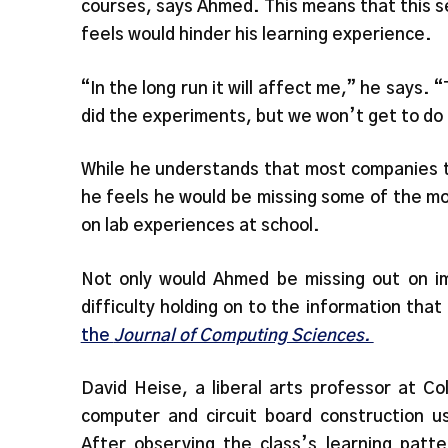
courses, says Ahmed. This means that this
feels would hinder his learning experience.
“In the long run it will affect me,” he says
did the experiments, but we won’t get to do
While he understands that most companies tr
he feels he would be missing some of the mo
on lab experiences at school.
Not only would Ahmed be missing out on im
difficulty holding on to the information tha
the
Journal of Computing Sciences.
David Heise, a liberal arts professor at C
computer and circuit board construction us
After observing the class’s learning patt