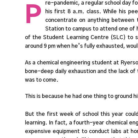
P
re-pandemic, a regular school day fo
his first 8 a.m. class. While his p
concentrate on anything between 
Station to campus to attend one of 
of the Student Learning Centre (SLC) to st
around 9 pm when he’s fully exhausted, would
As a chemical engineering student at Ryerson
bone-deep daily exhaustion and the lack of 
was to come.
This is because he had one thing to ground h
But the first week of school this year cou
learning. In fact, a fourth-year chemical en
expensive equipment to conduct labs at hom