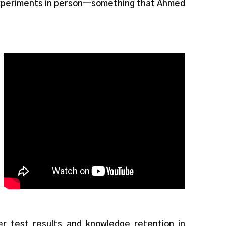
experiments in person—something that Ahmed
er test results and knowledge retention in