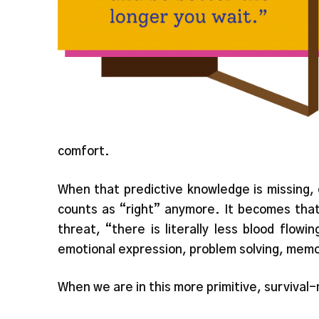
comfort.
When that predictive knowledge is missing,
counts as “right” anymore. It becomes that 
threat, “there is literally less blood flowi
emotional expression, problem solving, mem
When we are in this more primitive, survival-