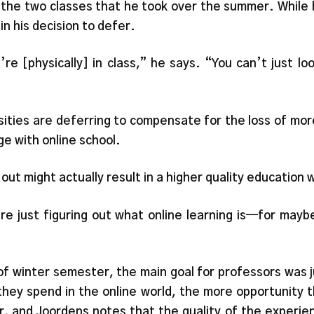
in the two classes that he took over the summer. While
in his decision to defer.
’re [physically] in class,” he says. “You can’t just 
ities are deferring to compensate for the loss of more
ge with online school.
out might actually result in a higher quality education
are just figuring out what online learning is—for may
of winter semester, the main goal for professors was ju
hey spend in the online world, the more opportunity th
 and Joordens notes that the quality of the experience