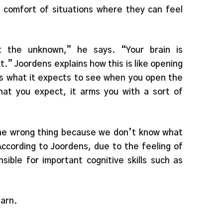
 comfort of situations where they can feel
t the unknown,” he says. “Your brain is
xt.” Joordens explains how this is like opening
ws what it expects to see when you open the
at you expect, it arms you with a sort of
 the wrong thing because we don’t know what
According to Joordens, due to the feeling of
nsible for important cognitive skills such as
earn.