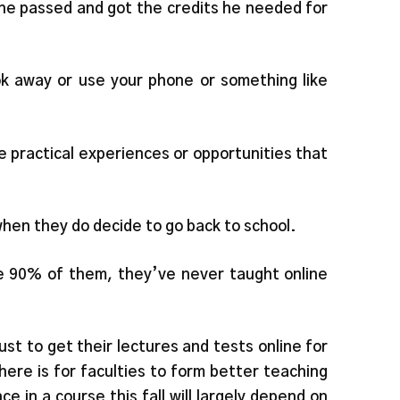
 he passed and got the credits he needed for
look away or use your phone or something like
 practical experiences or opportunities that
 when they do decide to go back to school.
be 90% of them, they’ve never taught online
st to get their lectures and tests online for
ere is for faculties to form better teaching
 in a course this fall will largely depend on