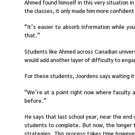
Ahmed found himself in this very situation 
the classes, it only made him more confident 
“It’s easier to absorb information while you
that.”
Students like Ahmed across Canadian univers
would add another layer of difficulty to enga
For these students, Joordens says waiting it 
“We’re at a point right now where faculty 
before.”
He says that last school year, near the end 
students to complete. But now, the longer t
strategies. This process takes time however,