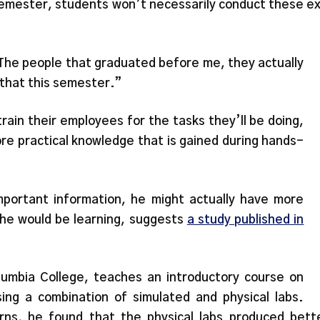
 semester, students won’t necessarily conduct these 
. “The people that graduated before me, they actually
 that this semester.”
ain their employees for the tasks they’ll be doing,
re practical knowledge that is gained during hands-
portant information, he might actually have more
t he would be learning, suggests
a study published in
olumbia College, teaches an introductory course on
ing a combination of simulated and physical labs.
erns, he found that the physical labs produced bett