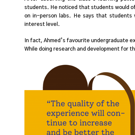
students. He noticed that students would o
on in-person labs. He says that students 
interest level.
In fact, Ahmed’s favourite undergraduate ex
While doing research and development for th