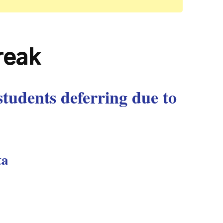
break
students deferring due to
ta