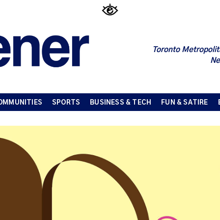
Toronto Metropolit
Ne
OMMUNITIES
SPORTS
BUSINESS & TECH
FUN & SATIRE