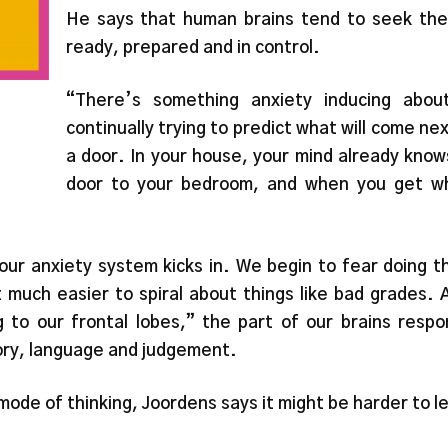
He says that human brains tend to seek the
ready, prepared and in control.
“There’s something anxiety inducing abou
continually trying to predict what will come ne
a door. In your house, your mind already kno
door to your bedroom, and when you get wh
 our anxiety system kicks in. We begin to fear doing
much easier to spiral about things like bad grades. 
ng to our frontal lobes,” the part of our brains respo
ory, language and judgement.
mode of thinking, Joordens says it might be harder to l