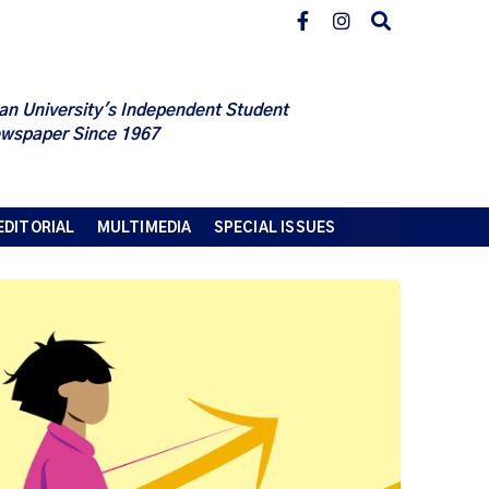
an University's Independent Student
wspaper Since 1967
EDITORIAL
MULTIMEDIA
SPECIAL ISSUES