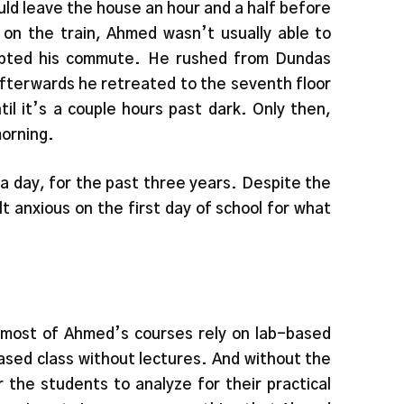
uld leave the house an hour and a half before
g on the train, Ahmed wasn’t usually able to
rupted his commute. He rushed from Dundas
afterwards he retreated to the seventh floor
l it’s a couple hours past dark. Only then,
morning.
 a day, for the past three years. Despite the
 anxious on the first day of school for what
, most of Ahmed’s courses rely on lab-based
based class without lectures. And without the
the students to analyze for their practical