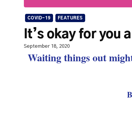
COVID-19
FEATURES
It’s okay for you 
September 18, 2020
Waiting things out might
B