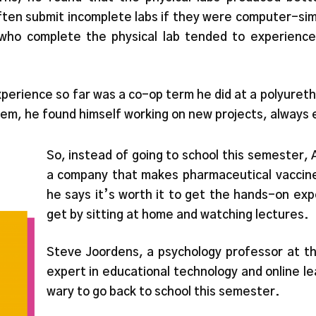
ften submit incomplete labs if they were computer-si
who complete the physical lab tended to experience 
perience so far was a co-op term he did at a polyureth
em, he found himself working on new projects, always 
So, instead of going to school this semester
a company that makes pharmaceutical vaccines
he says it’s worth it to get the hands-on ex
get by sitting at home and watching lectures.
Steve Joordens, a psychology professor at t
expert in educational technology and online 
wary to go back to school this semester.