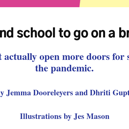
and school to go on a 
 actually open more doors for 
the pandemic.
y Jemma Dooreleyers and Dhriti Gup
Illustrations by Jes Mason