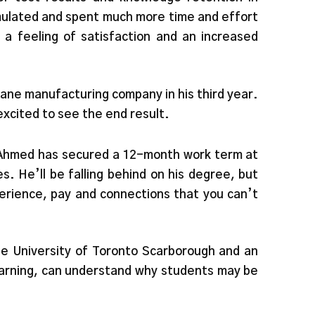
mulated and spent much more time and effort
a feeling of satisfaction and an increased
ane manufacturing company in his third year.
excited to see the end result.
, Ahmed has secured a 12-month work term at
. He’ll be falling behind on his degree, but
perience, pay and connections that you can’t
he University of Toronto Scarborough and an
learning, can understand why students may be