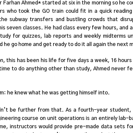
r Farhan Ahmed* started at six in the morning so he co
eers who took the GO train could fit in a quick readin
the subway transfers and bustling crowds that dis
his seven classes. He had class every few hours, and 
udy for quizzes, lab reports and weekly midterms unti
 he go home and get ready to do it all again the next 
, this has been his life for five days a week, 16 hours
time to do anything other than study, Ahmed never felt
im: he knew what he was getting himself into.
ldn’t be further from that. As a fourth-year student
gineering course on unit operations is an entirely lab-
e, instructors would provide pre-made data sets for 