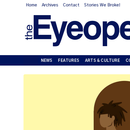
Home
Archives
Contact
Stories We Broke!
NEWS
FEATURES
ARTS & CULTURE
C