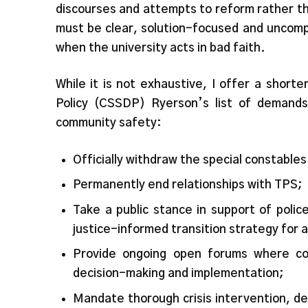
discourses and attempts to reform rather t
must be clear, solution-focused and uncomp
when the university acts in bad faith.
While it is not exhaustive, I offer a shor
Policy (CSSDP) Ryerson’s list of demands
community safety:
Officially withdraw the special constable
Permanently end relationships with TPS;
Take a public stance in support of polic
justice-informed transition strategy for 
Provide ongoing open forums where co
decision-making and implementation;
Mandate thorough crisis intervention, de