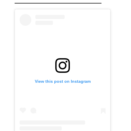
View this post on Instagram