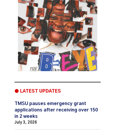
● LATEST UPDATES
TMSU pauses emergency grant
applications after receiving over 150
in 2 weeks
July 3, 2026