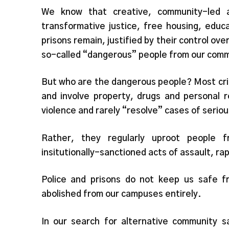
We know that creative, community-led al
transformative justice, free housing, educa
prisons remain, justified by their control ov
so-called “dangerous” people from our comm
But who are the dangerous people? Most cri
and involve property, drugs and personal re
violence and rarely “resolve” cases of serio
Rather, they regularly uproot people 
insitutionally-sanctioned acts of assault, r
Police and prisons do not keep us safe f
abolished from our campuses entirely.
In our search for alternative community s