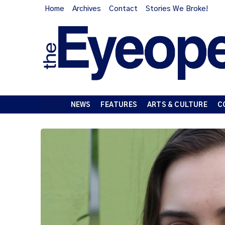
Home
Archives
Contact
Stories We Broke!
NEWS
FEATURES
ARTS & CULTURE
C