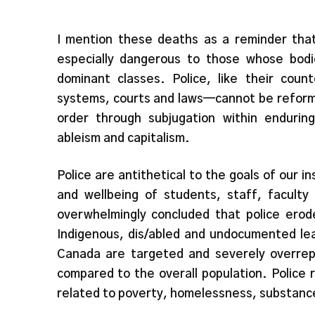
I mention these deaths as a reminder that
especially dangerous to those whose bodi
dominant classes. Police, like their coun
systems, courts and laws—cannot be reforme
order through subjugation within endurin
ableism and capitalism.
Police are antithetical to the goals of our i
and wellbeing of students, staff, facult
overwhelmingly concluded that police erode
Indigenous, dis/abled and undocumented lea
Canada are targeted and severely overrepr
compared to the overall population. Police 
related to poverty, homelessness, substance