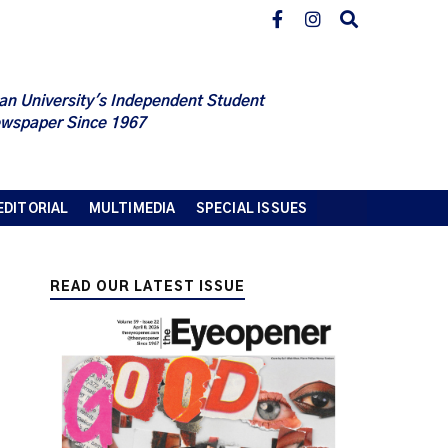
an University's Independent Student
wspaper Since 1967
EDITORIAL
MULTIMEDIA
SPECIAL ISSUES
READ OUR LATEST ISSUE