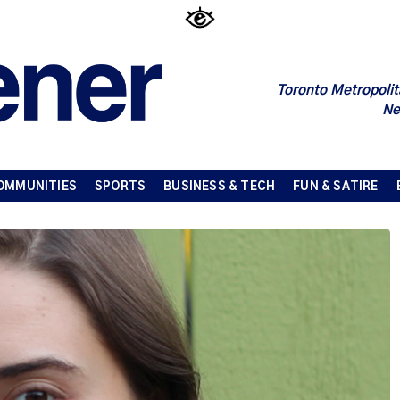
Toronto Metropolit
Ne
OMMUNITIES
SPORTS
BUSINESS & TECH
FUN & SATIRE