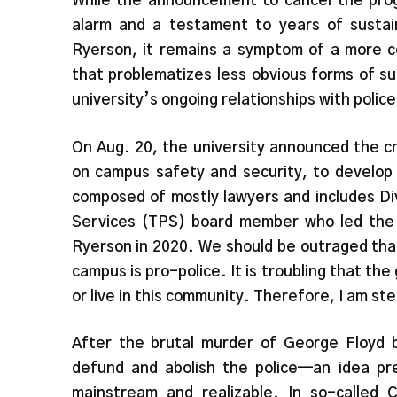
While the announcement to cancel the pro
alarm and a testament to years of sustai
Ryerson, it remains a symptom of a more c
that problematizes less obvious forms of su
university’s ongoing relationships with police
On Aug. 20, the university announced the cr
on campus safety and security, to develop
composed of mostly lawyers and includes Di
Services (TPS) board member who led the c
Ryerson in 2020. We should be outraged that
campus is pro-police. It is troubling that th
or live in this community. Therefore, I am stea
After the brutal murder of George Floyd 
defund and abolish the police—an idea pr
mainstream and realizable. In so-called