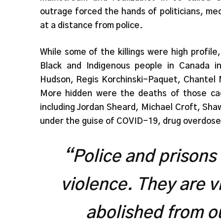
outrage forced the hands of politicians, med
at a distance from police.
While some of the killings were high profi
Black and Indigenous people in Canada in
Hudson, Regis Korchinski-Paquet, Chantel M
More hidden were the deaths of those cage
including Jordan Sheard, Michael Croft, Shaw
under the guise of COVID-19, drug overdose
“Police and prisons
violence. They are v
abolished from o