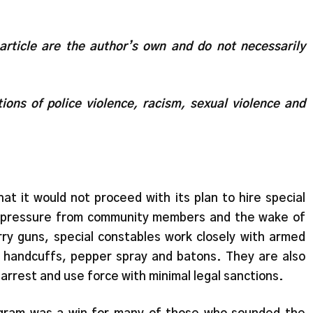
 article are the author’s own and do not necessarily
ions of police violence, racism, sexual violence and
t it would not proceed with its plan to hire special
to pressure from community members and the wake of
arry guns, special constables work closely with armed
h handcuffs, pepper spray and batons. They are also
 arrest and use force with minimal legal sanctions.