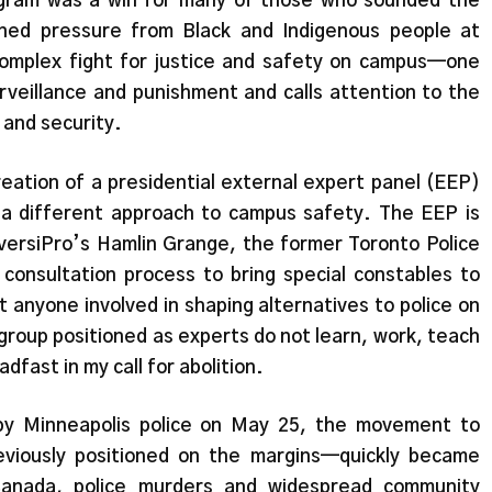
gram was a win for many of those who sounded the
ned pressure from Black and Indigenous people at
omplex fight for justice and safety on campus—one
rveillance and punishment and calls attention to the
 and security.
eation of a presidential external expert panel (EEP)
 a different approach to campus safety. The EEP is
versiPro’s Hamlin Grange, the former Toronto Police
onsultation process to bring special constables to
 anyone involved in shaping alternatives to police on
e group positioned as experts do not learn, work, teach
dfast in my call for abolition.
by Minneapolis police on May 25, the movement to
eviously positioned on the margins—quickly became
 Canada, police murders and widespread community