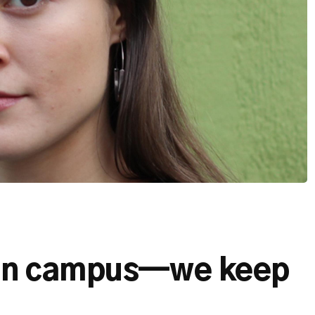
on campus—we keep