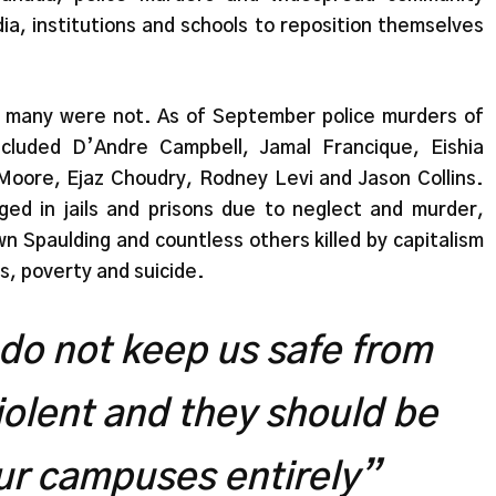
ia, institutions and schools to reposition themselves
le, many were not. As of September police murders of
cluded D’Andre Campbell, Jamal Francique, Eishia
oore, Ejaz Choudry, Rodney Levi and Jason Collins.
d in jails and prisons due to neglect and murder,
n Spaulding and countless others killed by capitalism
s, poverty and suicide.
 do not keep us safe from
iolent and they should be
ur campuses entirely”