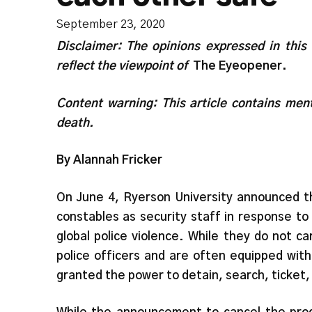
September 23, 2020
Disclaimer: The opinions expressed in this
reflect the viewpoint of
The Eyeopener.
Content warning: This article contains ment
death.
By Alannah Fricker
On June 4, Ryerson University announced tha
constables as security staff in response 
global police violence. While they do not c
police officers and are often equipped wit
granted the power to detain, search, ticket,