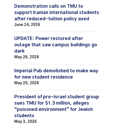
Demonstration calls on TMU to
support Iranian international students
after reduced-tuition policy axed
June 24, 2026
UPDATE: Power restored after
outage that saw campus buildings go
dark
May 26, 2026
Imperial Pub demolished to make way
for new student residence
May 20, 2026
President of pro-Israel student group
sues TMU for $1.3 million, alleges
“poisoned environment” for Jewish
students
May 3, 2026