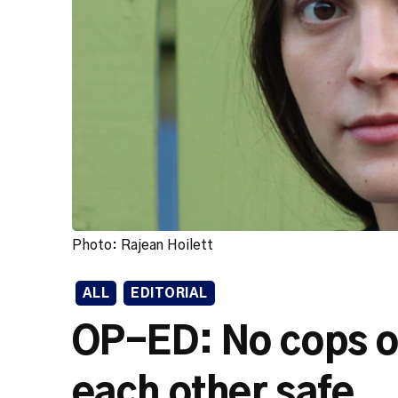
Photo: Rajean Hoilett
ALL
EDITORIAL
OP-ED: No cops 
each other safe