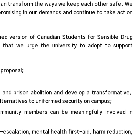
han transform the ways we keep each other safe. We
romising in our demands and continue to take action
tened version of Canadian Students for Sensible Drug
 that we urge the university to adopt to support
s proposal;
e and prison abolition and develop a transformative,
alternatives to uniformed security on campus;
mmunity members can be meaningfully involved in
-escalation, mental health first-aid, harm reduction,