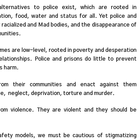
ternatives to police exist, which are rooted in
tion, food, water and status for all. Yet police and
er racialized and Mad bodies, and the disappearance of
unities.
mes are low-level, rooted in poverty and desperation
lationships. Police and prisons do little to prevent
us harm.
from their communities and enact against them
ape, neglect, deprivation, torture and murder.
rom violence. They are violent and they should be
afety models, we must be cautious of stigmatizing