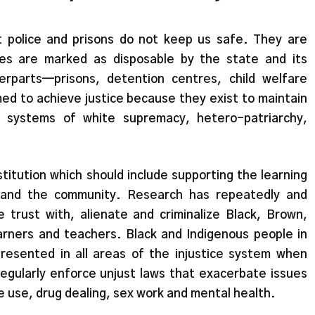
 police and prisons do not keep us safe. They are
es are marked as disposable by the state and its
terparts—prisons, detention centres, child welfare
d to achieve justice because they exist to maintain
g systems of white supremacy, hetero-patriarchy,
nstitution which should include supporting the learning
y and the community. Research has repeatedly and
 trust with, alienate and criminalize Black, Brown,
rners and teachers. Black and Indigenous people in
esented in all areas of the injustice system when
regularly enforce unjust laws that exacerbate issues
 use, drug dealing, sex work and mental health.