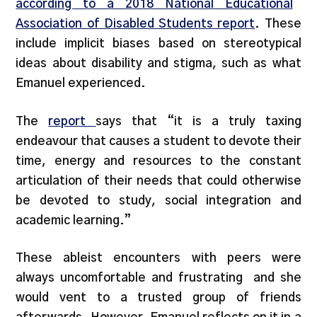
according to a 2018 National Educational
Association of Disabled Students report
. These
include implicit biases based on stereotypical
ideas about disability and stigma, such as what
Emanuel experienced.
The
report
says that “it is a truly taxing
endeavour that causes a student to devote their
time, energy and resources to the constant
articulation of their needs that could otherwise
be devoted to study, social integration and
academic learning.”
These ableist encounters with peers were
always uncomfortable and frustrating and she
would vent to a trusted group of friends