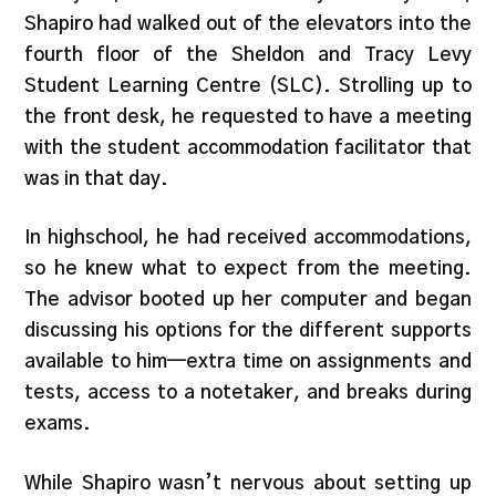
Shapiro had walked out of the elevators into the
fourth floor of the Sheldon and Tracy Levy
Student Learning Centre (SLC). Strolling up to
the front desk, he requested to have a meeting
with the student accommodation facilitator that
was in that day.
In highschool, he had received accommodations,
so he knew what to expect from the meeting.
The advisor booted up her computer and began
discussing his options for the different supports
available to him—extra time on assignments and
tests, access to a notetaker, and breaks during
exams.
While Shapiro wasn’t nervous about setting up