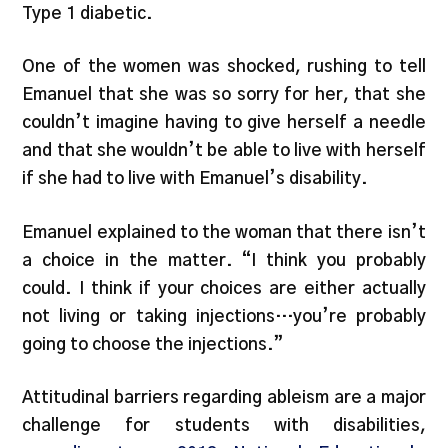
Type 1 diabetic.
One of the women was shocked, rushing to tell
Emanuel that she was so sorry for her, that she
couldn’t imagine having to give herself a needle
and that she wouldn’t be able to live with herself
if she had to live with Emanuel’s disability.
Emanuel explained to the woman that there isn’t
a choice in the matter. “I think you probably
could. I think if your choices are either actually
not living or taking injections…you’re probably
going to choose the injections.”
Attitudinal barriers regarding ableism are a major
challenge for students with disabilities,