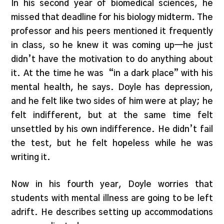
In his second year of biomedical sciences, he
missed that deadline for his biology midterm. The
professor and his peers mentioned it frequently
in class, so he knew it was coming up—he just
didn’t have the motivation to do anything about
it. At the time he was “in a dark place” with his
mental health, he says. Doyle has depression,
and he felt like two sides of him were at play; he
felt indifferent, but at the same time felt
unsettled by his own indifference. He didn’t fail
the test, but he felt hopeless while he was
writing it.
Now in his fourth year, Doyle worries that
students with mental illness are going to be left
adrift. He describes setting up accommodations