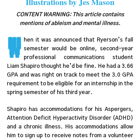
Illustrations by Jes Mason
CONTENT WARNING: This article contains
mentions of ableism and mental illness.
W
hen it was announced that Ryerson’s fall
semester would be online, second-year
professional communications student
Liam Shapiro thought he’d be fine. He had a 3.66
GPA and was right on track to meet the 3.0 GPA
requirement to be eligible for an internship in the
spring semester of his third year.
Shapiro has accommodations for his Aspergers,
Attention Deficit Hyperactivity Disorder (ADHD)
and a chronic illness. His accommodations allow
him to sign up to receive notes from a volunteer