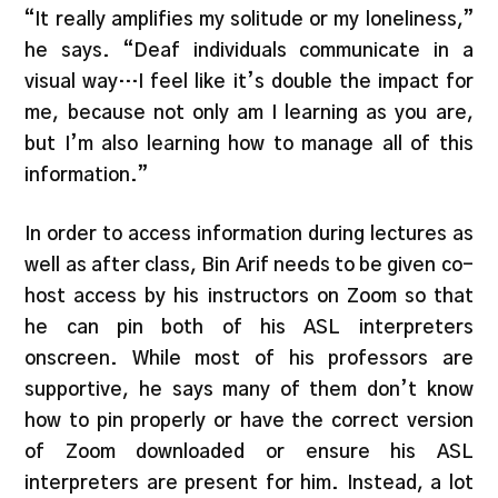
“It really amplifies my solitude or my loneliness,”
he says. “Deaf individuals communicate in a
visual way…I feel like it’s double the impact for
me, because not only am I learning as you are,
but I’m also learning how to manage all of this
information.”
In order to access information during lectures as
well as after class, Bin Arif needs to be given co-
host access by his instructors on Zoom so that
he can pin both of his ASL interpreters
onscreen. While most of his professors are
supportive, he says many of them don’t know
how to pin properly or have the correct version
of Zoom downloaded or ensure his ASL
interpreters are present for him. Instead, a lot