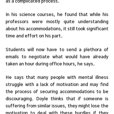
as a complicated process.
In his science courses, he found that while his
professors were mostly quite understanding
about his accommodations, it still took significant
time and effort on his part.
Students will now have to send a plethora of
emails to negotiate what would have already
taken an hour during office hours, he says.
He says that many people with mental illness
struggle with a lack of motivation and may find
the process of securing accommodations to be
discouraging. Doyle thinks that if someone is
suffering from similar issues, they might lose the
motivation to deal with these hurdles if they