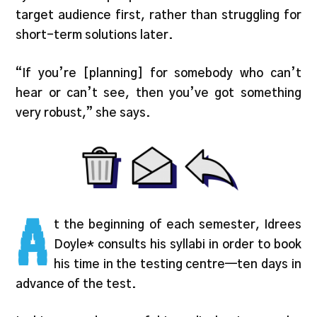
target audience first, rather than struggling for
short-term solutions later.
“If you’re [planning] for somebody who can’t
hear or can’t see, then you’ve got something
very robust,” she says.
A
t the beginning of each semester, Idrees
Doyle* consults his syllabi in order to book
his time in the testing centre—ten days in
advance of the test.