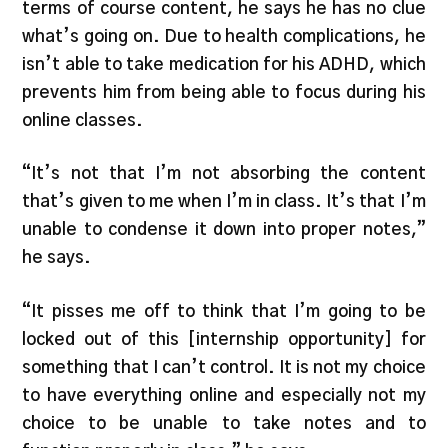
terms of course content, he says he has no clue
what’s going on. Due to health complications, he
isn’t able to take medication for his ADHD, which
prevents him from being able to focus during his
online classes.
“It’s not that I’m not absorbing the content
that’s given to me when I’m in class. It’s that I’m
unable to condense it down into proper notes,”
he says.
“It pisses me off to think that I’m going to be
locked out of this [internship opportunity] for
something that I can’t control. It is not my choice
to have everything online and especially not my
choice to be unable to take notes and to