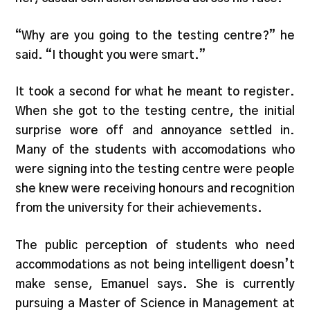
“Why are you going to the testing centre?” he
said. “I thought you were smart.”
It took a second for what he meant to register.
When she got to the testing centre, the initial
surprise wore off and annoyance settled in.
Many of the students with accomodations who
were signing into the testing centre were people
she knew were receiving honours and recognition
from the university for their achievements.
The public perception of students who need
accommodations as not being intelligent doesn’t
make sense, Emanuel says. She is currently
pursuing a Master of Science in Management at