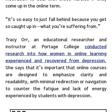
come up in the online term.
“It’s so easy to just fall behind because you get
so caught up in…what you’re suffering from.”
Tracy Orr, an educational researcher and
instructor at Portage College
conducted
research into how women in online learning
experienced and recovered from depression.
She says that it’s important that online courses
are designed to emphasize clarity and
readability, with minimal redirection or navigation
to counter the fatigue and lack of energy
experienced by students with depression.