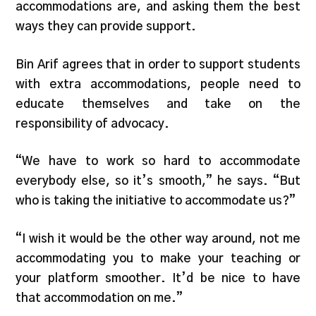
accommodations are, and asking them the best
ways they can provide support.
Bin Arif agrees that in order to support students
with extra accommodations, people need to
educate themselves and take on the
responsibility of advocacy.
“We have to work so hard to accommodate
everybody else, so it’s smooth,” he says. “But
who is taking the initiative to accommodate us?”
“I wish it would be the other way around, not me
accommodating you to make your teaching or
your platform smoother. It’d be nice to have
that accommodation on me.”