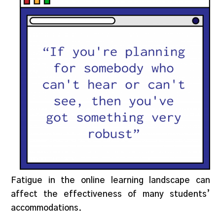
Fatigue in the online learning landscape can
affect the effectiveness of many students’
accommodations.