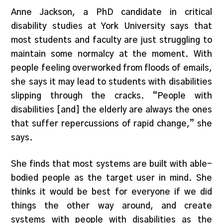
Anne Jackson, a PhD candidate in critical
disability studies at York University says that
most students and faculty are just struggling to
maintain some normalcy at the moment. With
people feeling overworked from floods of emails,
she says it may lead to students with disabilities
slipping through the cracks. “People with
disabilities [and] the elderly are always the ones
that suffer repercussions of rapid change,” she
says.
She finds that most systems are built with able-
bodied people as the target user in mind. She
thinks it would be best for everyone if we did
things the other way around, and create
systems with people with disabilities as the