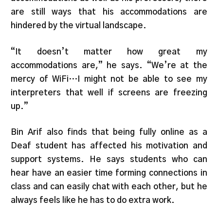
are still ways that his accommodations are
hindered by the virtual landscape.
“It doesn’t matter how great my
accommodations are,” he says. “We’re at the
mercy of WiFi…I might not be able to see my
interpreters that well if screens are freezing
up.”
Bin Arif also finds that being fully online as a
Deaf student has affected his motivation and
support systems. He says students who can
hear have an easier time forming connections in
class and can easily chat with each other, but he
always feels like he has to do extra work.