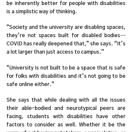
be inherently better for people with disabilities
is a simplistic way of thinking.
“Society and the university are disabling spaces,
they’re not spaces built for disabled bodies…
COVID has really deepened that,” she says. “It’s
a lot larger than just access to campus.”
“University is not built to be a space that is safe
for folks with disabilities and it’s not going to be
safe online either.”
She says that while dealing with all the issues
their able-bodied and neurotypical peers are
facing, students with disabilities have other
factors to consider as well. Whether it be the