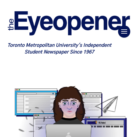
Toronto Metropolitan University's Independent
Student Newspaper Since 1967