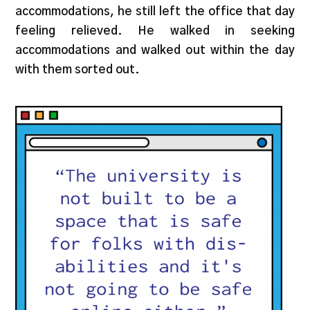
accommodations, he still left the office that day
feeling relieved. He walked in seeking
accommodations and walked out within the day
with them sorted out.