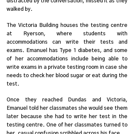
distracted by the conversation, missed it as they
walked by.
The Victoria Building houses the testing centre
at Ryerson, where students with
accommodations can write their tests and
exams. Emanuel has Type 1 diabetes, and some
of her accommodations include being able to
write exams in a private testing room in case she
needs to check her blood sugar or eat during the
test.
Once they reached Dundas and Victoria,
Emanuel told her classmates she would see them
later because she had to write her test in the
testing centre. One of her classmates turned to
her, casual confusion scribbled across his face.