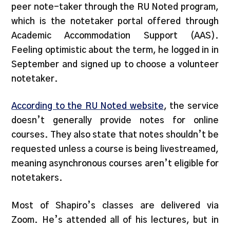
peer note-taker through the RU Noted program,
which is the notetaker portal offered through
Academic Accommodation Support (AAS).
Feeling optimistic about the term, he logged in in
September and signed up to choose a volunteer
notetaker.
According to the RU Noted website
, the service
doesn’t generally provide notes for online
courses. They also state that notes shouldn’t be
requested unless a course is being livestreamed,
meaning asynchronous courses aren’t eligible for
notetakers.
Most of Shapiro’s classes are delivered via
Zoom. He’s attended all of his lectures, but in