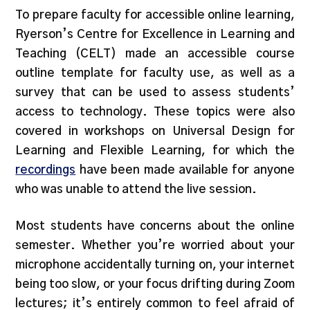
To prepare faculty for accessible online learning,
Ryerson’s Centre for Excellence in Learning and
Teaching (CELT) made an accessible course
outline template for faculty use, as well as a
survey that can be used to assess students’
access to technology. These topics were also
covered in workshops on Universal Design for
Learning and Flexible Learning, for which the
recordings
have been made available for anyone
who was unable to attend the live session.
Most students have concerns about the online
semester. Whether you’re worried about your
microphone accidentally turning on, your internet
being too slow, or your focus drifting during Zoom
lectures; it’s entirely common to feel afraid of