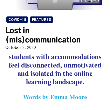
COVID-19
FEATURES
Lost in
(mis)communication
October 2, 2020
students with accommodations
feel disconnected, unmotivated
and isolated in the online
learning landscape.
Words by Emma Moore