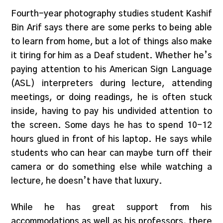
Fourth-year photography studies student Kashif
Bin Arif says there are some perks to being able
to learn from home, but a lot of things also make
it tiring for him as a Deaf student. Whether he’s
paying attention to his American Sign Language
(ASL) interpreters during lecture, attending
meetings, or doing readings, he is often stuck
inside, having to pay his undivided attention to
the screen. Some days he has to spend 10-12
hours glued in front of his laptop. He says while
students who can hear can maybe turn off their
camera or do something else while watching a
lecture, he doesn’t have that luxury.
While he has great support from his
accommodations as well as his professors, there