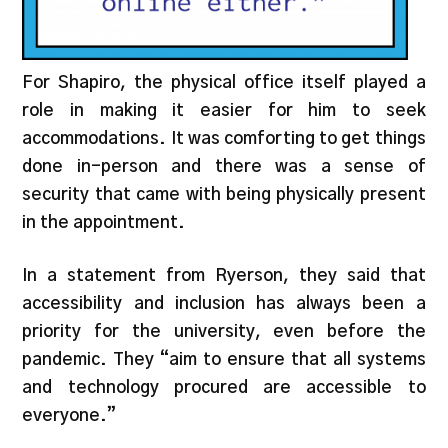
For Shapiro, the physical office itself played a
role in making it easier for him to seek
accommodations. It was comforting to get things
done in-person and there was a sense of
security that came with being physically present
in the appointment.
In a statement from Ryerson, they said that
accessibility and inclusion has always been a
priority for the university, even before the
pandemic. They “aim to ensure that all systems
and technology procured are accessible to
everyone.”