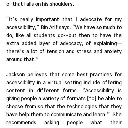
of that falls on his shoulders.
“It’s really important that I advocate for my
accessibility,” Bin Arif says. “We have so much to
do, like all students do…but then to have the
extra added layer of advocacy, of explaining—
there’s a lot of tension and stress and anxiety
around that.”
Jackson believes that some best practices for
accessibility in a virtual setting include offering
content in different forms. “Accessibility is
giving people a variety of formats [to] be able to
choose from so that the technologies that they
have help them to communicate and learn.” She
recommends asking people what their