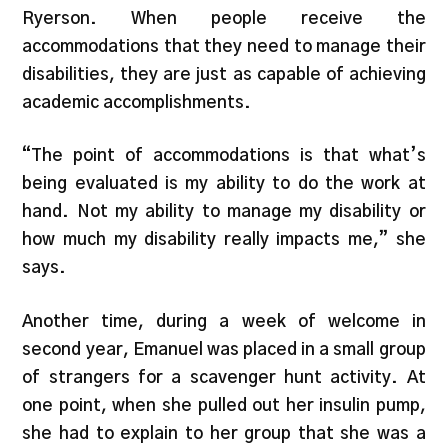
Ryerson. When people receive the
accommodations that they need to manage their
disabilities, they are just as capable of achieving
academic accomplishments.
“The point of accommodations is that what’s
being evaluated is my ability to do the work at
hand. Not my ability to manage my disability or
how much my disability really impacts me,” she
says.
Another time, during a week of welcome in
second year, Emanuel was placed in a small group
of strangers for a scavenger hunt activity. At
one point, when she pulled out her insulin pump,
she had to explain to her group that she was a