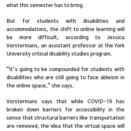
what this semester has to bring.
But for students with disabilities and
accommodations, the shift to online learning will
be more difficult, according to Jessica
Vorstermans, an assistant professor at the York
University critical disability studies program.
“It’s going to be compounded for students with
disabilities who are still going to face ableism in
the online space,” she says.
Vorstermans says that while COVID-19 has
broken down barriers for accessibility in the
sense that structural barriers like transportation
are removed, the idea that the virtual space will