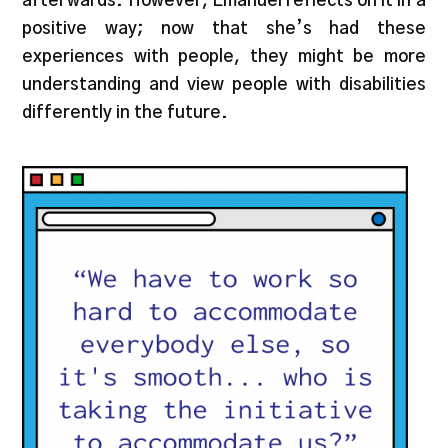
afterwards. However, Emanuel reflects on it in a
positive way; now that she’s had these
experiences with people, they might be more
understanding and view people with disabilities
differently in the future.