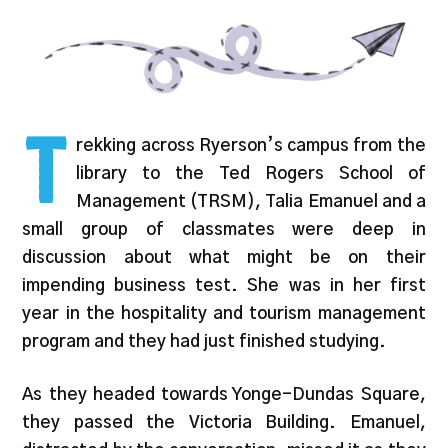
T
rekking across Ryerson’s campus from the
library to the Ted Rogers School of
Management (TRSM), Talia Emanuel and a
small group of classmates were deep in
discussion about what might be on their
impending business test. She was in her first
year in the hospitality and tourism management
program and they had just finished studying.
As they headed towards Yonge-Dundas Square,
they passed the Victoria Building. Emanuel,