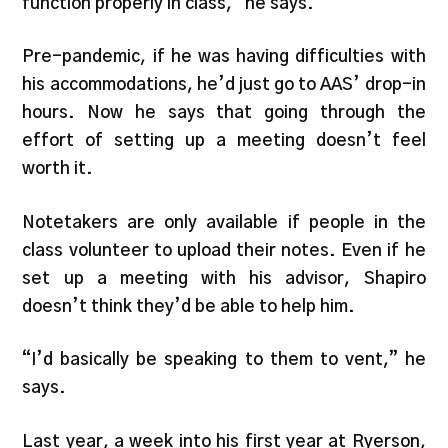
function properly in class,” he says.
Pre-pandemic, if he was having difficulties with
his accommodations, he’d just go to AAS’ drop-in
hours. Now he says that going through the
effort of setting up a meeting doesn’t feel
worth it.
Notetakers are only available if people in the
class volunteer to upload their notes. Even if he
set up a meeting with his advisor, Shapiro
doesn’t think they’d be able to help him.
“I’d basically be speaking to them to vent,” he
says.
Last year, a week into his first year at Ryerson,