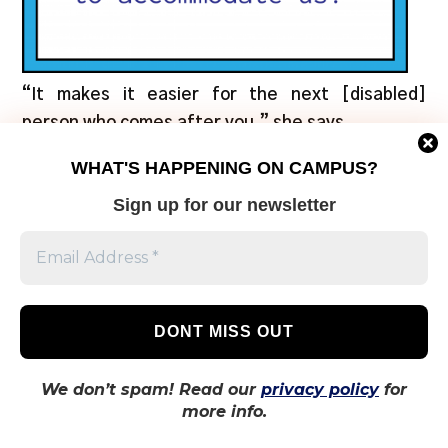
“It makes it easier for the next [disabled]
person who comes after you,” she says.
WHAT'S HAPPENING ON CAMPUS?
According to
a 2017 research article on the
Sign up for our newsletter
attitudes of university students toward persons
with disabilities
, these negative perceptions of
people with disabilities develop because of
insufficient and incorrect information about
disability. It says that when there’s increased
personal contact with members of marginalized
groups, such as in a university setting, that
We don’t spam! Read our
privacy policy
for
these perceptions are likely to improve.
more info.