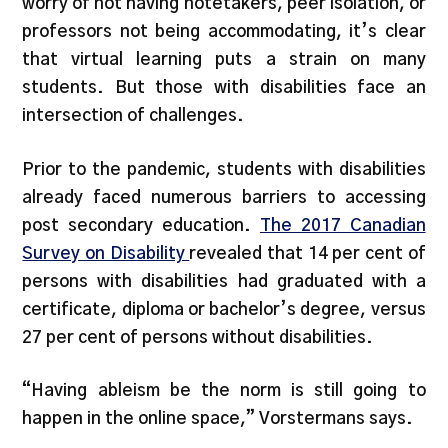
worry of not having notetakers, peer isolation, or
professors not being accommodating, it’s clear
that virtual learning puts a strain on many
students. But those with disabilities face an
intersection of challenges.
Prior to the pandemic, students with disabilities
already faced numerous barriers to accessing
post secondary education.
The 2017 Canadian
Survey on Disability
revealed that 14 per cent of
persons with disabilities had graduated with a
certificate, diploma or bachelor’s degree, versus
27 per cent of persons without disabilities.
“Having ableism be the norm is still going to
happen in the online space,” Vorstermans says.