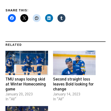
SHARE THIS:
RELATED
TMU snaps losing skid
Second straight loss
at Winter Homecoming
leaves Bold looking for
game
change
January 20, 2023
January 14, 2023
In "All"
In "All"