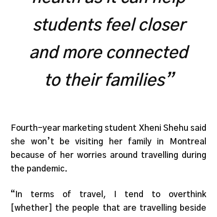
students feel closer
and more connected
to their families”
Fourth-year marketing student Xheni Shehu said
she won’t be visiting her family in Montreal
because of her worries around travelling during
the pandemic.
“In terms of travel, I tend to overthink
[whether] the people that are travelling beside