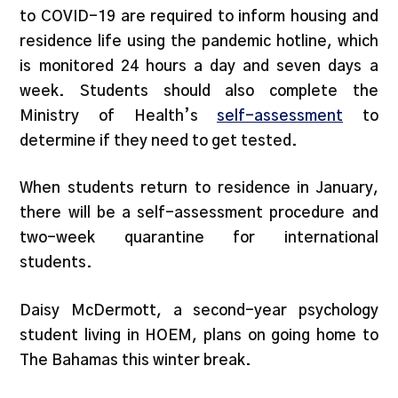
to COVID-19 are required to inform housing and
residence life using the pandemic hotline, which
is monitored 24 hours a day and seven days a
week. Students should also complete the
Ministry of Health’s
self-assessment
to
determine if they need to get tested.
When students return to residence in January,
there will be a self-assessment procedure and
two-week quarantine for international
students.
Daisy McDermott, a second-year psychology
student living in HOEM, plans on going home to
The Bahamas this winter break.