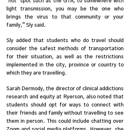
‘hot’ spot such as the GTA, to somewhere with
light transmission, you may be the one who
brings the virus to that community or your
family,” Sly said.
Sly added that students who do travel should
consider the safest methods of transportation
for their situation, as well as the restrictions
implemented in the city, province or country to
which they are travelling.
Sarah Dermody, the director of clinical addictions
research and equity at Ryerson, also noted that
students should opt for ways to connect with
their friends and family without travelling to see
them in person. This could include chatting over
Zoom and social media platforms. However, she