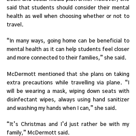
said that students should consider their mental
health as well when choosing whether or not to
travel.
“In many ways, going home can be beneficial to
mental health as it can help students feel closer
and more connected to their families,” she said.
McDermott mentioned that she plans on taking
extra precautions while travelling via plane. “I
will be wearing a mask, wiping down seats with
disinfectant wipes, always using hand sanitizer
and washing my hands when I can,” she said.
“It’s Christmas and I’d just rather be with my
family,” McDermott said.