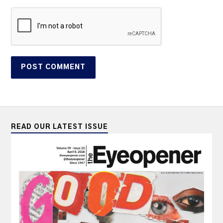
READ OUR LATEST ISSUE