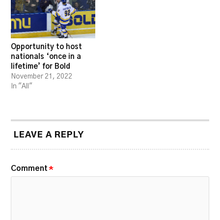
Opportunity to host
nationals ‘once in a
lifetime’ for Bold
November 21, 2022
In "All"
LEAVE A REPLY
Comment
*