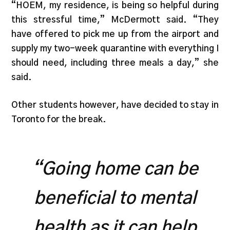
“HOEM, my residence, is being so helpful during
this stressful time,” McDermott said. “They
have offered to pick me up from the airport and
supply my two-week quarantine with everything I
should need, including three meals a day,” she
said.
Other students however, have decided to stay in
Toronto for the break.
“Going home can be
beneficial to mental
health as it can help