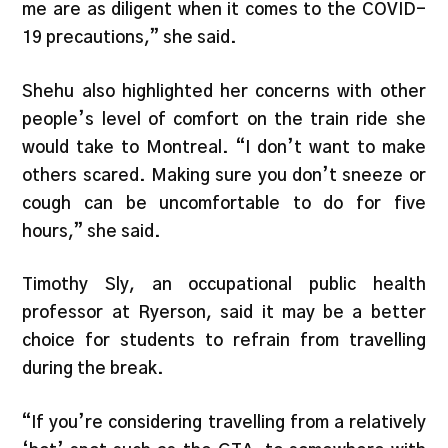
me are as diligent when it comes to the COVID-
19 precautions,” she said.
Shehu also highlighted her concerns with other
people’s level of comfort on the train ride she
would take to Montreal. “I don’t want to make
others scared. Making sure you don’t sneeze or
cough can be uncomfortable to do for five
hours,” she said.
Timothy Sly, an occupational public health
professor at Ryerson, said it may be a better
choice for students to refrain from travelling
during the break.
“If you’re considering travelling from a relatively