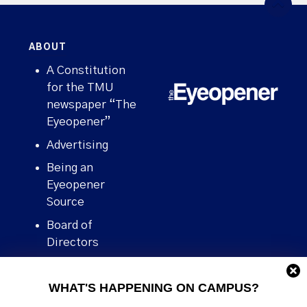
ABOUT
A Constitution
for the TMU
newspaper “The
Eyeopener”
Advertising
Being an
Eyeopener
Source
Board of
Directors
Contact
WHAT'S HAPPENING ON CAMPUS?
Human Rights
Policy