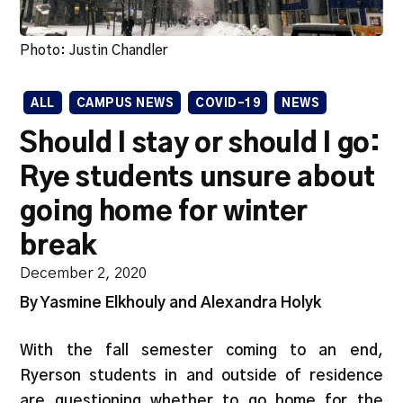
Photo: Justin Chandler
ALL
CAMPUS NEWS
COVID-19
NEWS
Should I stay or should I go:
Rye students unsure about
going home for winter
break
December 2, 2020
By Yasmine Elkhouly and Alexandra Holyk
With the fall semester coming to an end,
Ryerson students in and outside of residence
are questioning whether to go home for the