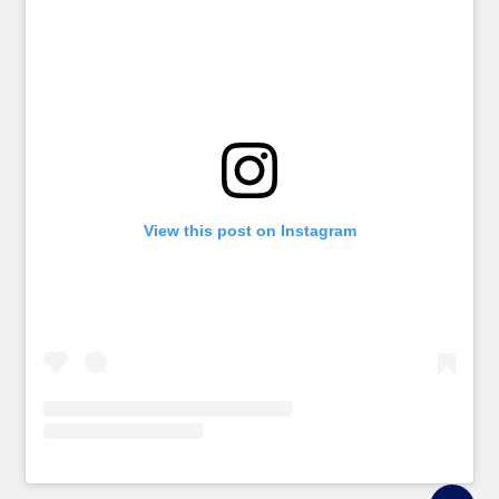
View this post on Instagram