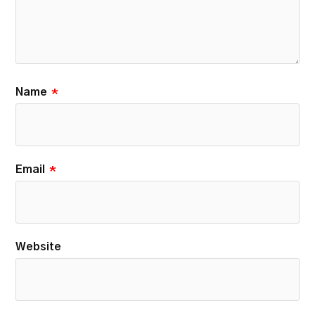
Name
*
Email
*
Website