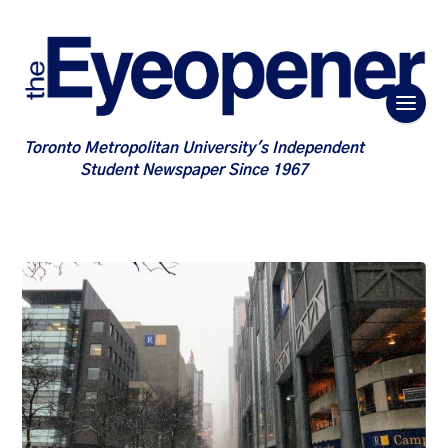
Toronto Metropolitan University's Independent
Student Newspaper Since 1967