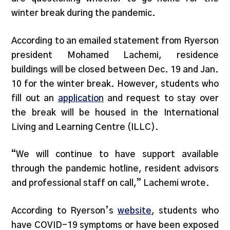
winter break during the pandemic.
According to an emailed statement from Ryerson
president Mohamed Lachemi, residence
buildings will be closed between Dec. 19 and Jan.
10 for the winter break. However, students who
fill out an
application
and request to stay over
the break will be housed in the International
Living and Learning Centre (ILLC).
“We will continue to have support available
through the pandemic hotline, resident advisors
and professional staff on call,” Lachemi wrote.
According to Ryerson’s
website
, students who
have COVID-19 symptoms or have been exposed