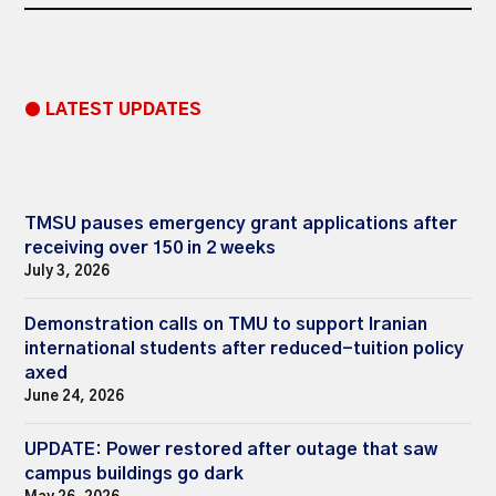
● LATEST UPDATES
TMSU pauses emergency grant applications after
receiving over 150 in 2 weeks
July 3, 2026
Demonstration calls on TMU to support Iranian
international students after reduced-tuition policy
axed
June 24, 2026
UPDATE: Power restored after outage that saw
campus buildings go dark