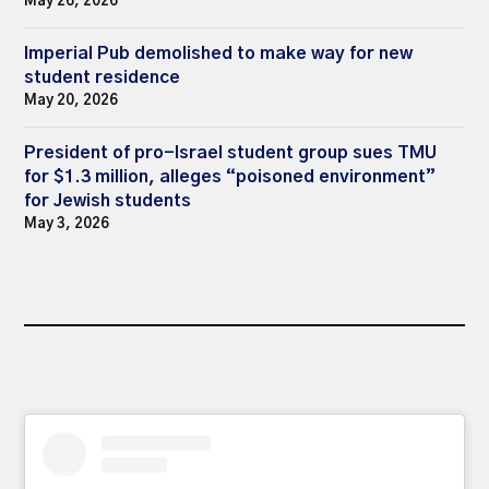
May 26, 2026
Imperial Pub demolished to make way for new
student residence
May 20, 2026
President of pro-Israel student group sues TMU
for $1.3 million, alleges “poisoned environment”
for Jewish students
May 3, 2026