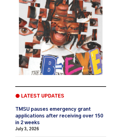
● LATEST UPDATES
TMSU pauses emergency grant
applications after receiving over 150
in 2 weeks
July 3, 2026