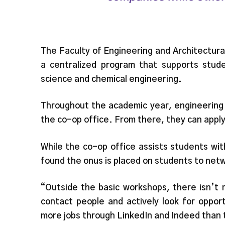
The Faculty of Engineering and Architectur
a centralized program that supports stude
science and chemical engineering.
Throughout the academic year, engineering
the co-op office. From there, they can apply 
While the co-op office assists students wit
found the onus is placed on students to netw
“Outside the basic workshops, there isn’t 
contact people and actively look for opport
more jobs through LinkedIn and Indeed than t