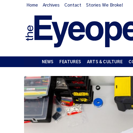
Home
Archives
Contact
Stories We Broke!
NEWS
FEATURES
ARTS & CULTURE
C