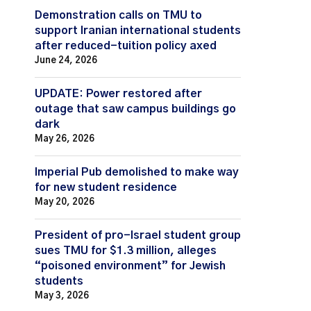
Demonstration calls on TMU to
support Iranian international students
after reduced-tuition policy axed
June 24, 2026
UPDATE: Power restored after
outage that saw campus buildings go
dark
May 26, 2026
Imperial Pub demolished to make way
for new student residence
May 20, 2026
President of pro-Israel student group
sues TMU for $1.3 million, alleges
“poisoned environment” for Jewish
students
May 3, 2026