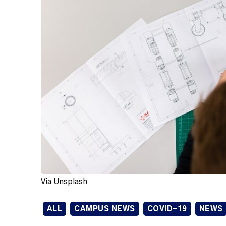
Via Unsplash
ALL
CAMPUS NEWS
COVID-19
NEWS