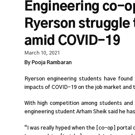
Engineering co-o
Ryerson struggle 
amid COVID-19
March 10, 2021
By Pooja Rambaran
Ryerson engineering students have found i
impacts of COVID-19 on the job market and
With high competition among students and f
engineering student Arham Sheik said he has
“I was really hyped when the [co-op] portal 