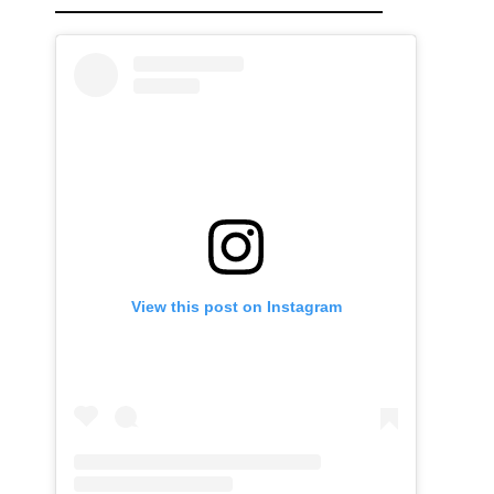
View this post on Instagram