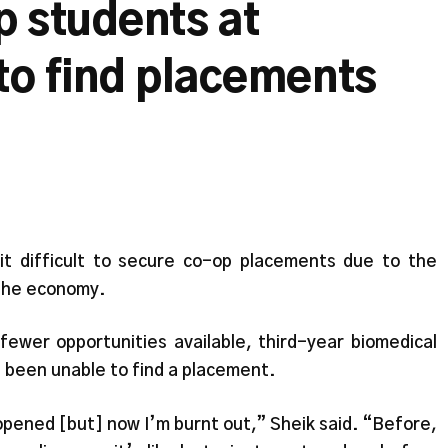
p students at
to find placements
t difficult to secure co-op placements due to the
 the economy.
ewer opportunities available, third-year biomedical
 been unable to find a placement.
opened [but] now I’m burnt out,” Sheik said. “Before,