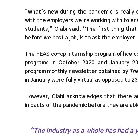
“What’s new during the pandemic is really 
with the employers we’re working with to ens
students,” Olabi said. “The first thing th
before we post a job, is to ask the employer 
The FEAS co-op internship program office c
programs in October 2020 and January 20
program monthly newsletter obtained by
The
in January were fully virtual as opposed to 2
However, Olabi acknowledges that there a
impacts of the pandemic before they are able
“The industry as a whole has had a y