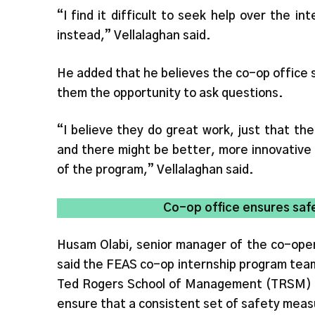
“I find it difficult to seek help over the 
instead,” Vellalaghan said.
He added that he believes the co-op office 
them the opportunity to ask questions.
“I believe they do great work, just that the 
and there might be better, more innovative 
of the program,” Vellalaghan said.
Co-op office ensures saf
Husam Olabi, senior manager of the co-operat
said the FEAS co-op internship program team
Ted Rogers School of Management (TRSM) 
ensure that a consistent set of safety measu