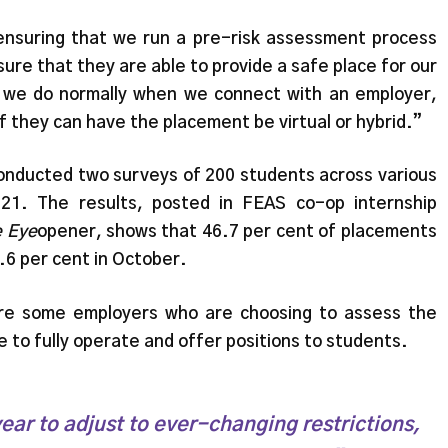
ensuring that we run a pre-risk assessment process
ure that they are able to provide a safe place for our
at we do normally when we connect with an employer,
if they can have the placement be virtual or hybrid.”
onducted two surveys of 200 students across various
21. The results, posted in FEAS co-op internship
 Eye
opener, shows that 46.7 per cent of placements
3.6 per cent in October.
re some employers who are choosing to assess the
 to fully operate and offer positions to students.
ear to adjust to ever-changing restrictions,