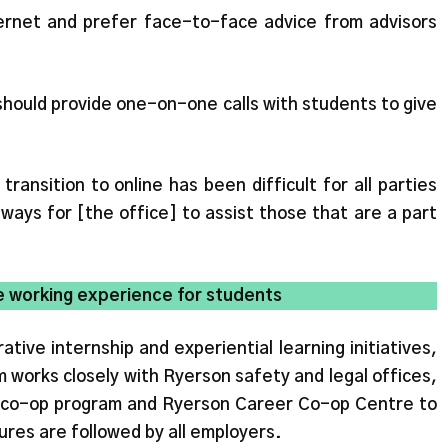
internet and prefer face-to-face advice from advisors
should provide one-on-one calls with students to give
transition to online has been difficult for all parties
ways for [the office] to assist those that are a part
e working experience for students
ive internship and experiential learning initiatives,
 works closely with Ryerson safety and legal offices,
co-op program and Ryerson Career Co-op Centre to
res are followed by all employers.