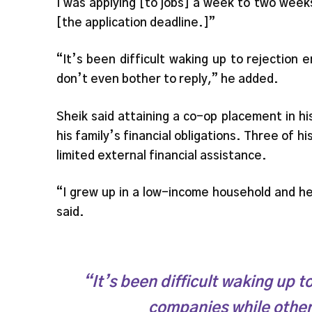
I was applying [to jobs] a week to two weeks
[the application deadline.]”
“It’s been difficult waking up to rejection
don’t even bother to reply,” he added.
Sheik said attaining a co-op placement in hi
his family’s financial obligations. Three of hi
limited external financial assistance.
“I grew up in a low-income household and he
said.
“It’s been difficult waking up 
companies while other