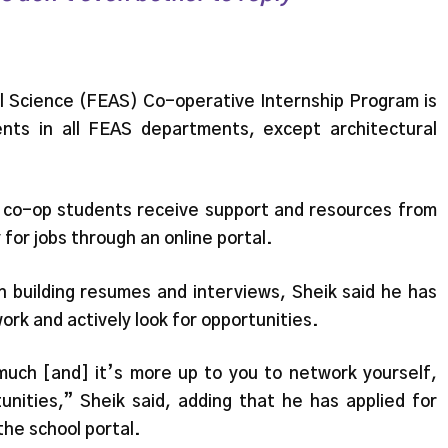
al Science (FEAS) Co-operative Internship Program is
nts in all FEAS departments, except architectural
 co-op students receive support and resources from
for jobs through an online portal.
h building resumes and interviews, Sheik said he has
ork and actively look for opportunities.
much [and] it’s more up to you to network yourself,
unities,” Sheik said, adding that he has applied for
he school portal.