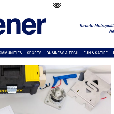
Toronto Metropolit
Ne
OMMUNITIES
SPORTS
BUSINESS & TECH
FUN & SATIRE