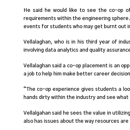
He said he would like to see the co-op of
requirements within the engineering sphere.
events for students who may get burnt out i
Vellalaghan, who is in his third year of indu
involving data analytics and quality assuranc
Vellalaghan said a co-op placement is an oppo
a job to help him make better career decision
“The co-op experience gives students a loo
hands dirty within the industry and see what
Vellalgahan said he sees the value in utilizi
also has issues about the way resources are 