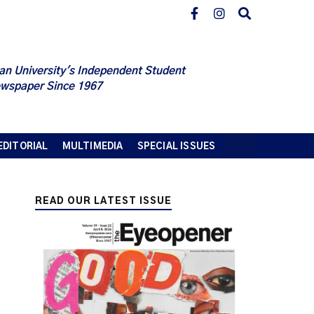
an University's Independent Student
wspaper Since 1967
EDITORIAL
MULTIMEDIA
SPECIAL ISSUES
READ OUR LATEST ISSUE