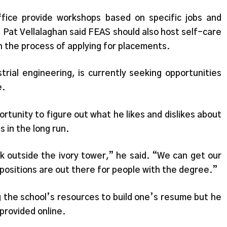
fice provide workshops based on specific jobs and
 Pat Vellalaghan said FEAS should also host self-care
n the process of applying for placements.
strial engineering, is currently seeking opportunities
e.
rtunity to figure out what he likes and dislikes about
s in the long run.
k outside the ivory tower,” he said. “We can get our
 positions are out there for people with the degree.”
ng the school’s resources to build one’s resume but he
provided online.