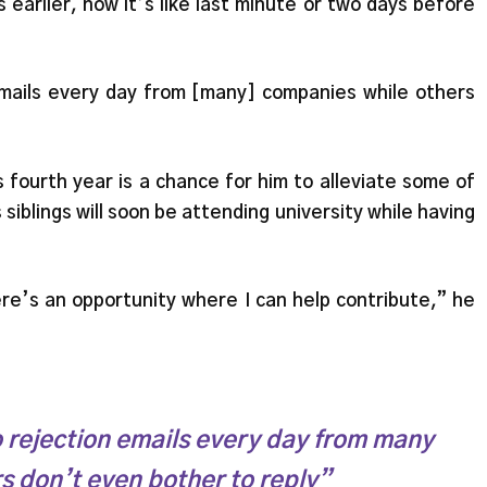
 earlier, now it’s like last minute or two days before
 emails every day from [many] companies while others
s fourth year is a chance for him to alleviate some of
s siblings will soon be attending university while having
re’s an opportunity where I can help contribute,” he
to rejection emails every day from many
s don’t even bother to reply”