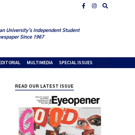
an University's Independent Student
wspaper Since 1967
EDITORIAL
MULTIMEDIA
SPECIAL ISSUES
READ OUR LATEST ISSUE