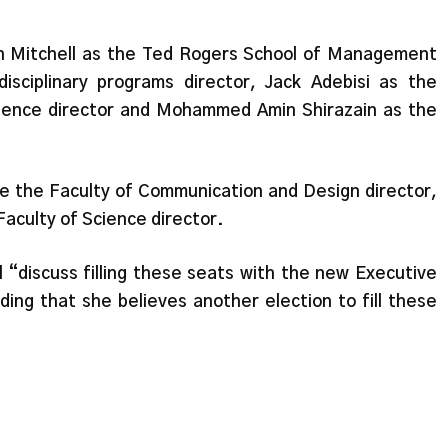
n Mitchell as the Ted Rogers School of Management
disciplinary programs director, Jack Adebisi as the
cience director and Mohammed Amin Shirazain as the
e the Faculty of Communication and Design director,
Faculty of Science director.
l “discuss filling these seats with the new Executive
ng that she believes another election to fill these