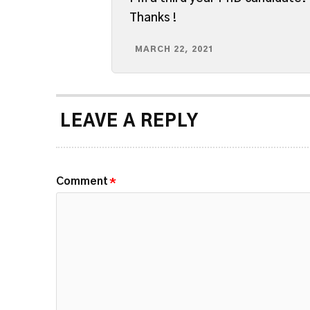
Thanks !
MARCH 22, 2021
LEAVE A REPLY
Comment
*