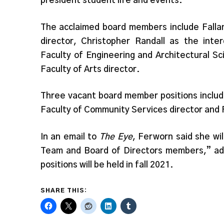
president student life and events.
The acclaimed board members include Falla
director, Christopher Randall as the inter
Faculty of Engineering and Architectural S
Faculty of Arts director.
Three vacant board member positions includ
Faculty of Community Services director and 
In an email to
The Eye
, Ferworn said she wil
Team and Board of Directors members,” addi
positions will be held in fall 2021.
SHARE THIS: