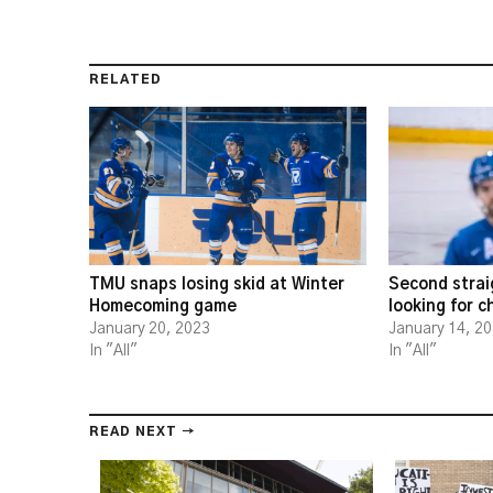
RELATED
TMU snaps losing skid at Winter
Second strai
Homecoming game
looking for 
January 20, 2023
January 14, 2
In "All"
In "All"
READ NEXT →