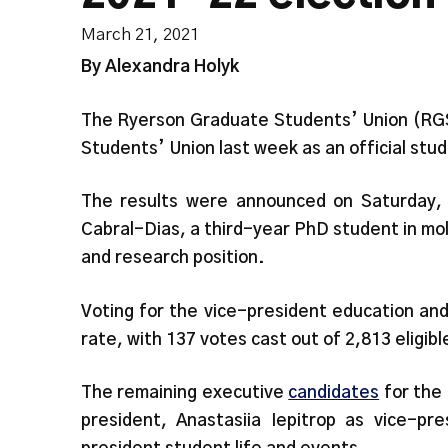
March 21, 2021
By Alexandra Holyk
The Ryerson Graduate Students’ Union (RGSU
Students’ Union last week as an official stu
The results were announced on Saturday, 
Cabral-Dias, a third-year PhD student in mo
and research position.
Voting for the vice-president education and
rate, with 137 votes cast out of 2,813 eligib
The remaining executive
candidates
for the
president, Anastasiia Iepitrop as vice-pr