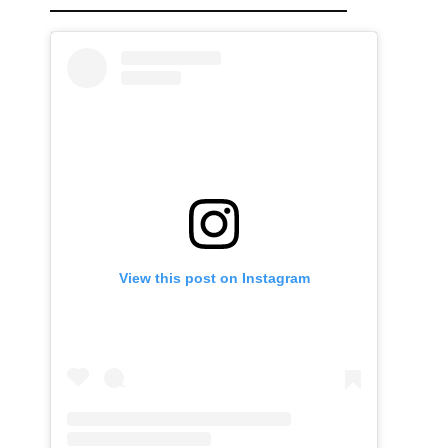
View this post on Instagram