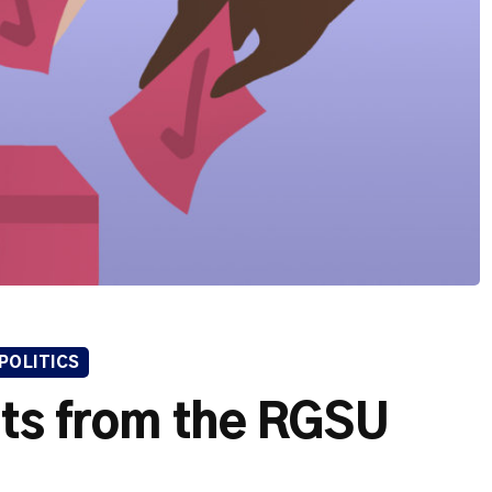
POLITICS
lts from the RGSU