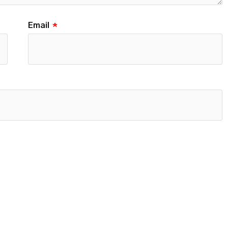
Email
*