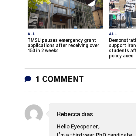
ALL
ALL
TMSU pauses emergency grant
Demonstrati
applications after receiving over
support Iran
150 in 2 weeks
students af
policy axed
1 COMMENT
Rebecca dias
Hello Eyeopener,
I’m a third year PhD candidate.