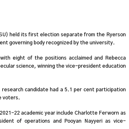
) held its first election separate from the Ryerson
dent governing body recognized by the university.
with eight of the positions acclaimed and Rebecca
lecular science, winning the vice-president education
 research candidate had a 5.1 per cent participation
le voters.
 2021-22 academic year include Charlotte Ferworn as
esident of operations and Pooyan Nayyeri as vice-