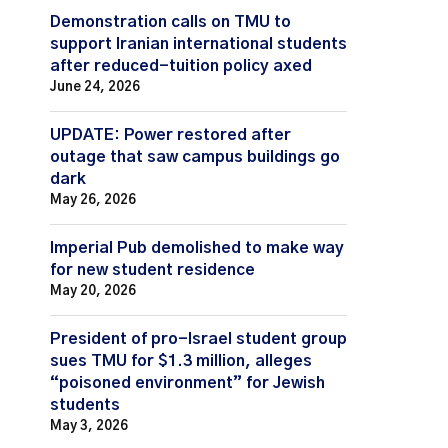
Demonstration calls on TMU to
support Iranian international students
after reduced-tuition policy axed
June 24, 2026
UPDATE: Power restored after
outage that saw campus buildings go
dark
May 26, 2026
Imperial Pub demolished to make way
for new student residence
May 20, 2026
President of pro-Israel student group
sues TMU for $1.3 million, alleges
“poisoned environment” for Jewish
students
May 3, 2026