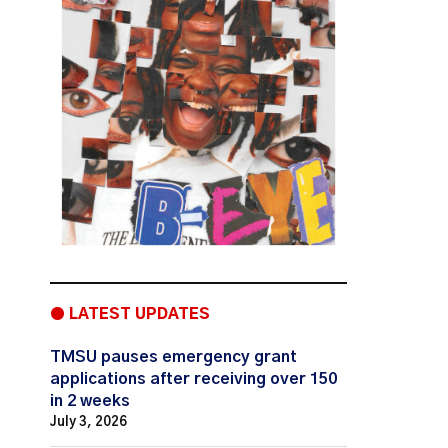
● LATEST UPDATES
TMSU pauses emergency grant
applications after receiving over 150
in 2 weeks
July 3, 2026