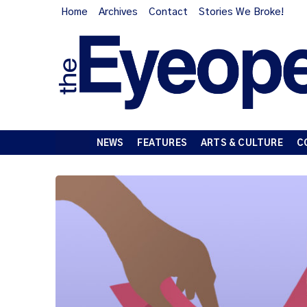
Home
Archives
Contact
Stories We Broke!
NEWS
FEATURES
ARTS & CULTURE
C