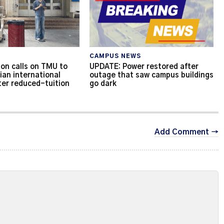
CAMPUS NEWS
on calls on TMU to
UPDATE: Power restored after
ian international
outage that saw campus buildings
ter reduced-tuition
go dark
Add Comment →