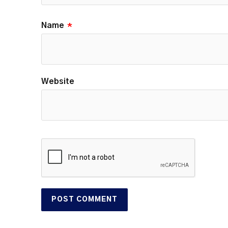
Name
*
Website