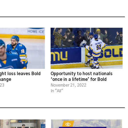
ght loss leaves Bold
Opportunity to host nationals
change
‘once in a lifetime’ for Bold
023
November 21, 2022
In "All"