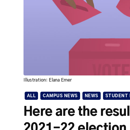
Illustration: Elana Emer
ALL
CAMPUS NEWS
NEWS
STUDENT 
Here are the resu
2021-22 election