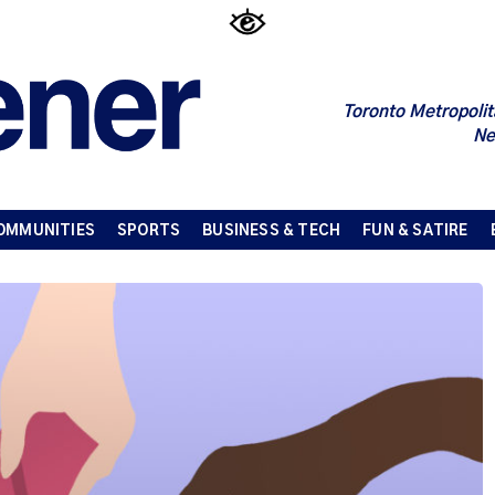
Toronto Metropolit
Ne
OMMUNITIES
SPORTS
BUSINESS & TECH
FUN & SATIRE